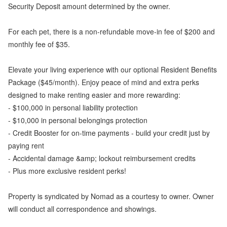
Security Deposit amount determined by the owner.
For each pet, there is a non-refundable move-in fee of $200 and
monthly fee of $35.
Elevate your living experience with our optional Resident Benefits
Package ($45/month). Enjoy peace of mind and extra perks
designed to make renting easier and more rewarding:
- $100,000 in personal liability protection
- $10,000 in personal belongings protection
- Credit Booster for on-time payments - build your credit just by
paying rent
- Accidental damage &amp; lockout reimbursement credits
- Plus more exclusive resident perks!
Property is syndicated by Nomad as a courtesy to owner. Owner
will conduct all correspondence and showings.