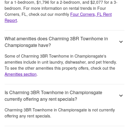
for a 1-bedroom,
$1,796
for a 2-bedroom, and
$2,077
for a 3-
bedroom.
For more information on rental trends in
Four
Corners, FL
, check out our monthly
Four Corners, FL
Rent
Report
.
What amenities does Charming 3BR Townhome in
Championsgate have?
Some of
Charming 3BR Townhome in Championsgate
's
amenities include
in unit laundry, dishwasher, and pet friendly
.
To see the other amenities this property offers, check out the
Amenities section
.
Is Charming 3BR Townhome in Championsgate
currently offering any rent specials?
Charming 3BR Townhome in Championsgate
is not currently
offering any rent specials.