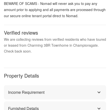
BEWARE OF SCAMS - Nomad will never ask you to pay any
amount prior to applying and all payments are processed through
our secure online tenant portal direct to Nomad.
Verified reviews
We are collecting reviews from verified residents who have toured
or leased from Charming 3BR Townhome in Championsgate.
Check back soon.
Property Details
Income Requirement
Furnished Details