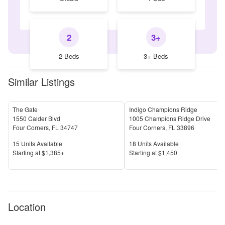
2
3+
2 Beds
3+ Beds
Similar Listings
The Gate
Indigo Champions Ridge
1550 Calder Blvd
1005 Champions Ridge Drive
Four Corners
,
FL
34747
Four Corners
,
FL
33896
Units Available
Units Available
15
Units Available
18
Units Available
Price
Price
S
tarting at
$1,385+
S
tarting at
$1,450
Location