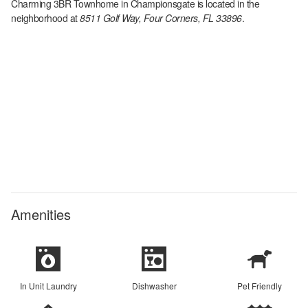
Charming 3BR Townhome in Championsgate
is located in the
neighborhood at
8511 Golf Way, Four Corners, FL 33896
.
Amenities
In Unit Laundry
Dishwasher
Pet Friendly