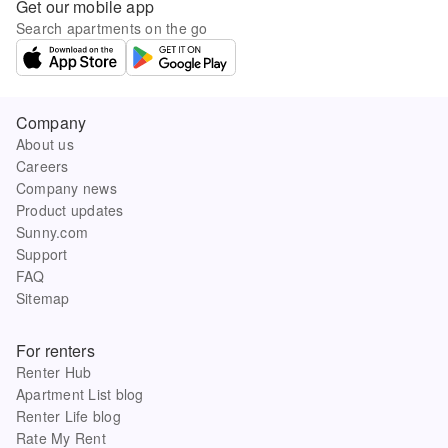
Get our mobile app
Search apartments on the go
Company
About us
Careers
Company news
Product updates
Sunny.com
Support
FAQ
Sitemap
For renters
Renter Hub
Apartment List blog
Renter Life blog
Rate My Rent