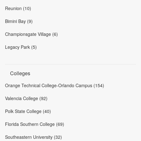
Reunion (10)
Bimini Bay (9)
Championsgate Village (6)
Legacy Park (5)
Colleges
Orange Technical College-Orlando Campus (154)
Valencia College (92)
Polk State College (40)
Florida Southern College (69)
Southeastern University (32)