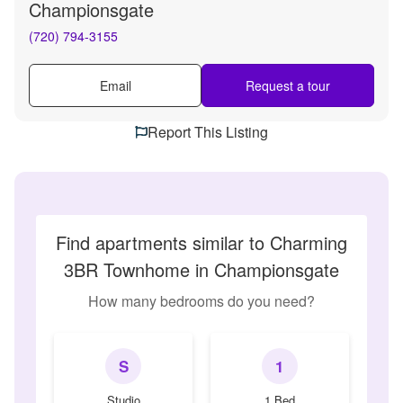
Championsgate
(720) 794-3155
Email
Request a tour
Report This Listing
Find apartments similar to Charming
3BR Townhome in Championsgate
How many bedrooms do you need?
S
1
Studio
1 Bed