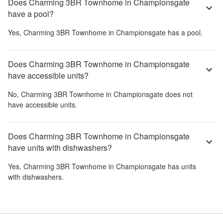
Does Charming 3BR Townhome in Championsgate
have a pool?
Yes,
Charming 3BR Townhome in Championsgate
has a pool.
Does Charming 3BR Townhome in Championsgate
have accessible units?
No,
Charming 3BR Townhome in Championsgate
does not
have accessible units.
Does Charming 3BR Townhome in Championsgate
have units with dishwashers?
Yes,
Charming 3BR Townhome in Championsgate
has units
with dishwashers.