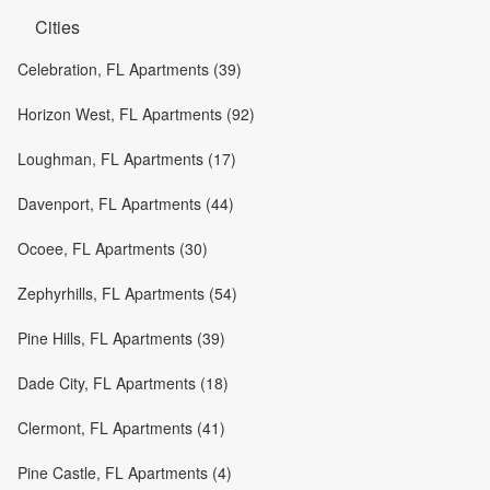
Cities
Celebration, FL Apartments (39)
Horizon West, FL Apartments (92)
Loughman, FL Apartments (17)
Davenport, FL Apartments (44)
Ocoee, FL Apartments (30)
Zephyrhills, FL Apartments (54)
Pine Hills, FL Apartments (39)
Dade City, FL Apartments (18)
Clermont, FL Apartments (41)
Pine Castle, FL Apartments (4)