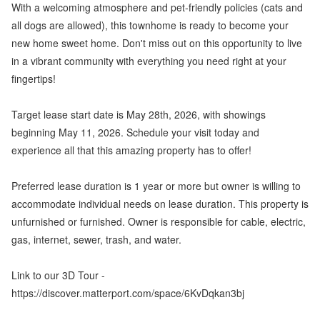
With a welcoming atmosphere and pet-friendly policies (cats and
all dogs are allowed), this townhome is ready to become your
new home sweet home. Don't miss out on this opportunity to live
in a vibrant community with everything you need right at your
fingertips!
Target lease start date is May 28th, 2026, with showings
beginning May 11, 2026. Schedule your visit today and
experience all that this amazing property has to offer!
Preferred lease duration is 1 year or more but owner is willing to
accommodate individual needs on lease duration. This property is
unfurnished or furnished. Owner is responsible for cable, electric,
gas, internet, sewer, trash, and water.
Link to our 3D Tour -
https://discover.matterport.com/space/6KvDqkan3bj