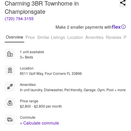
Charming 3BR Townhome in 
Championsgate
(720) 794-3155
Make 2 smaller payments with
Overview
Price
Similar Listings
Location
Amenities
Reviews
Pro
1 unit available
3+ Beds
Location
8511 Golf Way, Four Corners FL 33896
Amenities
In unit laundry, Dishwasher, Pet friendly, Garage, Gym, Pool + more
Price range
$2,800 - $2,800 per month
Commute
+ Calculate commute