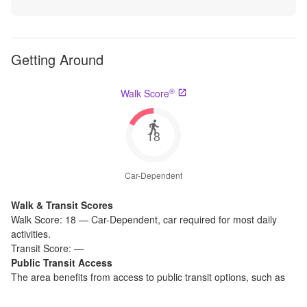
Getting Around
®
Walk Score
18
Car-Dependent
Walk & Transit Scores
Walk Score:
18
—
Car-Dependent
,
car required for most daily
activities.
Transit Score:
—
Public Transit Access
The
area benefits from access to public transit options, such as