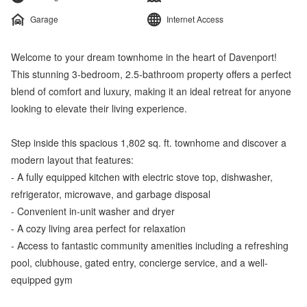
Garage
Internet Access
Welcome to your dream townhome in the heart of Davenport!
This stunning 3-bedroom, 2.5-bathroom property offers a perfect
blend of comfort and luxury, making it an ideal retreat for anyone
looking to elevate their living experience.
Step inside this spacious 1,802 sq. ft. townhome and discover a
modern layout that features:
- A fully equipped kitchen with electric stove top, dishwasher,
refrigerator, microwave, and garbage disposal
- Convenient in-unit washer and dryer
- A cozy living area perfect for relaxation
- Access to fantastic community amenities including a refreshing
pool, clubhouse, gated entry, concierge service, and a well-
equipped gym