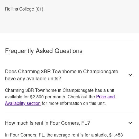
Rollins College (61)
Frequently Asked Questions
Does Charming 3BR Townhome in Championsgate
have any available units?
Charming 3BR Townhome in Championsgate
has a unit
available for
$2,800
per month
. Check out the
Price and
Availability section
for more information on this unit.
How much is rent in Four Corners, FL?
In
Four Corners, FL
, the average rent is
for a studio,
$1,453