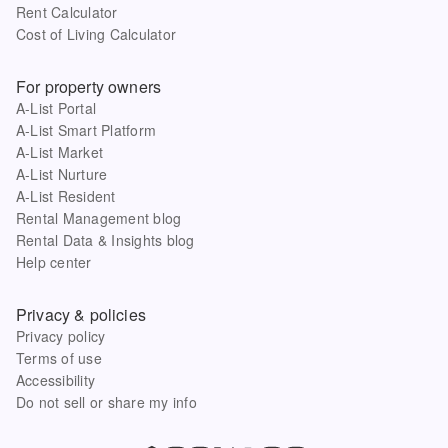
Rent Calculator
Cost of Living Calculator
For property owners
A-List Portal
A-List Smart Platform
A-List Market
A-List Nurture
A-List Resident
Rental Management blog
Rental Data & Insights blog
Help center
Privacy & policies
Privacy policy
Terms of use
Accessibility
Do not sell or share my info