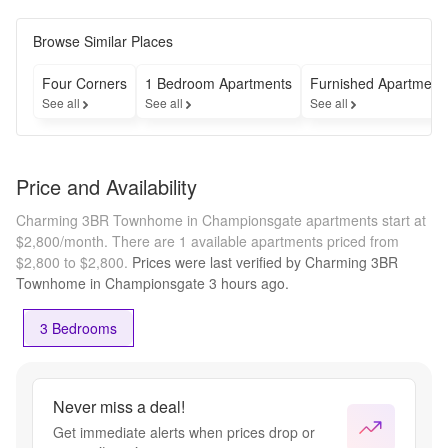
Browse Similar Places
Four Corners
1 Bedroom Apartments
Furnished Apartment
See all
See all
See all
Price and Availability
Charming 3BR Townhome in Championsgate apartments start at
$2,800/month.
There are 1 available apartments priced from
$2,800 to $2,800.
Prices were last verified by
Charming 3BR
Townhome in Championsgate
3 hours
ago.
3 Bedrooms
Never miss a deal!
Get immediate alerts when prices drop or