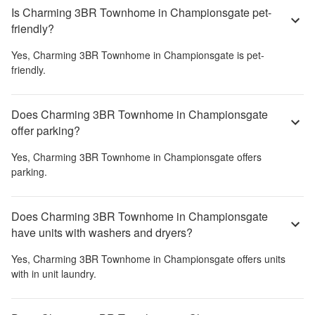
Is Charming 3BR Townhome in Championsgate pet-
friendly?
Yes,
Charming 3BR Townhome in Championsgate
is pet-
friendly.
Does Charming 3BR Townhome in Championsgate
offer parking?
Yes,
Charming 3BR Townhome in Championsgate
offers
parking.
Does Charming 3BR Townhome in Championsgate
have units with washers and dryers?
Yes,
Charming 3BR Townhome in Championsgate
offers units
with in unit laundry.