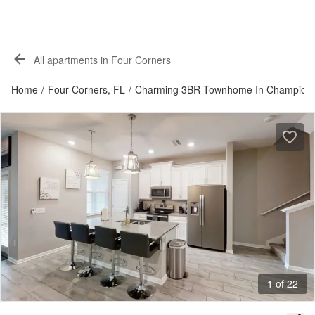
All apartments in Four Corners
Home
/
Four Corners, FL
/
Charming 3BR Townhome In Champion
1 of 22