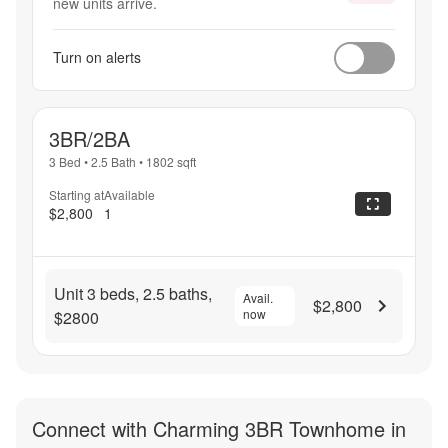
new units arrive.
Turn on alerts
3BR/2BA
3 Bed
•
2.5 Bath
•
1802
sqft
Starting at
Available
$2,800
1
Unit 3 beds, 2.5 baths,
Avail.
$2,800
now
$2800
Connect with
Charming 3BR Townhome in