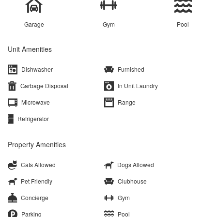
Garage
Gym
Pool
Unit Amenities
Dishwasher
Furnished
Garbage Disposal
In Unit Laundry
Microwave
Range
Refrigerator
Property Amenities
Cats Allowed
Dogs Allowed
Pet Friendly
Clubhouse
Concierge
Gym
Parking
Pool