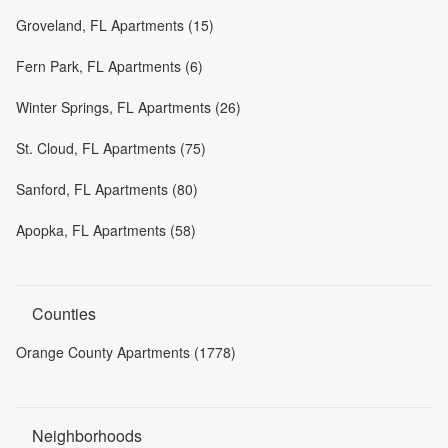
Groveland, FL Apartments (15)
Fern Park, FL Apartments (6)
Winter Springs, FL Apartments (26)
St. Cloud, FL Apartments (75)
Sanford, FL Apartments (80)
Apopka, FL Apartments (58)
Counties
Orange County Apartments (1778)
Neighborhoods