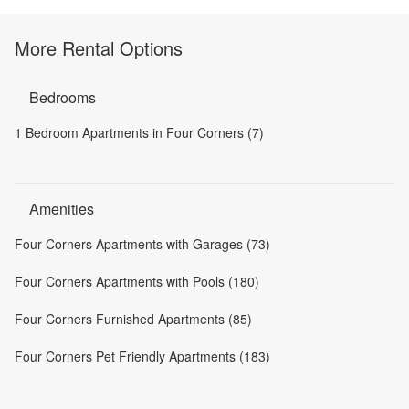
More Rental Options
Bedrooms
1 Bedroom Apartments in Four Corners (7)
Amenities
Four Corners Apartments with Garages (73)
Four Corners Apartments with Pools (180)
Four Corners Furnished Apartments (85)
Four Corners Pet Friendly Apartments (183)