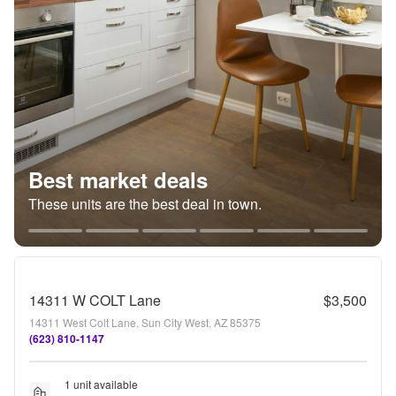
Best market deals
These units are the best deal in town.
14311 W COLT Lane
$3,500
14311 West Colt Lane, Sun City West, AZ 85375
(623) 810-1147
1 unit available