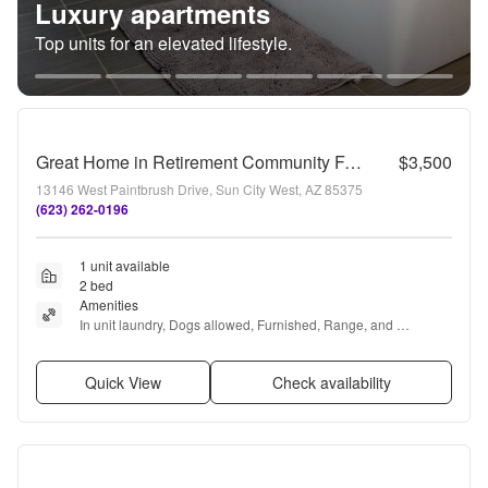
Luxury apartments
Top units for an elevated lifestyle.
Great Home in Retirement Community Furnished Vacation Rental
$3,500
13146 West Paintbrush Drive, Sun City West, AZ 85375
(623) 262-0196
1 unit available
2 bed
Amenities
In unit laundry, Dogs allowed, Furnished, Range, and 
Refrigerator
Quick View
Check availability