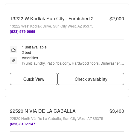
13222 W Kodiak Sun City - Furnished 2 Bed, 2 Bath in Adult Community
$2,000
13222 West Kodiak Drive, Sun City West, AZ 85375
(623) 979-0065
1 unit available
2 bed
Amenities
In unit laundry, Patio / balcony, Hardwood floors, Dishwasher, 
Walk in closets, Microwave + more
Quick View
Check availability
22520 N VIA DE LA CABALLA
$3,400
22520 North Vía De La Caballa, Sun City West, AZ 85375
(623) 810-1147