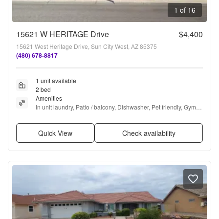
1 of 16
15621 W HERITAGE Drive
$4,400
15621 West Heritage Drive, Sun City West, AZ 85375
(480) 678-8817
1 unit available
2 bed
Amenities
In unit laundry, Patio / balcony, Dishwasher, Pet friendly, Gym, 
Pool + more
Quick View
Check availability