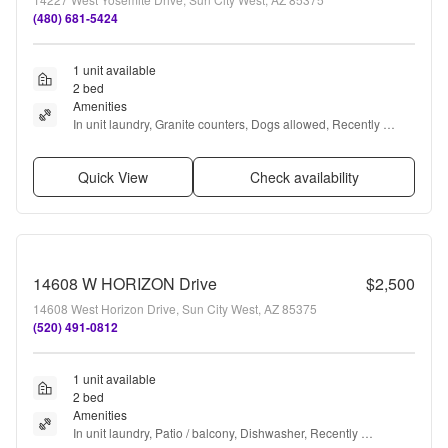
(480) 681-5424
1 unit available
2 bed
Amenities
In unit laundry, Granite counters, Dogs allowed, Recently 
renovated, Stainless steel, and Furnished
Quick View
Check availability
14608 W HORIZON Drive
$2,500
14608 West Horizon Drive, Sun City West, AZ 85375
(520) 491-0812
1 unit available
2 bed
Amenities
In unit laundry, Patio / balcony, Dishwasher, Recently 