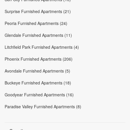
Surprise Furnished Apartments (21)
Peoria Furnished Apartments (24)
Glendale Furnished Apartments (11)
Litchfield Park Furnished Apartments (4)
Phoenix Furnished Apartments (206)
Avondale Furnished Apartments (5)
Buckeye Furnished Apartments (18)
Goodyear Furnished Apartments (16)
Paradise Valley Furnished Apartments (8)