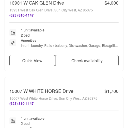
13931 W OAK GLEN Drive
$4,000
13931 West Oak Glen Drive, Sun City West, AZ 85375
(623) 810-1147
1 unit available
2 bed
Amenities
In unit laundry, Patio / balcony, Dishwasher, Garage, Bbq/grill, 
Some paid utils + more
Quick View
Check availability
15007 W WHITE HORSE Drive
$1,700
15007 West White Horse Drive, Sun City West, AZ 85375
(623) 810-1147
1 unit available
2 bed