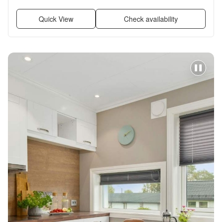
renovated, Stainless steel, Walk in closets + more
Quick View
Check availability