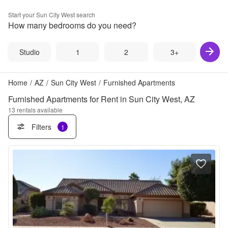
Start your
Sun City West
search
How many bedrooms do you need?
Studio
1
2
3+
Home
/
AZ
/
Sun City West
/
Furnished Apartments
Furnished Apartments for Rent in Sun City West, AZ
13
rentals available
Filters
1