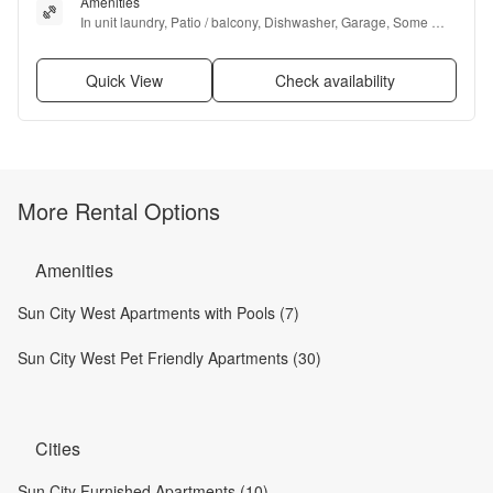
Amenities
In unit laundry, Patio / balcony, Dishwasher, Garage, Some 
paid utils, Microwave + more
Quick View
Check availability
More Rental Options
Amenities
Sun City West Apartments with Pools (7)
Sun City West Pet Friendly Apartments (30)
Cities
Sun City Furnished Apartments (10)