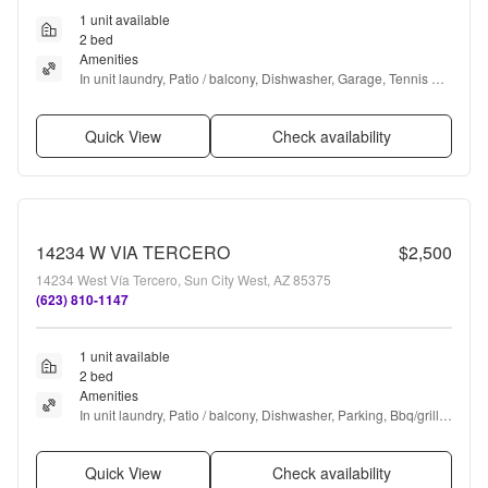
1 unit available
2 bed
Amenities
In unit laundry, Patio / balcony, Dishwasher, Garage, Tennis 
court, Pickleball + more
Quick View
Check availability
14234 W VIA TERCERO
$2,500
14234 West Vía Tercero, Sun City West, AZ 85375
(623) 810-1147
1 unit available
2 bed
Amenities
In unit laundry, Patio / balcony, Dishwasher, Parking, Bbq/grill, 
Microwave + more
Quick View
Check availability