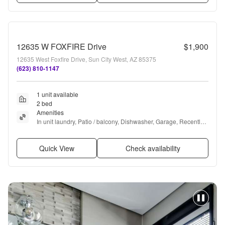
12635 W FOXFIRE Drive
$1,900
12635 West Foxfire Drive, Sun City West, AZ 85375
(623) 810-1147
1 unit available
2 bed
Amenities
In unit laundry, Patio / balcony, Dishwasher, Garage, Recently 
renovated, Walk in closets + more
Quick View
Check availability