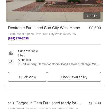
1 of 17
Desirable Furnished Sun City West Home
$2,600
14909 West Alpaca Drive, Sun City West, AZ 85375
(928) 778-7036
1 unit available
3 bed
Amenities
In unit laundry, Hardwood floors, Dogs allowed, Garage, Walk 
in closets, and Furnished
Quick View
Check availability
55+ Gorgeous Gem Furnished ready for Move in!
$3,200
14227 West Yosemite Drive, Sun City West, AZ 85375