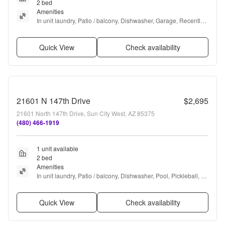
2 bed
Amenities
In unit laundry, Patio / balcony, Dishwasher, Garage, Recently 
renovated, Walk in closets + more
Quick View
Check availability
21601 N 147th Drive
$2,695
21601 North 147th Drive, Sun City West, AZ 85375
(480) 466-1919
1 unit available
2 bed
Amenities
In unit laundry, Patio / balcony, Dishwasher, Pool, Pickleball, 
Some paid utils + more
Quick View
Check availability