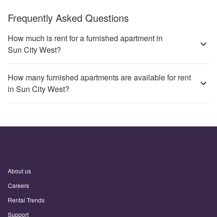
Frequently Asked Questions
How much is rent for a furnished apartment in
Sun City West?
How many furnished apartments are available for rent
in Sun City West?
About us
Careers
Rental Trends
Support