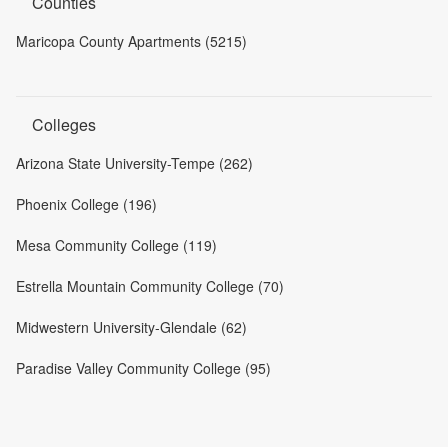
Counties
Maricopa County Apartments (5215)
Colleges
Arizona State University-Tempe (262)
Phoenix College (196)
Mesa Community College (119)
Estrella Mountain Community College (70)
Midwestern University-Glendale (62)
Paradise Valley Community College (95)