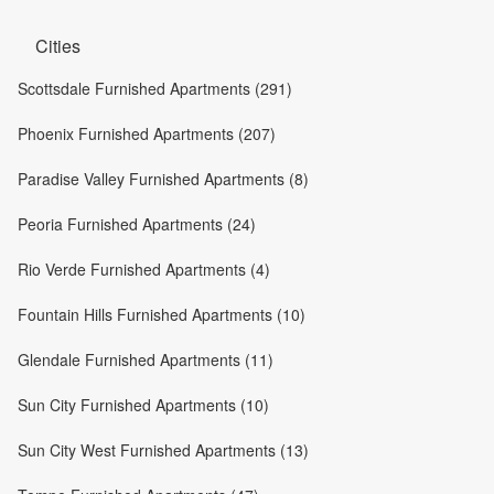
Cities
Scottsdale Furnished Apartments (291)
Phoenix Furnished Apartments (207)
Paradise Valley Furnished Apartments (8)
Peoria Furnished Apartments (24)
Rio Verde Furnished Apartments (4)
Fountain Hills Furnished Apartments (10)
Glendale Furnished Apartments (11)
Sun City Furnished Apartments (10)
Sun City West Furnished Apartments (13)