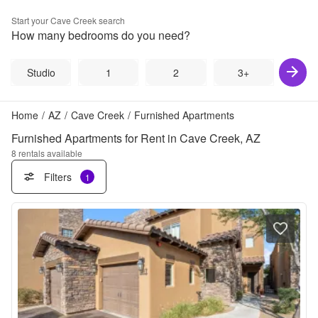
Start your
Cave Creek
search
How many bedrooms do you need?
Studio
1
2
3+
Home
/
AZ
/
Cave Creek
/
Furnished Apartments
Furnished Apartments for Rent in Cave Creek, AZ
8
rentals available
Filters
1