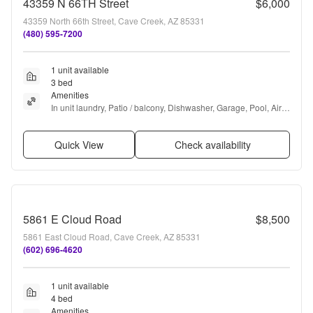
43359 N 66TH Street
$6,000
43359 North 66th Street, Cave Creek, AZ 85331
(480) 595-7200
1 unit available
3 bed
Amenities
In unit laundry, Patio / balcony, Dishwasher, Garage, Pool, Air 
conditioning + more
Quick View
Check availability
5861 E Cloud Road
$8,500
5861 East Cloud Road, Cave Creek, AZ 85331
(602) 696-4620
1 unit available
4 bed
Amenities