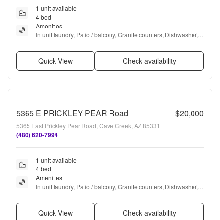
1 unit available
4 bed
Amenities
In unit laundry, Patio / balcony, Granite counters, Dishwasher, 
Parking, Stainless steel + more
Quick View
Check availability
5365 E PRICKLEY PEAR Road
$20,000
5365 East Prickley Pear Road, Cave Creek, AZ 85331
(480) 620-7994
1 unit available
4 bed
Amenities
In unit laundry, Patio / balcony, Granite counters, Dishwasher, 
Parking, Recently renovated + more
Quick View
Check availability