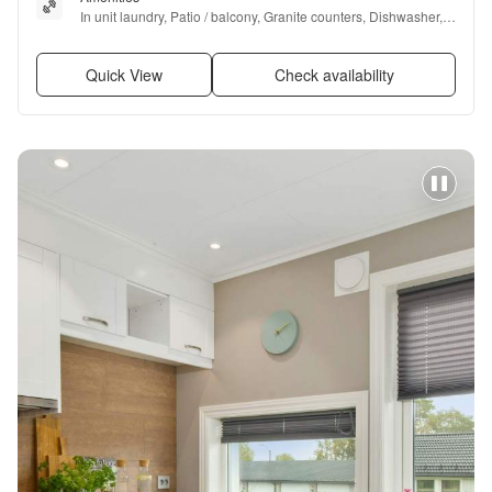
In unit laundry, Patio / balcony, Granite counters, Dishwasher, 
Garage, Fireplace + more
Quick View
Check availability