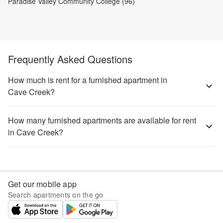
Paradise Valley Community College (96)
Frequently Asked Questions
How much is rent for a furnished apartment in
Cave Creek?
How many furnished apartments are available for rent
in Cave Creek?
Get our mobile app
Search apartments on the go