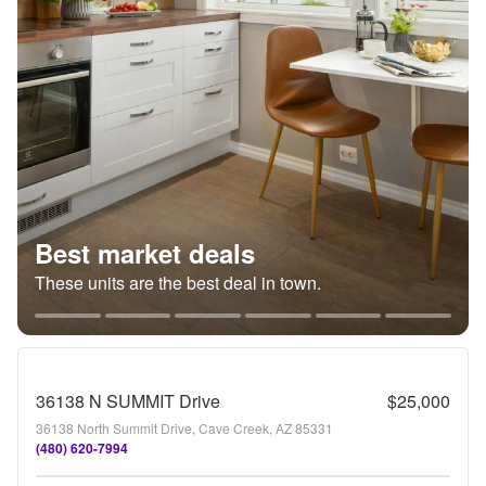
Best market deals
These units are the best deal in town.
36138 N SUMMIT Drive
$25,000
36138 North Summit Drive, Cave Creek, AZ 85331
(480) 620-7994