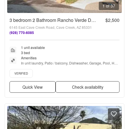
1 of 37
3 bedroom 2 Bathroom Rancho Verde Del Rio Townhome
$2,500
6145 East Cave Creek Road, Cave Creek, AZ 85331
(928) 770-6085
1 unit available
3 bed
Amenities
In unit laundry, Patio / balcony, Dishwasher, Garage, Pool, Hot 
tub + more
Verified listing
VERIFIED
Quick View
Check availability