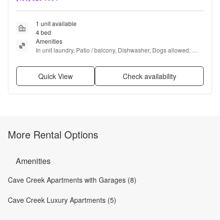
1 unit available
4 bed
Amenities
In unit laundry, Patio / balcony, Dishwasher, Dogs allowed, 
Parking, Pool + more
Quick View
Check availability
More Rental Options
Amenities
Cave Creek Apartments with Garages (8)
Cave Creek Luxury Apartments (5)