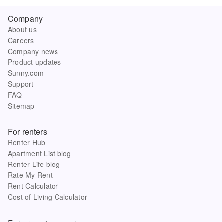
Company
About us
Careers
Company news
Product updates
Sunny.com
Support
FAQ
Sitemap
For renters
Renter Hub
Apartment List blog
Renter Life blog
Rate My Rent
Rent Calculator
Cost of Living Calculator