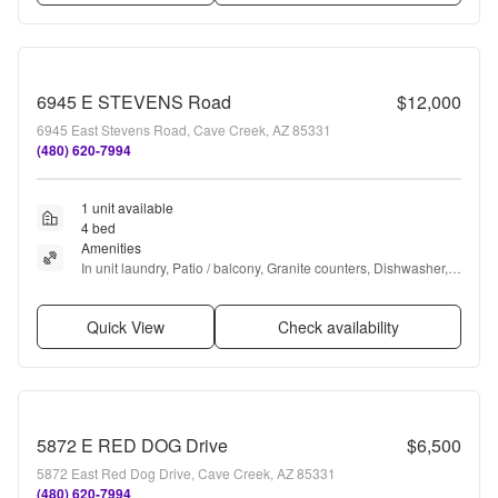
6945 E STEVENS Road
$12,000
6945 East Stevens Road, Cave Creek, AZ 85331
(480) 620-7994
1 unit available
4 bed
Amenities
In unit laundry, Patio / balcony, Granite counters, Dishwasher, 
Garage, Stainless steel + more
Quick View
Check availability
5872 E RED DOG Drive
$6,500
5872 East Red Dog Drive, Cave Creek, AZ 85331
(480) 620-7994