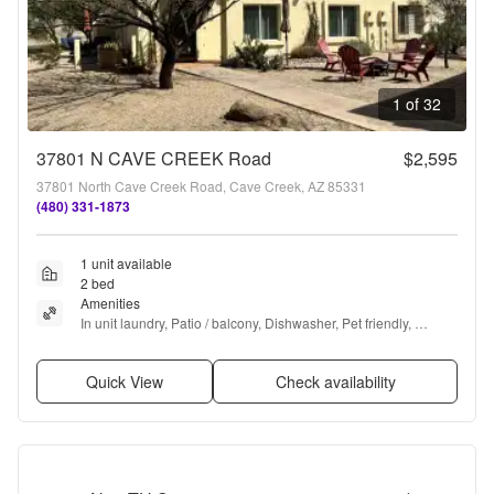
1 of 32
37801 N CAVE CREEK Road
$2,595
37801 North Cave Creek Road, Cave Creek, AZ 85331
(480) 331-1873
1 unit available
2 bed
Amenities
In unit laundry, Patio / balcony, Dishwasher, Pet friendly, 
Parking, Recently renovated + more
Quick View
Check availability