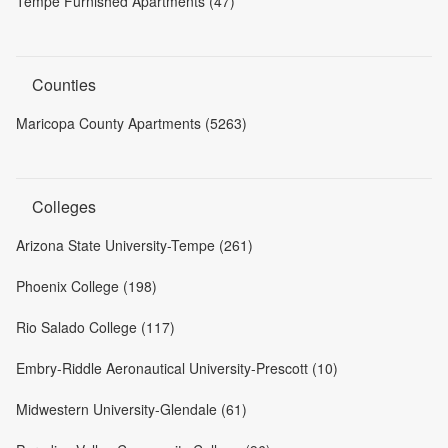
Tempe Furnished Apartments (47)
Counties
Maricopa County Apartments (5263)
Colleges
Arizona State University-Tempe (261)
Phoenix College (198)
Rio Salado College (117)
Embry-Riddle Aeronautical University-Prescott (10)
Midwestern University-Glendale (61)