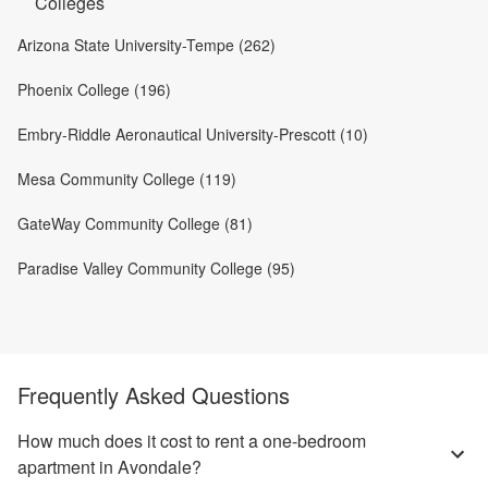
Colleges
Arizona State University-Tempe (262)
Phoenix College (196)
Embry-Riddle Aeronautical University-Prescott (10)
Mesa Community College (119)
GateWay Community College (81)
Paradise Valley Community College (95)
Frequently Asked Questions
How much does it cost to rent a one-bedroom
apartment in Avondale?