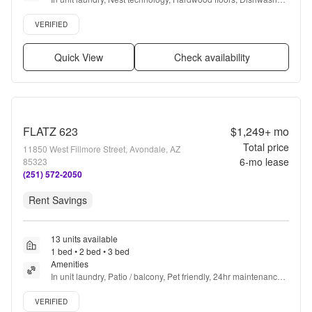
Pet friendly, Garage + more
Verified listing
VERIFIED
Quick View
Check availability
FLATZ 623
$1,249+
mo
Total price
11850 West Fillmore Street, Avondale, AZ
6
-mo lease
85323
(251) 572-2050
Rent Savings
13 units available
1 bed • 2 bed • 3 bed
Amenities
In unit laundry, Patio / balcony, Pet friendly, 24hr maintenance, 
Carport, Stainless steel + more
Verified listing
VERIFIED