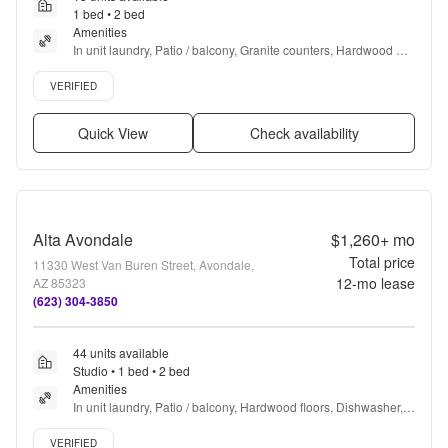
1 bed • 2 bed
Amenities
In unit laundry, Patio / balcony, Granite counters, Hardwood 
floors, Dishwasher, Pet friendly + more
Verified listing
VERIFIED
Quick View
Check availability
Alta Avondale
$1,260+
mo
Total price
11330 West Van Buren Street, Avondale,
12
-mo lease
AZ 85323
(623) 304-3850
44 units available
Studio • 1 bed • 2 bed
Amenities
In unit laundry, Patio / balcony, Hardwood floors, Dishwasher, 
Pet friendly, Stainless steel + more
Verified listing
VERIFIED