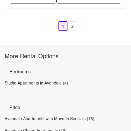
1
2
More Rental Options
Bedrooms
Studio Apartments in Avondale (4)
Price
Avondale Apartments with Move-in Specials (18)
Avondale Cheap Apartments (16)