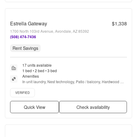
Estrella Gateway
$1,338
1700 North 103rd Avenue, Avondale, AZ 85392
(508) 474-7436
Rent Savings
17 units available
1 bed • 2 bed • 3 bed
Amenities
In unit laundry, Nest technology, Patio / balcony, Hardwood 
floors, Dishwasher, Pet friendly + more
Verified listing
VERIFIED
Quick View
Check availability