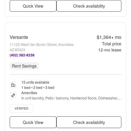
Quick View
Check availability
Versante
$1,364+
mo
Total price
11120 West Van Buren Street, Avondale,
12
-mo lease
AZ 85323
(402) 382-9238
Rent Savings
15 units available
1 bed • 2 bed • 3 bed
Amenities
In unit laundry, Patio / balcony, Hardwood floors, Dishwasher, 
Pet friendly, 24hr maintenance + more
Verified listing
VERIFIED
Quick View
Check availability