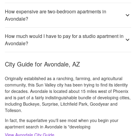
How expensive are two-bedroom apartments in
Avondale?
How much would I have to pay for a studio apartment in
Avondale?
City Guide for
Avondale, AZ
Originally established as a ranching, farming, and agricultural
community, this Sun Valley city has been trying to find its identity
for decades. Avondale is located about 15 miles west of Phoenix
and is part of a fairly indistinguishable bundle of developing cities,
including Buckeye, Surprise, Litchfield Park, Goodyear and
Tolleson.
In fact, the superlative you'll see most when you begin your
apartment search in Avondale is "developing
View
Avondale
City Guide