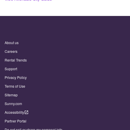
About us
Careers
Rental Trends
Support
Privacy Policy
Terms of Use
Sitemap
Sunny.com
Accessibility
Partner Portal
Do not sell or share my personal info