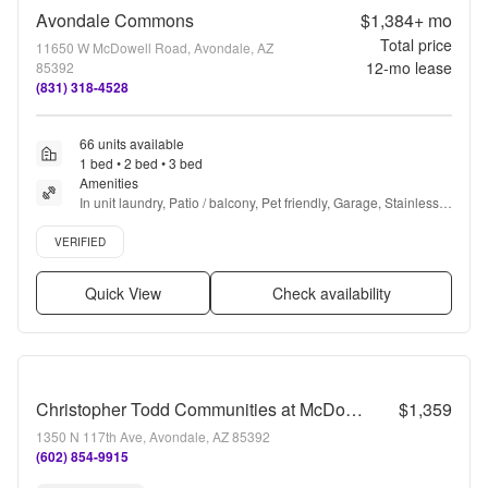
Avondale Commons
$1,384+
mo
Total price
11650 W McDowell Road, Avondale, AZ
12
-mo lease
85392
(831) 318-4528
66 units available
1 bed • 2 bed • 3 bed
Amenities
In unit laundry, Patio / balcony, Pet friendly, Garage, Stainless 
steel, Walk in closets + more
Verified listing
VERIFIED
Quick View
Check availability
Christopher Todd Communities at McDowell
$1,359
1350 N 117th Ave, Avondale, AZ 85392
(602) 854-9915