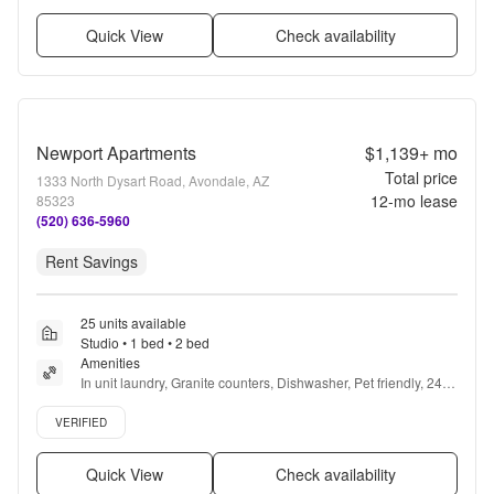
Quick View
Check availability
Newport Apartments
$1,139+
mo
Total price
1333 North Dysart Road, Avondale, AZ
12
-mo lease
85323
(520) 636-5960
Rent Savings
25 units available
Studio • 1 bed • 2 bed
Amenities
In unit laundry, Granite counters, Dishwasher, Pet friendly, 24hr 
maintenance, Parking + more
Verified listing
VERIFIED
Quick View
Check availability