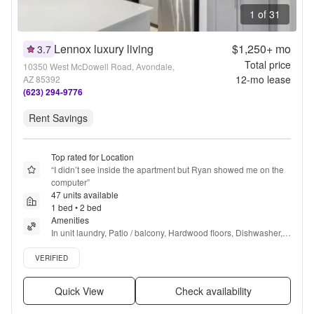
1 of 31
Lennox luxury living
$1,250+
mo
3.7
Total price
10350 West McDowell Road, Avondale,
12
-mo lease
AZ 85392
(623) 294-9776
Rent Savings
Top rated for Location
“
I didn’t see inside the apartment but Ryan showed me on the 
computer
”
47 units available
1 bed • 2 bed
Amenities
In unit laundry, Patio / balcony, Hardwood floors, Dishwasher, 
Pet friendly, 24hr maintenance + more
Verified listing
VERIFIED
Quick View
Check availability