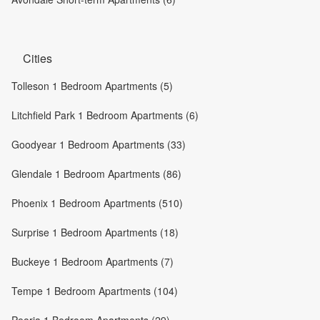
Cities
Tolleson 1 Bedroom Apartments (5)
Litchfield Park 1 Bedroom Apartments (6)
Goodyear 1 Bedroom Apartments (33)
Glendale 1 Bedroom Apartments (86)
Phoenix 1 Bedroom Apartments (510)
Surprise 1 Bedroom Apartments (18)
Buckeye 1 Bedroom Apartments (7)
Tempe 1 Bedroom Apartments (104)