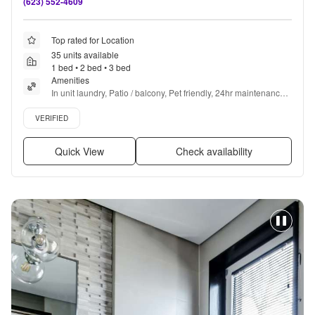
(623) 552-4609
Top rated for Location
35 units available
1 bed • 2 bed • 3 bed
Amenities
In unit laundry, Patio / balcony, Pet friendly, 24hr maintenance, 
Garage, Walk in closets + more
Verified listing
VERIFIED
Quick View
Check availability