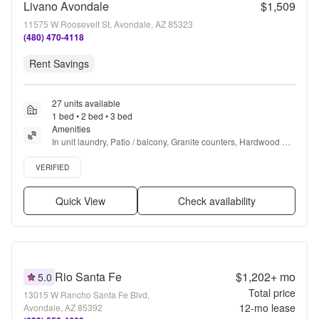
Livano Avondale
$1,509
11575 W Roosevelt St, Avondale, AZ 85323
(480) 470-4118
Rent Savings
27 units available
1 bed • 2 bed • 3 bed
Amenities
In unit laundry, Patio / balcony, Granite counters, Hardwood 
floors, Dishwasher, Pet friendly + more
Verified listing
VERIFIED
Quick View
Check availability
Rio Santa Fe
$1,202+
mo
5.0
Total price
13015 W Rancho Santa Fe Blvd,
12
-mo lease
Avondale, AZ 85392