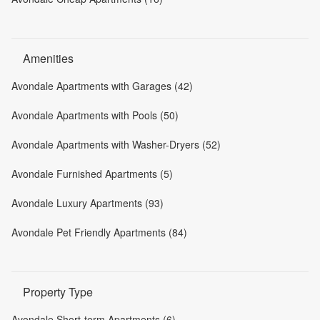
Amenities
Avondale Apartments with Garages (42)
Avondale Apartments with Pools (50)
Avondale Apartments with Washer-Dryers (52)
Avondale Furnished Apartments (5)
Avondale Luxury Apartments (93)
Avondale Pet Friendly Apartments (84)
Property Type
Avondale Short-term Apartments (6)