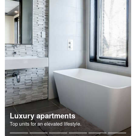
Luxury apartments
Top units for an elevated lifestyle.