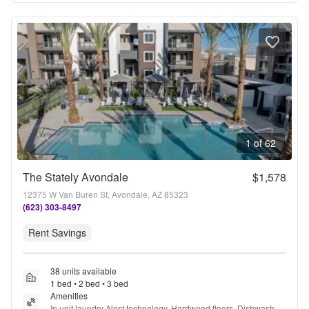
1 of 62
The Stately Avondale
$1,578
12375 W Van Buren St, Avondale, AZ 85323
(623) 303-8497
Rent Savings
38 units available
1 bed • 2 bed • 3 bed
Amenities
In unit laundry, Nest technology, Hardwood floors, Dishwasher, 