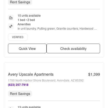
Rent Savings
10 units available
1 bed • 2 bed
Amenities
In unit laundry, Putting green, Granite counters, Hardwood 
floors, Dishwasher, Pet friendly + more
Verified listing
VERIFIED
Quick View
Check availability
Avery Upscale Apartments
$1,399
1700 North Harbor Shore Boulevard, Avondale, AZ 85392
(623) 257-7918
Rent Savings
13 units available