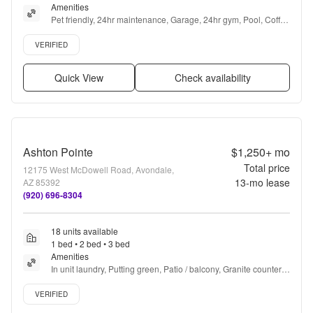
Amenities
Pet friendly, 24hr maintenance, Garage, 24hr gym, Pool, Coffee 
bar + more
Verified listing
VERIFIED
Quick View
Check availability
Ashton Pointe
$1,250+
mo
Total price
12175 West McDowell Road, Avondale,
13
-mo lease
AZ 85392
(920) 696-8304
18 units available
1 bed • 2 bed • 3 bed
Amenities
In unit laundry, Putting green, Patio / balcony, Granite counters, 
Hardwood floors, Dishwasher + more
Verified listing
VERIFIED