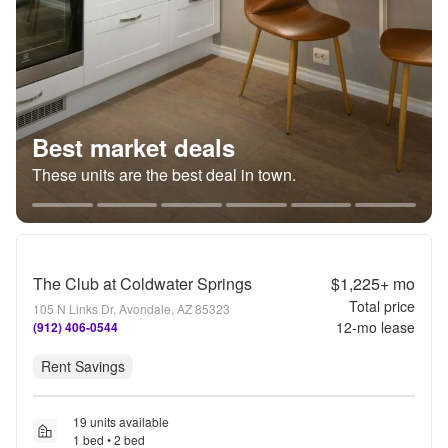
Best market deals
These units are the best deal in town.
The Club at Coldwater Springs
$1,225+
mo
Total price
105 N Links Dr, Avondale, AZ 85323
12
-mo lease
(912) 406-0544
Rent Savings
19 units available
1 bed • 2 bed