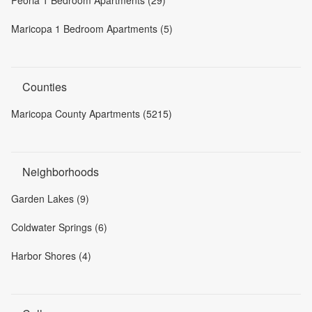
Peoria 1 Bedroom Apartments (29)
Maricopa 1 Bedroom Apartments (5)
Counties
Maricopa County Apartments (5215)
Neighborhoods
Garden Lakes (9)
Coldwater Springs (6)
Harbor Shores (4)