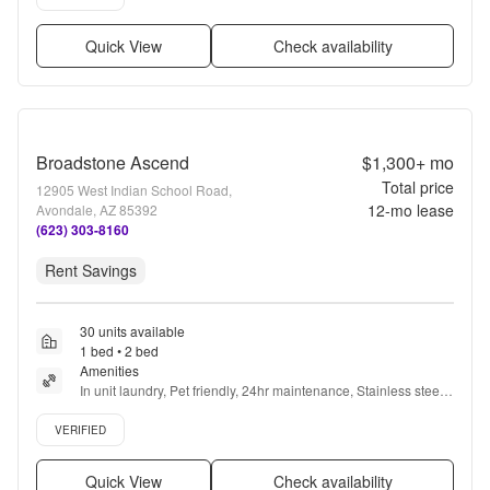
Quick View
Check availability
Broadstone Ascend
$1,300+
mo
Total price
12905 West Indian School Road,
12
-mo lease
Avondale, AZ 85392
(623) 303-8160
Rent Savings
30 units available
1 bed • 2 bed
Amenities
In unit laundry, Pet friendly, 24hr maintenance, Stainless steel, 
Walk in closets, 24hr gym + more
Verified listing
VERIFIED
Quick View
Check availability