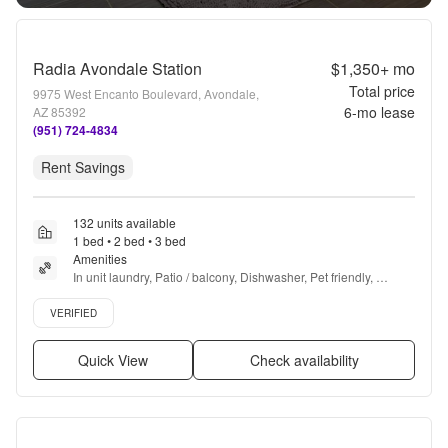
Radia Avondale Station
$1,350+
mo
Total price
9975 West Encanto Boulevard, Avondale,
6
-mo lease
AZ 85392
(951) 724-4834
Rent Savings
132 units available
1 bed • 2 bed • 3 bed
Amenities
In unit laundry, Patio / balcony, Dishwasher, Pet friendly, 
Garage, Stainless steel + more
Verified listing
VERIFIED
Quick View
Check availability