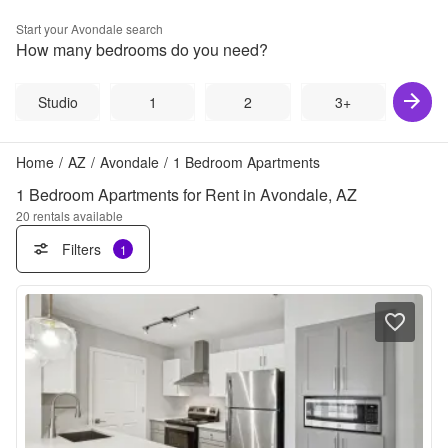
Start your
Avondale
search
How many bedrooms do you need?
Studio
1
2
3+
Home
/
AZ
/
Avondale
/
1 Bedroom Apartments
1 Bedroom Apartments for Rent in Avondale, AZ
20
rentals available
Filters
1