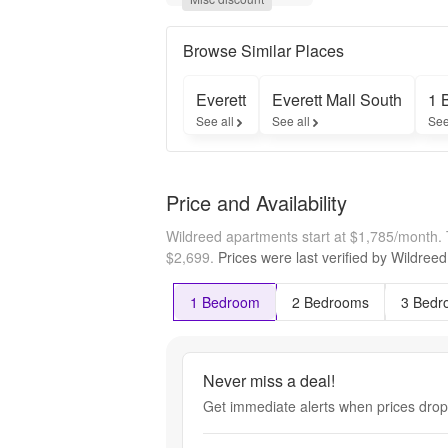
Up to 
One 
Month 
Browse Similar Places
Free!

Special 
Everett
Everett Mall South
1 
Will Not 
See all
See all
See
Last - 
Call 
Today! 

*Select 
Price and Availability
Homes. 
New 
Wildreed apartments start at $1,785/month.
Move-
Ins 
$2,699.
Prices were last verified by
Wildreed
Only
1 Bedroom
2 Bedrooms
3 Bedr
Never miss a deal!
Get immediate alerts when prices drop 