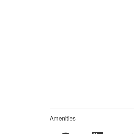
Amenities