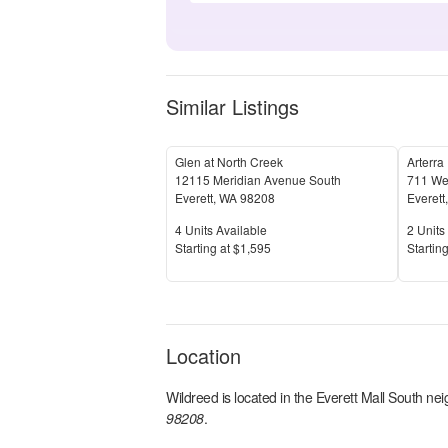
Similar Listings
Glen at North Creek
Arterra
12115 Meridian Avenue South
711 We
Everett
,
WA
98208
Everett
Units Available
Units 
4
Units Available
2
Units 
Price
Price
S
tarting at
$1,595
S
tarting
Location
Wildreed
is located in the
Everett Mall South
nei
98208
.