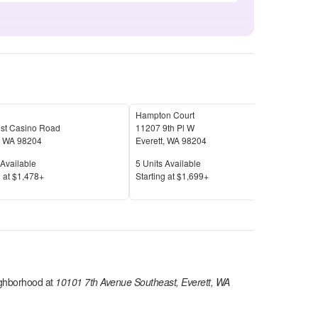
Hampton Court
Cop
st Casino Road
11207 9th Pl W
420 
,
WA
98204
Everett
,
WA
98204
Ever
Available
Units Available
Unit
Available
5
Units Available
13
U
Price
Pric
 at
$1,478+
S
tarting at
$1,699+
S
tar
ghborhood at
10101 7th Avenue Southeast, Everett, WA