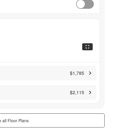
$1,785
$2,115
 all Floor Plans