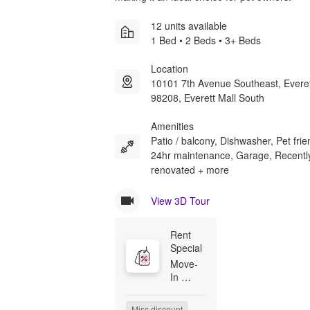
12 units available
1 Bed • 2 Beds • 3+ Beds
Location
10101 7th Avenue Southeast, Evere
98208, Everett Mall South
Amenities
Patio / balcony, Dishwasher, Pet frie
24hr maintenance, Garage, Recentl
renovated + more
View 3D Tour
Rent 
Special
Move-
In 
Special

Receive 
Misc discount