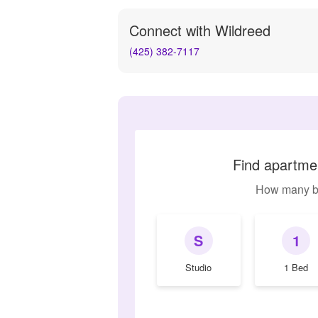
Connect with
Wildreed
(425) 382-7117
Find apartmen
How many b
S
1
Studio
1 Bed