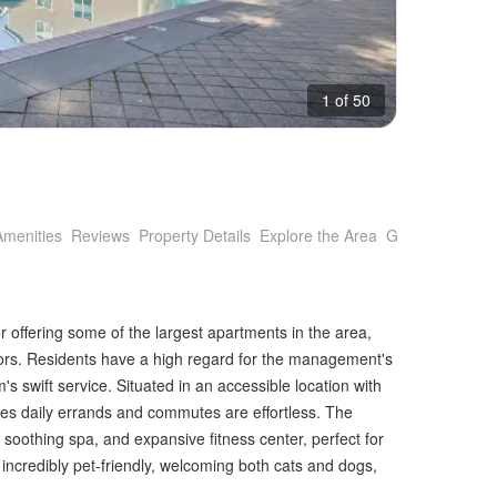
1 of 50
Amenities
Reviews
Property Details
Explore the Area
Getting Around
r offering some of the largest apartments in the area,
rs. Residents have a high regard for the management's
 swift service. Situated in an accessible location with
res daily errands and commutes are effortless. The
, soothing spa, and expansive fitness center, perfect for
 incredibly pet-friendly, welcoming both cats and dogs,