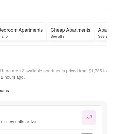
Bedroom Apartments
Cheap Apartments
Apartments with
 all
See all
See all
There are 12 available apartments priced from $1,785 to
2 hours
ago.
ooms
or new units arrive.