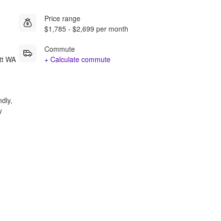
Price range
$1,785 - $2,699 per month
Commute
tt WA
+ Calculate commute
ndly,
y