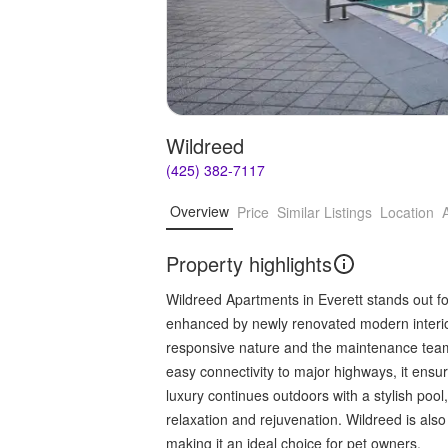
Wildreed
(425) 382-7117
Overview
Price
Similar Listings
Location
Property highlights
Wildreed Apartments in Everett stands out fo
enhanced by newly renovated modern interio
responsive nature and the maintenance team's
easy connectivity to major highways, it ensu
luxury continues outdoors with a stylish pool
relaxation and rejuvenation. Wildreed is also
making it an ideal choice for pet owners.