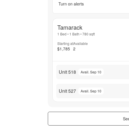
Turn on alerts
Tamarack
1 Bed
•
1 Bath
•
780
sqft
Starting at
Available
$1,785
2
Unit 518
Avail. Sep 10
Unit 527
Avail. Sep 10
See