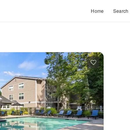
Home
Search