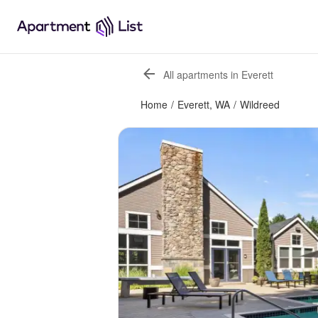
All apartments in Everett
Home
/
Everett, WA
/
Wildreed