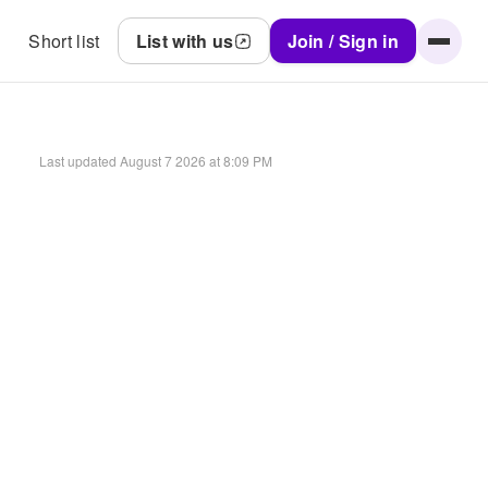
Short list
List with us
Join / Sign in
Last updated
August 7 2026 at 8:09 PM