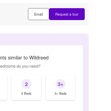
Email
Request a tour
ts similar to Wildreed
edrooms do you need?
2
3+
2 Beds
3+ Beds