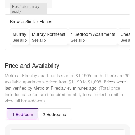
Base 
Restrictions may 
Rent. 
apply
Minimum 
lease 
Browse Similar Places
term 
applies. 
Murray
Murray Northeast
1 Bedroom Apartments
Cheap 
Other 
See all
See all
See all
See all
costs and 
fees 
excluded. 
Contact 
Price and Availability
the office 
for more 
Metro at Fireclay apartments start at $1,190/month.
There are 30
details!
available apartments priced from $1,190 to $1,898.
Prices were
last verified by
Metro at Fireclay
43 minutes
ago.
(Total price
includes base rent and required monthly fees—select a unit to
view full breakdown.)
1 Bedroom
2 Bedrooms