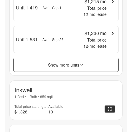
$1,215
mo
Unit 1-419
Avail. Sep 1
Total price
12
-mo lease
$1,230
mo
Unit 1-531
Avail. Sep 26
Total price
12
-mo lease
Show more units
Inkwell
1 Bed
•
1 Bath
•
859
sqft
Total price starting at:
Available
$1,328
10