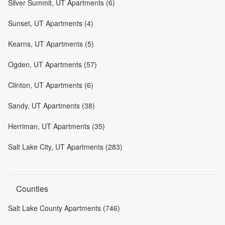
Silver Summit, UT Apartments (6)
Sunset, UT Apartments (4)
Kearns, UT Apartments (5)
Ogden, UT Apartments (57)
Clinton, UT Apartments (6)
Sandy, UT Apartments (38)
Herriman, UT Apartments (35)
Salt Lake City, UT Apartments (283)
Counties
Salt Lake County Apartments (746)