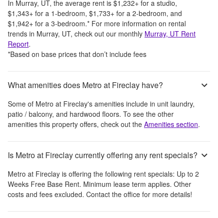
In
Murray, UT
, the average rent is
$1,232
+
for a studio,
$1,343
+
for a 1-bedroom,
$1,733
+
for a 2-bedroom, and
$1,942
+
for a 3-bedroom.
*
For more information on rental
trends in
Murray, UT
, check out our monthly
Murray, UT
Rent
Report
.
*Based on base prices that don’t include fees
What amenities does Metro at Fireclay have?
Some of
Metro at Fireclay
's amenities include
in unit laundry,
patio / balcony, and hardwood floors
. To see the other
amenities this property offers, check out the
Amenities section
.
Is Metro at Fireclay currently offering any rent specials?
Metro at Fireclay
is offering the following rent specials:
Up to 2
Weeks Free Base Rent. Minimum lease term applies. Other
costs and fees excluded. Contact the office for more details!