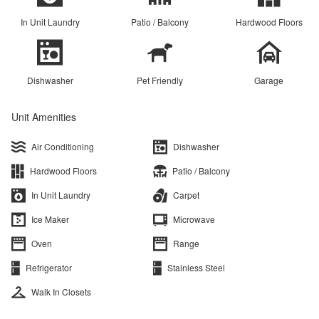
In Unit Laundry
Patio / Balcony
Hardwood Floors
Dishwasher
Pet Friendly
Garage
Unit Amenities
Air Conditioning
Dishwasher
Hardwood Floors
Patio / Balcony
In Unit Laundry
Carpet
Ice Maker
Microwave
Oven
Range
Refrigerator
Stainless Steel
Walk In Closets