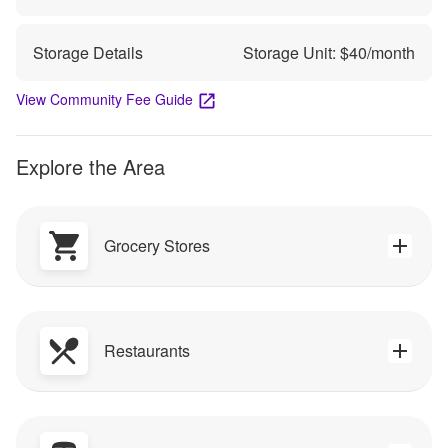
Storage Details
Storage Unit: $
40
/month
View Community Fee Guide
Explore the Area
Grocery Stores
Restaurants