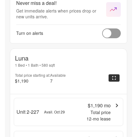
Never miss a deal!
Get immediate alerts when prices drop or
new units arrive.
Turn on alerts
Luna
1 Bed
•
1 Bath
•
580
sqft
Total price starting at:
Available
$1,190
7
$1,190
mo
Unit 2-227
Avail. Oct 29
Total price
12
-mo lease