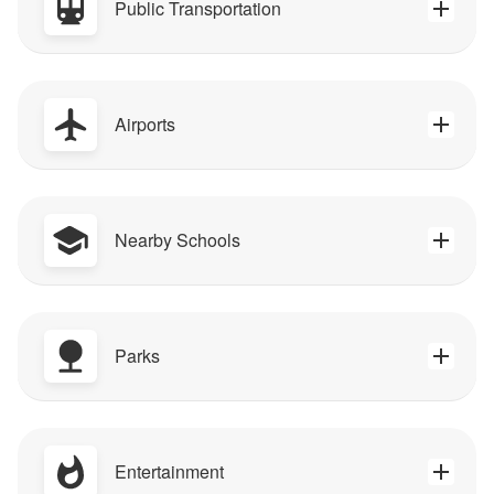
Public Transportation
Airports
Nearby Schools
Parks
Entertainment