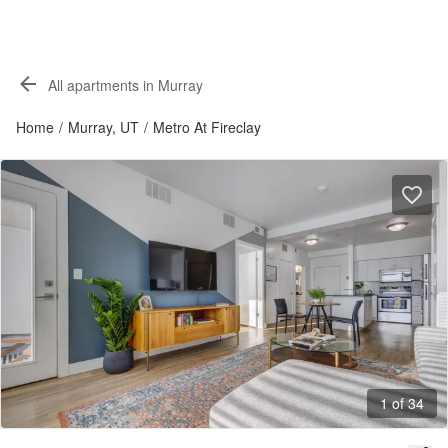
All apartments in Murray
Home
/
Murray, UT
/
Metro At Fireclay
1 of 34