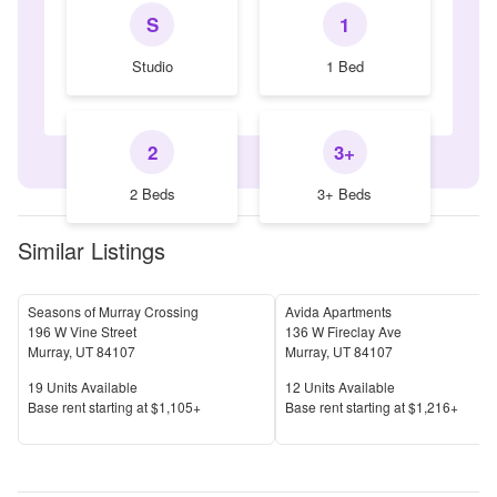
S
1
Studio
1 Bed
2
3+
2 Beds
3+ Beds
Similar Listings
Seasons of Murray Crossing
Avida Apartments
196 W Vine Street
136 W Fireclay Ave
Murray
,
UT
84107
Murray
,
UT
84107
Units Available
Units Available
19
Units Available
12
Units Available
Price
Price
Base rent s
tarting at
$1,105+
Base rent s
tarting at
$1,216+