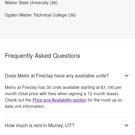
Weber State University (36)
Ogden-Weber Technical College (36)
Frequently Asked Questions
Does Metro at Fireclay have any available units?
Metro at Fireclay
has
30
units available starting at
$1,190
per
month
(total price with fees when signing a 12 month lease)
.
Check out the
Price and Availability section
for the most up-to-
date unit information.
How much is rent in Murray, UT?