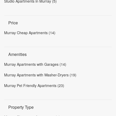
Studio Apartments in Murray (5)
Price
Murray Cheap Apartments (14)
Amenities
Murray Apartments with Garages (14)
Murray Apartments with Washer-Dryers (19)
Murray Pet Friendly Apartments (23)
Property Type