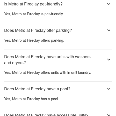
Is Metro at Fireclay pet-friendly?
Yes,
Metro at Fireclay
is pet-friendly.
Does Metro at Fireclay offer parking?
Yes,
Metro at Fireclay
offers parking.
Does Metro at Fireclay have units with washers
and dryers?
Yes,
Metro at Fireclay
offers units with in unit laundry.
Does Metro at Fireclay have a pool?
Yes,
Metro at Fireclay
has a pool.
Does Metro at Fireclay have accessible units?