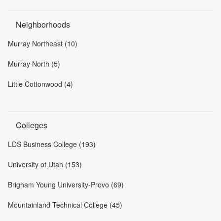
Neighborhoods
Murray Northeast (10)
Murray North (5)
Little Cottonwood (4)
Colleges
LDS Business College (193)
University of Utah (153)
Brigham Young University-Provo (69)
Mountainland Technical College (45)