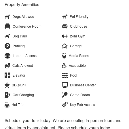
Property Amenities
Dogs Allowed
Pet Friendly
Conference Room
Clubhouse
Dog Park
24hr Gym
Parking
Garage
Internet Access
Media Room
Cats Allowed
Accessible
Elevator
Pool
BBQ/Grill
Business Center
Car Charging
Game Room
Hot Tub
Key Fob Access
Schedule your tour today! We are accepting in-person tours and
virtual tours by appointment. Please schedule yours today.