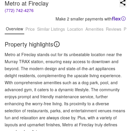
Metro at Fireclay
(772) 742-4276
Make 2 smaller payments with
Overview
Price
Similar Listings
Location
Amenities
Reviews
Pro
Property highlights
Metro at Fireclay stands out for its unbeatable location near the
Murray TRAX station, ensuring easy access to downtown and
beyond. The modern design and state-of-the-art appliances
delight residents, complementing the upscale living experience.
With comprehensive amenities such as a dog park, pool, and
advanced gym, it caters to a dynamic lifestyle. The community
enjoys prompt and friendly maintenance service, further
enhancing the worry-free living. Its proximity to a diverse
selection of restaurants, parks, and entertainment venues means
fun and relaxation are always close by. Plus, with a variety of
layouts and upmarket finishes, Metro at Fireclay truly defines