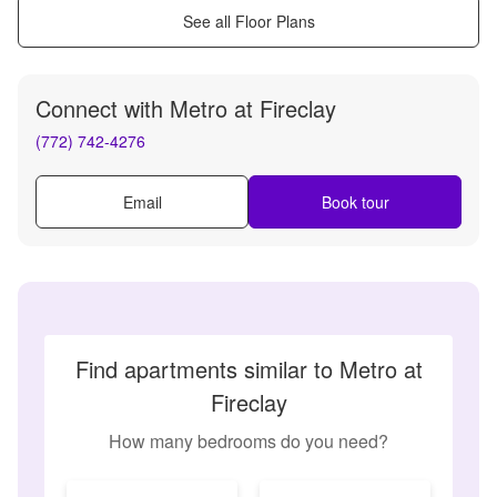
See all Floor Plans
Connect with
Metro at Fireclay
(772) 742-4276
Email
Book tour
Find apartments similar to Metro at
Fireclay
How many bedrooms do you need?