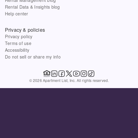
Rental Data & Insights blog
Help center
Privacy & policies
Privacy policy
Terms of use
Accessibility
Do not sell or share my info
© 2026 Apartment List, Inc. All rights reserved.