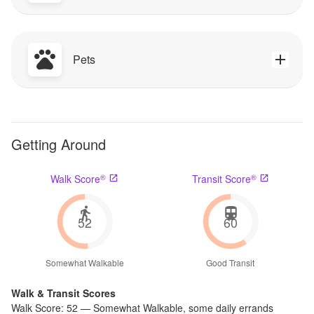
Pets
Getting Around
®
®
Walk Score
Transit Score
52
60
Somewhat Walkable
Good Transit
Walk & Transit Scores
Walk Score:
52
—
Somewhat Walkable
,
some daily errands