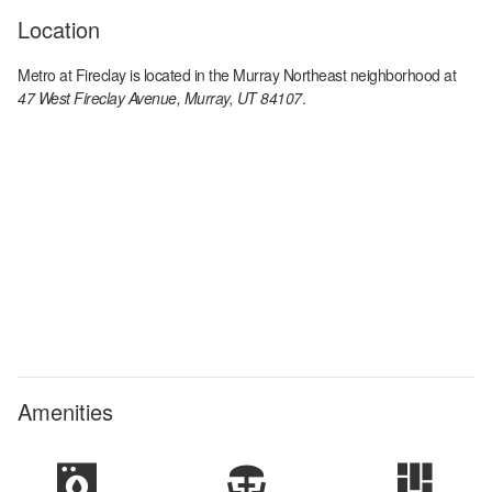
Location
Metro at Fireclay
is located in the
Murray Northeast
neighborhood at
47 West Fireclay Avenue, Murray, UT 84107
.
Amenities