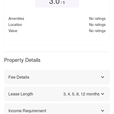
3.0
/ 5
Amenities
No ratings
Location
No ratings
Value
No ratings
Property Details
Fee Details
Lease Length
3
,
4
,
5
,
8
,
12
months
Income Requirement