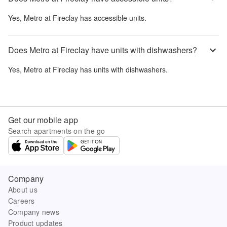
Yes,
Metro at Fireclay
has accessible units.
Does Metro at Fireclay have units with dishwashers?
Yes,
Metro at Fireclay
has units with dishwashers.
Get our mobile app
Search apartments on the go
Company
About us
Careers
Company news
Product updates