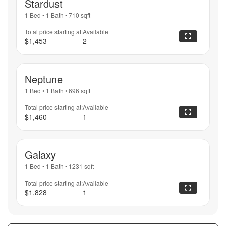
Stardust
1 Bed
•
1 Bath
•
710
sqft
Total price starting at:
Available
$1,453
2
Neptune
1 Bed
•
1 Bath
•
696
sqft
Total price starting at:
Available
$1,460
1
Galaxy
1 Bed
•
1 Bath
•
1231
sqft
Total price starting at:
Available
$1,828
1