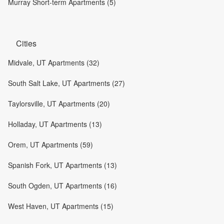
Murray Short-term Apartments (5)
Cities
Midvale, UT Apartments (32)
South Salt Lake, UT Apartments (27)
Taylorsville, UT Apartments (20)
Holladay, UT Apartments (13)
Orem, UT Apartments (59)
Spanish Fork, UT Apartments (13)
South Ogden, UT Apartments (16)
West Haven, UT Apartments (15)