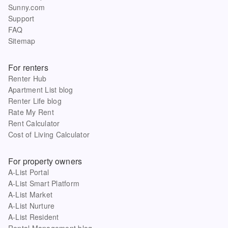
Sunny.com
Support
FAQ
Sitemap
For renters
Renter Hub
Apartment List blog
Renter Life blog
Rate My Rent
Rent Calculator
Cost of Living Calculator
For property owners
A-List Portal
A-List Smart Platform
A-List Market
A-List Nurture
A-List Resident
Rental Management blog