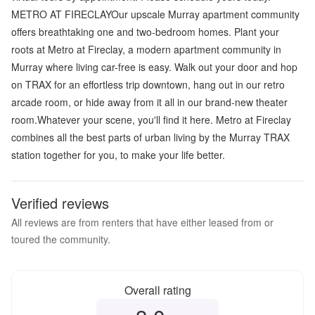
METRO AT FIRECLAYOur upscale Murray apartment community
offers breathtaking one and two-bedroom homes. Plant your
roots at Metro at Fireclay, a modern apartment community in
Murray where living car-free is easy. Walk out your door and hop
on TRAX for an effortless trip downtown, hang out in our retro
arcade room, or hide away from it all in our brand-new theater
room.Whatever your scene, you'll find it here. Metro at Fireclay
combines all the best parts of urban living by the Murray TRAX
station together for you, to make your life better.
Verified reviews
All reviews are from renters that have either leased from or
toured the community.
Overall rating
Overall rating
3.0
out of 5