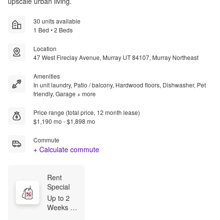
upscale urban living.
30 units available
1 Bed • 2 Beds
Location
47 West Fireclay Avenue, Murray UT 84107, Murray Northeast
Amenities
In unit laundry, Patio / balcony, Hardwood floors, Dishwasher, Pet
friendly, Garage + more
Price range (total price, 12 month lease)
$1,190 mo - $1,898 mo
Commute
+ Calculate commute
Rent 
Special
Up to 2 
Weeks 
Free 