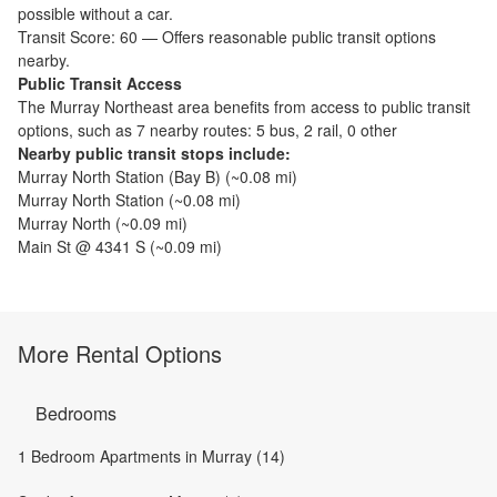
possible without a car.
Transit Score:
60
—
Offers reasonable public transit options
nearby.
Public Transit Access
The
Murray Northeast
area benefits from access to public transit
options, such as
7 nearby routes: 5 bus, 2 rail, 0 other
Nearby public transit stops include:
Murray North Station (Bay B)
(~
0.08
mi)
Murray North Station
(~
0.08
mi)
Murray North
(~
0.09
mi)
Main St @ 4341 S
(~
0.09
mi)
More Rental Options
Bedrooms
1 Bedroom Apartments in Murray (14)