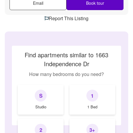
Email
Book tour
Report This Listing
Find apartments similar to 1663
Independence Dr
How many bedrooms do you need?
S
1
Studio
1 Bed
2
3+