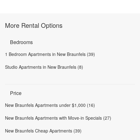
More Rental Options
Bedrooms
1 Bedroom Apartments in New Braunfels (39)
Studio Apartments in New Braunfels (8)
Price
New Braunfels Apartments under $1,000 (16)
New Braunfels Apartments with Move-in Specials (27)
New Braunfels Cheap Apartments (39)