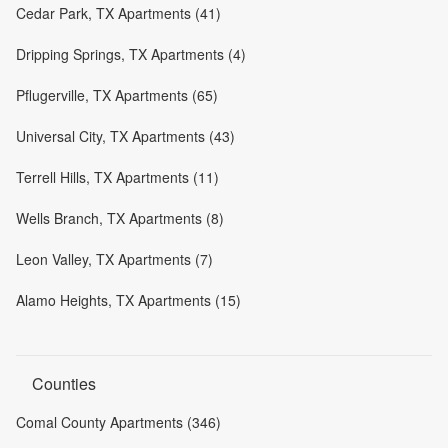
Cedar Park, TX Apartments (41)
Dripping Springs, TX Apartments (4)
Pflugerville, TX Apartments (65)
Universal City, TX Apartments (43)
Terrell Hills, TX Apartments (11)
Wells Branch, TX Apartments (8)
Leon Valley, TX Apartments (7)
Alamo Heights, TX Apartments (15)
Counties
Comal County Apartments (346)