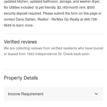
updated kitchen, updated bathroom, storage, and washer dryer.
No Utilities included. Is pet friendly. $2,165/month rent. $500
security deposit required. Please submit the form on this page or
contact Dana Dahlen, Realtor - Re/Max Go Realty at 469-708-
9649 to learn more.
Verified reviews
We are collecting reviews from verified residents who have toured
or leased from 1663 Independence Dr. Check back soon.
Property Details
Income Requirement