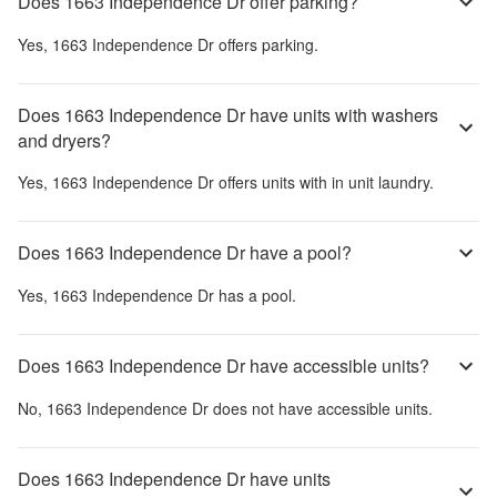
Does 1663 Independence Dr offer parking?
Yes,
1663 Independence Dr
offers parking.
Does 1663 Independence Dr have units with washers
and dryers?
Yes,
1663 Independence Dr
offers units with in unit laundry.
Does 1663 Independence Dr have a pool?
Yes,
1663 Independence Dr
has a pool.
Does 1663 Independence Dr have accessible units?
No,
1663 Independence Dr
does not have accessible units.
Does 1663 Independence Dr have units