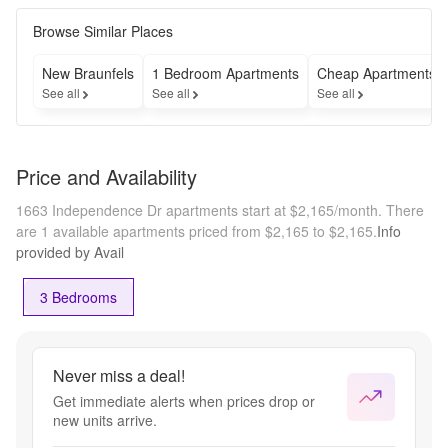
Browse Similar Places
New Braunfels
1 Bedroom Apartments
Cheap Apartments
See all
See all
See all
Price and Availability
1663 Independence Dr apartments start at $2,165/month.
There
are 1 available apartments priced from $2,165 to $2,165.
Info
provided by Avail
3 Bedrooms
Never miss a deal!
Get immediate alerts when prices drop or
new units arrive.