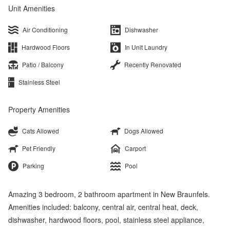
Unit Amenities
Air Conditioning
Dishwasher
Hardwood Floors
In Unit Laundry
Patio / Balcony
Recently Renovated
Stainless Steel
Property Amenities
Cats Allowed
Dogs Allowed
Pet Friendly
Carport
Parking
Pool
Amazing 3 bedroom, 2 bathroom apartment in New Braunfels.
Amenities included: balcony, central air, central heat, deck,
dishwasher, hardwood floors, pool, stainless steel appliance,