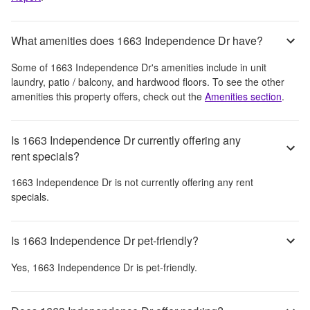
What amenities does 1663 Independence Dr have?
Some of
1663 Independence Dr
's amenities include
in unit
laundry, patio / balcony, and hardwood floors
. To see the other
amenities this property offers, check out the
Amenities section
.
Is 1663 Independence Dr currently offering any
rent specials?
1663 Independence Dr
is not currently offering any rent
specials.
Is 1663 Independence Dr pet-friendly?
Yes,
1663 Independence Dr
is pet-friendly.