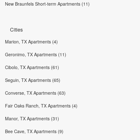
New Braunfels Short-term Apartments (11)
Cities
Marion, TX Apartments (4)
Geronimo, TX Apartments (11)
Cibolo, TX Apartments (61)
Seguin, TX Apartments (65)
Converse, TX Apartments (63)
Fair Oaks Ranch, TX Apartments (4)
Manor, TX Apartments (31)
Bee Cave, TX Apartments (9)