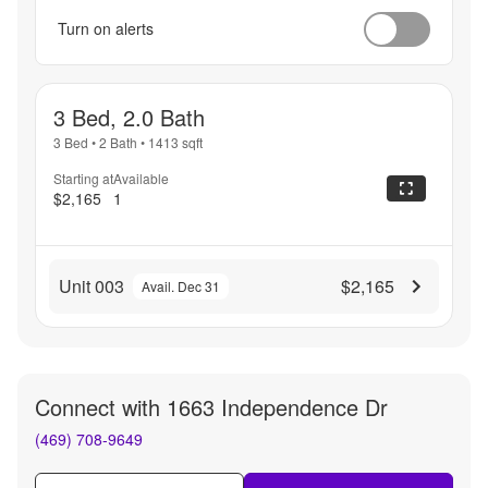
Turn on alerts
3 Bed, 2.0 Bath
3 Bed
•
2 Bath
•
1413
sqft
Starting at
Available
$2,165
1
Unit 003
$2,165
Avail. Dec 31
Connect with
1663 Independence Dr
(469) 708-9649