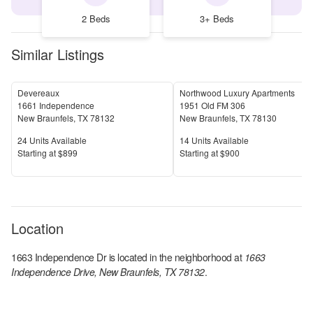
2 Beds
3+ Beds
Similar Listings
Devereaux
Northwood Luxury Apartments
1661 Independence
1951 Old FM 306
New Braunfels
,
TX
78132
New Braunfels
,
TX
78130
Units Available
Units Available
24
Units Available
14
Units Available
Price
Price
S
tarting at
$899
S
tarting at
$900
Location
1663 Independence Dr
is located in the
neighborhood at
1663
Independence Drive, New Braunfels, TX 78132
.