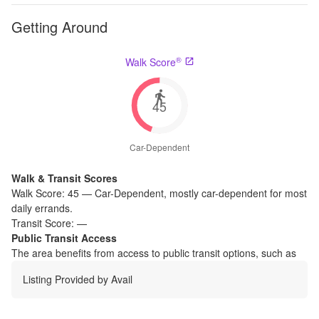
Getting Around
®
Walk Score
45
Car-Dependent
Walk & Transit Scores
Walk Score:
45
—
Car-Dependent
,
mostly car-dependent for most
daily errands.
Transit Score:
—
Public Transit Access
The
area benefits from access to public transit options, such as
Listing Provided by
Avail