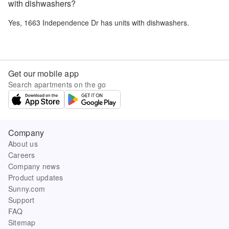
with dishwashers?
Yes,
1663 Independence Dr
has units with dishwashers.
Get our mobile app
Search apartments on the go
Company
About us
Careers
Company news
Product updates
Sunny.com
Support
FAQ
Sitemap