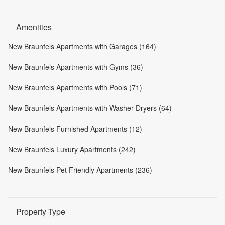
Amenities
New Braunfels Apartments with Garages (164)
New Braunfels Apartments with Gyms (36)
New Braunfels Apartments with Pools (71)
New Braunfels Apartments with Washer-Dryers (64)
New Braunfels Furnished Apartments (12)
New Braunfels Luxury Apartments (242)
New Braunfels Pet Friendly Apartments (236)
Property Type