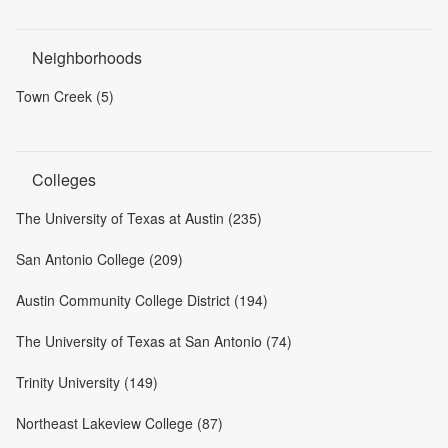
Neighborhoods
Town Creek (5)
Colleges
The University of Texas at Austin (235)
San Antonio College (209)
Austin Community College District (194)
The University of Texas at San Antonio (74)
Trinity University (149)
Northeast Lakeview College (87)