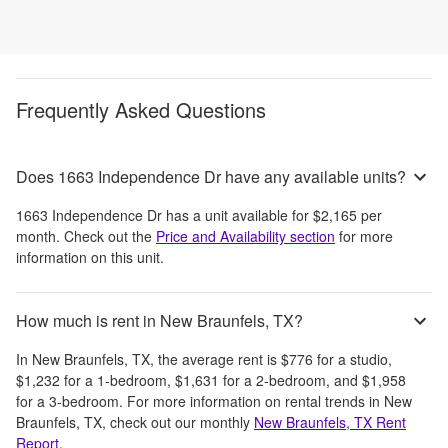
Frequently Asked Questions
Does 1663 Independence Dr have any available units?
1663 Independence Dr
has a unit available for
$2,165
per
month
. Check out the
Price and Availability section
for more
information on this unit.
How much is rent in New Braunfels, TX?
In
New Braunfels, TX
, the average rent is
$776
for a studio,
$1,232
for a 1-bedroom,
$1,631
for a 2-bedroom, and
$1,958
for a 3-bedroom.
For more information on rental trends in
New
Braunfels, TX
, check out our monthly
New Braunfels, TX
Rent
Report
.