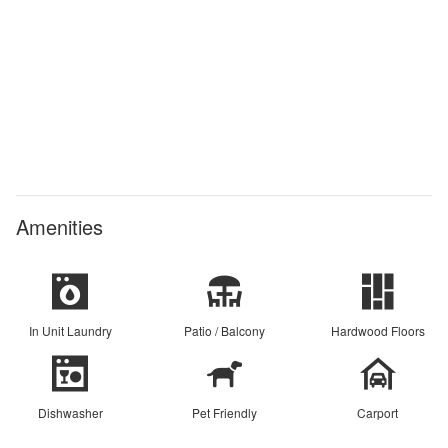
Amenities
In Unit Laundry
Patio / Balcony
Hardwood Floors
Dishwasher
Pet Friendly
Carport