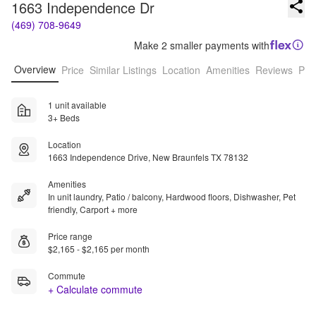
1663 Independence Dr
(469) 708-9649
Make 2 smaller payments with
Overview
Price
Similar Listings
Location
Amenities
Reviews
Pro
1 unit available
3+ Beds
Location
1663 Independence Drive, New Braunfels TX 78132
Amenities
In unit laundry, Patio / balcony, Hardwood floors, Dishwasher, Pet
friendly, Carport + more
Price range
$2,165 - $2,165 per month
Commute
+ Calculate commute