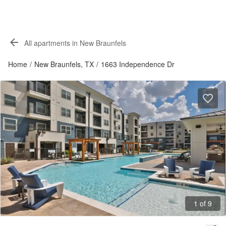
All apartments in New Braunfels
Home
/
New Braunfels, TX
/
1663 Independence Dr
1 of 9