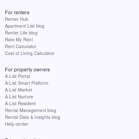
For renters
Renter Hub
Apartment List blog
Renter Life blog
Rate My Rent
Rent Calculator
Cost of Living Calculator
For property owners
A-List Portal
A-List Smart Platform
A-List Market
A-List Nurture
A-List Resident
Rental Management blog
Rental Data & Insights blog
Help center