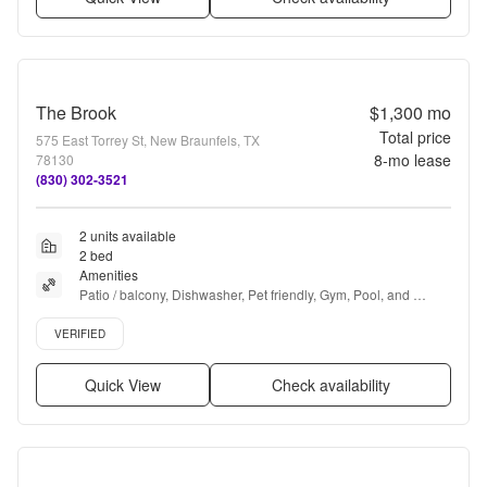
The Brook
$1,300
mo
Total price
575 East Torrey St, New Braunfels, TX
8
-mo lease
78130
(830) 302-3521
2 units available
2 bed
Amenities
Patio / balcony, Dishwasher, Pet friendly, Gym, Pool, and 
Fireplace
Verified listing
VERIFIED
Quick View
Check availability