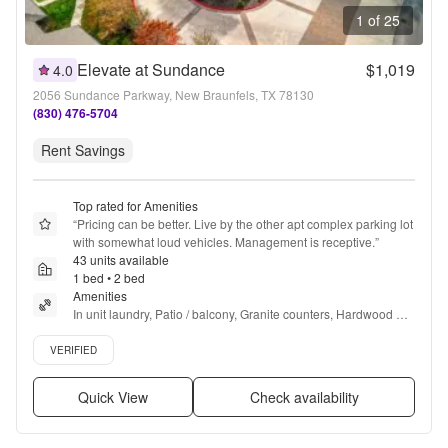
1 of 25
Elevate at Sundance
$1,019
4.0
2056 Sundance Parkway, New Braunfels, TX 78130
(830) 476-5704
Rent Savings
Top rated for Amenities
“
Pricing can be better. Live by the other apt complex parking lot 
with somewhat loud vehicles. Management is receptive.
”
43 units available
1 bed • 2 bed
Amenities
In unit laundry, Patio / balcony, Granite counters, Hardwood 
floors, Dishwasher, Pet friendly + more
Verified listing
VERIFIED
Quick View
Check availability