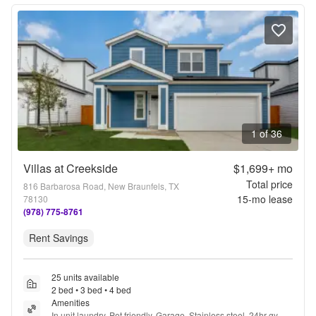
1 of 36
Villas at Creekside
$1,699+
mo
Total price
816 Barbarosa Road, New Braunfels, TX
15
-mo lease
78130
(978) 775-8761
Rent Savings
25 units available
2 bed • 3 bed • 4 bed
Amenities
In unit laundry, Pet friendly, Garage, Stainless steel, 24hr gym, 