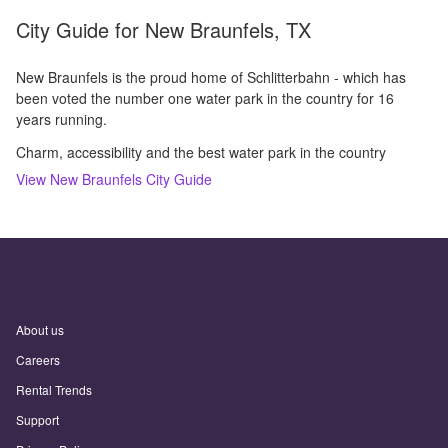
City Guide for
New Braunfels, TX
New Braunfels is the proud home of Schlitterbahn - which has
been voted the number one water park in the country for 16
years running.
Charm, accessibility and the best water park in the country
View
New Braunfels
City Guide
About us
Careers
Rental Trends
Support