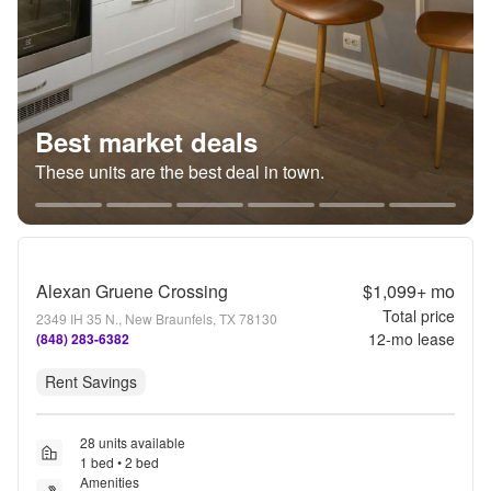
Best market deals
These units are the best deal in town.
Alexan Gruene Crossing
$1,099+
mo
Total price
2349 IH 35 N., New Braunfels, TX 78130
12
-mo lease
(848) 283-6382
Rent Savings
28 units available
1 bed • 2 bed
Amenities