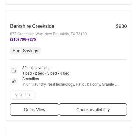
Berkshire Creekside
$980
677 Creekside Way, New Braunfels, TX 78130
(210) 796-7275
Rent Savings
32 units available
1 bed • 2 bed • 3 bed • 4 bed
Amenities
In unit laundry, Nest technology, Patio / balcony, Granite 
counters, Pet friendly, 24hr maintenance + more
Verified listing
VERIFIED
Quick View
Check availability