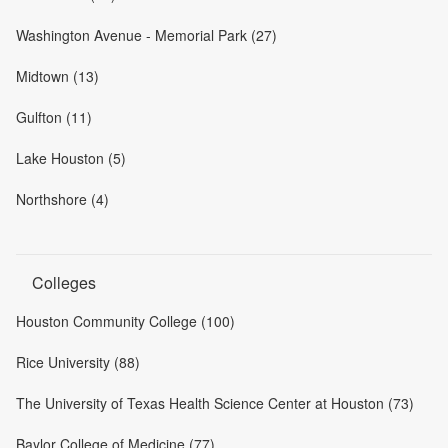
Washington Avenue - Memorial Park (27)
Midtown (13)
Gulfton (11)
Lake Houston (5)
Northshore (4)
Colleges
Houston Community College (100)
Rice University (88)
The University of Texas Health Science Center at Houston (73)
Baylor College of Medicine (77)