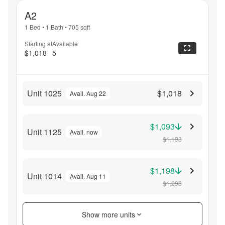
A2
1 Bed
•
1 Bath
•
705
sqft
Starting at
Available
$1,018
5
Unit 1025
$1,018
Avail. Aug 22
$1,093
Unit 1125
Avail. now
$1,193
$1,198
Unit 1014
Avail. Aug 11
$1,298
Show more units