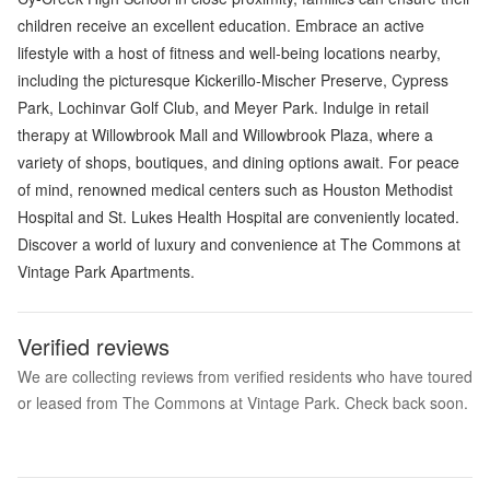
children receive an excellent education. Embrace an active
lifestyle with a host of fitness and well-being locations nearby,
including the picturesque Kickerillo-Mischer Preserve, Cypress
Park, Lochinvar Golf Club, and Meyer Park. Indulge in retail
therapy at Willowbrook Mall and Willowbrook Plaza, where a
variety of shops, boutiques, and dining options await. For peace
of mind, renowned medical centers such as Houston Methodist
Hospital and St. Lukes Health Hospital are conveniently located.
Discover a world of luxury and convenience at The Commons at
Vintage Park Apartments.
Verified reviews
We are collecting reviews from verified residents who have toured
or leased from The Commons at Vintage Park. Check back soon.