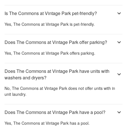
Is The Commons at Vintage Park pet-friendly?
Yes,
The Commons at Vintage Park
is pet-friendly.
Does The Commons at Vintage Park offer parking?
Yes,
The Commons at Vintage Park
offers parking.
Does The Commons at Vintage Park have units with
washers and dryers?
No,
The Commons at Vintage Park
does not offer units with in
unit laundry.
Does The Commons at Vintage Park have a pool?
Yes,
The Commons at Vintage Park
has a pool.