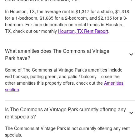
In
Houston, TX
, the average rent is
$1,317
for a studio,
$1,318
for a 1-bedroom,
$1,665
for a 2-bedroom, and
$2,135
for a 3-
bedroom.
For more information on rental trends in
Houston,
TX
, check out our monthly
Houston, TX
Rent Report
.
What amenities does The Commons at Vintage
Park have?
Some of
The Commons at Vintage Park
's amenities include
w/d hookup, putting green, and patio / balcony
. To see the
other amenities this property offers, check out the
Amenities
section
.
Is The Commons at Vintage Park currently offering any
rent specials?
The Commons at Vintage Park
is not currently offering any rent
specials.