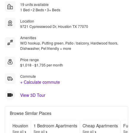
19 units available
1 Bed • 2 Beds • 3+ Beds
Location
9721 Cypresswood Dr, Houston TX 77070
Amenities
W/D hookup, Putting green, Patio / balcony, Hardwood floors,
Dishwasher, Pet friendly + more
Price range
$1,018 - $1,735 per month
Commute
+ Calculate commute
View 3D Tour
Browse Similar Places
Houston
1 Bedroom Apartments
Cheap Apartments
Furn
See all
See all
See all
See a