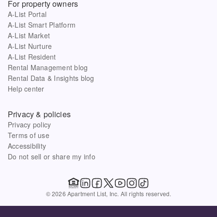
For property owners
A-List Portal
A-List Smart Platform
A-List Market
A-List Nurture
A-List Resident
Rental Management blog
Rental Data & Insights blog
Help center
Privacy & policies
Privacy policy
Terms of use
Accessibility
Do not sell or share my info
© 2026 Apartment List, Inc. All rights reserved.