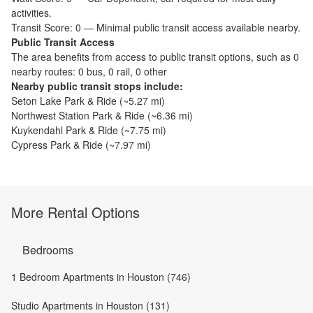
activities.
Transit Score:
0
—
Minimal public transit access available nearby.
Public Transit Access
The
area benefits from access to public transit options, such as
0
nearby routes: 0 bus, 0 rail, 0 other
Nearby public transit stops include:
Seton Lake Park & Ride
(~
5.27
mi)
Northwest Station Park & Ride
(~
6.36
mi)
Kuykendahl Park & Ride
(~
7.75
mi)
Cypress Park & Ride
(~
7.97
mi)
More Rental Options
Bedrooms
1 Bedroom Apartments in Houston (746)
Studio Apartments in Houston (131)