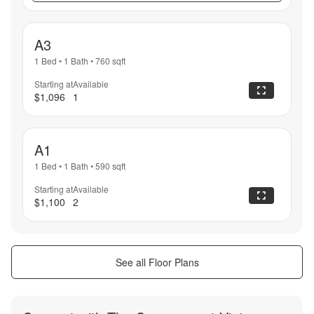
A3
1 Bed
•
1 Bath
•
760
sqft
Starting at
Available
$1,096
1
A1
1 Bed
•
1 Bath
•
590
sqft
Starting at
Available
$1,100
2
See all Floor Plans