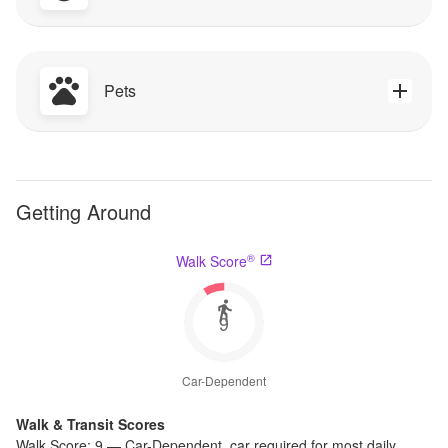
Pets
Getting Around
®
Walk Score
9
Car-Dependent
Walk & Transit Scores
Walk Score:
9
—
Car-Dependent
,
car required for most daily