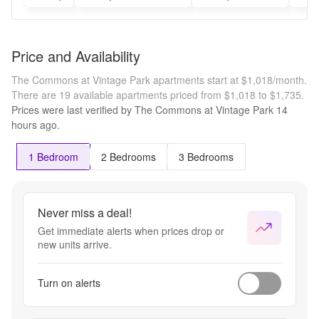
Price and Availability
The Commons at Vintage Park apartments start at $1,018/month.
There are 19 available apartments priced from $1,018 to $1,735.
Prices were last verified by
The Commons at Vintage Park
14
hours
ago.
1 Bedroom
2 Bedrooms
3 Bedrooms
Never miss a deal!
Get immediate alerts when prices drop or
new units arrive.
Turn on alerts