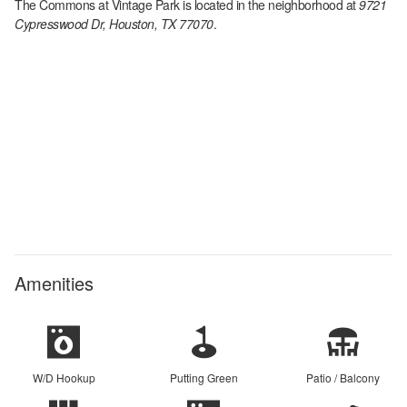
The Commons at Vintage Park
is located in the
neighborhood at
9721
Cypresswood Dr, Houston, TX 77070
.
Amenities
W/D Hookup
Putting Green
Patio / Balcony