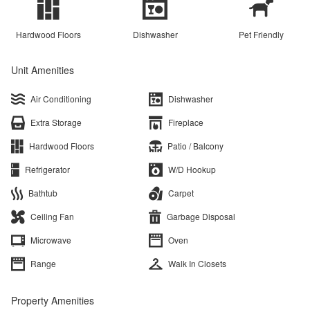
Hardwood Floors
Dishwasher
Pet Friendly
Unit Amenities
Air Conditioning
Dishwasher
Extra Storage
Fireplace
Hardwood Floors
Patio / Balcony
Refrigerator
W/D Hookup
Bathtub
Carpet
Ceiling Fan
Garbage Disposal
Microwave
Oven
Range
Walk In Closets
Property Amenities