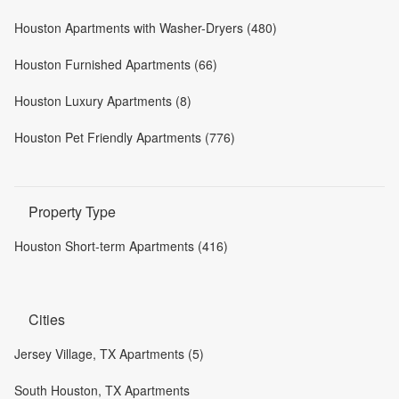
Houston Apartments with Washer-Dryers (480)
Houston Furnished Apartments (66)
Houston Luxury Apartments (8)
Houston Pet Friendly Apartments (776)
Property Type
Houston Short-term Apartments (416)
Cities
Jersey Village, TX Apartments (5)
South Houston, TX Apartments