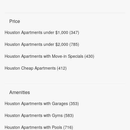
Price
Houston Apartments under $1,000 (347)
Houston Apartments under $2,000 (785)
Houston Apartments with Move-in Specials (430)
Houston Cheap Apartments (412)
Amenities
Houston Apartments with Garages (353)
Houston Apartments with Gyms (583)
Houston Apartments with Pools (716)