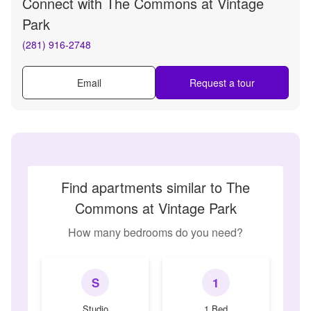
Connect with
The Commons at Vintage
Park
(281) 916-2748
Email
Request a tour
Find apartments similar to The
Commons at Vintage Park
How many bedrooms do you need?
S
1
Studio
1 Bed