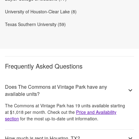
University of Houston-Clear Lake (8)
Texas Southern University (59)
Frequently Asked Questions
Does The Commons at Vintage Park have any
available units?
The Commons at Vintage Park
has
19
units available starting
at
$1,018
per month
. Check out the
Price and Availability
section
for the most up-to-date unit information.
How much is rent in Houston, TX?