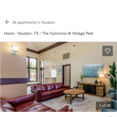
All apartments in Houston
Home
/
Houston, TX
/
The Commons At Vintage Park
1 of 26