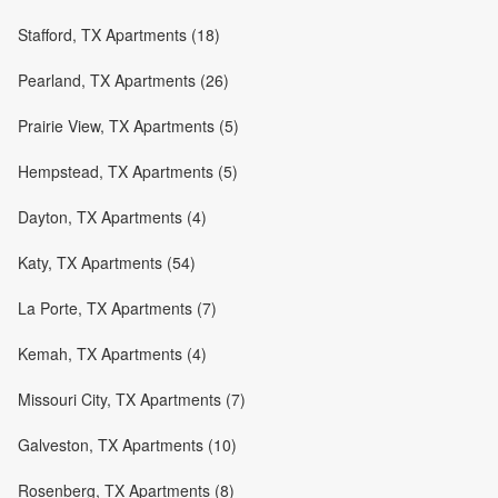
Stafford, TX Apartments (18)
Pearland, TX Apartments (26)
Prairie View, TX Apartments (5)
Hempstead, TX Apartments (5)
Dayton, TX Apartments (4)
Katy, TX Apartments (54)
La Porte, TX Apartments (7)
Kemah, TX Apartments (4)
Missouri City, TX Apartments (7)
Galveston, TX Apartments (10)
Rosenberg, TX Apartments (8)