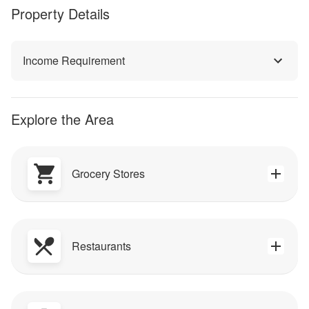
Property Details
Income Requirement
Explore the Area
Grocery Stores
Restaurants