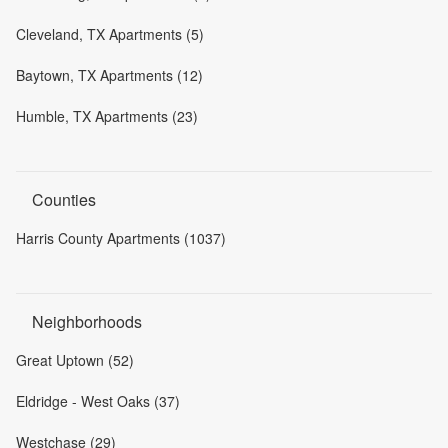
Cleveland, TX Apartments (5)
Baytown, TX Apartments (12)
Humble, TX Apartments (23)
Counties
Harris County Apartments (1037)
Neighborhoods
Great Uptown (52)
Eldridge - West Oaks (37)
Westchase (29)