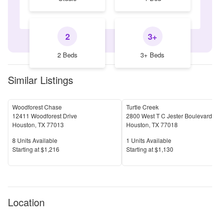
2
3+
2 Beds
3+ Beds
Similar Listings
Woodforest Chase
Turtle Creek
12411 Woodforest Drive
2800 West T C Jester Boulevard
Houston
,
TX
77013
Houston
,
TX
77018
Units Available
Units Available
8
Units Available
1
Units Available
Price
Price
S
tarting at
$1,216
S
tarting at
$1,130
Location