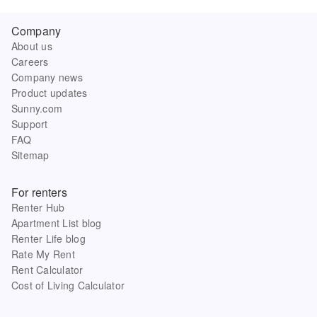
Company
About us
Careers
Company news
Product updates
Sunny.com
Support
FAQ
Sitemap
For renters
Renter Hub
Apartment List blog
Renter Life blog
Rate My Rent
Rent Calculator
Cost of Living Calculator