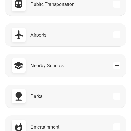
Public Transportation
Airports
Nearby Schools
Parks
Entertainment