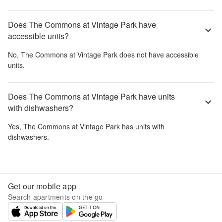
Does The Commons at Vintage Park have
accessible units?
No,
The Commons at Vintage Park
does not have accessible
units.
Does The Commons at Vintage Park have units
with dishwashers?
Yes,
The Commons at Vintage Park
has units with
dishwashers.
Get our mobile app
Search apartments on the go