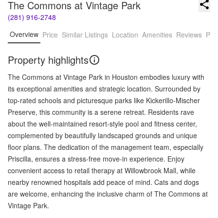
The Commons at Vintage Park
(281) 916-2748
Overview
Price
Similar Listings
Location
Amenities
Reviews
Pro
Property highlights
The Commons at Vintage Park in Houston embodies luxury with
its exceptional amenities and strategic location. Surrounded by
top-rated schools and picturesque parks like Kickerillo-Mischer
Preserve, this community is a serene retreat. Residents rave
about the well-maintained resort-style pool and fitness center,
complemented by beautifully landscaped grounds and unique
floor plans. The dedication of the management team, especially
Priscilla, ensures a stress-free move-in experience. Enjoy
convenient access to retail therapy at Willowbrook Mall, while
nearby renowned hospitals add peace of mind. Cats and dogs
are welcome, enhancing the inclusive charm of The Commons at
Vintage Park.