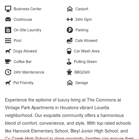
Business Center
Carport
Clubhouse
24hr Gym
On-Site Laundry
Parking
Pool
Cats Allowed
Dogs Allowed
Car Wash Area
Coffee Bar
Putting Green
24hr Maintenance
BBQ/Grill
Pet Friendly
Garage
Experience the epitome of luxury living at The Commons at
Vintage Park Apartments in Houstons vibrant Louetta
neighborhood. Our exquisite community offers a harmonious
blend of comfort, convenience, and style. With top-rated schools
like Hancock Elementary School, Bleyl Junior High School, and
Cy-Creek High School in close proximity, families can ensure their