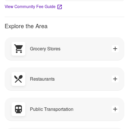
View Community Fee Guide
Explore the Area
Grocery Stores
Restaurants
Public Transportation