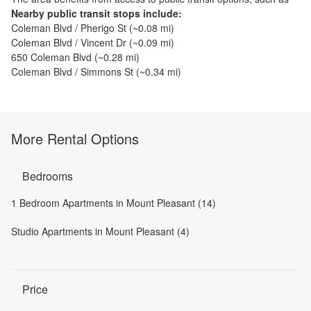
Nearby public transit stops include:
Coleman Blvd / Pherigo St
(~
0.08
mi)
Coleman Blvd / Vincent Dr
(~
0.09
mi)
650 Coleman Blvd
(~
0.28
mi)
Coleman Blvd / Simmons St
(~
0.34
mi)
More Rental Options
Bedrooms
1 Bedroom Apartments in Mount Pleasant (14)
Studio Apartments in Mount Pleasant (4)
Price