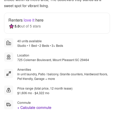
sweet spot for vibrant living.
Renters
love it
here
5.0
out of 5 stars
40 units available
Studio • 1 Bed • 2 Beds • 3+ Beds
Location
725 Coleman Boulevard, Mount Pleasant SC 29464
Amenities
In unit laundry, Patio / balcony, Granite counters, Hardwood floors,
Pet friendly, Garage + more
Price range (total price, 12 month lease)
$1,606 mo - $4,322 mo
Commute
+ Calculate commute