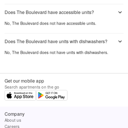
Does The Boulevard have accessible units?
No,
The Boulevard
does not have accessible units.
Does The Boulevard have units with dishwashers?
No,
The Boulevard
does not have units with dishwashers.
Get our mobile app
Search apartments on the go
Company
About us
Careers