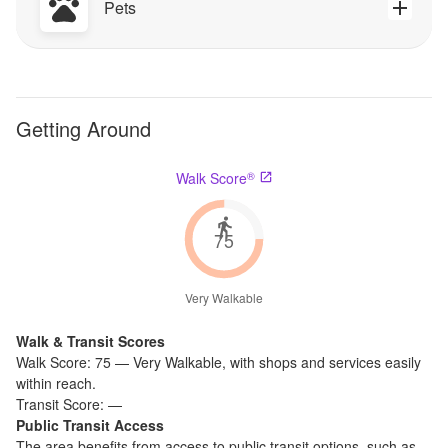
Pets
Getting Around
®
Walk Score
75
Very Walkable
Walk & Transit Scores
Walk Score:
75
—
Very Walkable
,
with shops and services easily
within reach.
Transit Score:
—
Public Transit Access
The
area benefits from access to public transit options, such as