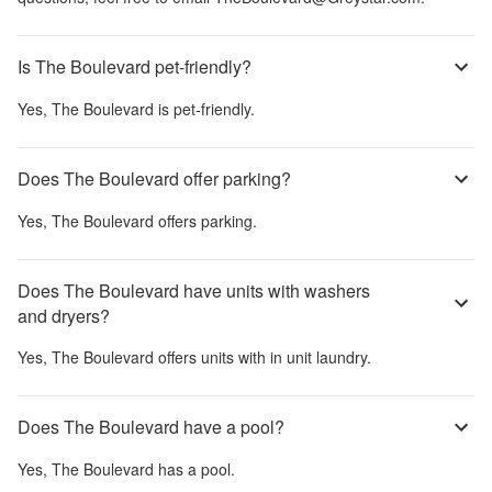
Is The Boulevard pet-friendly?
Yes,
The Boulevard
is pet-friendly.
Does The Boulevard offer parking?
Yes,
The Boulevard
offers parking.
Does The Boulevard have units with washers
and dryers?
Yes,
The Boulevard
offers units with in unit laundry.
Does The Boulevard have a pool?
Yes,
The Boulevard
has a pool.