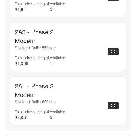
Total price starting at:
Available
$1,841
5
2A3 - Phase 2
Modern
Studio
•
1 Bath
•
560
sqft
Total price starting at:
Available
$1,986
1
2A1 - Phase 2
Modern
Studio
•
1 Bath
•
600
sqft
Total price starting at:
Available
$2,031
5