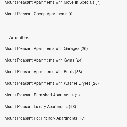
Mount Pleasant Apartments with Move-in Specials (7)
Mount Pleasant Cheap Apartments (6)
Amenities
Mount Pleasant Apartments with Garages (26)
Mount Pleasant Apartments with Gyms (24)
Mount Pleasant Apartments with Pools (33)
Mount Pleasant Apartments with Washer-Dryers (26)
Mount Pleasant Furnished Apartments (9)
Mount Pleasant Luxury Apartments (53)
Mount Pleasant Pet Friendly Apartments (47)