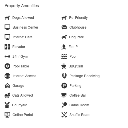
Property Amenities
Dogs Allowed
Pet Friendly
Business Center
Clubhouse
Internet Cafe
Dog Park
Elevator
Fire Pit
24hr Gym
Pool
Pool Table
BBQ/Grill
Internet Access
Package Receiving
Garage
Parking
Cats Allowed
Coffee Bar
Courtyard
Game Room
Online Portal
Shuffle Board