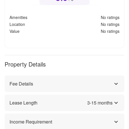
Amenities
No ratings
Location
No ratings
Value
No ratings
Property Details
Fee Details
Lease Length
3
-
15
months
Income Requirement