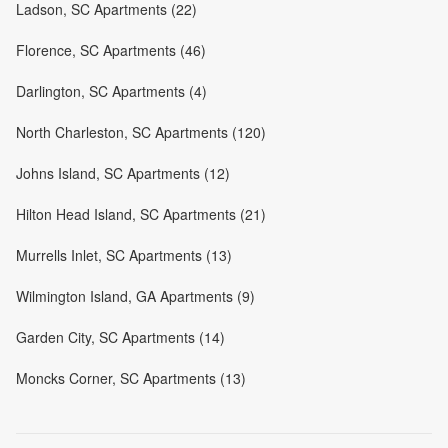
Ladson, SC Apartments (22)
Florence, SC Apartments (46)
Darlington, SC Apartments (4)
North Charleston, SC Apartments (120)
Johns Island, SC Apartments (12)
Hilton Head Island, SC Apartments (21)
Murrells Inlet, SC Apartments (13)
Wilmington Island, GA Apartments (9)
Garden City, SC Apartments (14)
Moncks Corner, SC Apartments (13)