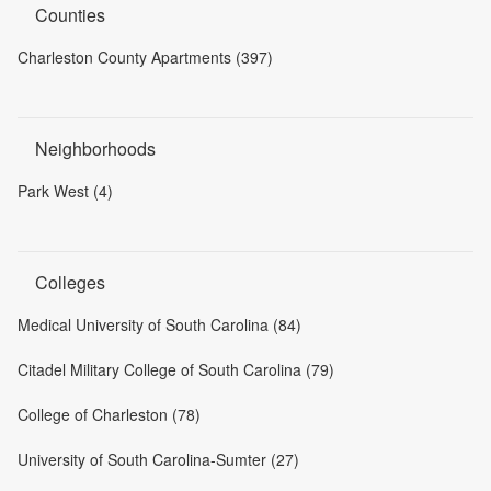
Counties
Charleston County Apartments (397)
Neighborhoods
Park West (4)
Colleges
Medical University of South Carolina (84)
Citadel Military College of South Carolina (79)
College of Charleston (78)
University of South Carolina-Sumter (27)