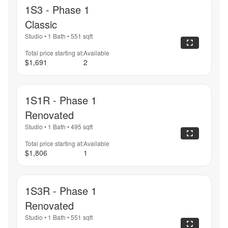
1S3 - Phase 1
Classic
Studio
•
1 Bath
•
551
sqft
Total price starting at:
Available
$1,691
2
1S1R - Phase 1
Renovated
Studio
•
1 Bath
•
495
sqft
Total price starting at:
Available
$1,806
1
1S3R - Phase 1
Renovated
Studio
•
1 Bath
•
551
sqft