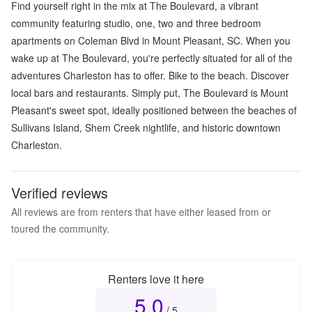
Find yourself right in the mix at The Boulevard, a vibrant
community featuring studio, one, two and three bedroom
apartments on Coleman Blvd in Mount Pleasant, SC. When you
wake up at The Boulevard, you're perfectly situated for all of the
adventures Charleston has to offer. Bike to the beach. Discover
local bars and restaurants. Simply put, The Boulevard is Mount
Pleasant's sweet spot, ideally positioned between the beaches of
Sullivans Island, Shem Creek nightlife, and historic downtown
Charleston.
Verified reviews
All reviews are from renters that have either leased from or
toured the community.
Renters love it here
5.0
Overall rating
5.0
out of 5
/ 5