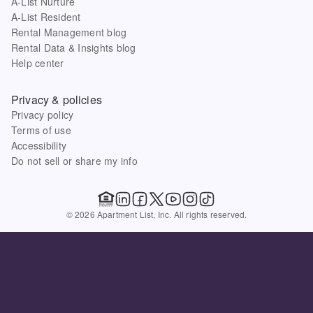
A-List Nurture
A-List Resident
Rental Management blog
Rental Data & Insights blog
Help center
Privacy & policies
Privacy policy
Terms of use
Accessibility
Do not sell or share my info
© 2026 Apartment List, Inc. All rights reserved.