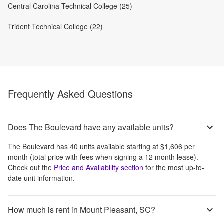
Central Carolina Technical College (25)
Trident Technical College (22)
Frequently Asked Questions
Does The Boulevard have any available units?
The Boulevard
has
40
units available starting at
$1,606
per
month
(total price with fees when signing a 12 month lease)
.
Check out the
Price and Availability section
for the most up-to-
date unit information.
How much is rent in Mount Pleasant, SC?