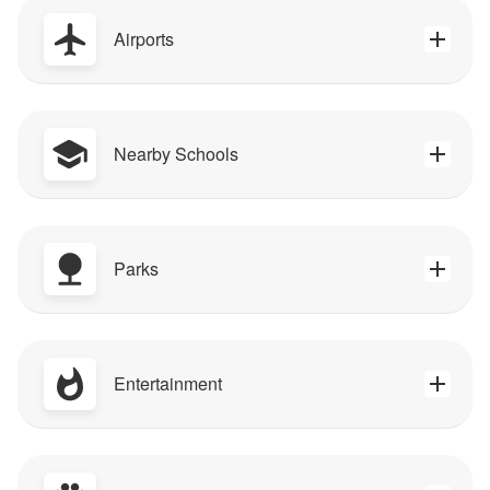
Airports
Nearby Schools
Parks
Entertainment