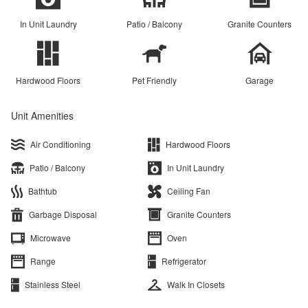
In Unit Laundry
Patio / Balcony
Granite Counters
Hardwood Floors
Pet Friendly
Garage
Unit Amenities
Air Conditioning
Hardwood Floors
Patio / Balcony
In Unit Laundry
Bathtub
Ceiling Fan
Garbage Disposal
Granite Counters
Microwave
Oven
Range
Refrigerator
Stainless Steel
Walk In Closets