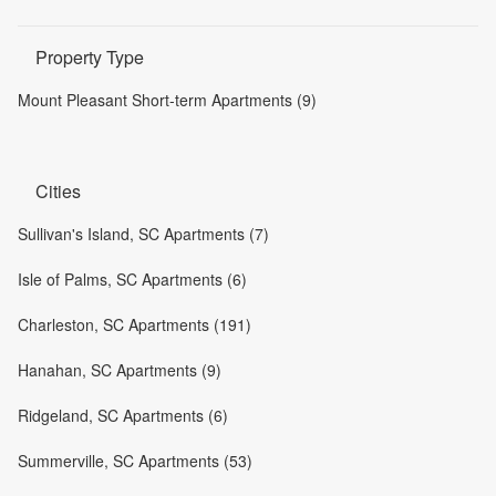
Property Type
Mount Pleasant Short-term Apartments (9)
Cities
Sullivan's Island, SC Apartments (7)
Isle of Palms, SC Apartments (6)
Charleston, SC Apartments (191)
Hanahan, SC Apartments (9)
Ridgeland, SC Apartments (6)
Summerville, SC Apartments (53)