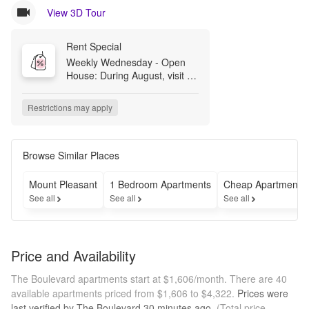
View 3D Tour
Rent Special
Weekly Wednesday - Open 
House: During August, visit us 
appointment-free any 
Wednesday 11am-3pm for a 
Restrictions may apply
model tour and assistance 
with your application. If you 
have any questions, feel free 
to email 
Browse Similar Places
TheBoulevard@Greystar.com.
Mount Pleasant
1 Bedroom Apartments
Cheap Apartments
See all
See all
See all
Price and Availability
The Boulevard apartments start at $1,606/month.
There are 40
available apartments priced from $1,606 to $4,322.
Prices were
last verified by
The Boulevard
30 minutes
ago.
(Total price