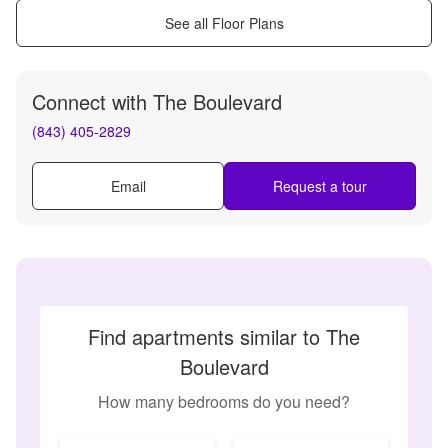
See all Floor Plans
Connect with
The Boulevard
(843) 405-2829
Email
Request a tour
Find apartments similar to The
Boulevard
How many bedrooms do you need?