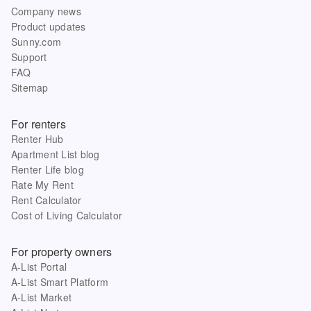
Company news
Product updates
Sunny.com
Support
FAQ
Sitemap
For renters
Renter Hub
Apartment List blog
Renter Life blog
Rate My Rent
Rent Calculator
Cost of Living Calculator
For property owners
A-List Portal
A-List Smart Platform
A-List Market