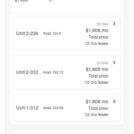
$1,564
$1,606
mo
Unit 2-226
Avail. Oct 6
Total price
12
-mo lease
$1,564
$1,606
mo
Unit 2-332
Avail. Oct 12
Total price
12
-mo lease
$1,606
mo
Unit 1-312
Avail. Oct 26
Total price
12
-mo lease