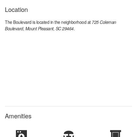
Location
The Boulevard
is located in the
neighborhood at
725 Coleman
Boulevard, Mount Pleasant, SC 29464
.
Amenities