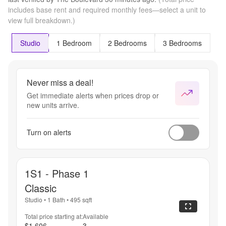
includes base rent and required monthly fees—select a unit to
view full breakdown.)
Studio
1 Bedroom
2 Bedrooms
3 Bedrooms
Never miss a deal!
Get immediate alerts when prices drop or
new units arrive.
Turn on alerts
1S1 - Phase 1
Classic
Studio
•
1 Bath
•
495
sqft
Total price starting at:
Available
$1,606
3