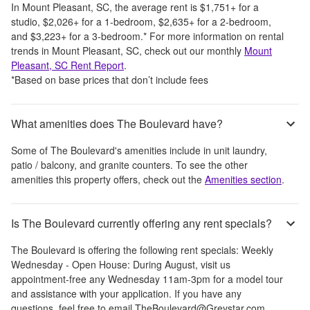
In
Mount Pleasant, SC
, the average rent is
$1,751
+
for a
studio,
$2,026
+
for a 1-bedroom,
$2,635
+
for a 2-bedroom,
and
$3,223
+
for a 3-bedroom.
*
For more information on rental
trends in
Mount Pleasant, SC
, check out our monthly
Mount
Pleasant, SC
Rent Report
.
*Based on base prices that don’t include fees
What amenities does The Boulevard have?
Some of
The Boulevard
's amenities include
in unit laundry,
patio / balcony, and granite counters
. To see the other
amenities this property offers, check out the
Amenities section
.
Is The Boulevard currently offering any rent specials?
The Boulevard
is offering the following rent specials:
Weekly
Wednesday - Open House: During August, visit us
appointment-free any Wednesday 11am-3pm for a model tour
and assistance with your application. If you have any
questions, feel free to email TheBoulevard@Greystar.com.