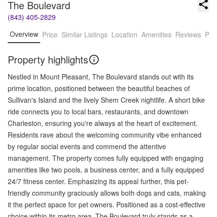
The Boulevard
(843) 405-2829
Overview
Price
Similar Listings
Location
Amenities
Reviews
Pro
Property highlights
Nestled in Mount Pleasant, The Boulevard stands out with its
prime location, positioned between the beautiful beaches of
Sullivan's Island and the lively Shem Creek nightlife. A short bike
ride connects you to local bars, restaurants, and downtown
Charleston, ensuring you're always at the heart of excitement.
Residents rave about the welcoming community vibe enhanced
by regular social events and commend the attentive
management. The property comes fully equipped with engaging
amenities like two pools, a business center, and a fully equipped
24/7 fitness center. Emphasizing its appeal further, this pet-
friendly community graciously allows both dogs and cats, making
it the perfect space for pet owners. Positioned as a cost-effective
choice within its metro area, The Boulevard truly stands as a