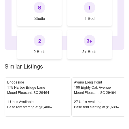
S
1
Studio
1 Bed
2
3+
2 Beds
3+ Beds
Similar Listings
Bridgeside
Avana Long Point
175 Harbor Bridge Lane
100 Eighty Oak Avenue
Mount Pleasant
,
SC
29464
Mount Pleasant
,
SC
29464
Units Available
Units Available
1
Units Available
27
Units Available
Price
Price
Base rent s
tarting at
$2,400+
Base rent s
tarting at
$1,639+