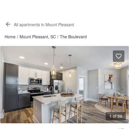
All apartments in Mount Pleasant
Home
/
Mount Pleasant, SC
/
The Boulevard
1 of 59