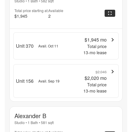
Studio
•
1 Bath
•
582
sqft
Total price starting at:
Available
$1,945
2
$1,945
mo
Unit 370
Avail. Oct 11
Total price
13
-mo lease
$2,046
$2,020
mo
Unit 156
Avail. Sep 19
Total price
13
-mo lease
Alexander B
Studio
•
1 Bath
•
581
sqft