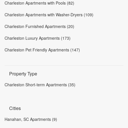
Charleston Apartments with Pools (82)
Charleston Apartments with Washer-Dryers (109)
Charleston Furnished Apartments (20)
Charleston Luxury Apartments (173)
Charleston Pet Friendly Apartments (147)
Property Type
Charleston Short-term Apartments (35)
Cities
Hanahan, SC Apartments (9)