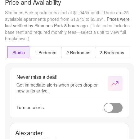
Price and Availability
Simmons Park apartments start at $1,945/month.
There are 25
available apartments priced from $1,945 to $3,891.
Prices were
last verified by
Simmons Park
8 hours
ago.
(Total price includes
base rent and required monthly fees—select a unit to view full
breakdown.)
Studio
1 Bedroom
2 Bedrooms
3 Bedrooms
Never miss a deal!
Get immediate alerts when prices drop or
new units arrive.
Turn on alerts
Alexander