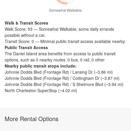
Somewhat Walkable
Walk & Transit Scores
Walk Score:
53
—
Somewhat Walkable
,
some daily errands
possible without a car.
Transit Score:
0
—
Minimal public transit access available nearby.
Public Transit Access
The
Daniel Island
area benefits from access to public transit
options, such as
0 nearby routes: 0 bus, 0 rail, 0 other
Nearby public transit stops include:
Johnnie Dodds Blvd (Frontage Rd) / Lansing Dr
(~
3.86
mi)
Johnnie Dodds Blvd (Frontage Rd) / Cottingham Dr
(~
3.87
mi)
Johnnie Dodds Blvd (Frontage Rd) / S Shelmore Blvd
(~
3.94
mi)
North Charleston SuperStop
(~
4.02
mi)
More Rental Options