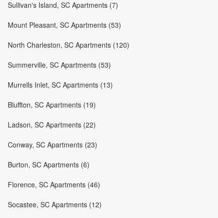
Sullivan's Island, SC Apartments (7)
Mount Pleasant, SC Apartments (53)
North Charleston, SC Apartments (120)
Summerville, SC Apartments (53)
Murrells Inlet, SC Apartments (13)
Bluffton, SC Apartments (19)
Ladson, SC Apartments (22)
Conway, SC Apartments (23)
Burton, SC Apartments (6)
Florence, SC Apartments (46)
Socastee, SC Apartments (12)