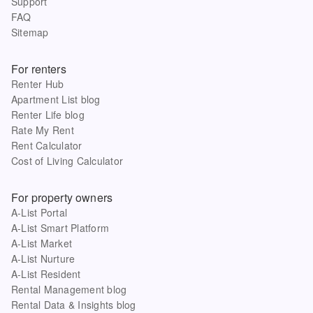
Support
FAQ
Sitemap
For renters
Renter Hub
Apartment List blog
Renter Life blog
Rate My Rent
Rent Calculator
Cost of Living Calculator
For property owners
A-List Portal
A-List Smart Platform
A-List Market
A-List Nurture
A-List Resident
Rental Management blog
Rental Data & Insights blog