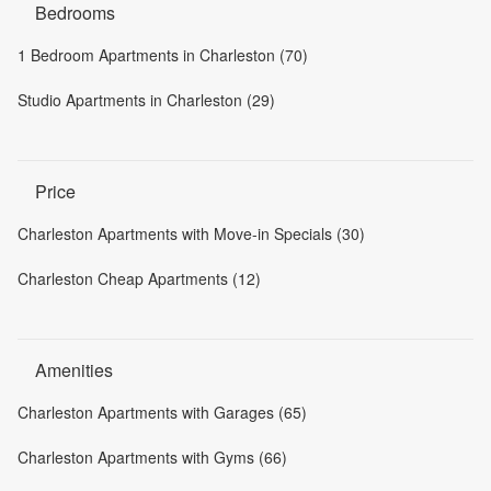
Bedrooms
1 Bedroom Apartments in Charleston (70)
Studio Apartments in Charleston (29)
Price
Charleston Apartments with Move-in Specials (30)
Charleston Cheap Apartments (12)
Amenities
Charleston Apartments with Garages (65)
Charleston Apartments with Gyms (66)