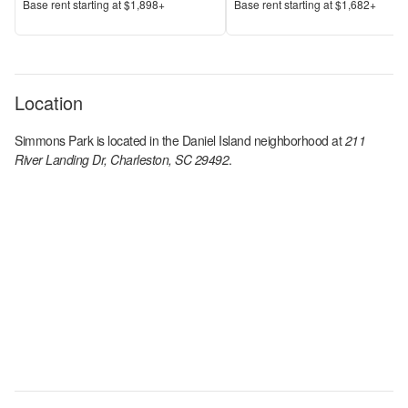
Price
Price
Base rent s
tarting at
$1,898+
Base rent s
tarting at
$1,682+
Location
Simmons Park
is located in the
Daniel Island
neighborhood at
211
River Landing Dr, Charleston, SC 29492
.