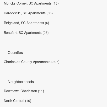
Moncks Corner, SC Apartments (13)
Hardeeville, SC Apartments (38)
Ridgeland, SC Apartments (6)
Beaufort, SC Apartments (25)
Counties
Charleston County Apartments (397)
Neighborhoods
Downtown Charleston (11)
North Central (10)