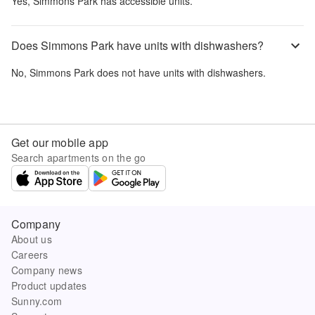
Yes,
Simmons Park
has accessible units.
Does Simmons Park have units with dishwashers?
No,
Simmons Park
does not have units with dishwashers.
Get our mobile app
Search apartments on the go
Company
About us
Careers
Company news
Product updates
Sunny.com