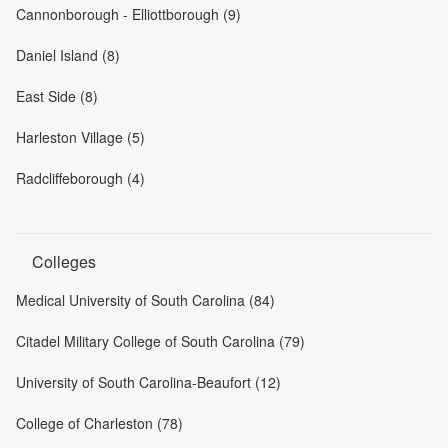
Cannonborough - Elliottborough (9)
Daniel Island (8)
East Side (8)
Harleston Village (5)
Radcliffeborough (4)
Colleges
Medical University of South Carolina (84)
Citadel Military College of South Carolina (79)
University of South Carolina-Beaufort (12)
College of Charleston (78)