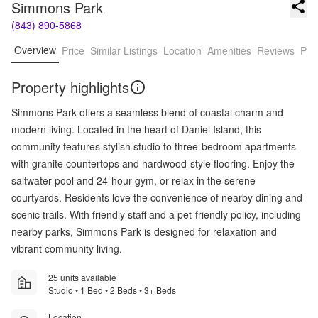
Simmons Park
(843) 890-5868
Overview
Price
Similar Listings
Location
Amenities
Reviews
Pro
Property highlights
Simmons Park offers a seamless blend of coastal charm and
modern living. Located in the heart of Daniel Island, this
community features stylish studio to three-bedroom apartments
with granite countertops and hardwood-style flooring. Enjoy the
saltwater pool and 24-hour gym, or relax in the serene
courtyards. Residents love the convenience of nearby dining and
scenic trails. With friendly staff and a pet-friendly policy, including
nearby parks, Simmons Park is designed for relaxation and
vibrant community living.
25 units available
Studio • 1 Bed • 2 Beds • 3+ Beds
Location