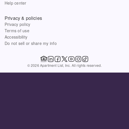
Help center
Privacy & policies
Privacy policy
Terms of use
Accessibility
Do not sell or share my info
© 2026 Apartment List, Inc. All rights reserved.