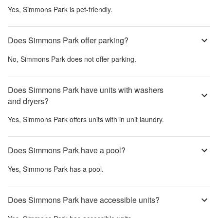
Yes,
Simmons Park
is pet-friendly.
Does Simmons Park offer parking?
No,
Simmons Park
does not offer parking.
Does Simmons Park have units with washers
and dryers?
Yes,
Simmons Park
offers units with in unit laundry.
Does Simmons Park have a pool?
Yes,
Simmons Park
has a pool.
Does Simmons Park have accessible units?