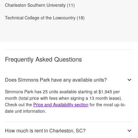
Charleston Southern University (11)
Technical College of the Lowcountry (18)
Frequently Asked Questions
Does Simmons Park have any available units?
Simmons Park
has
25
units available starting at
$1,945
per
month
(total price with fees when signing a 13 month lease)
.
Check out the
Price and Availability section
for the most up-to-
date unit information.
How much is rent in Charleston, SC?