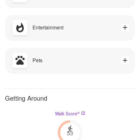
Entertainment
Pets
Getting Around
®
Walk Score
53