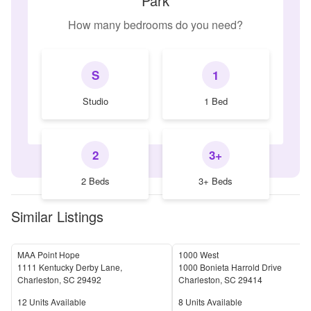
Park
How many bedrooms do you need?
S
1
Studio
1 Bed
2
3+
2 Beds
3+ Beds
Similar Listings
MAA Point Hope
1000 West
1111 Kentucky Derby Lane,
1000 Bonieta Harrold Drive
Charleston
,
SC
29492
Charleston
,
SC
29414
Units Available
Units Available
12
Units Available
8
Units Available