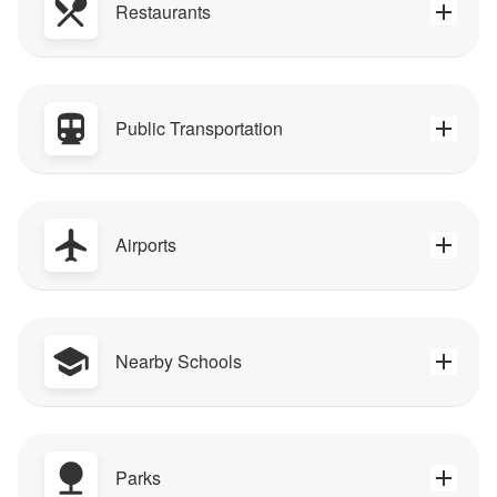
Restaurants
Public Transportation
Airports
Nearby Schools
Parks