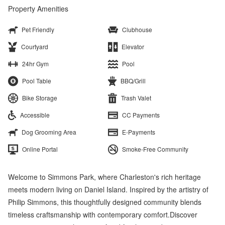
Property Amenities
Pet Friendly
Clubhouse
Courtyard
Elevator
24hr Gym
Pool
Pool Table
BBQ/Grill
Bike Storage
Trash Valet
Accessible
CC Payments
Dog Grooming Area
E-Payments
Online Portal
Smoke-Free Community
Welcome to Simmons Park, where Charleston's rich heritage
meets modern living on Daniel Island. Inspired by the artistry of
Philip Simmons, this thoughtfully designed community blends
timeless craftsmanship with contemporary comfort.Discover