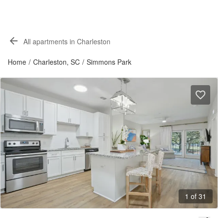
All apartments in Charleston
Home
/
Charleston, SC
/
Simmons Park
1 of 31