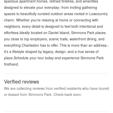
spacious apartment homes, refined finishes, and amenities
designed to elevate your everyday--from inviting gathering
spaces to beautifully curated outdoor areas rooted in Lowcountry
charm. Whether you're relaxing at home or connecting with
neighbors, every detail is designed to feel both intentional and
effortless.Ideally located on Daniel Island, Simmons Park places
you close to top employers, scenic trails, waterfront dining, and
everything Charleston has to offer. This is more than an address--
it's a lifestyle shaped by legacy, design, and a true sense of
place.Schedule your tour today and experience Simmons Park
firsthand.
Verified reviews
We are collecting reviews from verified residents who have toured
or leased from Simmons Park. Check back soon.