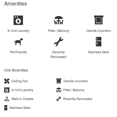
Amenities
In Unit Laundry
Patio / Balcony
Granite Counters
Pet Friendly
Recently
Stainless Steel
Renovated
Unit Amenities
Ceiling Fan
Granite Counters
In Unit Laundry
Patio / Balcony
Walk In Closets
Recently Renovated
Stainless Steel