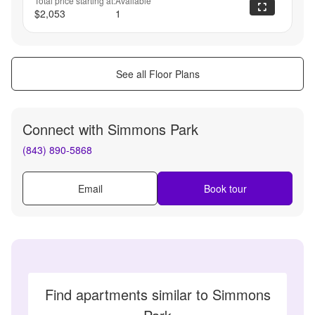
Total price starting at:
Available
$2,053
1
See all Floor Plans
Connect with
Simmons Park
(843) 890-5868
Email
Book tour
Find apartments similar to Simmons