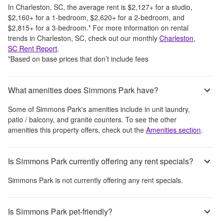
In
Charleston, SC
, the average rent is
$2,127
+
for a studio,
$2,160
+
for a 1-bedroom,
$2,620
+
for a 2-bedroom, and
$2,815
+
for a 3-bedroom.
*
For more information on rental
trends in
Charleston, SC
, check out our monthly
Charleston,
SC
Rent Report
.
*Based on base prices that don’t include fees
What amenities does Simmons Park have?
Some of
Simmons Park
's amenities include
in unit laundry,
patio / balcony, and granite counters
. To see the other
amenities this property offers, check out the
Amenities section
.
Is Simmons Park currently offering any rent specials?
Simmons Park
is not currently offering any rent specials.
Is Simmons Park pet-friendly?