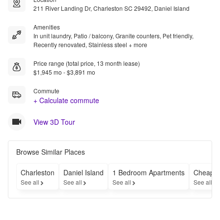
211 River Landing Dr, Charleston SC 29492, Daniel Island
Amenities
In unit laundry, Patio / balcony, Granite counters, Pet friendly,
Recently renovated, Stainless steel + more
Price range (total price, 13 month lease)
$1,945 mo - $3,891 mo
Commute
+ Calculate commute
View 3D Tour
Browse Similar Places
Charleston
Daniel Island
1 Bedroom Apartments
Cheap A
See all
See all
See all
See all