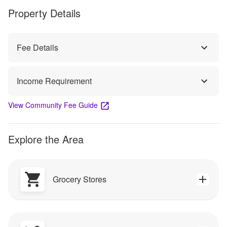
Property Details
Fee Details
Income Requirement
View Community Fee Guide
Explore the Area
Grocery Stores