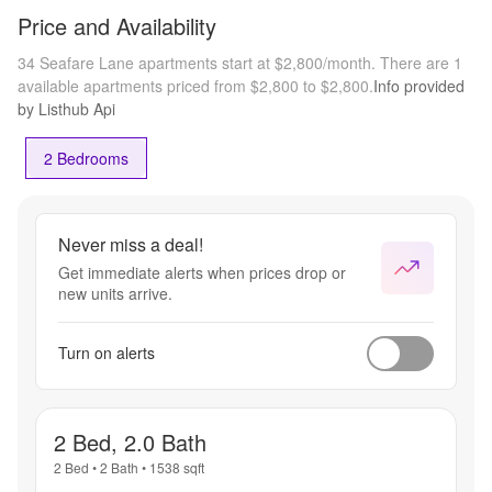
Price and Availability
34 Seafare Lane apartments start at $2,800/month.
There are 1
available apartments priced from $2,800 to $2,800.
Info provided
by Listhub Api
2 Bedrooms
Never miss a deal!
Get immediate alerts when prices drop or
new units arrive.
Turn on alerts
2 Bed, 2.0 Bath
2 Bed
•
2 Bath
•
1538
sqft