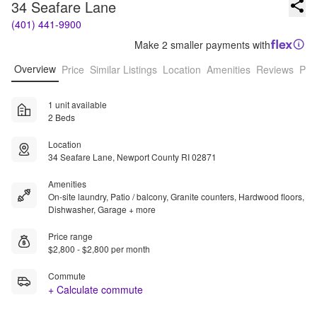
34 Seafare Lane
(401) 441-9900
Make 2 smaller payments with
Overview
Price
Similar Listings
Location
Amenities
Reviews
Pro
1 unit available
2 Beds
Location
34 Seafare Lane, Newport County RI 02871
Amenities
On-site laundry, Patio / balcony, Granite counters, Hardwood floors,
Dishwasher, Garage + more
Price range
$2,800 - $2,800 per month
Commute
+ Calculate commute