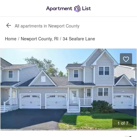
All apartments in Newport County
Home
/
Newport County, RI
/
34 Seafare Lane
1 of 7