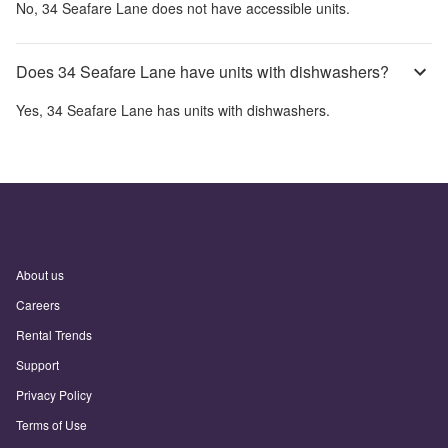
No,
34 Seafare Lane
does not have accessible units.
Does 34 Seafare Lane have units with dishwashers?
Yes,
34 Seafare Lane
has units with dishwashers.
About us
Careers
Rental Trends
Support
Privacy Policy
Terms of Use