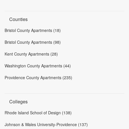
Counties
Bristol County Apartments (18)
Bristol County Apartments (98)
Kent County Apartments (28)
Washington County Apartments (44)
Providence County Apartments (235)
Colleges
Rhode Island School of Design (138)
Johnson & Wales University-Providence (137)