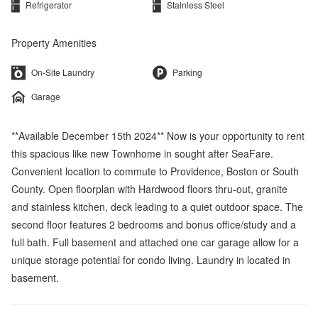
Refrigerator
Stainless Steel
Property Amenities
On-Site Laundry
Parking
Garage
**Available December 15th 2024** Now is your opportunity to rent
this spacious like new Townhome in sought after SeaFare.
Convenient location to commute to Providence, Boston or South
County. Open floorplan with Hardwood floors thru-out, granite
and stainless kitchen, deck leading to a quiet outdoor space. The
second floor features 2 bedrooms and bonus office/study and a
full bath. Full basement and attached one car garage allow for a
unique storage potential for condo living. Laundry in located in
basement.