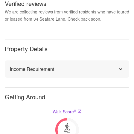
Verified reviews
We are collecting reviews from verified residents who have toured
or leased from 34 Seafare Lane. Check back soon.
Property Details
Income Requirement
Getting Around
®
Walk Score
42