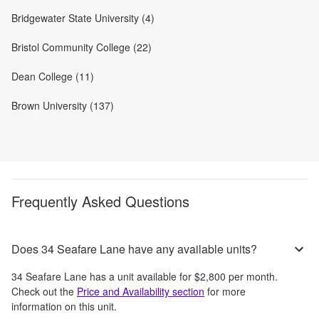
Bridgewater State University (4)
Bristol Community College (22)
Dean College (11)
Brown University (137)
Frequently Asked Questions
Does 34 Seafare Lane have any available units?
34 Seafare Lane
has a unit available for
$2,800
per month
.
Check out the
Price and Availability section
for more
information on this unit.