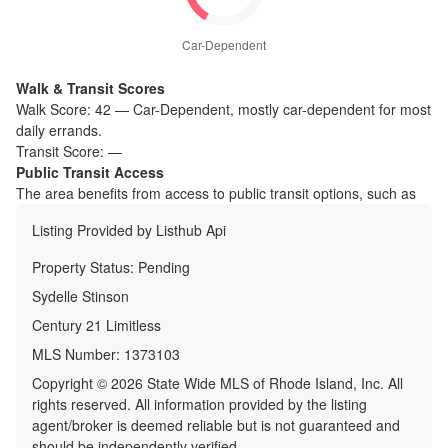
Car-Dependent
Walk & Transit Scores
Walk Score:
42
—
Car-Dependent
,
mostly car-dependent for most
daily errands.
Transit Score:
—
Public Transit Access
The
area benefits from access to public transit options, such as
Listing Provided by
Listhub Api
Property Status:
Pending
Sydelle Stinson
Century 21 Limitless
MLS Number:
1373103
Copyright © 2026 State Wide MLS of Rhode Island, Inc. All
rights reserved. All information provided by the listing
agent/broker is deemed reliable but is not guaranteed and
should be independently verified.