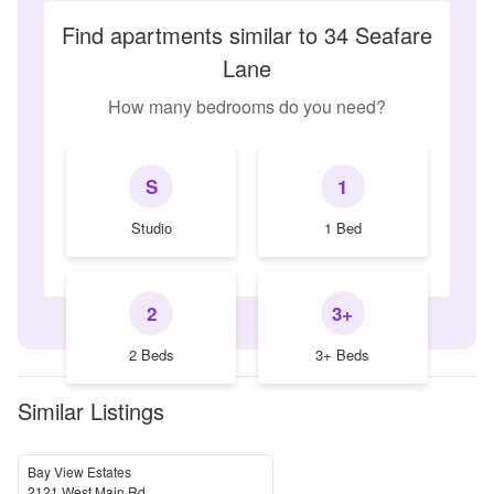
Find apartments similar to 34 Seafare
Lane
How many bedrooms do you need?
S
1
Studio
1 Bed
2
3+
2 Beds
3+ Beds
Similar Listings
Bay View Estates
2121 West Main Rd