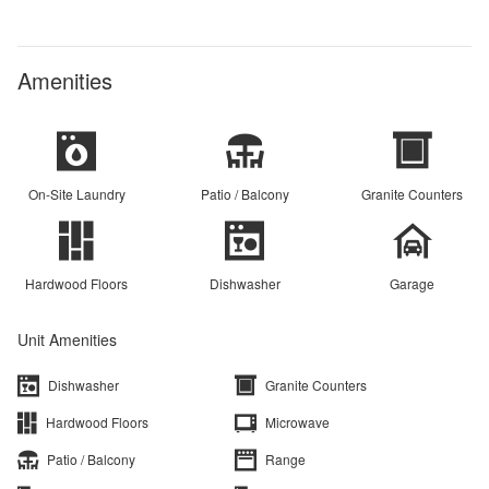
Amenities
On-Site Laundry
Patio / Balcony
Granite Counters
Hardwood Floors
Dishwasher
Garage
Unit Amenities
Dishwasher
Granite Counters
Hardwood Floors
Microwave
Patio / Balcony
Range