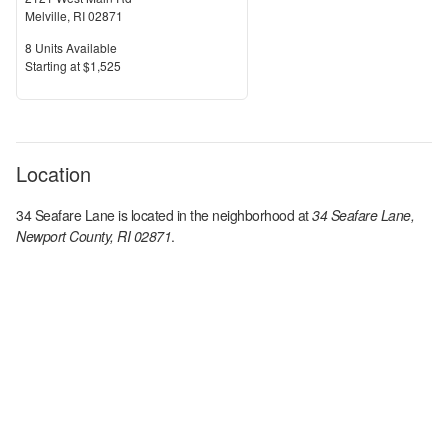
Melville
,
RI
02871
Units Available
8
Units Available
Price
S
tarting at
$1,525
Location
34 Seafare Lane
is located in the
neighborhood at
34 Seafare Lane,
Newport County, RI 02871
.