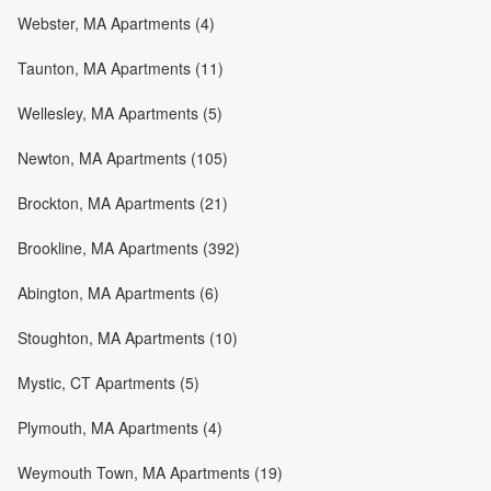
Webster, MA Apartments (4)
Taunton, MA Apartments (11)
Wellesley, MA Apartments (5)
Newton, MA Apartments (105)
Brockton, MA Apartments (21)
Brookline, MA Apartments (392)
Abington, MA Apartments (6)
Stoughton, MA Apartments (10)
Mystic, CT Apartments (5)
Plymouth, MA Apartments (4)
Weymouth Town, MA Apartments (19)