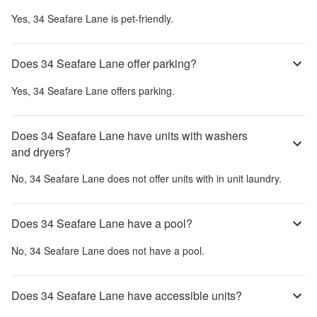
Yes,
34 Seafare Lane
is pet-friendly.
Does 34 Seafare Lane offer parking?
Yes,
34 Seafare Lane
offers parking.
Does 34 Seafare Lane have units with washers
and dryers?
No,
34 Seafare Lane
does not offer units with in unit laundry.
Does 34 Seafare Lane have a pool?
No,
34 Seafare Lane
does not have a pool.
Does 34 Seafare Lane have accessible units?