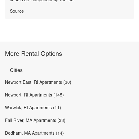
Source
More Rental Options
Cities
Newport East, RI Apartments (30)
Newport, RI Apartments (145)
Warwick, RI Apartments (11)
Fall River, MA Apartments (33)
Dedham, MA Apartments (14)