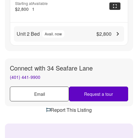
Starting at
Available
$2,800
1
Unit 2 Bed
$2,800
Avail. now
Connect with
34 Seafare Lane
(401) 441-9900
Email
Request a tour
Report This Listing