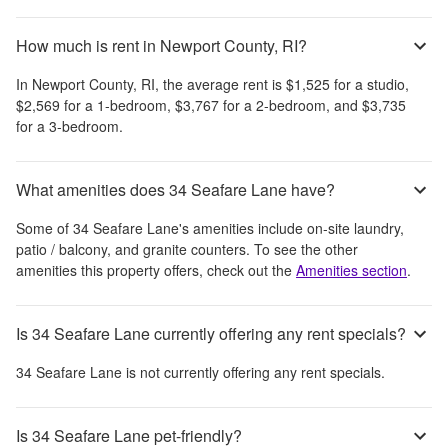
How much is rent in Newport County, RI?
In
Newport County, RI
, the average rent is
$1,525
for a studio,
$2,569
for a 1-bedroom,
$3,767
for a 2-bedroom, and
$3,735
for a 3-bedroom.
What amenities does 34 Seafare Lane have?
Some of
34 Seafare Lane
's amenities include
on-site laundry,
patio / balcony, and granite counters
. To see the other
amenities this property offers, check out the
Amenities section
.
Is 34 Seafare Lane currently offering any rent specials?
34 Seafare Lane
is not currently offering any rent specials.
Is 34 Seafare Lane pet-friendly?