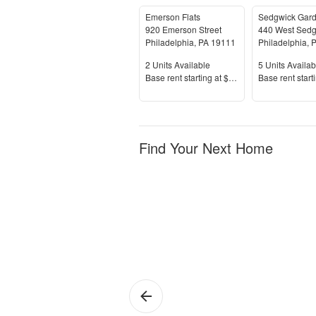
Emerson Flats
Sedgwick Gar
920 Emerson Street
Philadelphia
,
PA
19111
Philadelphia
,
P
Units Available
Units Availab
2
Units Available
5
Units Availab
Price
Price
Base rent s
tarting at
$1,195+
Base rent s
tart
Find Your Next Home
Philadelphia
Sh