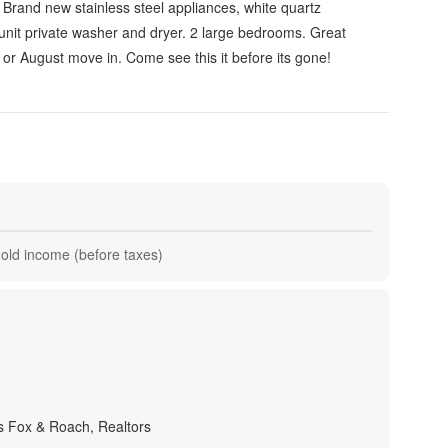
Brand new stainless steel appliances, white quartz
unit private washer and dryer. 2 large bedrooms. Great
y or August move in. Come see this it before its gone!
hold income (before taxes)
 Fox & Roach, Realtors