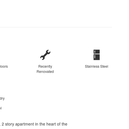
loors
Recently
Stainless Steel
Renovated
dry
el
2 story apartment in the heart of the