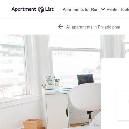
Apartments for Rent
Renter Tool
All apartments in Philadelphia