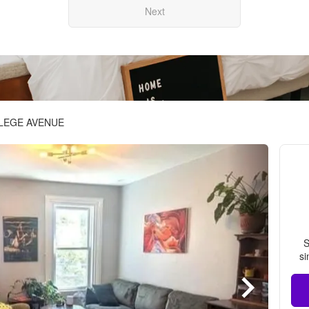
Next
LLEGE AVENUE
S
si