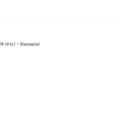
 PA 19121
Sharswood