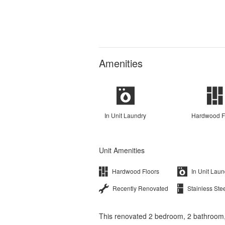
Amenities
In Unit Laundry
Hardwood F
Unit Amenities
Hardwood Floors
In Unit Laun
Recently Renovated
Stainless Ste
This renovated 2 bedroom, 2 bathroom, 