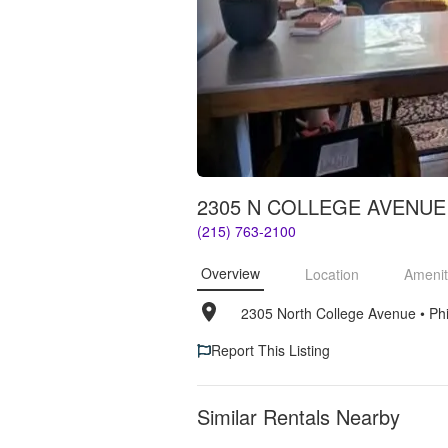
2305 N COLLEGE AVENUE
(215) 763-2100
Overview
Location
Amenit
2305 North College Avenue
• 
Ph
Report This Listing
Similar Rentals Nearby