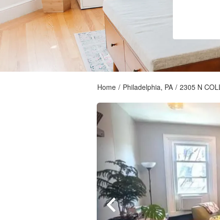
Home
/
Philadelphia, PA
/
2305 N CO