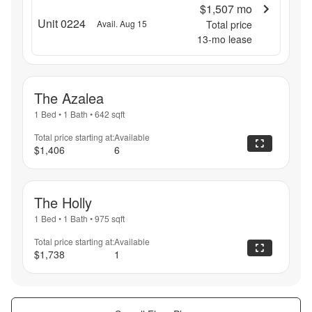
$1,507
mo
Unit 0224
Avail. Aug 15
Total price
13
-mo lease
The Azalea
1 Bed
•
1 Bath
•
642
sqft
Total price starting at:
Available
$1,406
6
The Holly
1 Bed
•
1 Bath
•
975
sqft
Total price starting at:
Available
$1,738
1