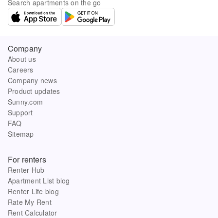
Search apartments on the go
Company
About us
Careers
Company news
Product updates
Sunny.com
Support
FAQ
Sitemap
For renters
Renter Hub
Apartment List blog
Renter Life blog
Rate My Rent
Rent Calculator