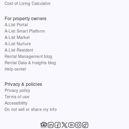
Cost of Living Calculator
For property owners
A-List Portal
A-List Smart Platform
A-List Market
A-List Nurture
A-List Resident
Rental Management blog
Rental Data & Insights blog
Help center
Privacy & policies
Privacy policy
Terms of use
Accessibility
Do not sell or share my info