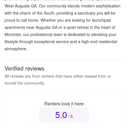
West Augusta GA. Our community blends modern sophistication
with the charm of the South, providing a sanctuary you will be
proud to call home. Whether you are looking for launchpad
apartments near Augusta GA or a quiet retreat in the heart of
Montclair, our professional team is dedicated to elevating your
lifestyle through exceptional service and a high-end residential
atmosphere.
Verified reviews
All reviews are from renters that have either leased from or
toured the community.
Renters love it here
5.0
Overall rating
5.0
out of 5
/ 5