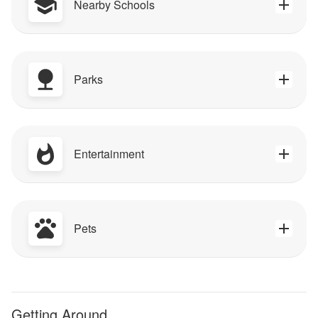
Nearby Schools
Parks
Entertainment
Pets
Getting Around