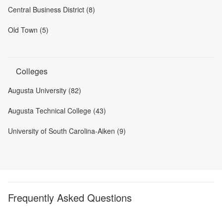
Central Business District (8)
Old Town (5)
Colleges
Augusta University (82)
Augusta Technical College (43)
University of South Carolina-Aiken (9)
Frequently Asked Questions