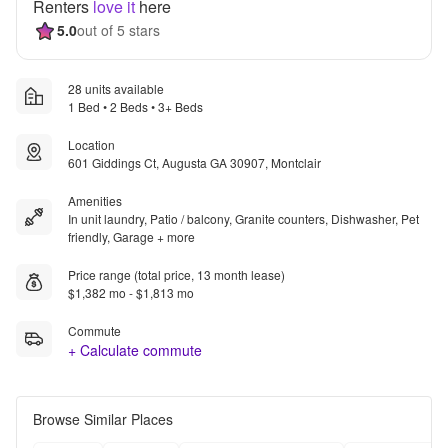
Renters
love it
here
5.0
out of 5 stars
28 units available
1 Bed • 2 Beds • 3+ Beds
Location
601 Giddings Ct, Augusta GA 30907, Montclair
Amenities
In unit laundry, Patio / balcony, Granite counters, Dishwasher, Pet
friendly, Garage + more
Price range (total price, 13 month lease)
$1,382 mo - $1,813 mo
Commute
+ Calculate commute
Browse Similar Places