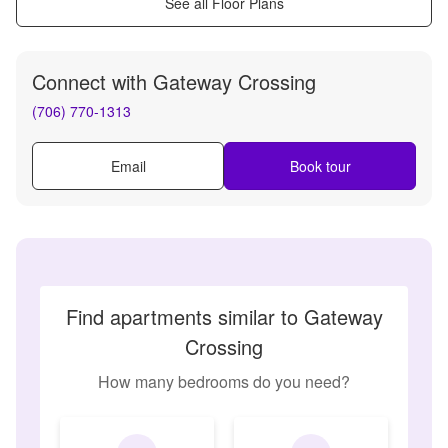
See all Floor Plans
Connect with
Gateway Crossing
(706) 770-1313
Email
Book tour
Find apartments similar to Gateway
Crossing
How many bedrooms do you need?