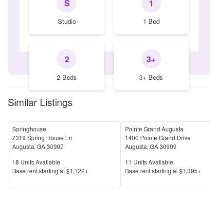
S
1
Studio
1 Bed
2
3+
2 Beds
3+ Beds
Similar Listings
Springhouse
Pointe Grand Augusta
2319 Spring House Ln
1400 Pointe Grand Drive
Augusta
,
GA
30907
Augusta
,
GA
30909
Units Available
Units Available
18
Units Available
11
Units Available
Price
Price
Base rent s
tarting at
$1,122+
Base rent s
tarting at
$1,395+