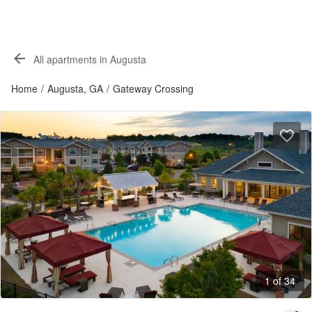
All apartments in Augusta
Home
/
Augusta, GA
/
Gateway Crossing
1 of 34