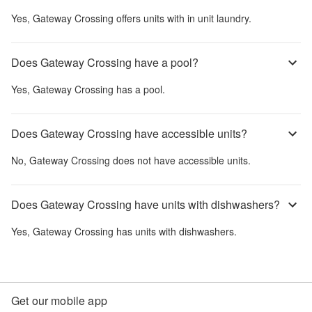
Yes,
Gateway Crossing
offers units with in unit laundry.
Does Gateway Crossing have a pool?
Yes,
Gateway Crossing
has a pool.
Does Gateway Crossing have accessible units?
No,
Gateway Crossing
does not have accessible units.
Does Gateway Crossing have units with dishwashers?
Yes,
Gateway Crossing
has units with dishwashers.
Get our mobile app