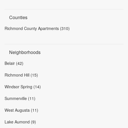
Counties
Richmond County Apartments (310)
Neighborhoods
Belair (42)
Richmond Hill (15)
Windsor Spring (14)
Summerville (11)
West Augusta (11)
Lake Aumond (9)