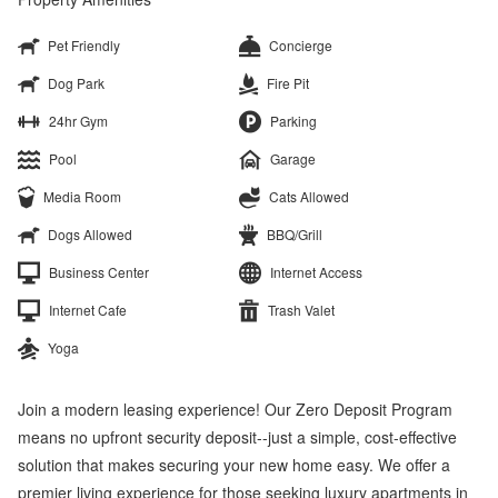
Pet Friendly
Concierge
Dog Park
Fire Pit
24hr Gym
Parking
Pool
Garage
Media Room
Cats Allowed
Dogs Allowed
BBQ/Grill
Business Center
Internet Access
Internet Cafe
Trash Valet
Yoga
Join a modern leasing experience! Our Zero Deposit Program
means no upfront security deposit--just a simple, cost-effective
solution that makes securing your new home easy. We offer a
premier living experience for those seeking luxury apartments in