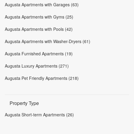
Augusta Apartments with Garages (63)
Augusta Apartments with Gyms (25)
Augusta Apartments with Pools (42)
Augusta Apartments with Washer-Dryers (61)
Augusta Furnished Apartments (19)
Augusta Luxury Apartments (271)
Augusta Pet Friendly Apartments (218)
Property Type
Augusta Short-term Apartments (26)