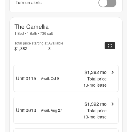
Turn on alerts
The Camellia
1 Bed
•
1 Bath
•
736
sqft
Total price starting at:
Available
$1,382
3
$1,382
mo
Unit 0115
Avail. Oct 9
Total price
13
-mo lease
$1,392
mo
Unit 0613
Avail. Aug 27
Total price
13
-mo lease