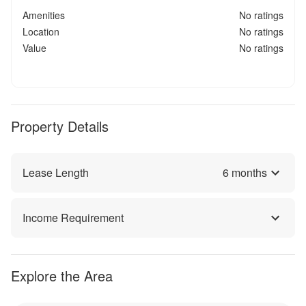
Amenities
No ratings
Location
No ratings
Value
No ratings
Property Details
Lease Length
6
months
Income Requirement
Explore the Area