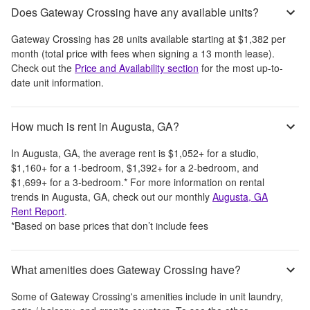
Does Gateway Crossing have any available units?
Gateway Crossing
has
28
units available starting at
$1,382
per
month
(total price with fees when signing a 13 month lease)
.
Check out the
Price and Availability section
for the most up-to-
date unit information.
How much is rent in Augusta, GA?
In
Augusta, GA
, the average rent is
$1,052
+
for a studio,
$1,160
+
for a 1-bedroom,
$1,392
+
for a 2-bedroom, and
$1,699
+
for a 3-bedroom.
*
For more information on rental
trends in
Augusta, GA
, check out our monthly
Augusta, GA
Rent Report
.
*Based on base prices that don’t include fees
What amenities does Gateway Crossing have?
Some of
Gateway Crossing
's amenities include
in unit laundry,