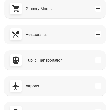
Grocery Stores
Restaurants
Public Transportation
Airports