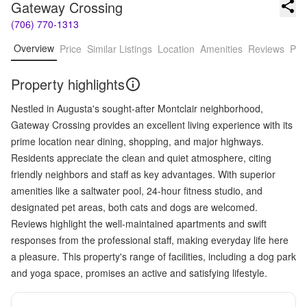
Gateway Crossing
(706) 770-1313
Overview
Price
Similar Listings
Location
Amenities
Reviews
Pro
Property highlights
Nestled in Augusta's sought-after Montclair neighborhood,
Gateway Crossing provides an excellent living experience with its
prime location near dining, shopping, and major highways.
Residents appreciate the clean and quiet atmosphere, citing
friendly neighbors and staff as key advantages. With superior
amenities like a saltwater pool, 24-hour fitness studio, and
designated pet areas, both cats and dogs are welcomed.
Reviews highlight the well-maintained apartments and swift
responses from the professional staff, making everyday life here
a pleasure. This property's range of facilities, including a dog park
and yoga space, promises an active and satisfying lifestyle.