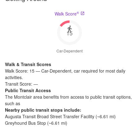
®
Walk Score
15
Car-Dependent
Walk & Transit Scores
Walk Score:
15
—
Car-Dependent
,
car required for most daily
activities.
Transit Score:
—
Public Transit Access
The
Montclair
area benefits from access to public transit options,
such as
Nearby public transit stops include:
Augusta Transit Broad Street Transfer Facility
(~
6.61
mi)
Greyhound Bus Stop
(~
6.61
mi)