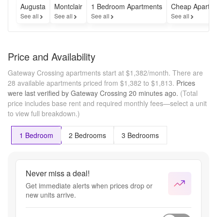
Augusta
Montclair
1 Bedroom Apartments
Cheap Apartm
See all
See all
See all
See all
Price and Availability
Gateway Crossing apartments start at $1,382/month.
There are
28 available apartments priced from $1,382 to $1,813.
Prices
were last verified by
Gateway Crossing
20 minutes
ago.
(Total
price includes base rent and required monthly fees—select a unit
to view full breakdown.)
1 Bedroom
2 Bedrooms
3 Bedrooms
Never miss a deal!
Get immediate alerts when prices drop or
new units arrive.