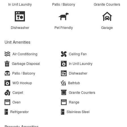
In Unit Laundry
Patio / Balcony
Granite Counters
Dishwasher
Pet Friendly
Garage
Unit Amenities
Air Conditioning
Ceiling Fan
Garbage Disposal
In Unit Laundry
Patio / Balcony
Dishwasher
W/D Hookup
Bathtub
Carpet
Granite Counters
Oven
Range
Refrigerator
Stainless Steel
Property Amenities