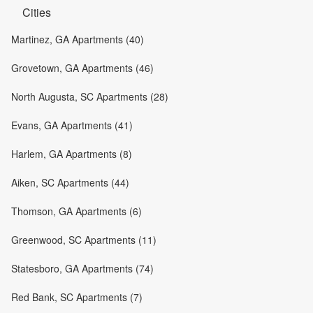
Cities
Martinez, GA Apartments (40)
Grovetown, GA Apartments (46)
North Augusta, SC Apartments (28)
Evans, GA Apartments (41)
Harlem, GA Apartments (8)
Aiken, SC Apartments (44)
Thomson, GA Apartments (6)
Greenwood, SC Apartments (11)
Statesboro, GA Apartments (74)
Red Bank, SC Apartments (7)