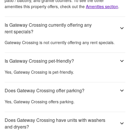
patio / balcony, and granite counters
. To see the other
amenities this property offers, check out the
Amenities section
.
Is Gateway Crossing currently offering any
rent specials?
Gateway Crossing
is not currently offering any rent specials.
Is Gateway Crossing pet-friendly?
Yes,
Gateway Crossing
is pet-friendly.
Does Gateway Crossing offer parking?
Yes,
Gateway Crossing
offers parking.
Does Gateway Crossing have units with washers
and dryers?