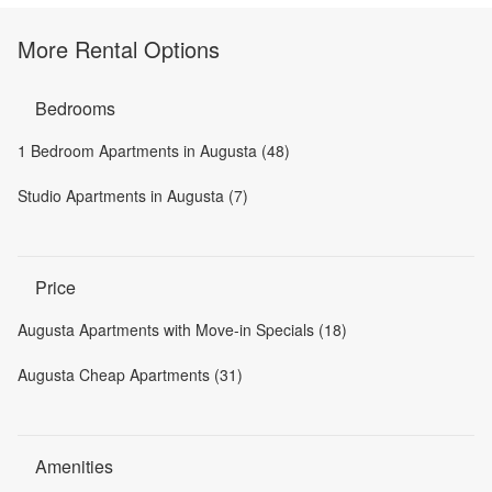
More Rental Options
Bedrooms
1 Bedroom Apartments in Augusta (48)
Studio Apartments in Augusta (7)
Price
Augusta Apartments with Move-in Specials (18)
Augusta Cheap Apartments (31)
Amenities