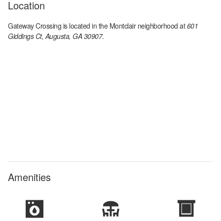
Location
Gateway Crossing
is located in the
Montclair
neighborhood at
601
Giddings Ct, Augusta, GA 30907
.
Amenities