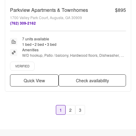
Parkview Apartments & Townhomes
$895
1700 Valley Park Court, Augusta, GA 30909
(762) 309-2162
7 units available
1 bed • 2 bed • 3 bed
Amenities
W/D hookup, Patio / balcony, Hardwood floors, Dishwasher, Pet 
friendly, Parking + more
Verified listing
VERIFIED
Quick View
Check availability
1
2
3