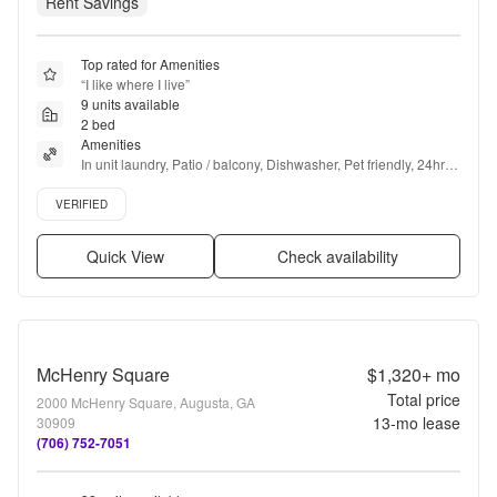
Rent Savings
Top rated for Amenities
“
I like where I live
”
9 units available
2 bed
Amenities
In unit laundry, Patio / balcony, Dishwasher, Pet friendly, 24hr 
maintenance, Parking + more
Verified listing
VERIFIED
Quick View
Check availability
McHenry Square
$1,320+
mo
Total price
2000 McHenry Square, Augusta, GA
13
-mo lease
30909
(706) 752-7051