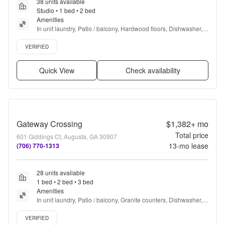
38 units available
Studio • 1 bed • 2 bed
Amenities
In unit laundry, Patio / balcony, Hardwood floors, Dishwasher, 
Pet friendly, Cable included + more
Verified listing
VERIFIED
Quick View
Check availability
Gateway Crossing
$1,382+
mo
Total price
601 Giddings Ct, Augusta, GA 30907
13
-mo lease
(706) 770-1313
28 units available
1 bed • 2 bed • 3 bed
Amenities
In unit laundry, Patio / balcony, Granite counters, Dishwasher, 
Pet friendly, Garage + more
Verified listing
VERIFIED