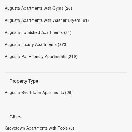
Augusta Apartments with Gyms (26)
Augusta Apartments with Washer-Dryers (61)
Augusta Furnished Apartments (21)
Augusta Luxury Apartments (273)
Augusta Pet Friendly Apartments (219)
Property Type
Augusta Short-term Apartments (26)
Cities
Grovetown Apartments with Pools (5)