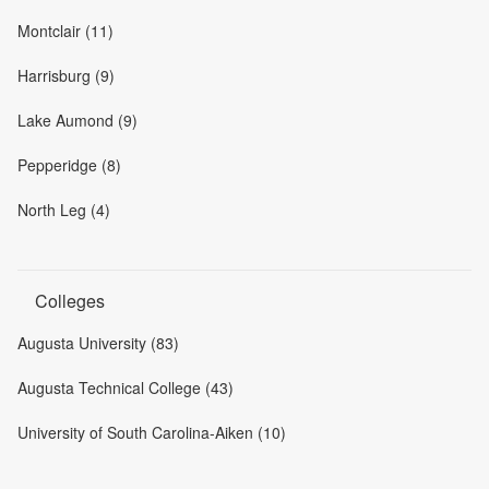
Montclair (11)
Harrisburg (9)
Lake Aumond (9)
Pepperidge (8)
North Leg (4)
Colleges
Augusta University (83)
Augusta Technical College (43)
University of South Carolina-Aiken (10)