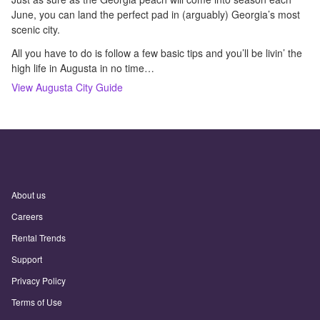
June, you can land the perfect pad in (arguably) Georgia’s most
scenic city.
All you have to do is follow a few basic tips and you’ll be livin’ the
high life in Augusta in no time…
View
Augusta
City Guide
About us
Careers
Rental Trends
Support
Privacy Policy
Terms of Use