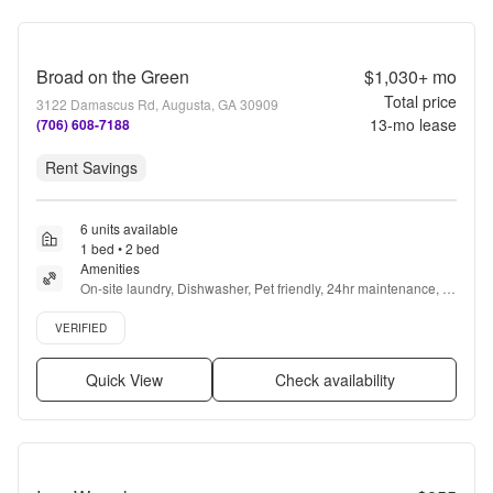
Broad on the Green
$1,030+
mo
Total price
3122 Damascus Rd, Augusta, GA 30909
13
-mo lease
(706) 608-7188
Rent Savings
6 units available
1 bed • 2 bed
Amenities
On-site laundry, Dishwasher, Pet friendly, 24hr maintenance, 
Walk in closets, Pool + more
Verified listing
VERIFIED
Quick View
Check availability