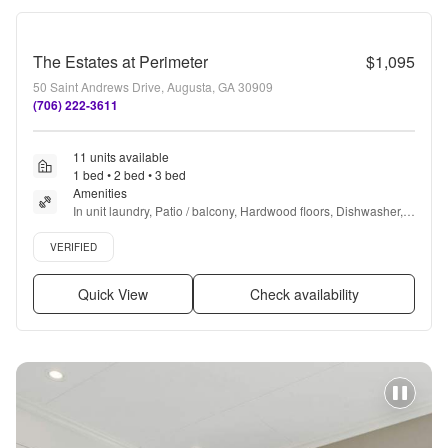
The Estates at Perimeter
$1,095
50 Saint Andrews Drive, Augusta, GA 30909
(706) 222-3611
11 units available
1 bed • 2 bed • 3 bed
Amenities
In unit laundry, Patio / balcony, Hardwood floors, Dishwasher, 
Pet friendly, 24hr maintenance + more
Verified listing
VERIFIED
Quick View
Check availability