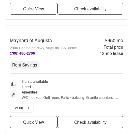
Quick View
Check availability
Maynard of Augusta
$950
mo
Total price
2900 Perimeter Pkwy, Augusta, GA 30909
12
-mo lease
(706) 480-2706
Rent Savings
3 units available
1 bed
Amenities
W/D hookup, Golf room, Patio / balcony, Granite counters, 
Dishwasher, Pet friendly + more
Verified listing
VERIFIED
Quick View
Check availability