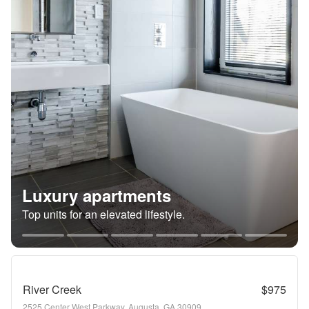
Luxury apartments
Top units for an elevated lifestyle.
River Creek
$975
2525 Center West Parkway, Augusta, GA 30909