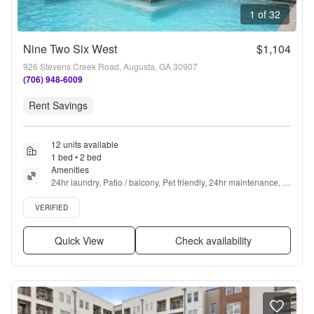
1 of 32
Nine Two Six West
$1,104
926 Stevens Creek Road, Augusta, GA 30907
(706) 948-6009
Rent Savings
12 units available
1 bed • 2 bed
Amenities
24hr laundry, Patio / balcony, Pet friendly, 24hr maintenance, 
Parking, Recently renovated + more
Verified listing
VERIFIED
Quick View
Check availability