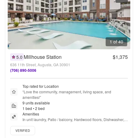
1 of 40
Millhouse Station
$1,375
5.0
636 11th Street, Augusta, GA 30901
(706) 890-5006
Top rated for Location
“
Love the community, management, living space, and 
amenities!
”
9 units available
1 bed • 2 bed
Amenities
In unit laundry, Patio / balcony, Hardwood floors, Dishwasher, 
Pet friendly, New construction + more
Verified listing
VERIFIED