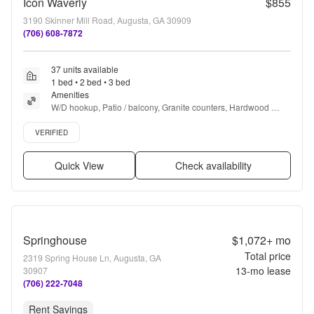
Icon Waverly
$855
3190 Skinner Mill Road, Augusta, GA 30909
(706) 608-7872
37 units available
1 bed • 2 bed • 3 bed
Amenities
W/D hookup, Patio / balcony, Granite counters, Hardwood 
floors, Dishwasher, Pet friendly + more
Verified listing
VERIFIED
Quick View
Check availability
Springhouse
$1,072+
mo
Total price
2319 Spring House Ln, Augusta, GA
13
-mo lease
30907
(706) 222-7048
Rent Savings