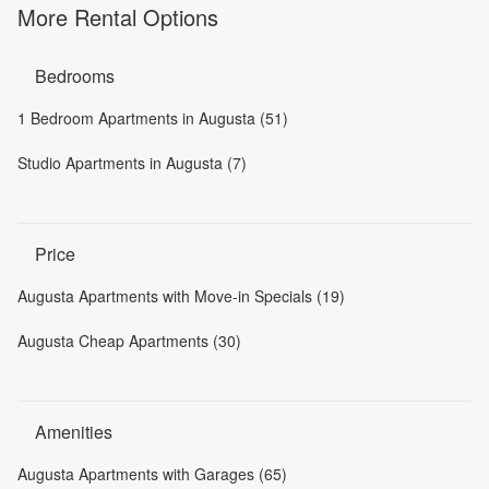
More Rental Options
Bedrooms
1 Bedroom Apartments in Augusta (51)
Studio Apartments in Augusta (7)
Price
Augusta Apartments with Move-in Specials (19)
Augusta Cheap Apartments (30)
Amenities
Augusta Apartments with Garages (65)