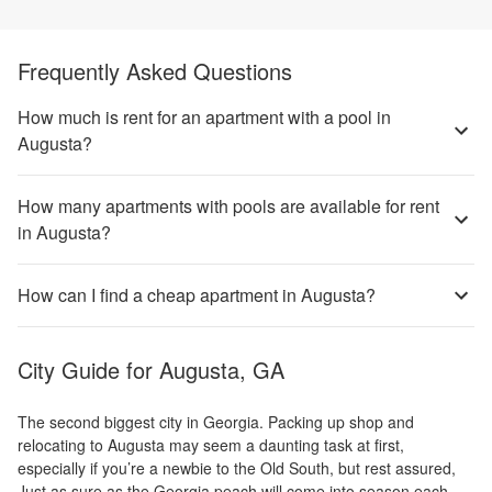
Frequently Asked Questions
How much is rent for an apartment with a pool in
Augusta?
How many apartments with pools are available for rent
in Augusta?
How can I find a cheap apartment in Augusta?
City Guide for
Augusta, GA
The second biggest city in Georgia. Packing up shop and
relocating to Augusta may seem a daunting task at first,
especially if you’re a newbie to the Old South, but rest assured,
Just as sure as the Georgia peach will come into season each