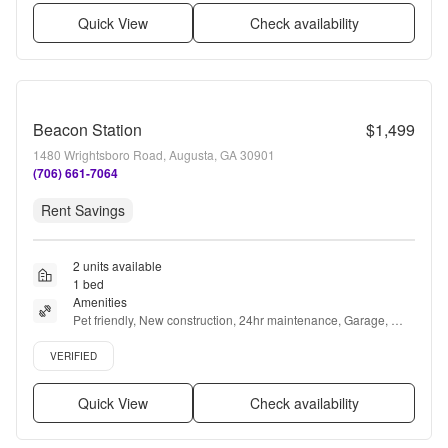
Quick View
Check availability
Beacon Station
$1,499
1480 Wrightsboro Road, Augusta, GA 30901
(706) 661-7064
Rent Savings
2 units available
1 bed
Amenities
Pet friendly, New construction, 24hr maintenance, Garage, 
Stainless steel, 24hr gym + more
Verified listing
VERIFIED
Quick View
Check availability