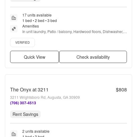
17 units available
1 bed • 2 bed • 3 bed
Amenities
In unit laundry, Patio / balcony, Hardwood floors, Dishwasher, 
Pet friendly, Parking + more
Verified listing
VERIFIED
Quick View
Check availability
The Onyx at 3211
$808
3211 Wrightsboro Rd, Augusta, GA 30909
(706) 307-4513
Rent Savings
2 units available
1 bed • 3 bed