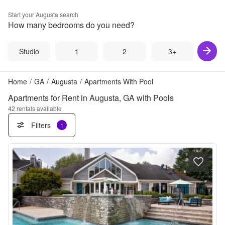
Start your
Augusta
search
How many bedrooms do you need?
Studio
1
2
3+
Home
/
GA
/
Augusta
/
Apartments With Pool
Apartments for Rent in Augusta, GA with Pools
42
rentals available
Filters
1