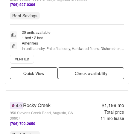
(706) 927-0306
Rent Savings
20 units available
1 bed • 2 bed
Amenities
In unit laundry, Patio / balcony, Hardwood floors, Dishwasher, 
Pet friendly, 24hr maintenance + more
Verified listing
VERIFIED
Quick View
Check availability
Rocky Creek
$1,199
mo
4.0
Total price
950 Stevens Creek Road, Augusta, GA
11
-mo lease
30907
(706) 702-2650