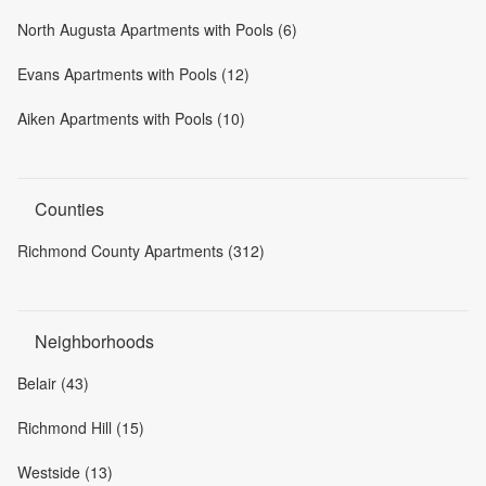
North Augusta Apartments with Pools (6)
Evans Apartments with Pools (12)
Aiken Apartments with Pools (10)
Counties
Richmond County Apartments (312)
Neighborhoods
Belair (43)
Richmond Hill (15)
Westside (13)