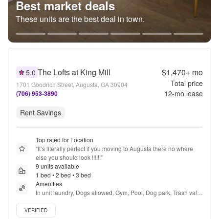
Best market deals
These units are the best deal in town.
The Lofts at King Mill
$1,470+
mo
5.0
Total price
1701 Goodrich Street, Augusta, GA 30904
12
-mo lease
(706) 953-3890
Rent Savings
Top rated for Location
“
It’s literally perfect if you moving to Augusta there no where 
else you should look !!!!!!
”
9 units available
1 bed • 2 bed • 3 bed
Amenities
In unit laundry, Dogs allowed, Gym, Pool, Dog park, Trash valet 
+ more
Verified listing
VERIFIED