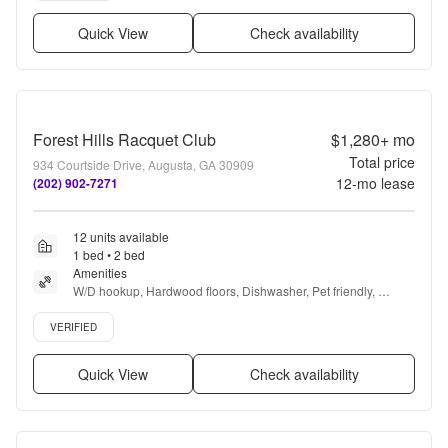
Quick View
Check availability
Forest Hills Racquet Club
$1,280+
mo
Total price
934 Courtside Drive, Augusta, GA 30909
12
-mo lease
(202) 902-7271
12 units available
1 bed • 2 bed
Amenities
W/D hookup, Hardwood floors, Dishwasher, Pet friendly, 
Carport, Pool + more
Verified listing
VERIFIED
Quick View
Check availability