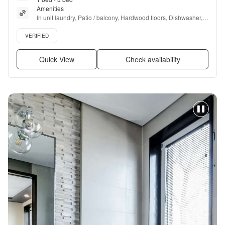
Amenities
In unit laundry, Patio / balcony, Hardwood floors, Dishwasher, 
Pet friendly, Pool + more
Verified listing
VERIFIED
Quick View
Check availability