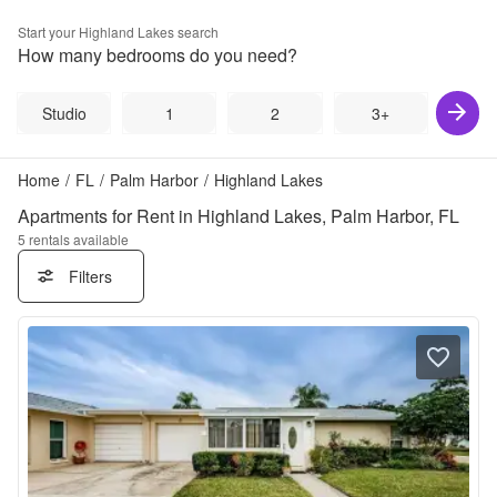
Start your
Highland Lakes
search
How many bedrooms do you need?
Studio
1
2
3+
Home
/
FL
/
Palm Harbor
/
Highland Lakes
Apartments for Rent in Highland Lakes, Palm Harbor, FL
5
rentals available
Filters