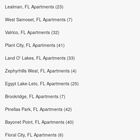
Lealman, FL Apartments (23)
West Samoset, FL Apartments (7)
Valrico, FL Apartments (32)
Plant City, FL Apartments (41)
Land O' Lakes, FL Apartments (33)
Zephyrhills West, FL Apartments (4)
Egypt Lake-Leto, FL Apartments (25)
Brookridge, FL Apartments (7)
Pinellas Park, FL Apartments (42)
Bayonet Point, FL Apartments (40)
Floral City, FL Apartments (6)