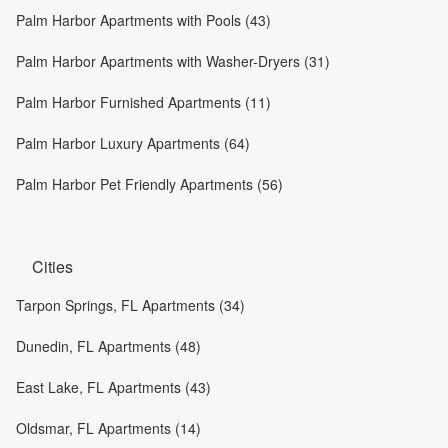
Palm Harbor Apartments with Pools (43)
Palm Harbor Apartments with Washer-Dryers (31)
Palm Harbor Furnished Apartments (11)
Palm Harbor Luxury Apartments (64)
Palm Harbor Pet Friendly Apartments (56)
Cities
Tarpon Springs, FL Apartments (34)
Dunedin, FL Apartments (48)
East Lake, FL Apartments (43)
Oldsmar, FL Apartments (14)