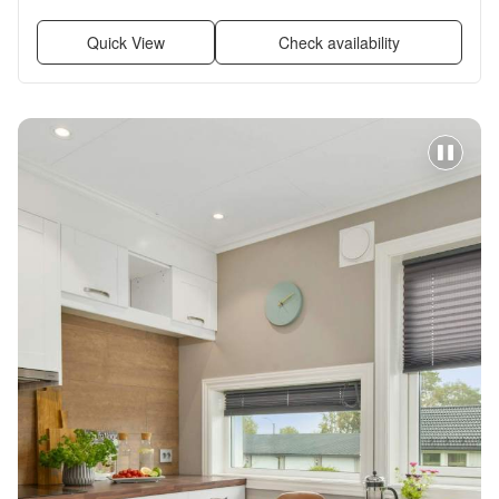
Recently renovated, Stainless steel + more
Quick View
Check availability