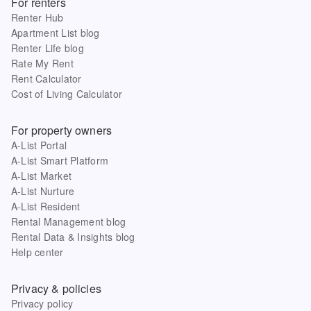
For renters
Renter Hub
Apartment List blog
Renter Life blog
Rate My Rent
Rent Calculator
Cost of Living Calculator
For property owners
A-List Portal
A-List Smart Platform
A-List Market
A-List Nurture
A-List Resident
Rental Management blog
Rental Data & Insights blog
Help center
Privacy & policies
Privacy policy