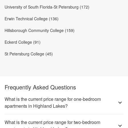
University of South Florida-St Petersburg (172)
Erwin Technical College (136)
Hillsborough Community College (159)
Eckerd College (91)
St Petersburg College (45)
Frequently Asked Questions
What is the current price range for one-bedroom
apartments in Highland Lakes?
What is the current price range for two-bedroom