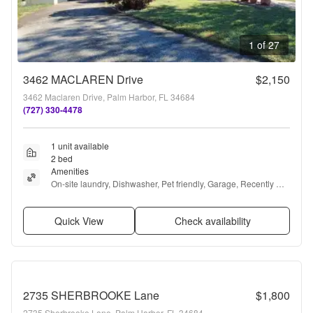
1 of 27
3462 MACLAREN Drive
$2,150
3462 Maclaren Drive, Palm Harbor, FL 34684
(727) 330-4478
1 unit available
2 bed
Amenities
On-site laundry, Dishwasher, Pet friendly, Garage, Recently 
renovated, Stainless steel + more
Quick View
Check availability
2735 SHERBROOKE Lane
$1,800
2735 Sherbrooke Lane, Palm Harbor, FL 34684