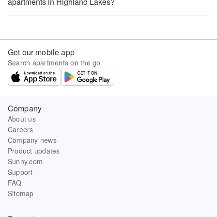
apartments in Highland Lakes?
Get our mobile app
Search apartments on the go
Company
About us
Careers
Company news
Product updates
Sunny.com
Support
FAQ
Sitemap