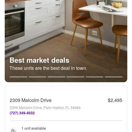
Best market deals
These units are the best deal in town.
2309 Malcolm Drive
$2,495
2309 Malcolm Drive, Palm Harbor, FL 34684
(727) 349-4032
1 unit available