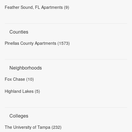
Feather Sound, FL Apartments (9)
Counties
Pinellas County Apartments (1573)
Neighborhoods
Fox Chase (10)
Highland Lakes (5)
Colleges
The University of Tampa (232)