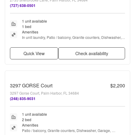
(727) 638-0501
1 unit available
1 bed
Amenities
In unit laundry, Patio / balcony, Granite counters, Dishwasher, 
Garage, Recently renovated + more
Quick View
Check availability
3297 GORSE Court
$2,200
3297 Gorse Court, Palm Harbor, FL 34684
(248) 835-9031
1 unit available
2 bed
Amenities
Patio / balcony, Granite counters, Dishwasher, Garage, 