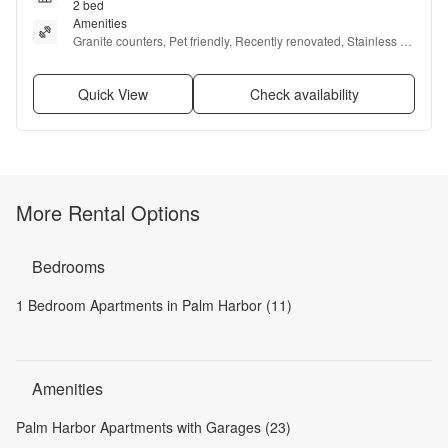
2 bed
Amenities
Granite counters, Pet friendly, Recently renovated, Stainless 
steel, Air conditioning, and Concierge
Quick View
Check availability
More Rental Options
Bedrooms
1 Bedroom Apartments in Palm Harbor (11)
Amenities
Palm Harbor Apartments with Garages (23)