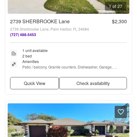
1 of 27
2739 SHERBROOKE Lane
$2,300
2739 Sherbrooke Lane, Palm Harbor, FL 34684
(727) 488-5453
1 unit available
2 bed
Amenities
Patio / balcony, Granite counters, Dishwasher, Garage, 
Recently renovated, Walk in closets + more
Quick View
Check availability