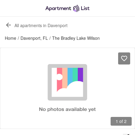
All apartments in Davenport
Home
/
Davenport, FL
/
The Bradley Lake Wilson
1 of 2