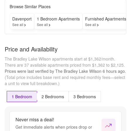
cover the 
cost of 
Browse Similar Places
your 
move! 
Davenport
1 Bedroom Apartments
Furnished Apartments
That's 
See all
See all
See all
right, 
we're 
paying for 
your move 
Price and Availability
so all you 
have to do 
The Bradley Lake Wilson apartments start at $1,362/month.
is show 
There are 37 available apartments priced from $1,362 to $2,125.
up. 
Prices were last verified by
The Bradley Lake Wilson
6 hours
ago.
*Limited 
(Total price includes base rent and required monthly fees—select
time offer. 
a unit to view full breakdown.)
Subject to 
availability.
1 Bedroom
2 Bedrooms
3 Bedrooms
Never miss a deal!
Get immediate alerts when prices drop or