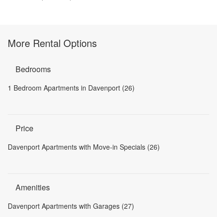
More Rental Options
Bedrooms
1 Bedroom Apartments in Davenport (26)
Price
Davenport Apartments with Move-in Specials (26)
Amenities
Davenport Apartments with Garages (27)