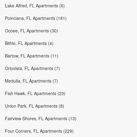
Lake Alfred, FL Apartments (6)
Poinciana, FL Apartments (181)
Ocoee, FL Apartments (30)
Bithlo, FL Apartments (4)
Bartow, FL Apartments (11)
Orlovista, FL Apartments (7)
Medulla, FL Apartments (7)
Fish Hawk, FL Apartments (23)
Union Park, FL Apartments (8)
Fairview Shores, FL Apartments (13)
Four Corners, FL Apartments (229)