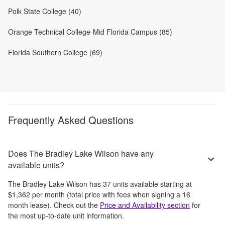
Polk State College (40)
Orange Technical College-Mid Florida Campus (85)
Florida Southern College (69)
Frequently Asked Questions
Does The Bradley Lake Wilson have any
available units?
The Bradley Lake Wilson
has
37
units available starting at
$1,362
per month
(total price with fees when signing a 16
month lease)
. Check out the
Price and Availability section
for
the most up-to-date unit information.