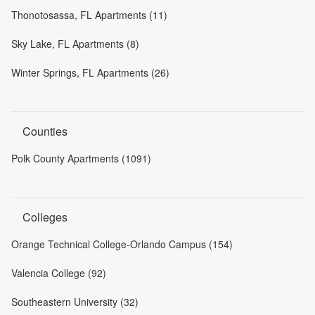
Thonotosassa, FL Apartments (11)
Sky Lake, FL Apartments (8)
Winter Springs, FL Apartments (26)
Counties
Polk County Apartments (1091)
Colleges
Orange Technical College-Orlando Campus (154)
Valencia College (92)
Southeastern University (32)