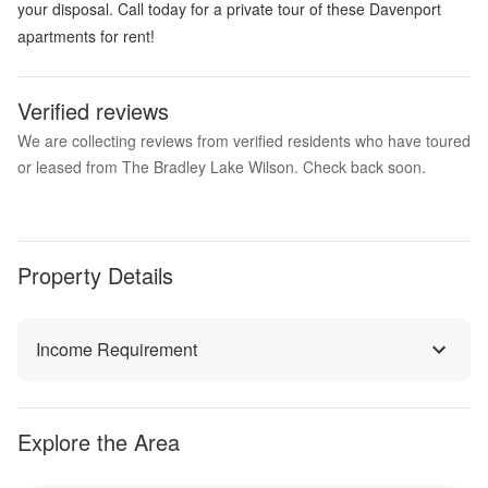
your disposal. Call today for a private tour of these Davenport
apartments for rent!
Verified reviews
We are collecting reviews from verified residents who have toured
or leased from The Bradley Lake Wilson. Check back soon.
Property Details
Income Requirement
Explore the Area