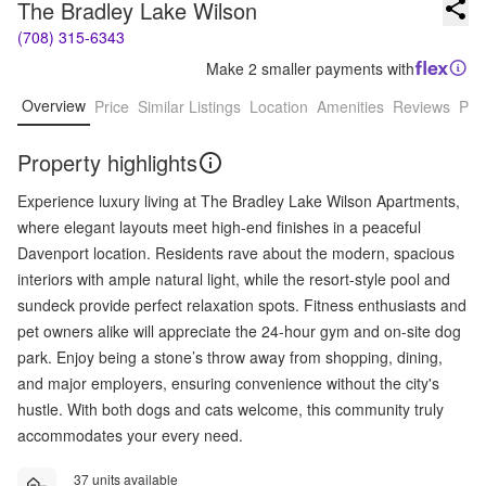
The Bradley Lake Wilson
(708) 315-6343
Make 2 smaller payments with
Overview
Price
Similar Listings
Location
Amenities
Reviews
Pro
Property highlights
Experience luxury living at The Bradley Lake Wilson Apartments,
where elegant layouts meet high-end finishes in a peaceful
Davenport location. Residents rave about the modern, spacious
interiors with ample natural light, while the resort-style pool and
sundeck provide perfect relaxation spots. Fitness enthusiasts and
pet owners alike will appreciate the 24-hour gym and on-site dog
park. Enjoy being a stone’s throw away from shopping, dining,
and major employers, ensuring convenience without the city's
hustle. With both dogs and cats welcome, this community truly
accommodates your every need.
37 units available