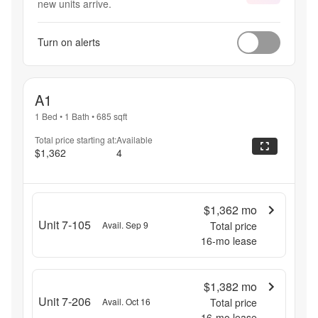
new units arrive.
Turn on alerts
A1
1 Bed
•
1 Bath
•
685
sqft
Total price starting at:
Available
$1,362
4
$1,362
mo
Unit 7-105
Avail. Sep 9
Total price
16
-mo lease
$1,382
mo
Unit 7-206
Avail. Oct 16
Total price
16
-mo lease