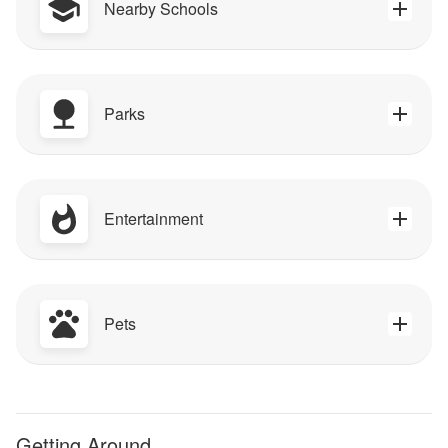
Nearby Schools
Parks
Entertainment
Pets
Getting Around