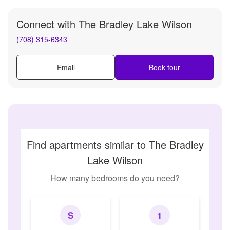
Connect with
The Bradley Lake Wilson
(708) 315-6343
Email
Book tour
Find apartments similar to The Bradley
Lake Wilson
How many bedrooms do you need?
S
1