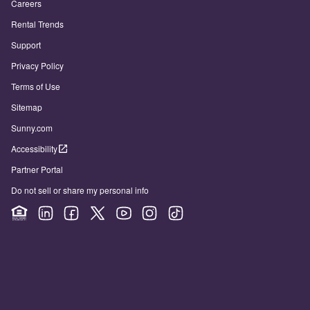
Careers
Rental Trends
Support
Privacy Policy
Terms of Use
Sitemap
Sunny.com
Accessibility
Partner Portal
Do not sell or share my personal info