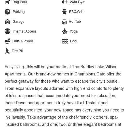
Dog Park
24hr Gym
Parking
BBQ/Grill
Garage
Hot Tub
Internet Access
Yoga
Cats Allowed
Pool
Fire Pit
Easy living--this will be your motto at The Bradley Lake Wilson
Apartments. Our brand-new homes in Champions Gate offer the
perfect getaway for those who want to escape the city's bustle.
From expansive layouts adorned with high-end comforts to plenty
of leisure spaces that accommodate your need for relaxation,
these Davenport apartments truly have it all.Tasteful and
beautifully appointed, your new space has everything you need to
live lavishly. Take advantage of the chef-friendly kitchens, spa-
inspired bathrooms, and one, two, or three elegant bedrooms at