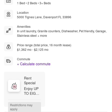
1 Bed • 2 Beds • 3+ Beds
Location
5000 Tignes Lane, Davenport FL 33896
Amenities
In unit laundry, Granite counters, Dishwasher, Pet friendly, Garage,
Stainless steel + more
Price range (total price, 16 month lease)
$1,362 mo - $2,125 mo
Commute
+ Calculate commute
Rent 
Special
Enjoy UP 
TO EIGHT 
WEEKS 
FREE — 
Restrictions may 
plus, we'll 
apply