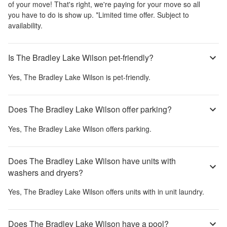
of your move! That's right, we're paying for your move so all
you have to do is show up. *Limited time offer. Subject to
availability.
Is The Bradley Lake Wilson pet-friendly?
Yes,
The Bradley Lake Wilson
is pet-friendly.
Does The Bradley Lake Wilson offer parking?
Yes,
The Bradley Lake Wilson
offers parking.
Does The Bradley Lake Wilson have units with
washers and dryers?
Yes,
The Bradley Lake Wilson
offers units with in unit laundry.
Does The Bradley Lake Wilson have a pool?