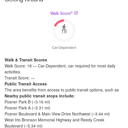
®
Walk Score
18
Car-Dependent
Walk & Transit Scores
Walk Score:
18
—
Car-Dependent
,
car required for most daily
activities.
Transit Score:
—
Public Transit Access
The
area benefits from access to public transit options, such as
Nearby public transit stops include:
Posner Park B
(~
3.16
mi)
Posner Park A
(~
3.31
mi)
Posner Boulevard & Main View Drive Northwest
(~
3.44
mi)
West Irlo Bronson Memorial Highway and Reedy Creek
Boulevard
(~
5.34
mi)