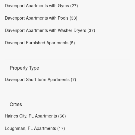
Davenport Apartments with Gyms (27)
Davenport Apartments with Pools (33)
Davenport Apartments with Washer-Dryers (37)
Davenport Furnished Apartments (5)
Property Type
Davenport Short-term Apartments (7)
Cities
Haines City, FL Apartments (60)
Loughman, FL Apartments (17)