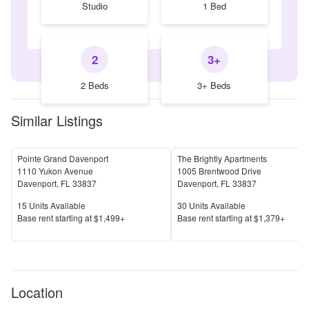
Studio
1 Bed
2
3+
2 Beds
3+ Beds
Similar Listings
Pointe Grand Davenport
The Brightly Apartments
1110 Yukon Avenue
1005 Brentwood Drive
Davenport
,
FL
33837
Davenport
,
FL
33837
Units Available
Units Available
15
Units Available
30
Units Available
Price
Price
Base rent s
tarting at
$1,499+
Base rent s
tarting at
$1,379+
Location