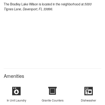
The Bradley Lake Wilson
is located in the
neighborhood at
5000
Tignes Lane, Davenport, FL 33896
.
Amenities
In Unit Laundry
Granite Counters
Dishwasher