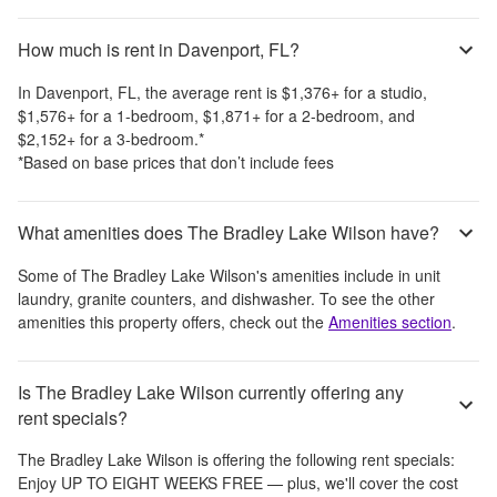
How much is rent in Davenport, FL?
In
Davenport, FL
, the average rent is
$1,376
+
for a studio,
$1,576
+
for a 1-bedroom,
$1,871
+
for a 2-bedroom, and
$2,152
+
for a 3-bedroom.
*
*Based on base prices that don’t include fees
What amenities does The Bradley Lake Wilson have?
Some of
The Bradley Lake Wilson
's amenities include
in unit
laundry, granite counters, and dishwasher
. To see the other
amenities this property offers, check out the
Amenities section
.
Is The Bradley Lake Wilson currently offering any
rent specials?
The Bradley Lake Wilson
is offering the following rent specials:
Enjoy UP TO EIGHT WEEKS FREE — plus, we'll cover the cost