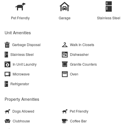
Pet Friendly
Garage
Stainless Steel
Unit Amenities
Garbage Disposal
Walk In Closets
Stainless Steel
Dishwasher
In Unit Laundry
Granite Counters
Microwave
Oven
Refrigerator
Property Amenities
Dogs Allowed
Pet Friendly
Clubhouse
Coffee Bar