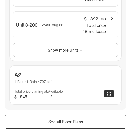
$1,392
mo
Unit 3-206
Avail. Aug 22
Total price
16
-mo lease
Show more units
A2
1 Bed
•
1 Bath
•
797
sqft
Total price starting at:
Available
$1,545
12
See all Floor Plans