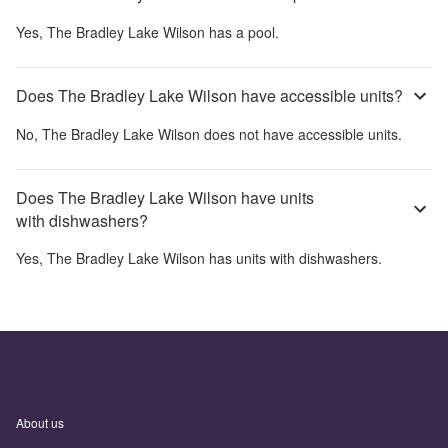
Yes,
The Bradley Lake Wilson
has a pool.
Does The Bradley Lake Wilson have accessible units?
No,
The Bradley Lake Wilson
does not have accessible units.
Does The Bradley Lake Wilson have units
with dishwashers?
Yes,
The Bradley Lake Wilson
has units with dishwashers.
About us