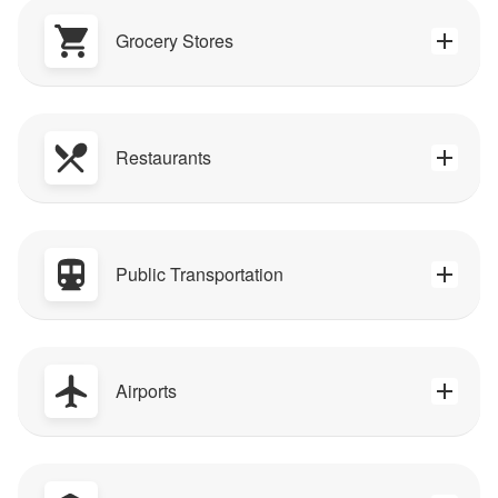
Grocery Stores
Restaurants
Public Transportation
Airports