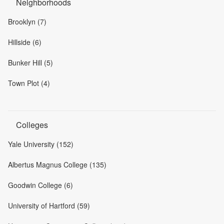
Neighborhoods
Brooklyn (7)
Hillside (6)
Bunker Hill (5)
Town Plot (4)
Colleges
Yale University (152)
Albertus Magnus College (135)
Goodwin College (6)
University of Hartford (59)