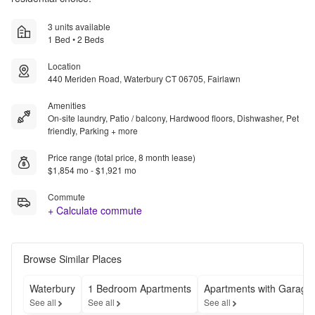
3 units available
1 Bed • 2 Beds
Location
440 Meriden Road, Waterbury CT 06705, Fairlawn
Amenities
On-site laundry, Patio / balcony, Hardwood floors, Dishwasher, Pet
friendly, Parking + more
Price range (total price, 8 month lease)
$1,854 mo - $1,921 mo
Commute
+ Calculate commute
Browse Similar Places
Waterbury
1 Bedroom Apartments
Apartments with Garage
See all
See all
See all