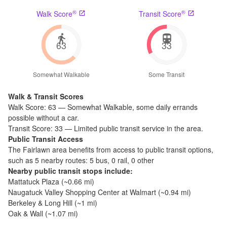
®
®
Walk Score
Transit Score
63
33
Somewhat Walkable
Some Transit
Walk & Transit Scores
Walk Score:
63
—
Somewhat Walkable
,
some daily errands
possible without a car.
Transit Score:
33
—
Limited public transit service in the area.
Public Transit Access
The
Fairlawn
area benefits from access to public transit options,
such as
5 nearby routes: 5 bus, 0 rail, 0 other
Nearby public transit stops include:
Mattatuck Plaza
(~
0.66
mi)
Naugatuck Valley Shopping Center at Walmart
(~
0.94
mi)
Berkeley & Long Hill
(~
1
mi)
Oak & Wall
(~
1.07
mi)