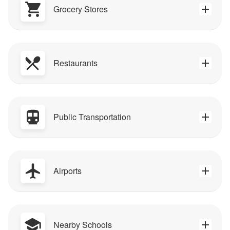
Grocery Stores
Restaurants
Public Transportation
Airports
Nearby Schools