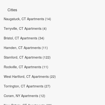
Cities
Naugatuck, CT Apartments (14)
Terryville, CT Apartments (4)
Bristol, CT Apartments (34)
Hamden, CT Apartments (11)
Stamford, CT Apartments (122)
Rockville, CT Apartments (11)
West Hartford, CT Apartments (22)
Torrington, CT Apartments (27)
Coram, NY Apartments (12)