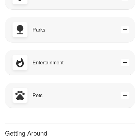
Parks
Entertainment
Pets
Getting Around