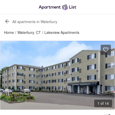
All apartments in Waterbury
Home
/
Waterbury, CT
/
Lakeview Apartments
1 of 14