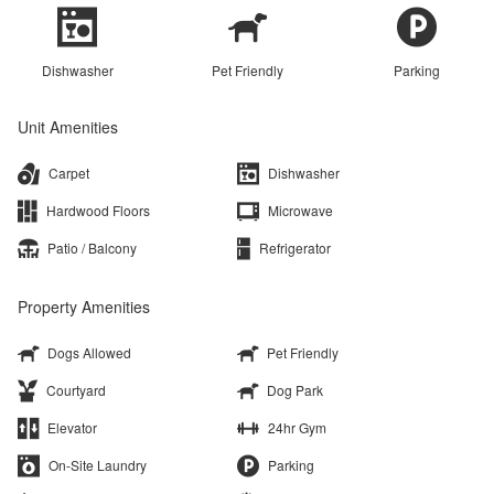
Dishwasher
Pet Friendly
Parking
Unit Amenities
Carpet
Dishwasher
Hardwood Floors
Microwave
Patio / Balcony
Refrigerator
Property Amenities
Dogs Allowed
Pet Friendly
Courtyard
Dog Park
Elevator
24hr Gym
On-Site Laundry
Parking