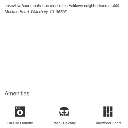
Lakeview Apartments
is located in the
Fairlawn
neighborhood at
440
Meriden Road, Waterbury, CT 06705
.
Amenities
On-Site Laundry
Patio / Balcony
Hardwood Floors