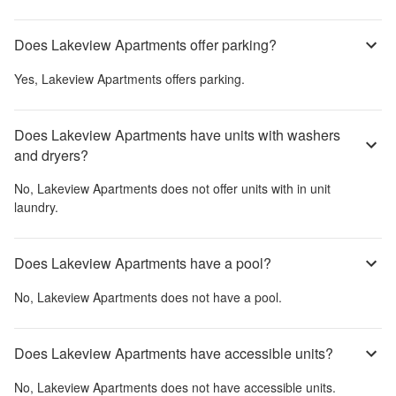
Does Lakeview Apartments offer parking?
Yes,
Lakeview Apartments
offers parking.
Does Lakeview Apartments have units with washers
and dryers?
No,
Lakeview Apartments
does not offer units with in unit
laundry.
Does Lakeview Apartments have a pool?
No,
Lakeview Apartments
does not have a pool.
Does Lakeview Apartments have accessible units?
No,
Lakeview Apartments
does not have accessible units.