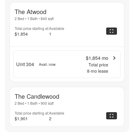
The Atwood
2 Bed
•
1 Bath
•
840
sqft
Total price starting at:
Available
$1,854
1
$1,854
mo
Unit 304
Avail. now
Total price
8
-mo lease
The Candlewood
2 Bed
•
1 Bath
•
900
sqft
Total price starting at:
Available
$1,901
2