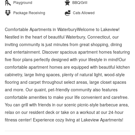
Playground
BBQ/Grill
Package Receiving
Cats Allowed
Comfortable Apartments in WaterburyWelcome to Lakeview!
Nestled in the heart of beautiful Waterbury, Connecticut, our
inviting community is just minutes from great shopping, dining
and entertainment. Discover spacious apartment homes featuring
five floor plans perfectly designed with your lifestyle in mind!Our
comfortable apartment homes are equipped with beautiful kitchen
cabinetry, large living spaces, plenty of natural light, wood-style
flooring and carpet throughout select areas, large closet spaces
and more. Our quaint, pet-friendly community also features
comfortable amenities to make your life convenient and carefree.
You can grill with friends in our scenic picnic-style barbecue area,
relax on our resident deck or take on a workout at our 24-hour
fitness center! Experience cozy living at Lakeview Apartments!