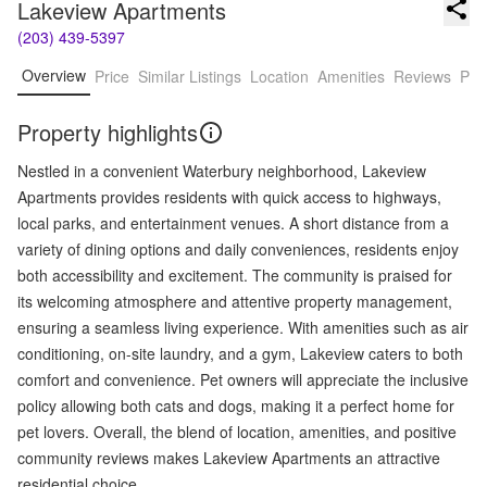
Lakeview Apartments
(203) 439-5397
Overview
Price
Similar Listings
Location
Amenities
Reviews
Pro
Property highlights
Nestled in a convenient Waterbury neighborhood, Lakeview
Apartments provides residents with quick access to highways,
local parks, and entertainment venues. A short distance from a
variety of dining options and daily conveniences, residents enjoy
both accessibility and excitement. The community is praised for
its welcoming atmosphere and attentive property management,
ensuring a seamless living experience. With amenities such as air
conditioning, on-site laundry, and a gym, Lakeview caters to both
comfort and convenience. Pet owners will appreciate the inclusive
policy allowing both cats and dogs, making it a perfect home for
pet lovers. Overall, the blend of location, amenities, and positive
community reviews makes Lakeview Apartments an attractive
residential choice.