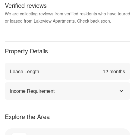
Verified reviews
We are collecting reviews from verified residents who have toured
or leased from Lakeview Apartments. Check back soon.
Property Details
Lease Length
12
months
Income Requirement
Explore the Area