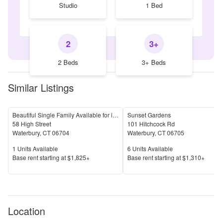
Studio
1 Bed
2
3+
2 Beds
3+ Beds
Similar Listings
Beautiful Single Family Available for immediate Move In
Sunset Gardens
58 High Street
101 Hitchcock Rd
Waterbury
,
CT
06704
Waterbury
,
CT
06705
Units Available
Units Available
1
Units Available
6
Units Available
Price
Price
Base rent s
tarting at
$1,825+
Base rent s
tarting at
$1,310+
Location