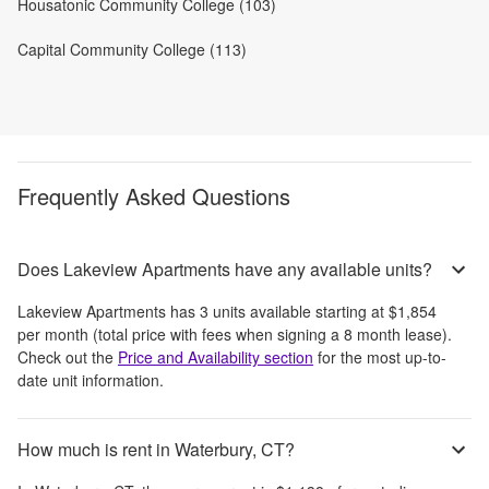
Housatonic Community College (103)
Capital Community College (113)
Frequently Asked Questions
Does Lakeview Apartments have any available units?
Lakeview Apartments
has
3
units available starting at
$1,854
per month
(total price with fees when signing a 8 month lease)
.
Check out the
Price and Availability section
for the most up-to-
date unit information.
How much is rent in Waterbury, CT?