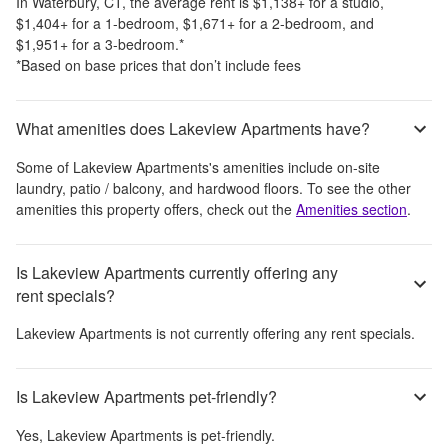
In
Waterbury, CT
, the average rent is
$1,138
+
for a studio,
$1,404
+
for a 1-bedroom,
$1,671
+
for a 2-bedroom, and
$1,951
+
for a 3-bedroom.
*
*Based on base prices that don’t include fees
What amenities does Lakeview Apartments have?
Some of
Lakeview Apartments
's amenities include
on-site
laundry, patio / balcony, and hardwood floors
. To see the other
amenities this property offers, check out the
Amenities section
.
Is Lakeview Apartments currently offering any
rent specials?
Lakeview Apartments
is not currently offering any rent specials.
Is Lakeview Apartments pet-friendly?
Yes,
Lakeview Apartments
is pet-friendly.