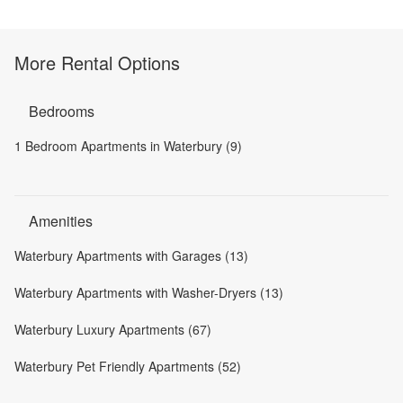
More Rental Options
Bedrooms
1 Bedroom Apartments in Waterbury (9)
Amenities
Waterbury Apartments with Garages (13)
Waterbury Apartments with Washer-Dryers (13)
Waterbury Luxury Apartments (67)
Waterbury Pet Friendly Apartments (52)