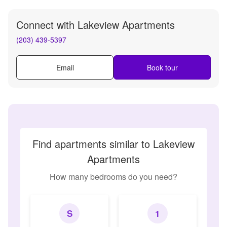
Connect with
Lakeview Apartments
(203) 439-5397
Email
Book tour
Find apartments similar to Lakeview
Apartments
How many bedrooms do you need?
S
1