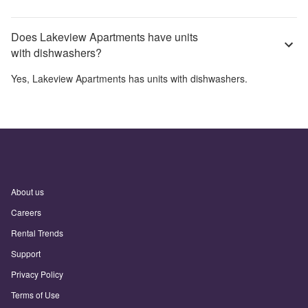
Does Lakeview Apartments have units
with dishwashers?
Yes,
Lakeview Apartments
has units with dishwashers.
About us
Careers
Rental Trends
Support
Privacy Policy
Terms of Use