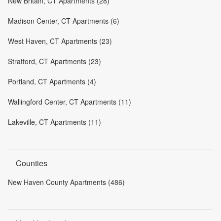
New Britain, CT Apartments (28)
Madison Center, CT Apartments (6)
West Haven, CT Apartments (23)
Stratford, CT Apartments (23)
Portland, CT Apartments (4)
Wallingford Center, CT Apartments (11)
Lakeville, CT Apartments (11)
Counties
New Haven County Apartments (486)