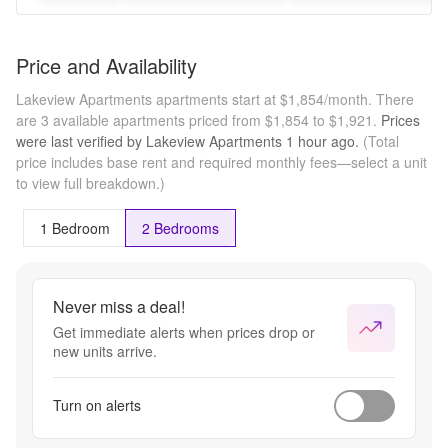
Price and Availability
Lakeview Apartments apartments start at $1,854/month.
There
are 3 available apartments priced from $1,854 to $1,921.
Prices
were last verified by
Lakeview Apartments
1 hour
ago.
(Total
price includes base rent and required monthly fees—select a unit
to view full breakdown.)
1 Bedroom
2 Bedrooms
Never miss a deal!
Get immediate alerts when prices drop or
new units arrive.
Turn on alerts