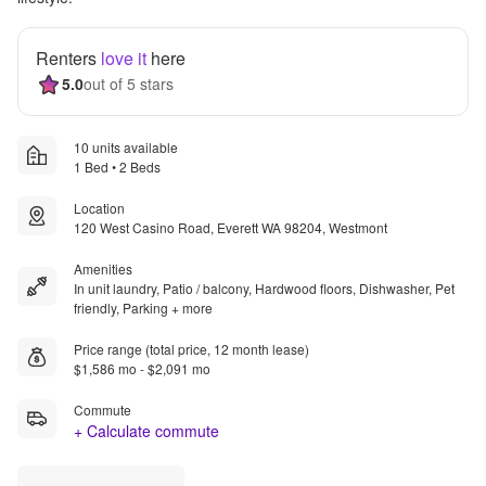
Renters
love it
here
5.0
out of 5 stars
10 units available
1 Bed • 2 Beds
Location
120 West Casino Road, Everett WA 98204, Westmont
Amenities
In unit laundry, Patio / balcony, Hardwood floors, Dishwasher, Pet
friendly, Parking + more
Price range (total price, 12 month lease)
$1,586 mo - $2,091 mo
Commute
+ Calculate commute