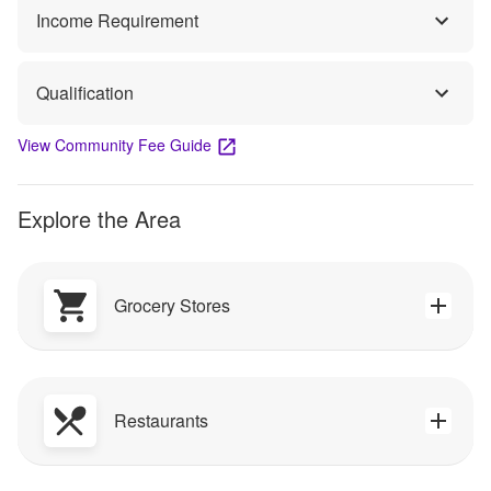
Income Requirement
Qualification
View Community Fee Guide
Explore the Area
Grocery Stores
Restaurants