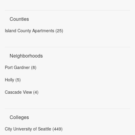
Counties
Island County Apartments (25)
Neighborhoods
Port Gardner (8)
Holly (5)
Cascade View (4)
Colleges
City University of Seattle (449)