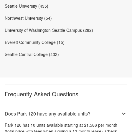
Seattle University (435)
Northwest University (54)
University of Washington-Seattle Campus (282)
Everett Community College (15)
Seattle Central College (432)
Frequently Asked Questions
Does Park 120 have any available units?
Park 120
has
10
units available starting at
$1,586
per month
(total price with fees when signing a 12 month lease)
. Check