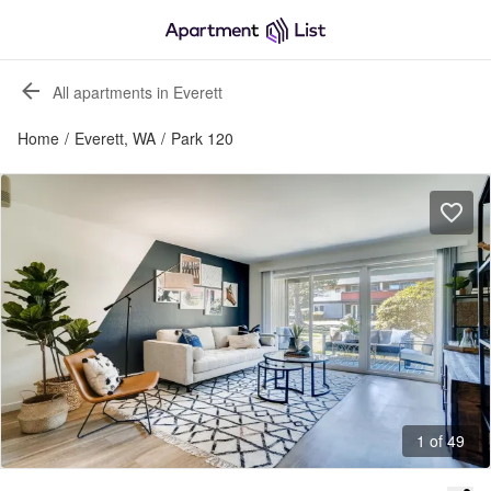
All apartments in Everett
Home
/
Everett, WA
/
Park 120
1 of 49