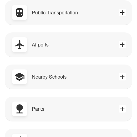
Public Transportation
Airports
Nearby Schools
Parks