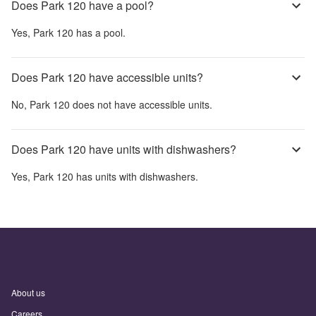
Does Park 120 have a pool?
Yes,
Park 120
has a pool.
Does Park 120 have accessible units?
No,
Park 120
does not have accessible units.
Does Park 120 have units with dishwashers?
Yes,
Park 120
has units with dishwashers.
About us
Careers