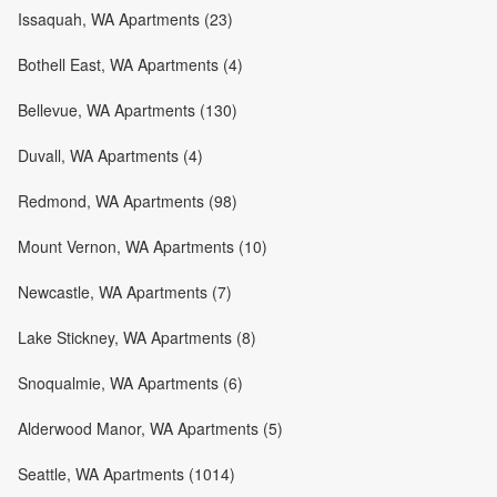
Issaquah, WA Apartments (23)
Bothell East, WA Apartments (4)
Bellevue, WA Apartments (130)
Duvall, WA Apartments (4)
Redmond, WA Apartments (98)
Mount Vernon, WA Apartments (10)
Newcastle, WA Apartments (7)
Lake Stickney, WA Apartments (8)
Snoqualmie, WA Apartments (6)
Alderwood Manor, WA Apartments (5)
Seattle, WA Apartments (1014)