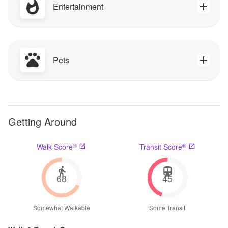
Entertainment
Pets
Getting Around
®
®
Walk Score
Transit Score
68
45
Somewhat Walkable
Some Transit