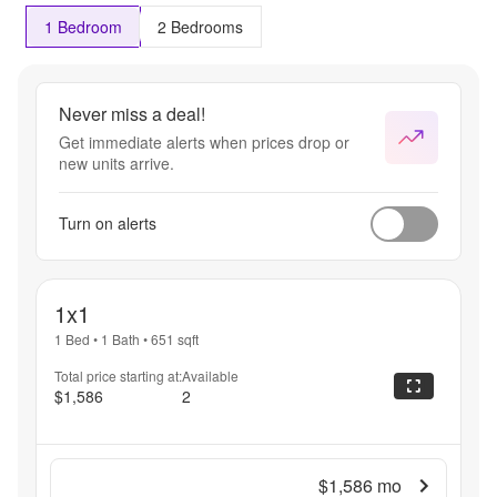
1 Bedroom
2 Bedrooms
Never miss a deal!
Get immediate alerts when prices drop or
new units arrive.
Turn on alerts
1x1
1 Bed
•
1 Bath
•
651
sqft
Total price starting at:
Available
$1,586
2
$1,586
mo