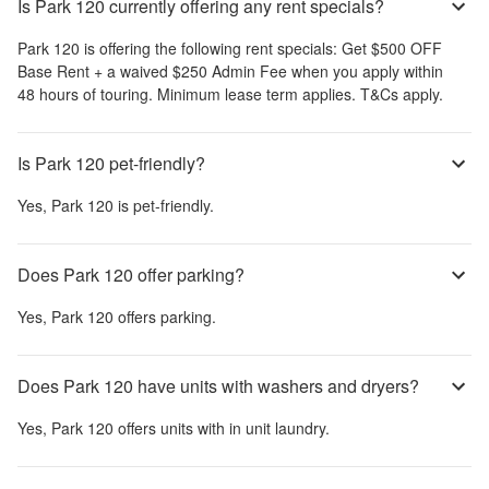
Is Park 120 currently offering any rent specials?
Park 120
is offering the following rent specials:
Get $500 OFF
Base Rent + a waived $250 Admin Fee when you apply within
48 hours of touring. Minimum lease term applies. T&Cs apply.
Is Park 120 pet-friendly?
Yes,
Park 120
is pet-friendly.
Does Park 120 offer parking?
Yes,
Park 120
offers parking.
Does Park 120 have units with washers and dryers?
Yes,
Park 120
offers units with in unit laundry.