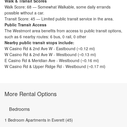
Walk & Transit Scores
Walk Score:
68
—
Somewhat Walkable
,
some daily errands
possible without a car.
Transit Score:
45
—
Limited public transit service in the area.
Public Transit Access
The
Westmont
area benefits from access to public transit options,
such as
6 nearby routes: 6 bus, 0 rail, 0 other
Nearby public transit stops include:
W Casino Rd & 2nd Ave W - Eastbound
(~
0.12
mi)
W Casino Rd & 2nd Ave W - Westbound
(~
0.13
mi)
E Casino Rd & Meridian Ave - Westbound
(~
0.16
mi)
W Casino Rd & Upper Ridge Rd - Westbound
(~
0.17
mi)
More Rental Options
Bedrooms
1 Bedroom Apartments in Everett (45)