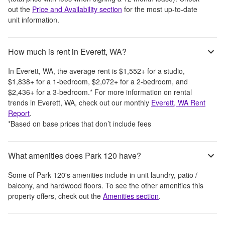
out the
Price and Availability section
for the most up-to-date
unit information.
How much is rent in Everett, WA?
In
Everett, WA
, the average rent is
$1,552
+
for a studio,
$1,838
+
for a 1-bedroom,
$2,072
+
for a 2-bedroom, and
$2,436
+
for a 3-bedroom.
*
For more information on rental
trends in
Everett, WA
, check out our monthly
Everett, WA
Rent
Report
.
*Based on base prices that don’t include fees
What amenities does Park 120 have?
Some of
Park 120
's amenities include
in unit laundry, patio /
balcony, and hardwood floors
. To see the other amenities this
property offers, check out the
Amenities section
.