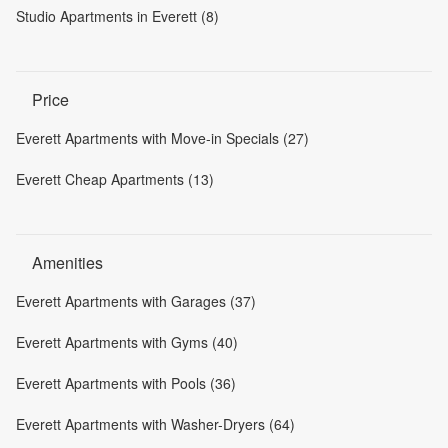
Studio Apartments in Everett (8)
Price
Everett Apartments with Move-in Specials (27)
Everett Cheap Apartments (13)
Amenities
Everett Apartments with Garages (37)
Everett Apartments with Gyms (40)
Everett Apartments with Pools (36)
Everett Apartments with Washer-Dryers (64)