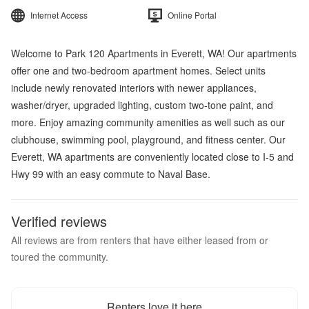
Internet Access
Online Portal
Welcome to Park 120 Apartments in Everett, WA! Our apartments
offer one and two-bedroom apartment homes. Select units
include newly renovated interiors with newer appliances,
washer/dryer, upgraded lighting, custom two-tone paint, and
more. Enjoy amazing community amenities as well such as our
clubhouse, swimming pool, playground, and fitness center. Our
Everett, WA apartments are conveniently located close to I-5 and
Hwy 99 with an easy commute to Naval Base.
Verified reviews
All reviews are from renters that have either leased from or
toured the community.
Renters love it here