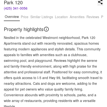
Park 120
(425) 341-0056
Overview
Price
Similar Listings
Location
Amenities
Reviews
Pro
Property highlights
Nestled in the celebrated Westmont neighborhood, Park 120
Apartments stand out with recently renovated, spacious homes
featuring modern appliances and stylish details. This community
appeals to families with amenities such as a clubhouse,
swimming pool, and playground. Reviews highlight the serene
and family-friendly environment, along with high praise for the
attentive and professional staff. Positioned for easy commuting, it
offers quick access to I-5 and Hwy 99, facilitating smooth travel to
nearby attractions. Cats and dogs are welcome, adding to the
appeal for pet owners who value quality family living.
Convenience abounds with proximity to schools, parks, and a
wide array of restaurants, providing residents with a versatile
lifestyle.