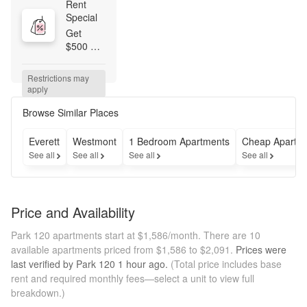
Rent 
Special
Get 
$500 
OFF 
Base 
Restrictions may 
Rent + a 
apply
waived 
$250 
Browse Similar Places
Admin 
Fee 
Everett
Westmont
1 Bedroom Apartments
Cheap Apartm
when 
See all
See all
See all
See all
you 
apply 
within 48 
hours of 
Price and Availability
touring. 
Minimum 
Park 120 apartments start at $1,586/month.
There are 10
lease 
available apartments priced from $1,586 to $2,091.
Prices were
term 
last verified by
Park 120
1 hour
ago.
(Total price includes base
applies. 
rent and required monthly fees—select a unit to view full
T&Cs 
breakdown.)
apply.