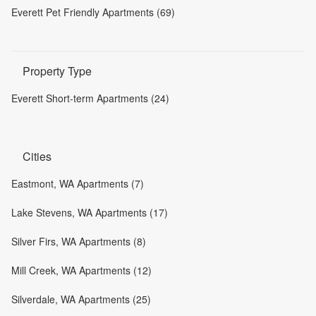
Everett Pet Friendly Apartments (69)
Property Type
Everett Short-term Apartments (24)
Cities
Eastmont, WA Apartments (7)
Lake Stevens, WA Apartments (17)
Silver Firs, WA Apartments (8)
Mill Creek, WA Apartments (12)
Silverdale, WA Apartments (25)