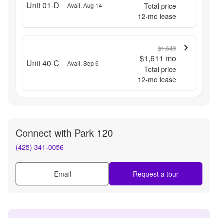
Unit 01-D
Avail. Aug 14
Total price
12
-mo lease
$1,649
$1,611
mo
Unit 40-C
Avail. Sep 6
Total price
12
-mo lease
Connect with
Park 120
(425) 341-0056
Email
Request a tour