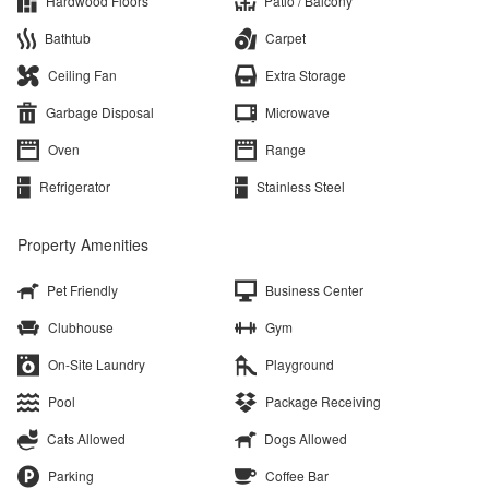
Hardwood Floors
Patio / Balcony
Bathtub
Carpet
Ceiling Fan
Extra Storage
Garbage Disposal
Microwave
Oven
Range
Refrigerator
Stainless Steel
Property Amenities
Pet Friendly
Business Center
Clubhouse
Gym
On-Site Laundry
Playground
Pool
Package Receiving
Cats Allowed
Dogs Allowed
Parking
Coffee Bar