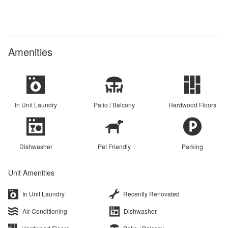
Amenities
In Unit Laundry
Patio / Balcony
Hardwood Floors
Dishwasher
Pet Friendly
Parking
Unit Amenities
In Unit Laundry
Recently Renovated
Air Conditioning
Dishwasher