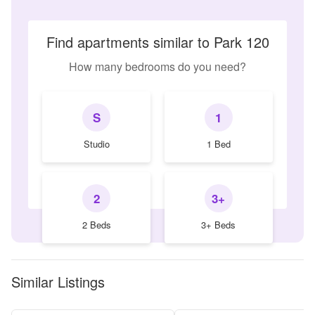
Find apartments similar to Park 120
How many bedrooms do you need?
S
1
Studio
1 Bed
2
3+
2 Beds
3+ Beds
Similar Listings