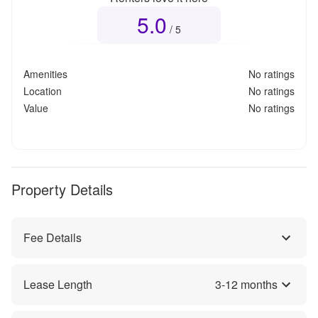
5.0
Overall rating
5.0
out of 5
/ 5
Amenities
No ratings
Location
No ratings
Value
No ratings
Property Details
Fee Details
Lease Length
3
-
12
months