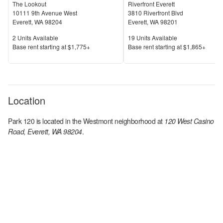
The Lookout
Riverfront Everett
10111 9th Avenue West
3810 Riverfront Blvd
Everett
,
WA
98204
Everett
,
WA
98201
Units Available
Units Available
2
Units Available
19
Units Available
Price
Price
Base rent s
tarting at
$1,775+
Base rent s
tarting at
$1,865+
Location
Park 120
is located in the
Westmont
neighborhood at
120 West Casino
Road, Everett, WA 98204
.