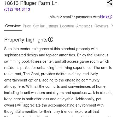
18613 Pfluger Farm Ln
(512) 784-3113
Make 2 smaller payments with
Overview
Price
Similar Listings
Location
Amenities
Reviews
Pro
Property highlights
Step into modern elegance at this standout property with
sophisticated design and top-tier amenities. Enjoy the luxurious
swimming pool, fitness center, and all-access game room which
residents praise for enhancing their living experience. The on-site
restaurant, The Goat, provides delicious dining and lively
entertainment options, adding to the engaging community
atmosphere. With all the comforts and conveniences of home,
including in-unit washers and dryers and spacious walk-in closets,
living here is both effortless and enjoyable. Additionally, pet
owners will appreciate the accommodating environment with
thoughtful amenities for their furry friends. Explore all that