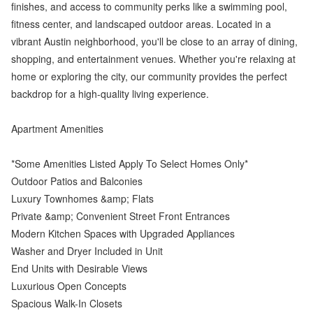
finishes, and access to community perks like a swimming pool,
fitness center, and landscaped outdoor areas. Located in a
vibrant Austin neighborhood, you'll be close to an array of dining,
shopping, and entertainment venues. Whether you're relaxing at
home or exploring the city, our community provides the perfect
backdrop for a high-quality living experience.
Apartment Amenities
*Some Amenities Listed Apply To Select Homes Only*
Outdoor Patios and Balconies
Luxury Townhomes &amp; Flats
Private &amp; Convenient Street Front Entrances
Modern Kitchen Spaces with Upgraded Appliances
Washer and Dryer Included in Unit
End Units with Desirable Views
Luxurious Open Concepts
Spacious Walk-In Closets