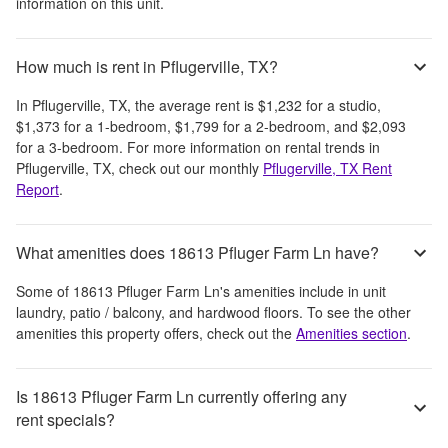
information on this unit.
How much is rent in Pflugerville, TX?
In
Pflugerville, TX
, the average rent is
$1,232
for a studio,
$1,373
for a 1-bedroom,
$1,799
for a 2-bedroom, and
$2,093
for a 3-bedroom.
For more information on rental trends in
Pflugerville, TX
, check out our monthly
Pflugerville, TX
Rent
Report
.
What amenities does 18613 Pfluger Farm Ln have?
Some of
18613 Pfluger Farm Ln
's amenities include
in unit
laundry, patio / balcony, and hardwood floors
. To see the other
amenities this property offers, check out the
Amenities section
.
Is 18613 Pfluger Farm Ln currently offering any
rent specials?