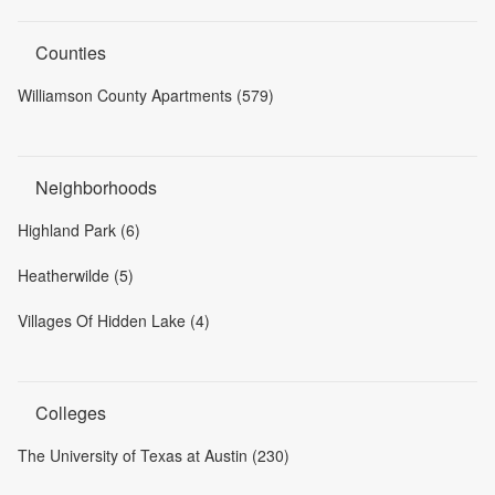
Counties
Williamson County Apartments (579)
Neighborhoods
Highland Park (6)
Heatherwilde (5)
Villages Of Hidden Lake (4)
Colleges
The University of Texas at Austin (230)