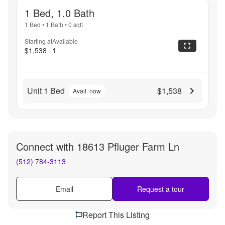
1 Bed, 1.0 Bath
1 Bed
•
1 Bath
•
0
sqft
Starting at
Available
$1,538
1
Unit 1 Bed
$1,538
Avail. now
Connect with
18613 Pfluger Farm Ln
(512) 784-3113
Email
Request a tour
Report This Listing