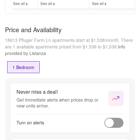
See all
See all
See all
Price and Availability
18613 Pfluger Farm Ln apartments start at $1,538/month.
There
are 1 available apartments priced from $1,538 to $1,538.
Info
provided by Listanza
1 Bedroom
Never miss a deal!
Get immediate alerts when prices drop or
new units arrive.
Turn on alerts