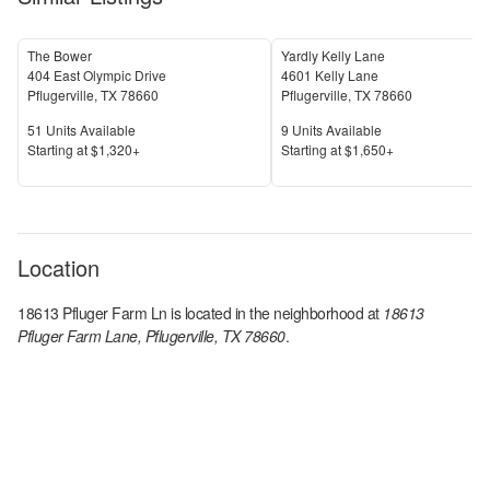
The Bower
Yardly Kelly Lane
404 East Olympic Drive
4601 Kelly Lane
Pflugerville
,
TX
78660
Pflugerville
,
TX
78660
Units Available
Units Available
51
Units Available
9
Units Available
Price
Price
S
tarting at
$1,320+
S
tarting at
$1,650+
Location
18613 Pfluger Farm Ln
is located in the
neighborhood at
18613
Pfluger Farm Lane, Pflugerville, TX 78660
.