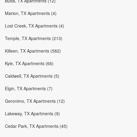
Buda, TX Apartments (12)
Marion, TX Apartments (4)
Lost Creek, TX Apartments (4)
Temple, TX Apartments (213)
Killeen, TX Apartments (582)
Kyle, TX Apartments (66)
Caldwell, TX Apartments (5)
Elgin, TX Apartments (7)
Geronimo, TX Apartments (12)
Lakeway, TX Apartments (9)
Cedar Park, TX Apartments (45)