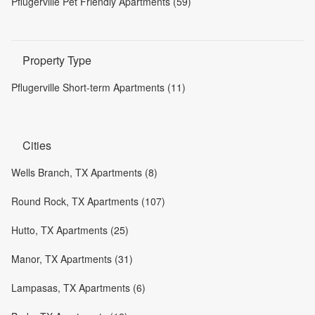
Pflugerville Pet Friendly Apartments (59)
Property Type
Pflugerville Short-term Apartments (11)
Cities
Wells Branch, TX Apartments (8)
Round Rock, TX Apartments (107)
Hutto, TX Apartments (25)
Manor, TX Apartments (31)
Lampasas, TX Apartments (6)