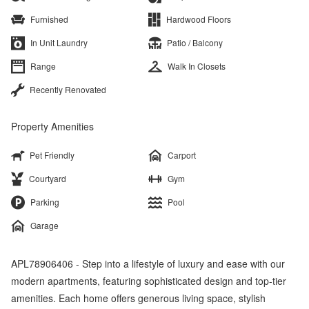
Furnished
Hardwood Floors
In Unit Laundry
Patio / Balcony
Range
Walk In Closets
Recently Renovated
Property Amenities
Pet Friendly
Carport
Courtyard
Gym
Parking
Pool
Garage
APL78906406 - Step into a lifestyle of luxury and ease with our
modern apartments, featuring sophisticated design and top-tier
amenities. Each home offers generous living space, stylish