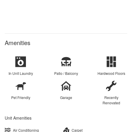
Amenities
In Unit Laundry
Patio / Balcony
Hardwood Floors
Pet Friendly
Garage
Recently
Renovated
Unit Amenities
Air Conditioning
Carpet