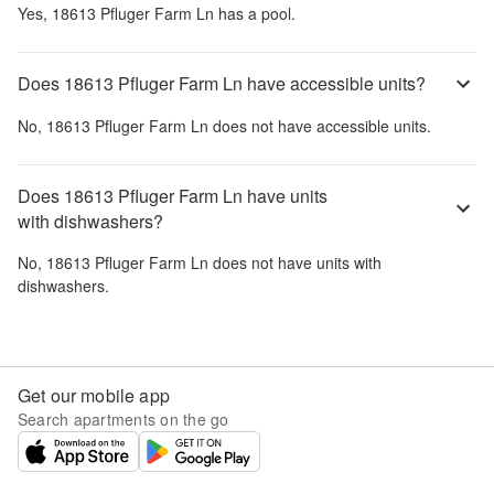
Yes,
18613 Pfluger Farm Ln
has a pool.
Does 18613 Pfluger Farm Ln have accessible units?
No,
18613 Pfluger Farm Ln
does not have accessible units.
Does 18613 Pfluger Farm Ln have units
with dishwashers?
No,
18613 Pfluger Farm Ln
does not have units with
dishwashers.
Get our mobile app
Search apartments on the go