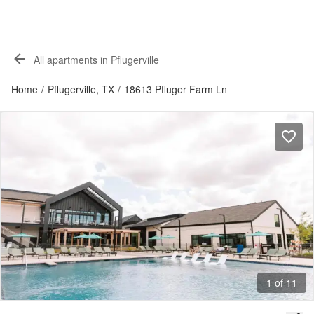
All apartments in Pflugerville
Home
/
Pflugerville, TX
/
18613 Pfluger Farm Ln
1 of 11