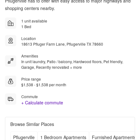
Pflugerville has to offer with easy access to major highways and
shopping centers nearby.
1 unit available
1 Bed
Location
18613 Pfluger Farm Lane, Pflugerville TX 78660
Amenities
In unit laundry, Patio / balcony, Hardwood floors, Pet friendly,
Garage, Recently renovated + more
Price range
$1,538 - $1,538 per month
Commute
+ Calculate commute
Browse Similar Places
Pflugerville
1 Bedroom Apartments
Furnished Apartments