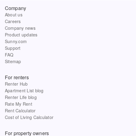
Company
About us
Careers
Company news
Product updates
Sunny.com
Support
FAQ
Sitemap
For renters
Renter Hub
Apartment List blog
Renter Life blog
Rate My Rent
Rent Calculator
Cost of Living Calculator
For property owners