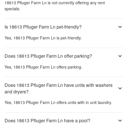
18613 Pfluger Farm Ln
is not currently offering any rent
specials.
Is 18613 Pfluger Farm Ln pet-friendly?
Yes,
18613 Pfluger Farm Ln
is pet-friendly.
Does 18613 Pfluger Farm Ln offer parking?
Yes,
18613 Pfluger Farm Ln
offers parking.
Does 18613 Pfluger Farm Ln have units with washers
and dryers?
Yes,
18613 Pfluger Farm Ln
offers units with in unit laundry.
Does 18613 Pfluger Farm Ln have a pool?