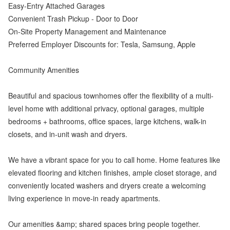
Easy-Entry Attached Garages
Convenient Trash Pickup - Door to Door
On-Site Property Management and Maintenance
Preferred Employer Discounts for: Tesla, Samsung, Apple
Community Amenities
Beautiful and spacious townhomes offer the flexibility of a multi-
level home with additional privacy, optional garages, multiple
bedrooms + bathrooms, office spaces, large kitchens, walk-in
closets, and in-unit wash and dryers.
We have a vibrant space for you to call home. Home features like
elevated flooring and kitchen finishes, ample closet storage, and
conveniently located washers and dryers create a welcoming
living experience in move-in ready apartments.
Our amenities &amp; shared spaces bring people together.