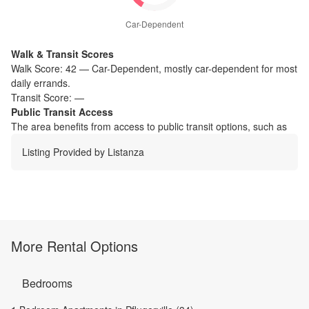
Car-Dependent
Walk & Transit Scores
Walk Score:
42
—
Car-Dependent
,
mostly car-dependent for most
daily errands.
Transit Score:
—
Public Transit Access
The
area benefits from access to public transit options, such as
Listing Provided by
Listanza
More Rental Options
Bedrooms