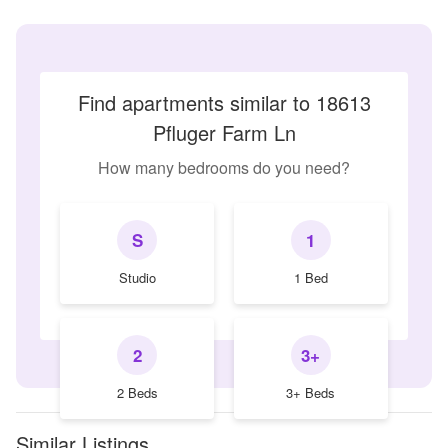
Find apartments similar to 18613
Pfluger Farm Ln
How many bedrooms do you need?
S
1
Studio
1 Bed
2
3+
2 Beds
3+ Beds
Similar Listings