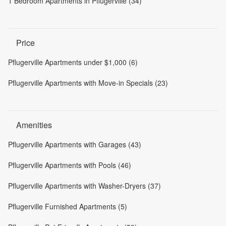
1 Bedroom Apartments in Pflugerville (34)
Price
Pflugerville Apartments under $1,000 (6)
Pflugerville Apartments with Move-in Specials (23)
Amenities
Pflugerville Apartments with Garages (43)
Pflugerville Apartments with Pools (46)
Pflugerville Apartments with Washer-Dryers (37)
Pflugerville Furnished Apartments (5)