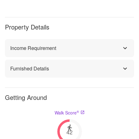
Property Details
Income Requirement
Furnished Details
Getting Around
®
Walk Score
42