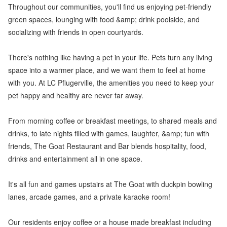
Throughout our communities, you'll find us enjoying pet-friendly
green spaces, lounging with food &amp; drink poolside, and
socializing with friends in open courtyards.
There's nothing like having a pet in your life. Pets turn any living
space into a warmer place, and we want them to feel at home
with you. At LC Pflugerville, the amenities you need to keep your
pet happy and healthy are never far away.
From morning coffee or breakfast meetings, to shared meals and
drinks, to late nights filled with games, laughter, &amp; fun with
friends, The Goat Restaurant and Bar blends hospitality, food,
drinks and entertainment all in one space.
It's all fun and games upstairs at The Goat with duckpin bowling
lanes, arcade games, and a private karaoke room!
Our residents enjoy coffee or a house made breakfast including