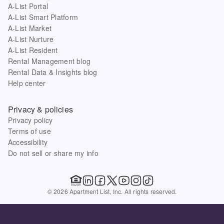
A-List Portal
A-List Smart Platform
A-List Market
A-List Nurture
A-List Resident
Rental Management blog
Rental Data & Insights blog
Help center
Privacy & policies
Privacy policy
Terms of use
Accessibility
Do not sell or share my info
© 2026 Apartment List, Inc. All rights reserved.