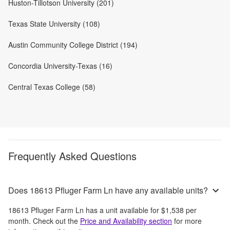
Huston-Tillotson University (201)
Texas State University (108)
Austin Community College District (194)
Concordia University-Texas (16)
Central Texas College (58)
Frequently Asked Questions
Does 18613 Pfluger Farm Ln have any available units?
18613 Pfluger Farm Ln
has a unit available for
$1,538
per
month
. Check out the
Price and Availability section
for more