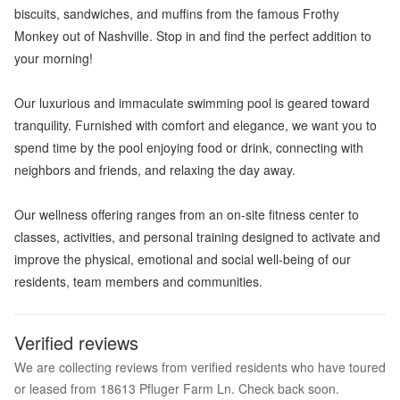
biscuits, sandwiches, and muffins from the famous Frothy
Monkey out of Nashville. Stop in and find the perfect addition to
your morning!
Our luxurious and immaculate swimming pool is geared toward
tranquility. Furnished with comfort and elegance, we want you to
spend time by the pool enjoying food or drink, connecting with
neighbors and friends, and relaxing the day away.
Our wellness offering ranges from an on-site fitness center to
classes, activities, and personal training designed to activate and
improve the physical, emotional and social well-being of our
residents, team members and communities.
Verified reviews
We are collecting reviews from verified residents who have toured
or leased from 18613 Pfluger Farm Ln. Check back soon.