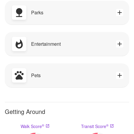
Parks
Entertainment
Pets
Getting Around
®
®
Walk Score
Transit Score