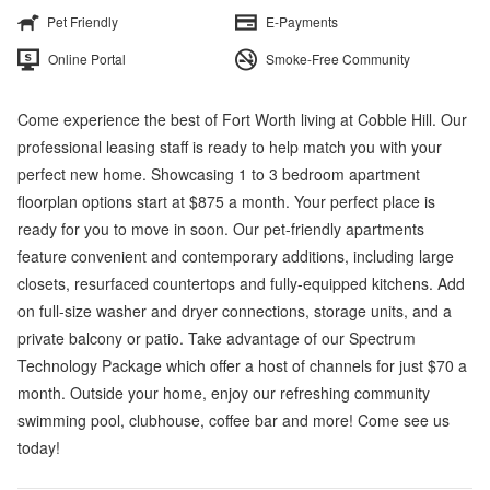
Pet Friendly
E-Payments
Online Portal
Smoke-Free Community
Come experience the best of Fort Worth living at Cobble Hill. Our
professional leasing staff is ready to help match you with your
perfect new home. Showcasing 1 to 3 bedroom apartment
floorplan options start at $875 a month. Your perfect place is
ready for you to move in soon. Our pet-friendly apartments
feature convenient and contemporary additions, including large
closets, resurfaced countertops and fully-equipped kitchens. Add
on full-size washer and dryer connections, storage units, and a
private balcony or patio. Take advantage of our Spectrum
Technology Package which offer a host of channels for just $70 a
month. Outside your home, enjoy our refreshing community
swimming pool, clubhouse, coffee bar and more! Come see us
today!