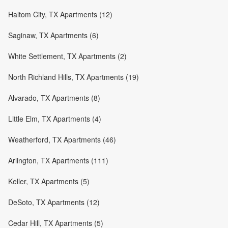
Haltom City, TX Apartments (12)
Saginaw, TX Apartments (6)
White Settlement, TX Apartments (2)
North Richland Hills, TX Apartments (19)
Alvarado, TX Apartments (8)
Little Elm, TX Apartments (4)
Weatherford, TX Apartments (46)
Arlington, TX Apartments (111)
Keller, TX Apartments (5)
DeSoto, TX Apartments (12)
Cedar Hill, TX Apartments (5)