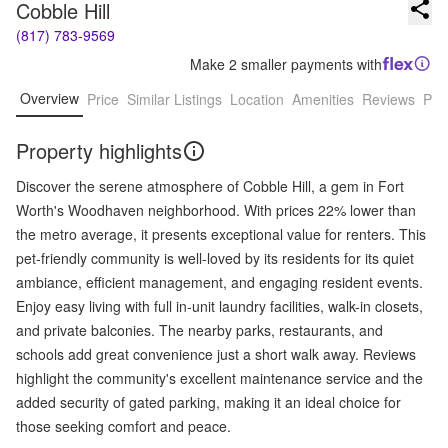
Cobble Hill
(817) 783-9569
Make 2 smaller payments with
Overview
Price
Similar Listings
Location
Amenities
Reviews
Pro
Property highlights
Discover the serene atmosphere of Cobble Hill, a gem in Fort
Worth's Woodhaven neighborhood. With prices 22% lower than
the metro average, it presents exceptional value for renters. This
pet-friendly community is well-loved by its residents for its quiet
ambiance, efficient management, and engaging resident events.
Enjoy easy living with full in-unit laundry facilities, walk-in closets,
and private balconies. The nearby parks, restaurants, and
schools add great convenience just a short walk away. Reviews
highlight the community's excellent maintenance service and the
added security of gated parking, making it an ideal choice for
those seeking comfort and peace.