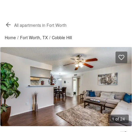
All apartments in Fort Worth
Home
/
Fort Worth, TX
/
Cobble Hill
1 of 24