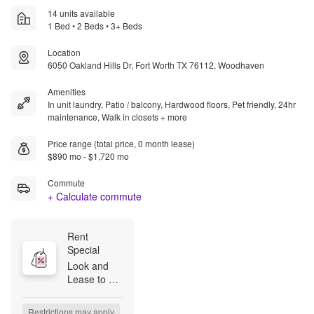
14 units available
1 Bed • 2 Beds • 3+ Beds
Location
6050 Oakland Hills Dr, Fort Worth TX 76112, Woodhaven
Amenities
In unit laundry, Patio / balcony, Hardwood floors, Pet friendly, 24hr
maintenance, Walk in closets + more
Price range (total price, 0 month lease)
$890 mo - $1,720 mo
Commute
+ Calculate commute
Rent 
Special
Look and 
Lease to 
Have Your 
App/Admin 
Restrictions may apply