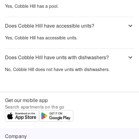
Yes,
Cobble Hill
has a pool.
Does Cobble Hill have accessible units?
Yes,
Cobble Hill
has accessible units.
Does Cobble Hill have units with dishwashers?
No,
Cobble Hill
does not have units with dishwashers.
Get our mobile app
Search apartments on the go
Company