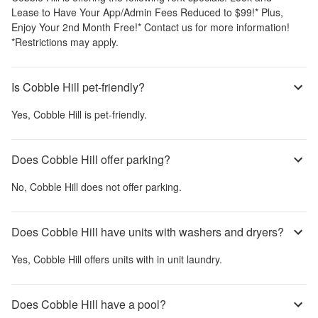
Lease to Have Your App/Admin Fees Reduced to $99!* Plus,
Enjoy Your 2nd Month Free!* Contact us for more information!
*Restrictions may apply.
Is Cobble Hill pet-friendly?
Yes,
Cobble Hill
is pet-friendly.
Does Cobble Hill offer parking?
No,
Cobble Hill
does not offer parking.
Does Cobble Hill have units with washers and dryers?
Yes,
Cobble Hill
offers units with in unit laundry.
Does Cobble Hill have a pool?