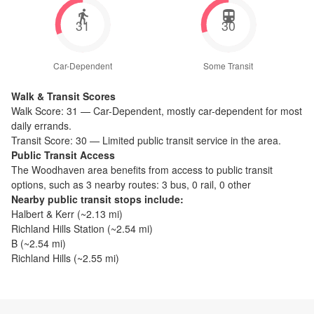
31
30
Car-Dependent
Some Transit
Walk & Transit Scores
Walk Score:
31
—
Car-Dependent
,
mostly car-dependent for most
daily errands.
Transit Score:
30
—
Limited public transit service in the area.
Public Transit Access
The
Woodhaven
area benefits from access to public transit
options, such as
3 nearby routes: 3 bus, 0 rail, 0 other
Nearby public transit stops include:
Halbert & Kerr
(~
2.13
mi)
Richland Hills Station
(~
2.54
mi)
B
(~
2.54
mi)
Richland Hills
(~
2.55
mi)