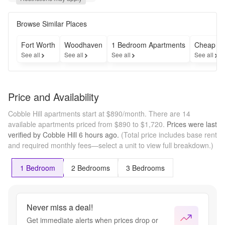
Fees 
Reduced to 
$99!* Plus, 
Browse Similar Places
Enjoy Your 
2nd Month 
Fort Worth
Woodhaven
1 Bedroom Apartments
Cheap Ap
Free!* 
See all
See all
See all
See all
Contact us 
for more 
information! 
*Restrictions 
Price and Availability
may apply.
Cobble Hill apartments start at $890/month.
There are 14
available apartments priced from $890 to $1,720.
Prices were last
verified by
Cobble Hill
6 hours
ago.
(Total price includes base rent
and required monthly fees—select a unit to view full breakdown.)
1 Bedroom
2 Bedrooms
3 Bedrooms
Never miss a deal!
Get immediate alerts when prices drop or