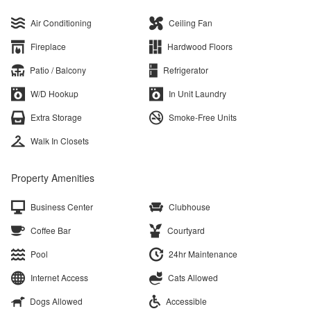
Air Conditioning
Ceiling Fan
Fireplace
Hardwood Floors
Patio / Balcony
Refrigerator
W/D Hookup
In Unit Laundry
Extra Storage
Smoke-Free Units
Walk In Closets
Property Amenities
Business Center
Clubhouse
Coffee Bar
Courtyard
Pool
24hr Maintenance
Internet Access
Cats Allowed
Dogs Allowed
Accessible