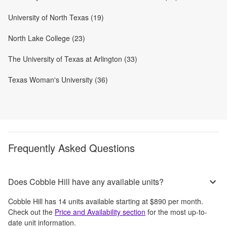
University of North Texas (19)
North Lake College (23)
The University of Texas at Arlington (33)
Texas Woman's University (36)
Frequently Asked Questions
Does Cobble Hill have any available units?
Cobble Hill
has
14
units available starting at
$890
per month
.
Check out the
Price and Availability section
for the most up-to-
date unit information.