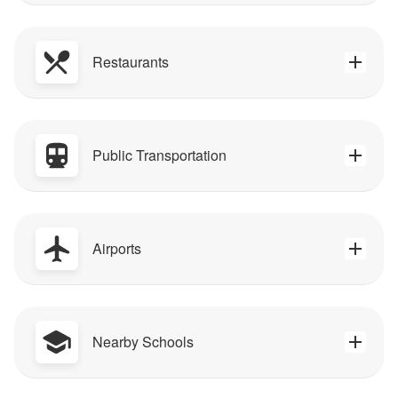
Restaurants
Public Transportation
Airports
Nearby Schools