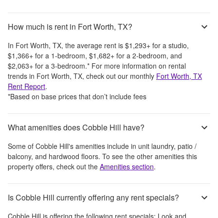
How much is rent in Fort Worth, TX?
In
Fort Worth, TX
, the average rent is
$1,293
+
for a studio,
$1,366
+
for a 1-bedroom,
$1,682
+
for a 2-bedroom, and
$2,063
+
for a 3-bedroom.
*
For more information on rental
trends in
Fort Worth, TX
, check out our monthly
Fort Worth, TX
Rent Report
.
*Based on base prices that don’t include fees
What amenities does Cobble Hill have?
Some of
Cobble Hill
's amenities include
in unit laundry, patio /
balcony, and hardwood floors
. To see the other amenities this
property offers, check out the
Amenities section
.
Is Cobble Hill currently offering any rent specials?
Cobble Hill
is offering the following rent specials:
Look and