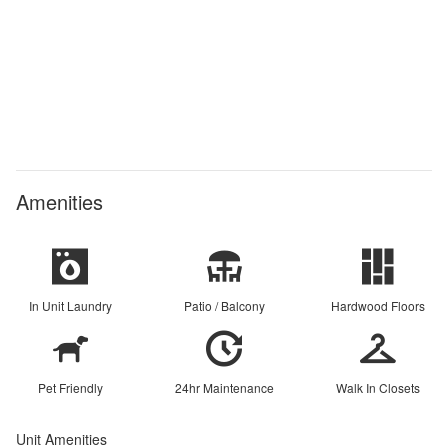
Amenities
In Unit Laundry
Patio / Balcony
Hardwood Floors
Pet Friendly
24hr Maintenance
Walk In Closets
Unit Amenities