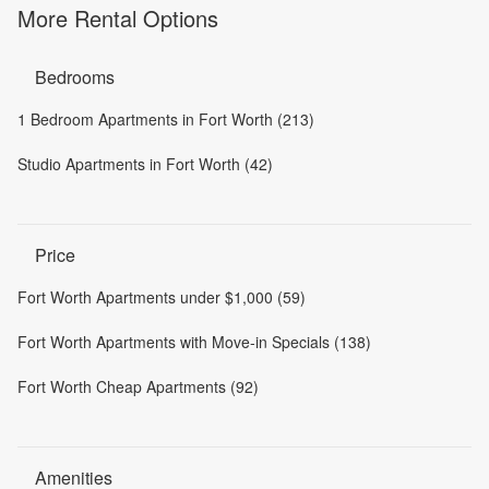
More Rental Options
Bedrooms
1 Bedroom Apartments in Fort Worth (213)
Studio Apartments in Fort Worth (42)
Price
Fort Worth Apartments under $1,000 (59)
Fort Worth Apartments with Move-in Specials (138)
Fort Worth Cheap Apartments (92)
Amenities