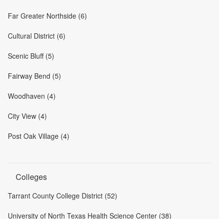
Far Greater Northside (6)
Cultural District (6)
Scenic Bluff (5)
Fairway Bend (5)
Woodhaven (4)
City View (4)
Post Oak Village (4)
Colleges
Tarrant County College District (52)
University of North Texas Health Science Center (38)