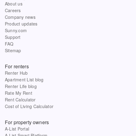
About us
Careers
Company news
Product updates
Sunny.com
Support
FAQ
Sitemap
For renters
Renter Hub
Apartment List blog
Renter Life blog
Rate My Rent
Rent Calculator
Cost of Living Calculator
For property owners
A-List Portal
A-List Smart Platform