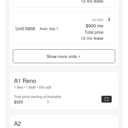
12
-mo lease
$1,020
$900
mo
Unit 0906
Avail. Sep 1
Total price
12
-mo lease
Show more units
A1 Reno
1 Bed
•
1 Bath
•
550
sqft
Total price starting at:
Available
$925
1
A2