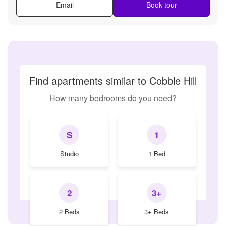
Email
Book tour
Find apartments similar to Cobble Hill
How many bedrooms do you need?
S
1
Studio
1 Bed
2
3+
2 Beds
3+ Beds