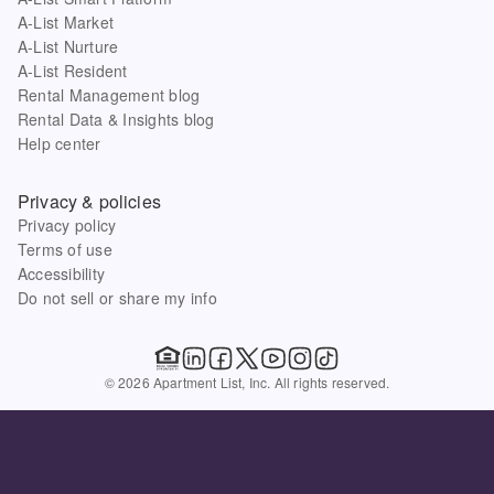
A-List Market
A-List Nurture
A-List Resident
Rental Management blog
Rental Data & Insights blog
Help center
Privacy & policies
Privacy policy
Terms of use
Accessibility
Do not sell or share my info
© 2026 Apartment List, Inc. All rights reserved.