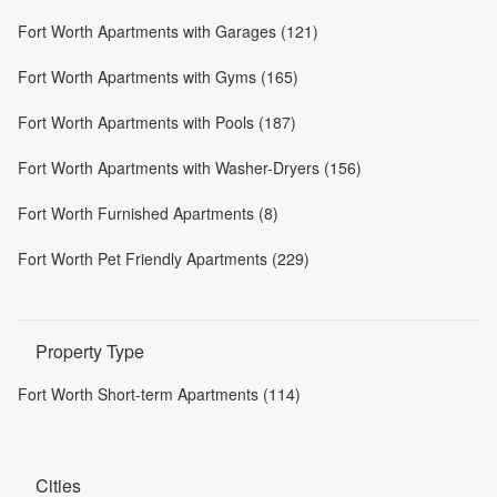
Fort Worth Apartments with Garages (121)
Fort Worth Apartments with Gyms (165)
Fort Worth Apartments with Pools (187)
Fort Worth Apartments with Washer-Dryers (156)
Fort Worth Furnished Apartments (8)
Fort Worth Pet Friendly Apartments (229)
Property Type
Fort Worth Short-term Apartments (114)
Cities