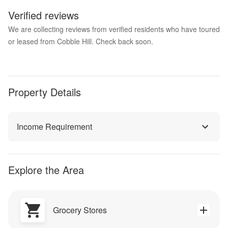
Verified reviews
We are collecting reviews from verified residents who have toured
or leased from Cobble Hill. Check back soon.
Property Details
Income Requirement
Explore the Area
Grocery Stores