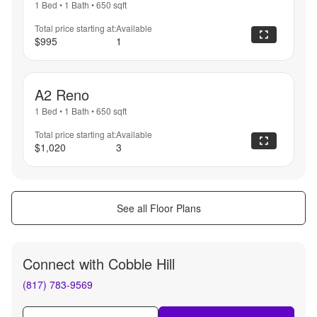
1 Bed
•
1 Bath
•
650
sqft
Total price starting at:
Available
$995
1
A2 Reno
1 Bed
•
1 Bath
•
650
sqft
Total price starting at:
Available
$1,020
3
See all Floor Plans
Connect with
Cobble Hill
(817) 783-9569