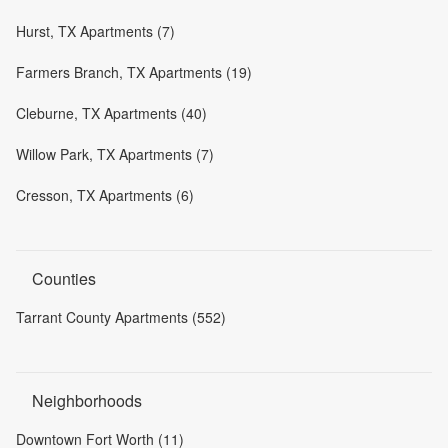
Hurst, TX Apartments (7)
Farmers Branch, TX Apartments (19)
Cleburne, TX Apartments (40)
Willow Park, TX Apartments (7)
Cresson, TX Apartments (6)
Counties
Tarrant County Apartments (552)
Neighborhoods
Downtown Fort Worth (11)