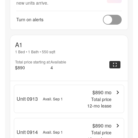
new units arrive.
Turn on alerts
A1
1 Bed
•
1 Bath
•
550
sqft
Total price starting at:
Available
$890
4
$890
mo
Unit 0913
Avail. Sep 1
Total price
12
-mo lease
$890
mo
Unit 0914
Avail. Sep 1
Total price