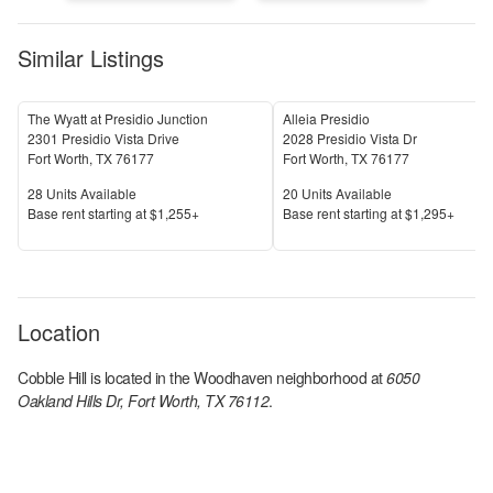
Similar Listings
The Wyatt at Presidio Junction
Alleia Presidio
2301 Presidio Vista Drive
2028 Presidio Vista Dr
Fort Worth
,
TX
76177
Fort Worth
,
TX
76177
Units Available
Units Available
28
Units Available
20
Units Available
Price
Price
Base rent s
tarting at
$1,255+
Base rent s
tarting at
$1,295+
Location
Cobble Hill
is located in the
Woodhaven
neighborhood at
6050
Oakland Hills Dr, Fort Worth, TX 76112
.