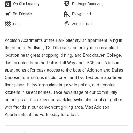
On-Site Laundry
Package Receiving
Pet Friendly
Playground
Pool
Walking Trail
Addison Apartments at the Park offer stylish apartment living in
the heart of Addison, TX. Discover and enjoy our convenient
location near great shopping, dining, and Brookhaven College.
Just minutes from the Dallas Toll Way and I-635, our Addison
apartments offer easy access to the best of Addison and Dallas.
Choose from various studio, one-, and two-bedroom apartment
floor plans. Enjoy large closets, private patios, and updated
kitchens in select homes. Take advantage of our community
amenities and relax by our sparkling swimming pools or gather
with friends in our convenient grilling area. Visit Addison
Apartments at the Park today for a tour.