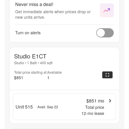
Never miss a deal!
Get immediate alerts when prices drop or
new units arrive.
Turn on alerts
Studio E1CT
Studio
•
1 Bath
•
400
sqft
Total price starting at:
Available
$851
1
$851
mo
Unit 515
Avail. Sep 22
Total price
12
-mo lease