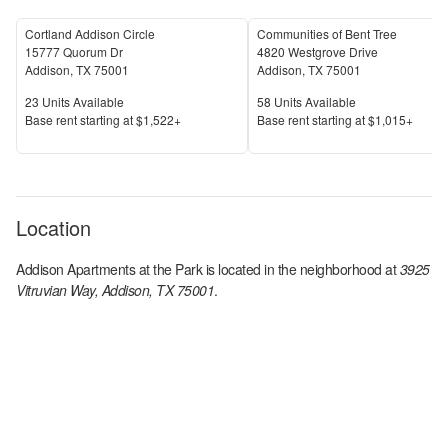
Cortland Addison Circle
Communities of Bent Tree
15777 Quorum Dr
4820 Westgrove Drive
Addison
,
TX
75001
Addison
,
TX
75001
Units Available
Units Available
23
Units Available
58
Units Available
Price
Price
Base rent s
tarting at
$1,522+
Base rent s
tarting at
$1,015+
Location
Addison Apartments at the Park
is located in the
neighborhood at
3925
Vitruvian Way, Addison, TX 75001
.