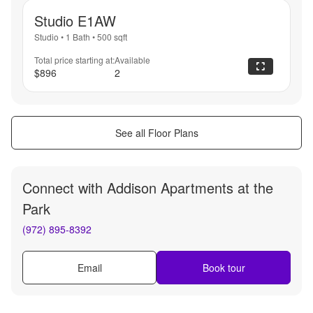
Studio E1AW
Studio
•
1 Bath
•
500
sqft
Total price starting at:
Available
$896
2
See all Floor Plans
Connect with
Addison Apartments at the
Park
(972) 895-8392
Email
Book tour