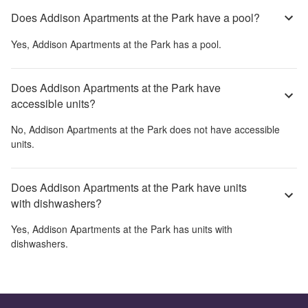
Does Addison Apartments at the Park have a pool?
Yes,
Addison Apartments at the Park
has a pool.
Does Addison Apartments at the Park have
accessible units?
No,
Addison Apartments at the Park
does not have accessible
units.
Does Addison Apartments at the Park have units
with dishwashers?
Yes,
Addison Apartments at the Park
has units with
dishwashers.