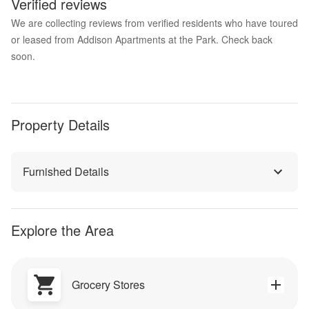
Verified reviews
We are collecting reviews from verified residents who have toured
or leased from Addison Apartments at the Park. Check back
soon.
Property Details
Furnished Details
Explore the Area
Grocery Stores