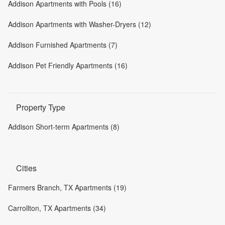
Addison Apartments with Pools (16)
Addison Apartments with Washer-Dryers (12)
Addison Furnished Apartments (7)
Addison Pet Friendly Apartments (16)
Property Type
Addison Short-term Apartments (8)
Cities
Farmers Branch, TX Apartments (19)
Carrollton, TX Apartments (34)