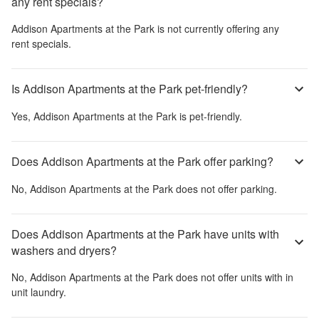
any rent specials?
Addison Apartments at the Park
is not currently offering any
rent specials.
Is Addison Apartments at the Park pet-friendly?
Yes,
Addison Apartments at the Park
is pet-friendly.
Does Addison Apartments at the Park offer parking?
No,
Addison Apartments at the Park
does not offer parking.
Does Addison Apartments at the Park have units with
washers and dryers?
No,
Addison Apartments at the Park
does not offer units with in
unit laundry.