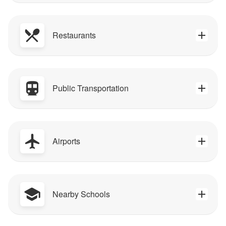
Restaurants
Public Transportation
Airports
Nearby Schools