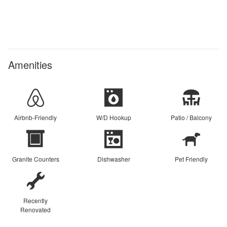
Amenities
Airbnb-Friendly
W/D Hookup
Patio / Balcony
Granite Counters
Dishwasher
Pet Friendly
Recently
Renovated