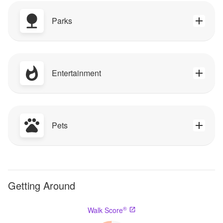
Parks
Entertainment
Pets
Getting Around
®
Walk Score