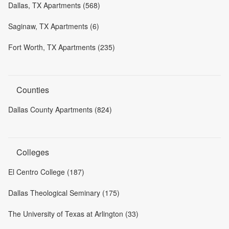
Dallas, TX Apartments (568)
Saginaw, TX Apartments (6)
Fort Worth, TX Apartments (235)
Counties
Dallas County Apartments (824)
Colleges
El Centro College (187)
Dallas Theological Seminary (175)
The University of Texas at Arlington (33)