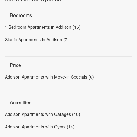
Bedrooms
1 Bedroom Apartments in Addison (15)
Studio Apartments in Addison (7)
Price
Addison Apartments with Move-in Specials (6)
Amenities
Addison Apartments with Garages (10)
Addison Apartments with Gyms (14)