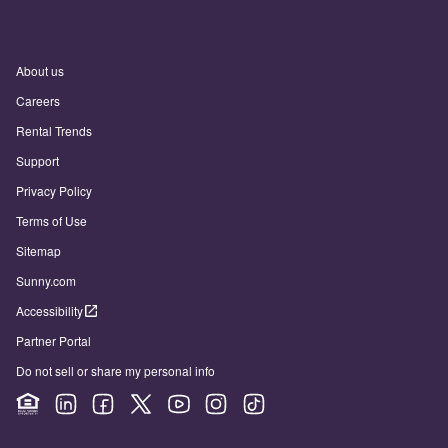
About us
Careers
Rental Trends
Support
Privacy Policy
Terms of Use
Sitemap
Sunny.com
Accessibility
Partner Portal
Do not sell or share my personal info