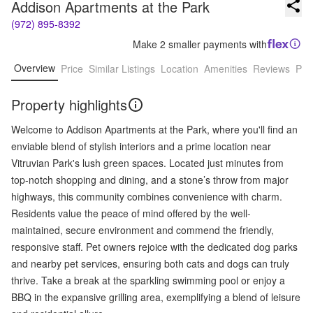
Addison Apartments at the Park
(972) 895-8392
Make 2 smaller payments with
Overview
Price
Similar Listings
Location
Amenities
Reviews
Pro
Property highlights
Welcome to Addison Apartments at the Park, where you'll find an
enviable blend of stylish interiors and a prime location near
Vitruvian Park's lush green spaces. Located just minutes from
top-notch shopping and dining, and a stone’s throw from major
highways, this community combines convenience with charm.
Residents value the peace of mind offered by the well-
maintained, secure environment and commend the friendly,
responsive staff. Pet owners rejoice with the dedicated dog parks
and nearby pet services, ensuring both cats and dogs can truly
thrive. Take a break at the sparkling swimming pool or enjoy a
BBQ in the expansive grilling area, exemplifying a blend of leisure