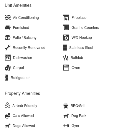
Unit Amenities
Air Conditioning
Fireplace
Furnished
Granite Counters
Patio / Balcony
W/D Hookup
Recently Renovated
Stainless Steel
Dishwasher
Bathtub
Carpet
Oven
Refrigerator
Property Amenities
Airbnb-Friendly
BBQ/Grill
Cats Allowed
Dog Park
Dogs Allowed
Gym