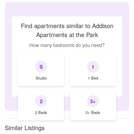
Find apartments similar to Addison
Apartments at the Park
How many bedrooms do you need?
S
1
Studio
1 Bed
2
3+
2 Beds
3+ Beds
Similar Listings