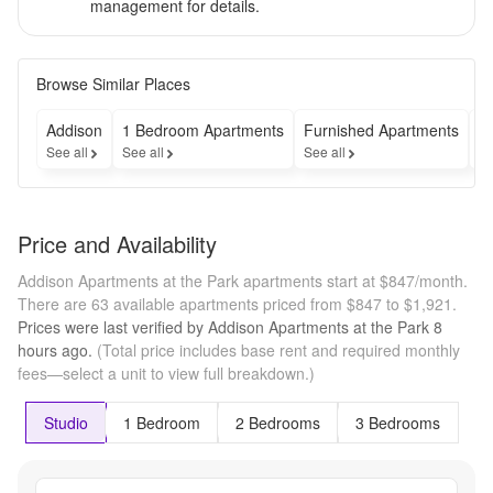
management for details.
Browse Similar Places
Addison
1 Bedroom Apartments
Furnished Apartments
A
See all
See all
See all
Se
Price and Availability
Addison Apartments at the Park apartments start at $847/month.
There are 63 available apartments priced from $847 to $1,921.
Prices were last verified by
Addison Apartments at the Park
8
hours
ago.
(Total price includes base rent and required monthly
fees—select a unit to view full breakdown.)
Studio
1 Bedroom
2 Bedrooms
3 Bedrooms