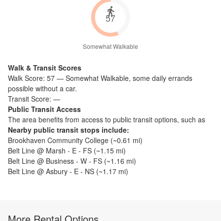
57
Somewhat Walkable
Walk & Transit Scores
Walk Score:
57
—
Somewhat Walkable
,
some daily errands
possible without a car.
Transit Score:
—
Public Transit Access
The
area benefits from access to public transit options, such as
Nearby public transit stops include:
Brookhaven Community College
(~
0.61
mi)
Belt Line @ Marsh - E - FS
(~
1.15
mi)
Belt Line @ Business - W - FS
(~
1.16
mi)
Belt Line @ Asbury - E - NS
(~
1.17
mi)
More Rental Options