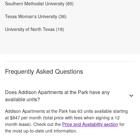
Southern Methodist University (85)
Texas Woman's University (36)
University of North Texas (19)
Frequently Asked Questions
Does Addison Apartments at the Park have any
available units?
Addison Apartments at the Park
has
63
units available starting
at
$847
per month
(total price with fees when signing a 12
month lease)
. Check out the
Price and Availability section
for
the most up-to-date unit information.