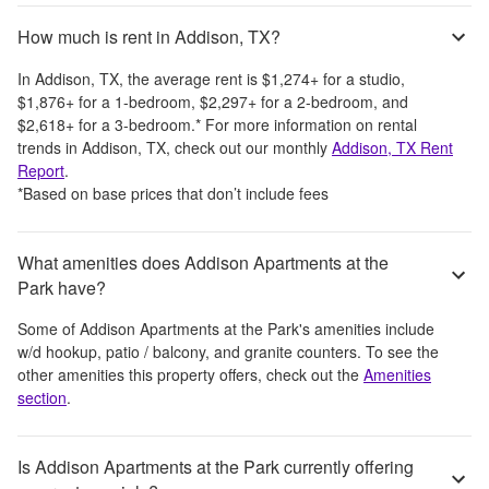
How much is rent in Addison, TX?
In
Addison, TX
, the average rent is
$1,274
+
for a studio,
$1,876
+
for a 1-bedroom,
$2,297
+
for a 2-bedroom, and
$2,618
+
for a 3-bedroom.
*
For more information on rental
trends in
Addison, TX
, check out our monthly
Addison, TX
Rent
Report
.
*Based on base prices that don’t include fees
What amenities does Addison Apartments at the
Park have?
Some of
Addison Apartments at the Park
's amenities include
w/d hookup, patio / balcony, and granite counters
. To see the
other amenities this property offers, check out the
Amenities
section
.
Is Addison Apartments at the Park currently offering