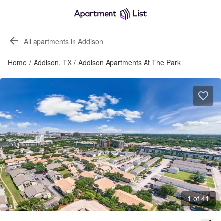
All apartments in Addison
Home
/
Addison, TX
/
Addison Apartments At The Park
1 of 41