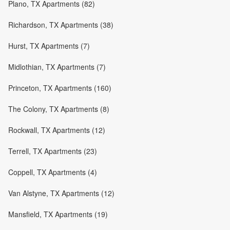
Plano, TX Apartments (82)
Richardson, TX Apartments (38)
Hurst, TX Apartments (7)
Midlothian, TX Apartments (7)
Princeton, TX Apartments (160)
The Colony, TX Apartments (8)
Rockwall, TX Apartments (12)
Terrell, TX Apartments (23)
Coppell, TX Apartments (4)
Van Alstyne, TX Apartments (12)
Mansfield, TX Apartments (19)