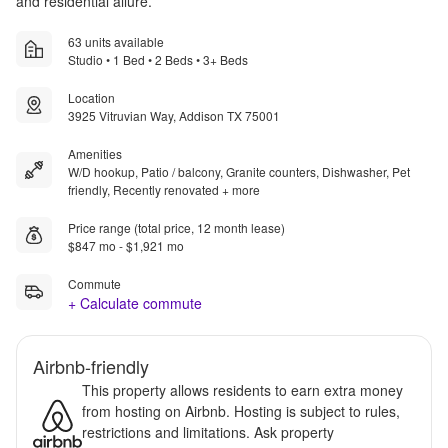
and residential allure.
63 units available
Studio • 1 Bed • 2 Beds • 3+ Beds
Location
3925 Vitruvian Way, Addison TX 75001
Amenities
W/D hookup, Patio / balcony, Granite counters, Dishwasher, Pet
friendly, Recently renovated + more
Price range (total price, 12 month lease)
$847 mo - $1,921 mo
Commute
+ Calculate commute
Airbnb-friendly
This property allows residents to earn extra money
from hosting on Airbnb. Hosting is subject to rules,
restrictions and limitations. Ask property