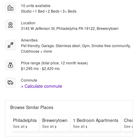
10 units available
Studio • 1 Bed • 2 Beds • 3+ Beds
Location
3145 W Jefferson St, Philadelphia PA 19122, Brewerytown
Amenities
Pet friendly, Garage, Stainless steel, Gym, Smoke-free community,
Clubhouse + more
Price range (total price, 12 month lease)
$1,295 mo - $2,420 mo
Commute
+ Calculate commute
Browse Similar Places
Philadelphia
Brewerytown
1 Bedroom Apartments
Cheap 
See all
See all
See all
See all