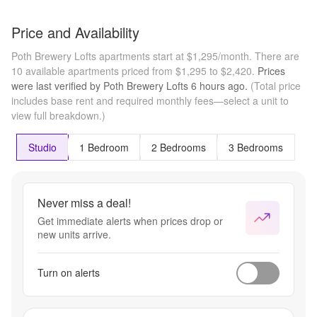
Price and Availability
Poth Brewery Lofts apartments start at $1,295/month.
There are
10 available apartments priced from $1,295 to $2,420.
Prices
were last verified by
Poth Brewery Lofts
6 hours
ago.
(Total price
includes base rent and required monthly fees—select a unit to
view full breakdown.)
Studio
1 Bedroom
2 Bedrooms
3 Bedrooms
Never miss a deal!
Get immediate alerts when prices drop or
new units arrive.
Turn on alerts