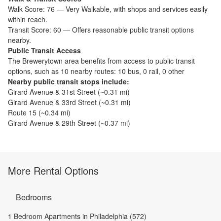
Walk Score:
76
—
Very Walkable
,
with shops and services easily
within reach.
Transit Score:
60
—
Offers reasonable public transit options
nearby.
Public Transit Access
The
Brewerytown
area benefits from access to public transit
options, such as
10 nearby routes: 10 bus, 0 rail, 0 other
Nearby public transit stops include:
Girard Avenue & 31st Street
(~
0.31
mi)
Girard Avenue & 33rd Street
(~
0.31
mi)
Route 15
(~
0.34
mi)
Girard Avenue & 29th Street
(~
0.37
mi)
More Rental Options
Bedrooms
1 Bedroom Apartments in Philadelphia (572)