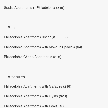
Studio Apartments in Philadelphia (319)
Price
Philadelphia Apartments under $1,000 (97)
Philadelphia Apartments with Move-in Specials (94)
Philadelphia Cheap Apartments (215)
Amenities
Philadelphia Apartments with Garages (246)
Philadelphia Apartments with Gyms (329)
Philadelphia Apartments with Pools (108)