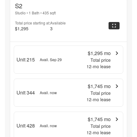
S2
Studio
•
1 Bath
•
435
sqft
Total price starting at:
Available
$1,295
3
$1,295
mo
Unit 215
Avail. Sep 29
Total price
12
-mo lease
$1,745
mo
Unit 344
Avail. now
Total price
12
-mo lease
$1,745
mo
Unit 428
Avail. now
Total price
12
-mo lease