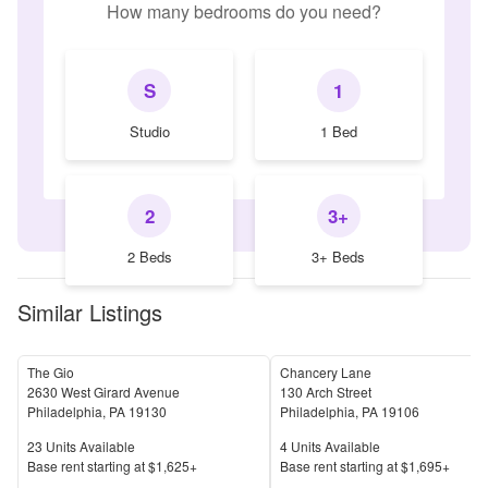
How many bedrooms do you need?
S
1
Studio
1 Bed
2
3+
2 Beds
3+ Beds
Similar Listings
The Gio
Chancery Lane
2630 West Girard Avenue
130 Arch Street
Philadelphia
,
PA
19130
Philadelphia
,
PA
19106
Units Available
Units Available
23
Units Available
4
Units Available
Price
Price
Base rent s
tarting at
$1,625+
Base rent s
tarting at
$1,695+