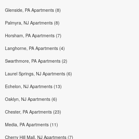
Glenside, PA Apartments (8)
Palmyra, NJ Apartments (8)
Horsham, PA Apartments (7)
Langhorne, PA Apartments (4)
Swarthmore, PA Apartments (2)
Laurel Springs, NJ Apartments (6)
Echelon, NJ Apartments (13)
Oaklyn, NJ Apartments (6)
Chester, PA Apartments (23)
Media, PA Apartments (11)
Cherry Hill Mall, NJ Apartments (7)