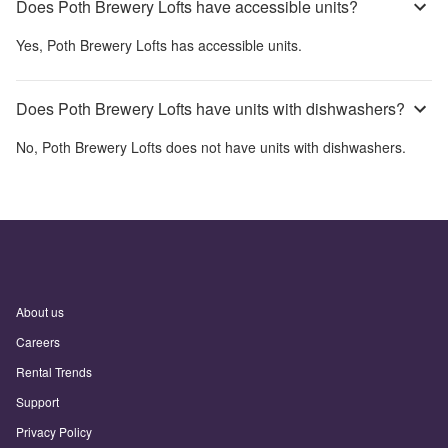
Does Poth Brewery Lofts have accessible units?
Yes,
Poth Brewery Lofts
has accessible units.
Does Poth Brewery Lofts have units with dishwashers?
No,
Poth Brewery Lofts
does not have units with dishwashers.
About us
Careers
Rental Trends
Support
Privacy Policy