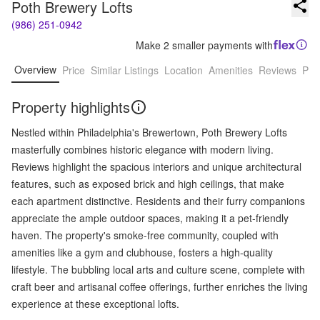
Poth Brewery Lofts
(986) 251-0942
Make 2 smaller payments with
Overview
Price
Similar Listings
Location
Amenities
Reviews
Pro
Property highlights
Nestled within Philadelphia's Brewertown, Poth Brewery Lofts
masterfully combines historic elegance with modern living.
Reviews highlight the spacious interiors and unique architectural
features, such as exposed brick and high ceilings, that make
each apartment distinctive. Residents and their furry companions
appreciate the ample outdoor spaces, making it a pet-friendly
haven. The property's smoke-free community, coupled with
amenities like a gym and clubhouse, fosters a high-quality
lifestyle. The bubbling local arts and culture scene, complete with
craft beer and artisanal coffee offerings, further enriches the living
experience at these exceptional lofts.