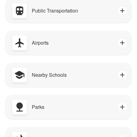
Public Transportation
Airports
Nearby Schools
Parks