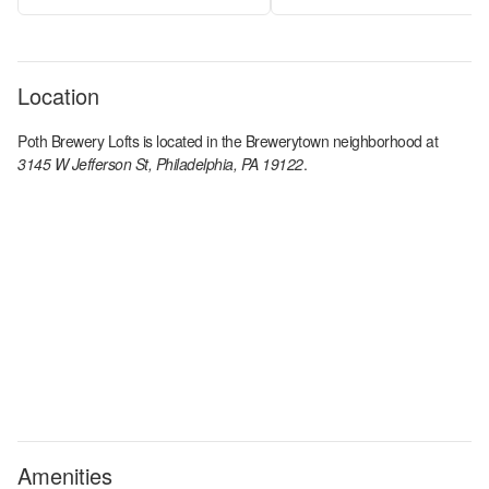
Location
Poth Brewery Lofts
is located in the
Brewerytown
neighborhood at
3145 W Jefferson St, Philadelphia, PA 19122
.
Amenities