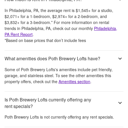
In
Philadelphia, PA
, the average rent is
$1,545
+
for a studio,
$2,071
+
for a 1-bedroom,
$2,974
+
for a 2-bedroom, and
$3,832
+
for a 3-bedroom.
*
For more information on rental
trends in
Philadelphia, PA
, check out our monthly
Philadelphia,
PA
Rent Report
.
*Based on base prices that don’t include fees
What amenities does Poth Brewery Lofts have?
Some of
Poth Brewery Lofts
's amenities include
pet friendly,
garage, and stainless steel
. To see the other amenities this
property offers, check out the
Amenities section
.
Is Poth Brewery Lofts currently offering any
rent specials?
Poth Brewery Lofts
is not currently offering any rent specials.