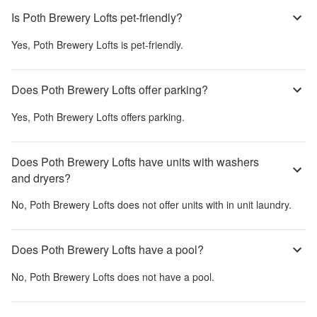
Is Poth Brewery Lofts pet-friendly?
Yes,
Poth Brewery Lofts
is pet-friendly.
Does Poth Brewery Lofts offer parking?
Yes,
Poth Brewery Lofts
offers parking.
Does Poth Brewery Lofts have units with washers
and dryers?
No,
Poth Brewery Lofts
does not offer units with in unit laundry.
Does Poth Brewery Lofts have a pool?
No,
Poth Brewery Lofts
does not have a pool.