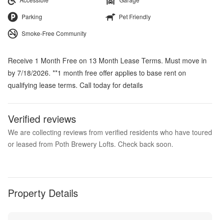
Parking
Pet Friendly
Smoke-Free Community
Receive 1 Month Free on 13 Month Lease Terms. Must move in
by 7/18/2026. **1 month free offer applies to base rent on
qualifying lease terms. Call today for details
Verified reviews
We are collecting reviews from verified residents who have toured
or leased from Poth Brewery Lofts. Check back soon.
Property Details