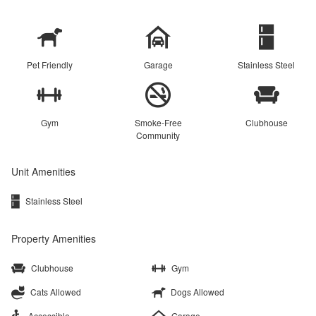
Pet Friendly
Garage
Stainless Steel
Gym
Smoke-Free
Clubhouse
Community
Unit Amenities
Stainless Steel
Property Amenities
Clubhouse
Gym
Cats Allowed
Dogs Allowed
Accessible
Garage