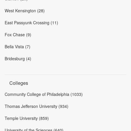
West Kensington (28)
East Passyunk Crossing (11)
Fox Chase (9)
Bella Vista (7)
Bridesburg (4)
Colleges
Community College of Philadelphia (1033)
Thomas Jefferson University (934)
Temple University (859)
University of the Sciences (640)