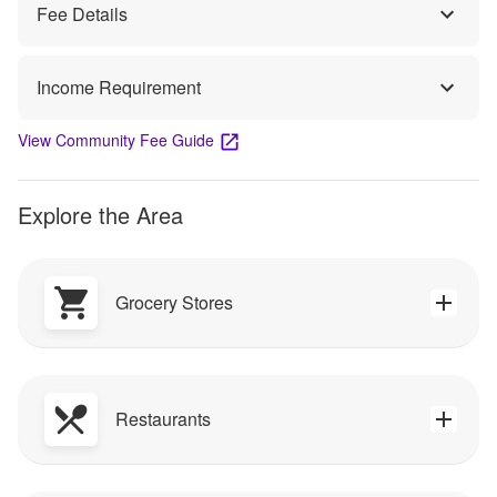
Fee Details
Income Requirement
View Community Fee Guide
Explore the Area
Grocery Stores
Restaurants