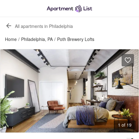
All apartments in Philadelphia
Home
/
Philadelphia, PA
/
Poth Brewery Lofts
1 of 19