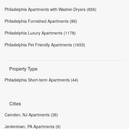
Philadelphia Apartments with Washer-Dryers (856)
Philadelphia Furnished Apartments (86)
Philadelphia Luxury Apartments (1178)
Philadelphia Pet Friendly Apartments (1653)
Property Type
Philadelphia Short-term Apartments (44)
Cities
Camden, NJ Apartments (36)
Jenkintown, PA Apartments (6)