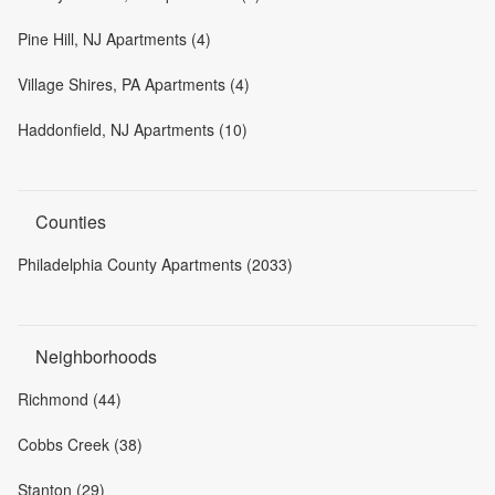
Pine Hill, NJ Apartments (4)
Village Shires, PA Apartments (4)
Haddonfield, NJ Apartments (10)
Counties
Philadelphia County Apartments (2033)
Neighborhoods
Richmond (44)
Cobbs Creek (38)
Stanton (29)