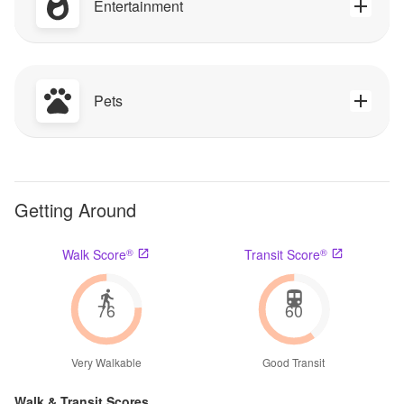
Entertainment
Pets
Getting Around
®
®
Walk Score
Transit Score
76
60
Very Walkable
Good Transit
Walk & Transit Scores