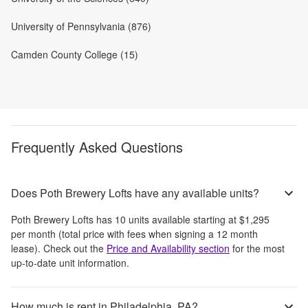
University of Pennsylvania (876)
Camden County College (15)
Frequently Asked Questions
Does Poth Brewery Lofts have any available units?
Poth Brewery Lofts
has
10
units available starting at
$1,295
per month
(total price with fees when signing a 12 month
lease)
. Check out the
Price and Availability section
for the most
up-to-date unit information.
How much is rent in Philadelphia, PA?