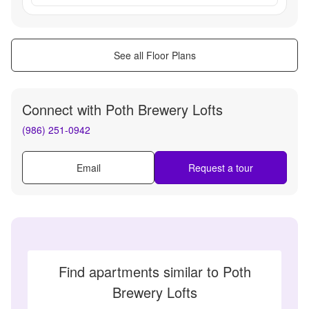
See all Floor Plans
Connect with
Poth Brewery Lofts
(986) 251-0942
Email
Request a tour
Find apartments similar to Poth
Brewery Lofts