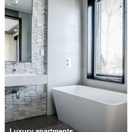
Luxury apartments