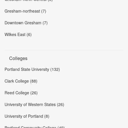
Gresham-northeast (7)
Downtown Gresham (7)
Wilkes East (6)
Colleges
Portland State University (132)
Clark College (88)
Reed College (26)
University of Western States (26)
University of Portland (8)
Portland Community College (49)