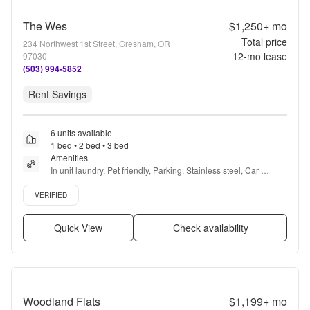
The Wes
$1,250+
mo
Total price
234 Northwest 1st Street, Gresham, OR
12
-mo lease
97030
(503) 994-5852
Rent Savings
6 units available
1 bed • 2 bed • 3 bed
Amenities
In unit laundry, Pet friendly, Parking, Stainless steel, Car 
charging, Bbq/grill + more
Verified listing
VERIFIED
Quick View
Check availability
Woodland Flats
$1,199+
mo