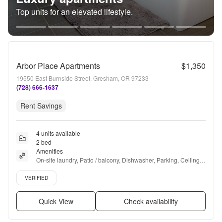
Top units for an elevated lifestyle.
Arbor Place Apartments
$1,350
19550 East Burnside Street, Gresham, OR 97233
(728) 666-1637
Rent Savings
4 units available
2 bed
Amenities
On-site laundry, Patio / balcony, Dishwasher, Parking, Ceiling 
fan, and Playground
Verified listing
VERIFIED
Quick View
Check availability