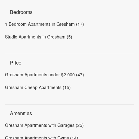
Bedrooms
1 Bedroom Apartments in Gresham (17)
Studio Apartments in Gresham (5)
Price
Gresham Apartments under $2,000 (47)
Gresham Cheap Apartments (15)
Amenities
Gresham Apartments with Garages (25)
Gresham Apartments with Gyms (14)