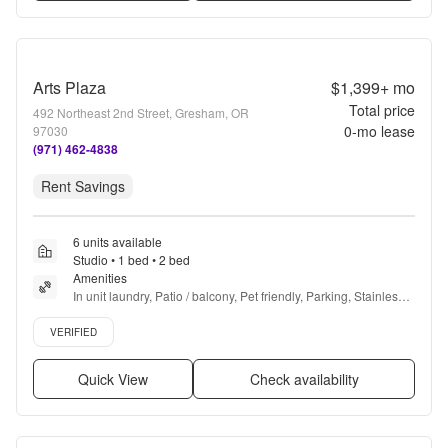
Arts Plaza
$1,399+
mo
Total price
492 Northeast 2nd Street, Gresham, OR
0
-mo lease
97030
(971) 462-4838
Rent Savings
6 units available
Studio • 1 bed • 2 bed
Amenities
In unit laundry, Patio / balcony, Pet friendly, Parking, Stainless 
steel, Gym + more
Verified listing
VERIFIED
Quick View
Check availability