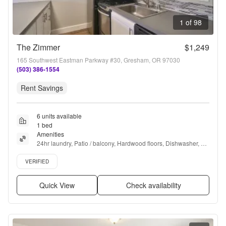
1 of 98
The Zimmer
$1,249
165 Southwest Eastman Parkway #30, Gresham, OR 97030
(503) 386-1554
Rent Savings
6 units available
1 bed
Amenities
24hr laundry, Patio / balcony, Hardwood floors, Dishwasher, 
Pet friendly, Carport + more
Verified listing
VERIFIED
Quick View
Check availability