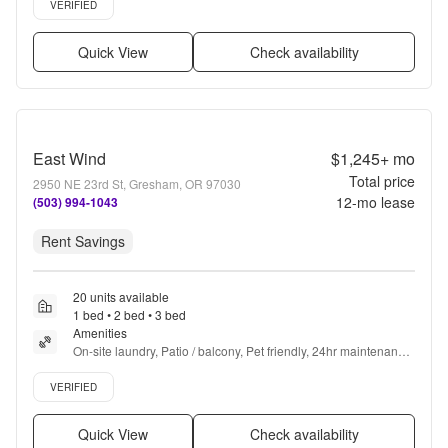
VERIFIED
Quick View
Check availability
East Wind
$1,245+
mo
Total price
2950 NE 23rd St, Gresham, OR 97030
12
-mo lease
(503) 994-1043
Rent Savings
20 units available
1 bed • 2 bed • 3 bed
Amenities
On-site laundry, Patio / balcony, Pet friendly, 24hr maintenance, 
Parking, Gym + more
Verified listing
VERIFIED
Quick View
Check availability