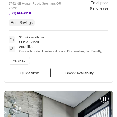
Total price
2752 NE Hogan Road, Gresham, OR
6
-mo lease
97030
(971) 441-4910
Rent Savings
30 units available
Studio • 2 bed
Amenities
On-site laundry, Hardwood floors, Dishwasher, Pet friendly, 
Parking, Recently renovated + more
Verified listing
VERIFIED
Quick View
Check availability