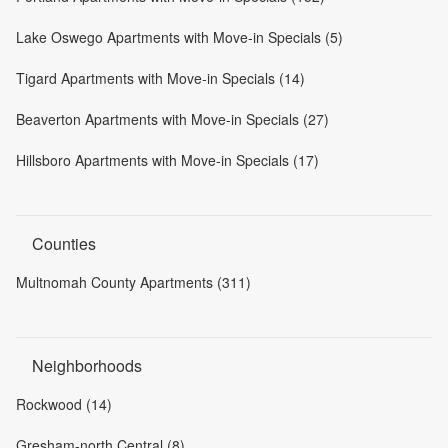
Lake Oswego Apartments with Move-in Specials (5)
Tigard Apartments with Move-in Specials (14)
Beaverton Apartments with Move-in Specials (27)
Hillsboro Apartments with Move-in Specials (17)
Counties
Multnomah County Apartments (311)
Neighborhoods
Rockwood (14)
Gresham-north Central (8)