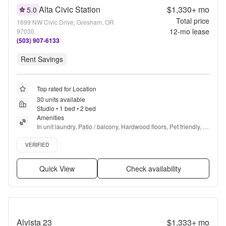
Alta Civic Station
$1,330+
mo
5.0
Total price
1699 NW Civic Drive, Gresham, OR
12
-mo lease
97030
(503) 907-6133
Rent Savings
Top rated for Location
30 units available
Studio • 1 bed • 2 bed
Amenities
In unit laundry, Patio / balcony, Hardwood floors, Pet friendly, 
Parking, Stainless steel + more
Verified listing
VERIFIED
Quick View
Check availability
Alvista 23
$1,333+
mo