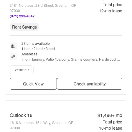
Total price
3181 Northeast 23rd Street, Gresham, OR
12
-mo lease
97030
(971) 293-4847
Rent Savings
27 units available
1 bed • 2 bed • 3 bed
Amenities
In unit laundry, Patio / balcony, Granite counters, Hardwood 
floors, Dishwasher, Pet friendly + more
Verified listing
VERIFIED
Quick View
Check availability
Outlook 16
$1,496+
mo
Total price
1616 Northeast 16th Way, Gresham, OR
10
-mo lease
97030