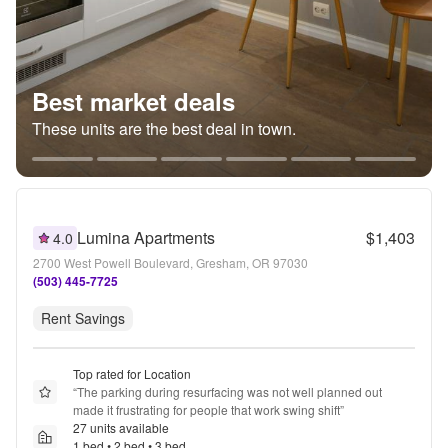
Best market deals
These units are the best deal in town.
Lumina Apartments
$1,403
4.0
2700 West Powell Boulevard, Gresham, OR 97030
(503) 445-7725
Rent Savings
Top rated for Location
“
The parking during resurfacing was not well planned out 
made it frustrating for people that work swing shift
”
27 units available
1 bed • 2 bed • 3 bed