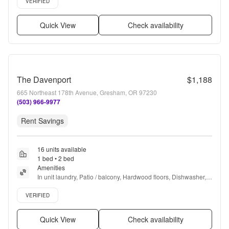
VERIFIED
Quick View
Check availability
The Davenport
$1,188
665 Northeast 178th Avenue, Gresham, OR 97230
(503) 966-9977
Rent Savings
16 units available
1 bed • 2 bed
Amenities
In unit laundry, Patio / balcony, Hardwood floors, Dishwasher, 
Pet friendly, Garage + more
Verified listing
VERIFIED
Quick View
Check availability