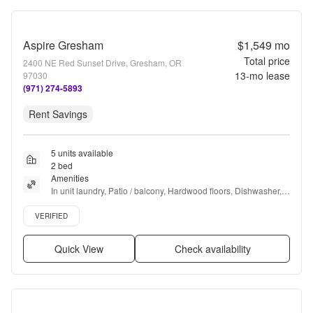
Aspire Gresham
$1,549
mo
Total price
2400 NE Red Sunset Drive, Gresham, OR
13
-mo lease
97030
(971) 274-5893
Rent Savings
5 units available
2 bed
Amenities
In unit laundry, Patio / balcony, Hardwood floors, Dishwasher, 
Pet friendly, 24hr maintenance + more
Verified listing
VERIFIED
Quick View
Check availability