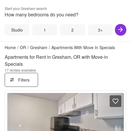
Start your
Gresham
search
How many bedrooms do you need?
Studio
1
2
3+
Home
/
OR
/
Gresham
/
Apartments With Move In Specials
Apartments for Rent in Gresham, OR with Move-in
Specials
17
rentals available
Filters