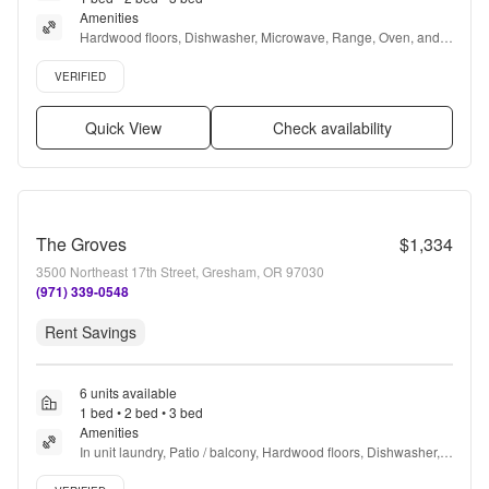
Amenities
Hardwood floors, Dishwasher, Microwave, Range, Oven, and 
Refrigerator
Verified listing
VERIFIED
Quick View
Check availability
The Groves
$1,334
3500 Northeast 17th Street, Gresham, OR 97030
(971) 339-0548
Rent Savings
6 units available
1 bed • 2 bed • 3 bed
Amenities
In unit laundry, Patio / balcony, Hardwood floors, Dishwasher, 
Pet friendly, Garage + more
Verified listing