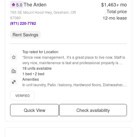
The Arden
$1,463+
mo
5.0
Total price
765 SE Mount Hood Hwy, Gresham, OR
12
-mo lease
97080
(971) 220-7782
Rent Savings
Top rated for Location
“
Since new management,  it’s a great place to live now. Staff is 
very nice, maintenence is fast and professional property is 
always clean .
18 units available
”
1 bed • 2 bed
Amenities
In unit laundry, Patio / balcony, Hardwood floors, Dishwasher, 
Pet friendly, 24hr maintenance + more
Verified listing
VERIFIED
Quick View
Check availability