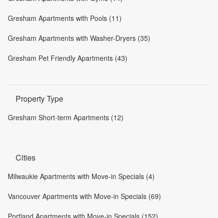
Gresham Apartments with Pools (11)
Gresham Apartments with Washer-Dryers (35)
Gresham Pet Friendly Apartments (43)
Property Type
Gresham Short-term Apartments (12)
Cities
Milwaukie Apartments with Move-in Specials (4)
Vancouver Apartments with Move-in Specials (69)
Portland Apartments with Move-in Specials (152)