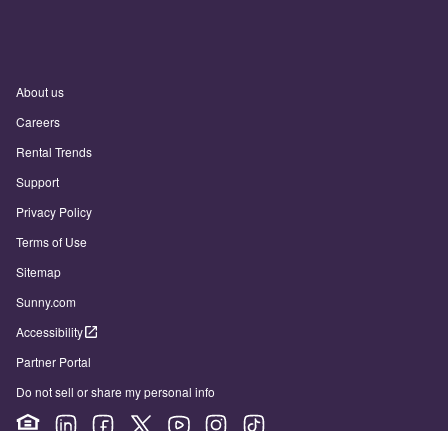
About us
Careers
Rental Trends
Support
Privacy Policy
Terms of Use
Sitemap
Sunny.com
Accessibility
Partner Portal
Do not sell or share my personal info