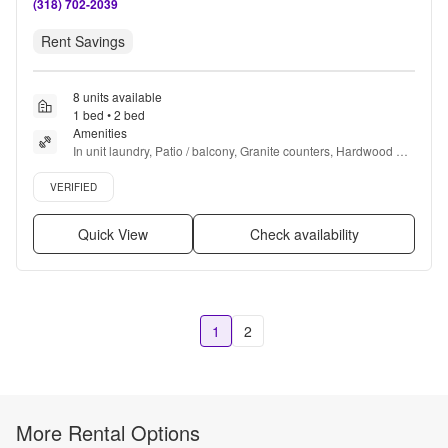
(318) 702-2039
Rent Savings
8 units available
1 bed • 2 bed
Amenities
In unit laundry, Patio / balcony, Granite counters, Hardwood 
floors, Dishwasher, Pet friendly + more
Verified listing
VERIFIED
Quick View
Check availability
1
2
More Rental Options