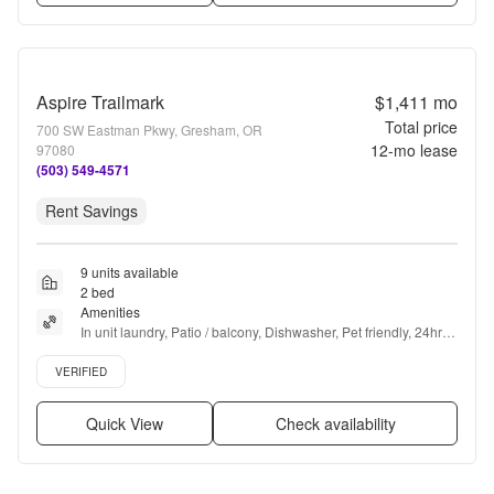
Aspire Trailmark
$1,411
mo
Total price
700 SW Eastman Pkwy, Gresham, OR
12
-mo lease
97080
(503) 549-4571
Rent Savings
9 units available
2 bed
Amenities
In unit laundry, Patio / balcony, Dishwasher, Pet friendly, 24hr 
maintenance, Parking + more
Verified listing
VERIFIED
Quick View
Check availability