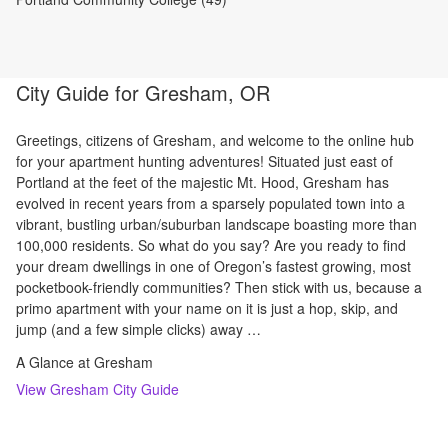
City Guide for
Gresham, OR
Greetings, citizens of Gresham, and welcome to the online hub
for your apartment hunting adventures! Situated just east of
Portland at the feet of the majestic Mt. Hood, Gresham has
evolved in recent years from a sparsely populated town into a
vibrant, bustling urban/suburban landscape boasting more than
100,000 residents. So what do you say? Are you ready to find
your dream dwellings in one of Oregon’s fastest growing, most
pocketbook-friendly communities? Then stick with us, because a
primo apartment with your name on it is just a hop, skip, and
jump (and a few simple clicks) away …
A Glance at Gresham
View
Gresham
City Guide