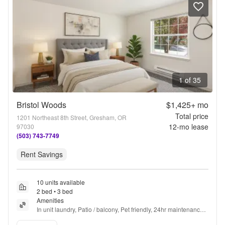
1 of 35
Bristol Woods
$1,425+
mo
Total price
1201 Northeast 8th Street, Gresham, OR
12
-mo lease
97030
(503) 743-7749
Rent Savings
10 units available
2 bed • 3 bed
Amenities
In unit laundry, Patio / balcony, Pet friendly, 24hr maintenance, 
Parking, Recently renovated + more
Verified listing