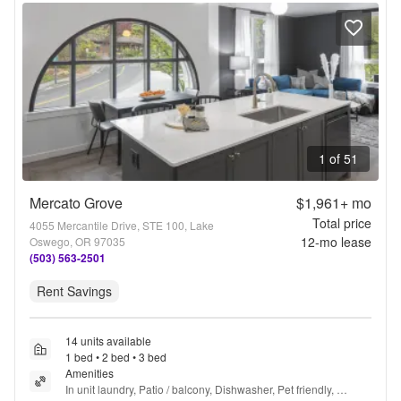
1 of 51
Mercato Grove
$1,961+
mo
Total price
4055 Mercantile Drive, STE 100, Lake
12
-mo lease
Oswego, OR 97035
(503) 563-2501
Rent Savings
14 units available
1 bed • 2 bed • 3 bed
Amenities
In unit laundry, Patio / balcony, Dishwasher, Pet friendly, 