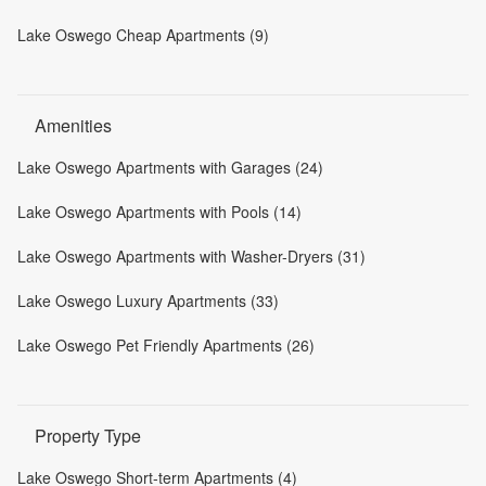
Lake Oswego Cheap Apartments (9)
Amenities
Lake Oswego Apartments with Garages (24)
Lake Oswego Apartments with Pools (14)
Lake Oswego Apartments with Washer-Dryers (31)
Lake Oswego Luxury Apartments (33)
Lake Oswego Pet Friendly Apartments (26)
Property Type
Lake Oswego Short-term Apartments (4)