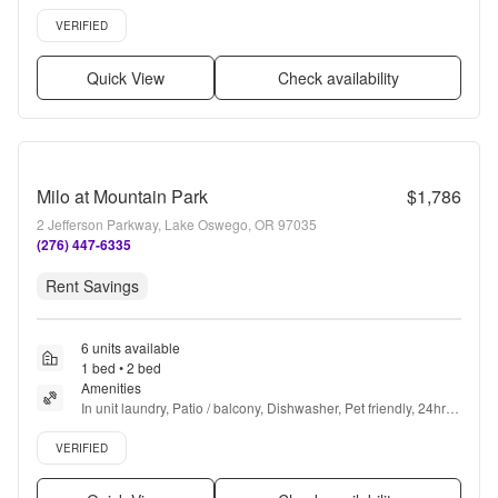
Garage, Stainless steel + more
Verified listing
VERIFIED
Quick View
Check availability
Milo at Mountain Park
$1,786
2 Jefferson Parkway, Lake Oswego, OR 97035
(276) 447-6335
Rent Savings
6 units available
1 bed • 2 bed
Amenities
In unit laundry, Patio / balcony, Dishwasher, Pet friendly, 24hr 
maintenance, Garage + more
Verified listing
VERIFIED