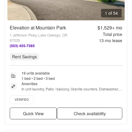
1 of 54
Elevation at Mountain Park
$1,529+
mo
Total price
1 Jefferson Pkwy, Lake Oswego, OR
13
-mo lease
97035
(503) 455-7365
Rent Savings
19 units available
1 bed • 2 bed • 3 bed
Amenities
In unit laundry, Patio / balcony, Granite counters, Dishwasher, 
Pet friendly, Garage + more
Verified listing
VERIFIED
Quick View
Check availability