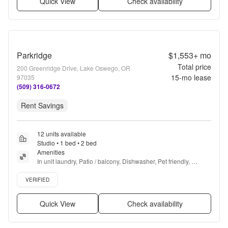
Quick View
Check availability
Parkridge
$1,553+
mo
Total price
200 Greenridge Drive, Lake Oswego, OR
15
-mo lease
97035
(509) 316-0672
Rent Savings
12 units available
Studio • 1 bed • 2 bed
Amenities
In unit laundry, Patio / balcony, Dishwasher, Pet friendly, 
Parking, Gym + more
Verified listing
VERIFIED
Quick View
Check availability