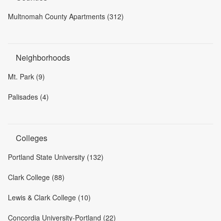
Multnomah County Apartments (312)
Neighborhoods
Mt. Park (9)
Palisades (4)
Colleges
Portland State University (132)
Clark College (88)
Lewis & Clark College (10)
Concordia University-Portland (22)