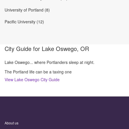
University of Portland (8)
Pacific University (12)
City Guide for
Lake Oswego, OR
Lake Oswego... where Portlanders sleep at night.
The Portland life can be a taxing one
View
Lake Oswego
City Guide
About us