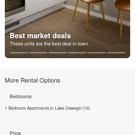
Best market deals
These units are the best deal in town.
More Rental Options
Bedrooms
1 Bedroom Apartments in Lake Oswego (10)
Price