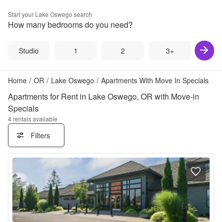
Start your
Lake Oswego
search
How many bedrooms do you need?
Studio
1
2
3+
Home
/
OR
/
Lake Oswego
/
Apartments With Move In Specials
Apartments for Rent in Lake Oswego, OR with Move-in
Specials
4
rentals available
Filters