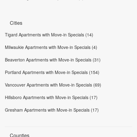
Cities
Tigard Apartments with Move-in Specials (14)
Milwaukie Apartments with Move-in Specials (4)
Beaverton Apartments with Move-in Specials (31)
Portland Apartments with Move-in Specials (154)
Vancouver Apartments with Move-in Specials (69)
Hillsboro Apartments with Move-in Specials (17)
Gresham Apartments with Move-in Specials (17)
Counties