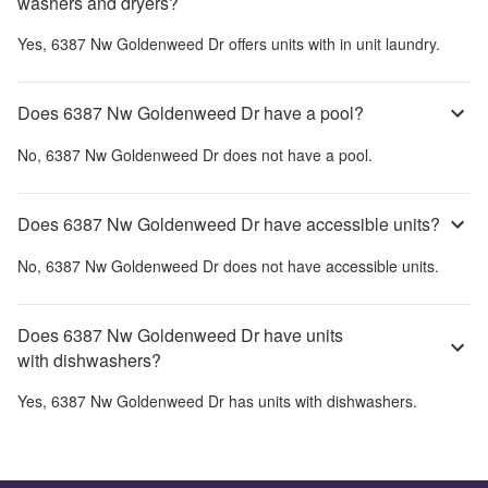
washers and dryers?
Yes,
6387 Nw Goldenweed Dr
offers units with in unit laundry.
Does 6387 Nw Goldenweed Dr have a pool?
No,
6387 Nw Goldenweed Dr
does not have a pool.
Does 6387 Nw Goldenweed Dr have accessible units?
No,
6387 Nw Goldenweed Dr
does not have accessible units.
Does 6387 Nw Goldenweed Dr have units
with dishwashers?
Yes,
6387 Nw Goldenweed Dr
has units with dishwashers.