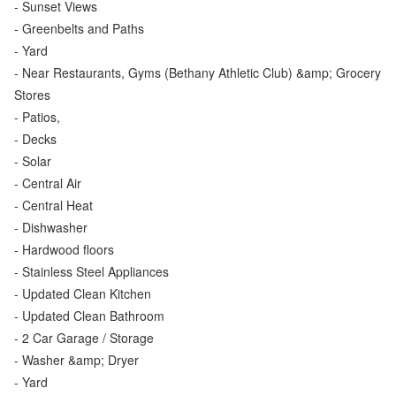
- Sunset Views
- Greenbelts and Paths
- Yard
- Near Restaurants, Gyms (Bethany Athletic Club) &amp; Grocery
Stores
- Patios,
- Decks
- Solar
- Central Air
- Central Heat
- Dishwasher
- Hardwood floors
- Stainless Steel Appliances
- Updated Clean Kitchen
- Updated Clean Bathroom
- 2 Car Garage / Storage
- Washer &amp; Dryer
- Yard