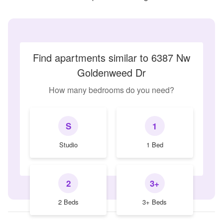
Find apartments similar to 6387 Nw
Goldenweed Dr
How many bedrooms do you need?
S
1
Studio
1 Bed
2
3+
2 Beds
3+ Beds