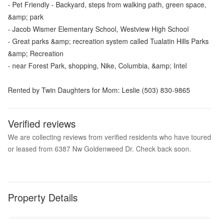
- Pet Friendly - Backyard, steps from walking path, green space,
&amp; park
- Jacob Wismer Elementary School, Westview High School
- Great parks &amp; recreation system called Tualatin Hills Parks
&amp; Recreation
- near Forest Park, shopping, Nike, Columbia, &amp; Intel
Rented by Twin Daughters for Mom: Leslie (503) 830-9865
Verified reviews
We are collecting reviews from verified residents who have toured
or leased from 6387 Nw Goldenweed Dr. Check back soon.
Property Details