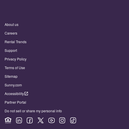
About us
Careers
Rental Trends
Support
Privacy Policy
Terms of Use
Sitemap
Sunny.com
Accessibility
Partner Portal
Do not sell or share my personal info