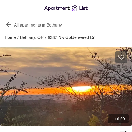
All apartments in Bethany
Home
/
Bethany, OR
/
6387 Nw Goldenweed Dr
1 of 90