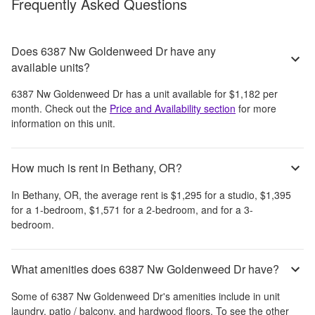
Frequently Asked Questions
Does 6387 Nw Goldenweed Dr have any
available units?
6387 Nw Goldenweed Dr
has a unit available for
$1,182
per
month
. Check out the
Price and Availability section
for more
information on this unit.
How much is rent in Bethany, OR?
In
Bethany, OR
, the average rent is
$1,295
for a studio,
$1,395
for a 1-bedroom,
$1,571
for a 2-bedroom, and
for a 3-
bedroom.
What amenities does 6387 Nw Goldenweed Dr have?
Some of
6387 Nw Goldenweed Dr
's amenities include
in unit
laundry, patio / balcony, and hardwood floors
. To see the other