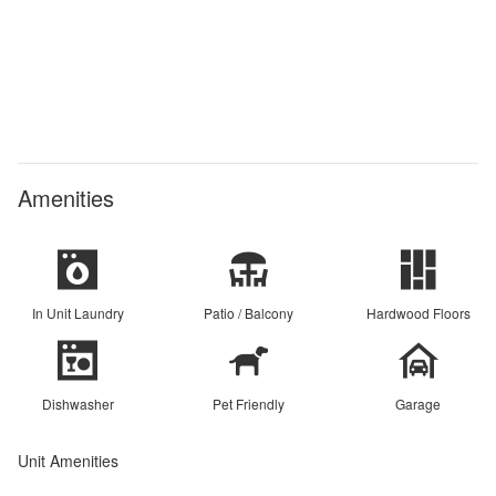
Amenities
In Unit Laundry
Patio / Balcony
Hardwood Floors
Dishwasher
Pet Friendly
Garage
Unit Amenities