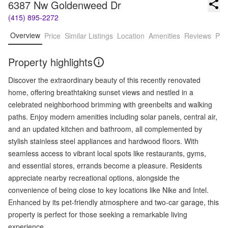
6387 Nw Goldenweed Dr
(415) 895-2272
Overview
Price
Similar Listings
Location
Amenities
Reviews
Pro
Property highlights
Discover the extraordinary beauty of this recently renovated
home, offering breathtaking sunset views and nestled in a
celebrated neighborhood brimming with greenbelts and walking
paths. Enjoy modern amenities including solar panels, central air,
and an updated kitchen and bathroom, all complemented by
stylish stainless steel appliances and hardwood floors. With
seamless access to vibrant local spots like restaurants, gyms,
and essential stores, errands become a pleasure. Residents
appreciate nearby recreational options, alongside the
convenience of being close to key locations like Nike and Intel.
Enhanced by its pet-friendly atmosphere and two-car garage, this
property is perfect for those seeking a remarkable living
experience.