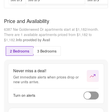
Price and Availability
6387 Nw Goldenweed Dr apartments start at $1,182/month.
There are 1 available apartments priced from $1,182 to
$1,182.
Info provided by Avail
2 Bedrooms
3 Bedrooms
Never miss a deal!
Get immediate alerts when prices drop or
new units arrive.
Turn on alerts