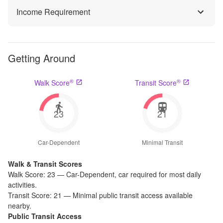
Income Requirement
Getting Around
®
®
Walk Score
Transit Score
23
21
Car-Dependent
Minimal Transit
Walk & Transit Scores
Walk Score:
23
—
Car-Dependent
,
car required for most daily
activities.
Transit Score:
21
—
Minimal public transit access available
nearby.
Public Transit Access