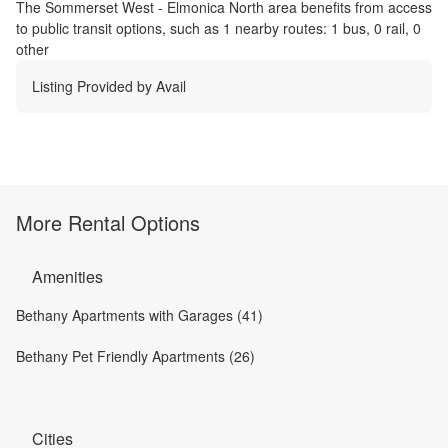
The
Sommerset West - Elmonica North
area benefits from access
to public transit options, such as
1 nearby routes: 1 bus, 0 rail, 0
other
Listing Provided by
Avail
More Rental Options
Amenities
Bethany Apartments with Garages (41)
Bethany Pet Friendly Apartments (26)
Cities