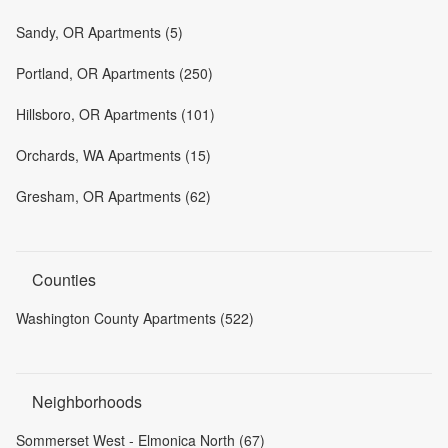
Sandy, OR Apartments (5)
Portland, OR Apartments (250)
Hillsboro, OR Apartments (101)
Orchards, WA Apartments (15)
Gresham, OR Apartments (62)
Counties
Washington County Apartments (522)
Neighborhoods
Sommerset West - Elmonica North (67)