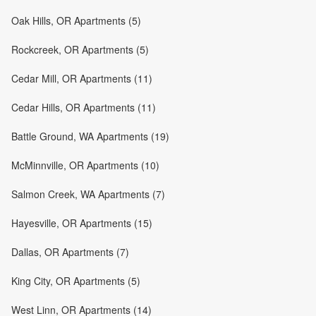
Oak Hills, OR Apartments (5)
Rockcreek, OR Apartments (5)
Cedar Mill, OR Apartments (11)
Cedar Hills, OR Apartments (11)
Battle Ground, WA Apartments (19)
McMinnville, OR Apartments (10)
Salmon Creek, WA Apartments (7)
Hayesville, OR Apartments (15)
Dallas, OR Apartments (7)
King City, OR Apartments (5)
West Linn, OR Apartments (14)