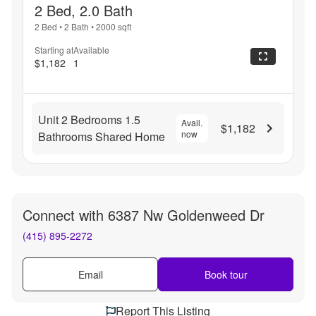
2 Bed, 2.0 Bath
2 Bed
•
2 Bath
•
2000
sqft
Starting at
Available
$1,182
1
Unit 2 Bedrooms 1.5
Avail.
$1,182
now
Bathrooms Shared Home
Connect with
6387 Nw Goldenweed Dr
(415) 895-2272
Email
Book tour
Report This Listing