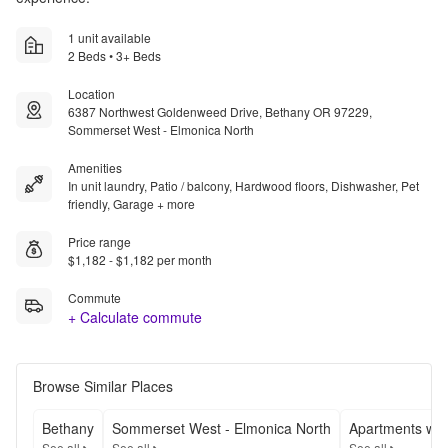
1 unit available
2 Beds • 3+ Beds
Location
6387 Northwest Goldenweed Drive, Bethany OR 97229,
Sommerset West - Elmonica North
Amenities
In unit laundry, Patio / balcony, Hardwood floors, Dishwasher, Pet
friendly, Garage + more
Price range
$1,182 - $1,182 per month
Commute
+ Calculate commute
Browse Similar Places
Bethany
Sommerset West - Elmonica North
Apartments wit
See all
See all
See all