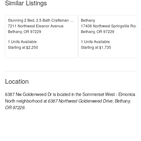
Similar Listings
Stunning 2 Bed, 2.5 Bath Craftsman Townhome with Community Amenities!
Bethany
7211 Northwest Eleanor Avenue
17406 Northwest Springville Road
Bethany
,
OR
97229
Bethany
,
OR
97229
Units Available
Units Available
1
Units Available
1
Units Available
Price
Price
S
tarting at
$2,250
S
tarting at
$1,735
Location
6387 Nw Goldenweed Dr
is located in the
Sommerset West - Elmonica
North
neighborhood at
6387 Northwest Goldenweed Drive, Bethany,
OR 97229
.