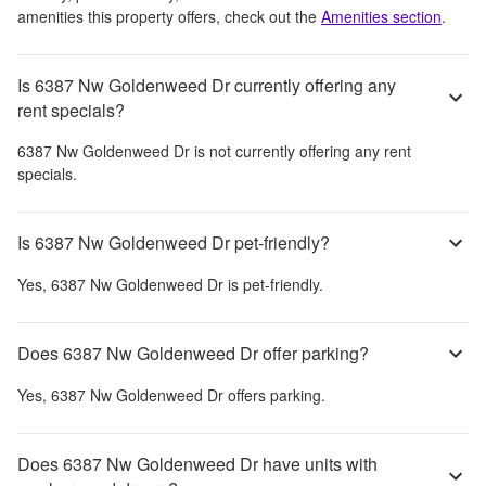
amenities this property offers, check out the
Amenities section
.
Is 6387 Nw Goldenweed Dr currently offering any
rent specials?
6387 Nw Goldenweed Dr
is not currently offering any rent
specials.
Is 6387 Nw Goldenweed Dr pet-friendly?
Yes,
6387 Nw Goldenweed Dr
is pet-friendly.
Does 6387 Nw Goldenweed Dr offer parking?
Yes,
6387 Nw Goldenweed Dr
offers parking.
Does 6387 Nw Goldenweed Dr have units with