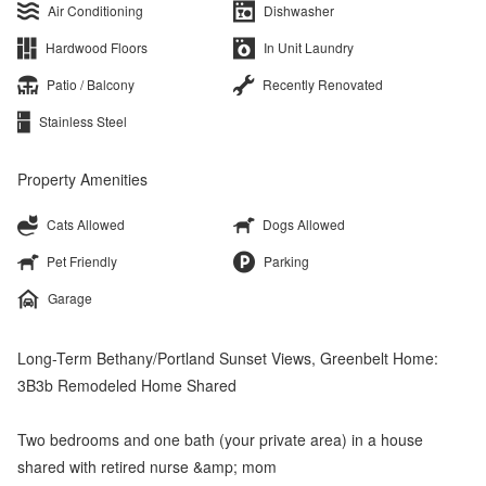
Air Conditioning
Dishwasher
Hardwood Floors
In Unit Laundry
Patio / Balcony
Recently Renovated
Stainless Steel
Property Amenities
Cats Allowed
Dogs Allowed
Pet Friendly
Parking
Garage
Long-Term Bethany/Portland Sunset Views, Greenbelt Home:
3B3b Remodeled Home Shared
Two bedrooms and one bath (your private area) in a house
shared with retired nurse &amp; mom