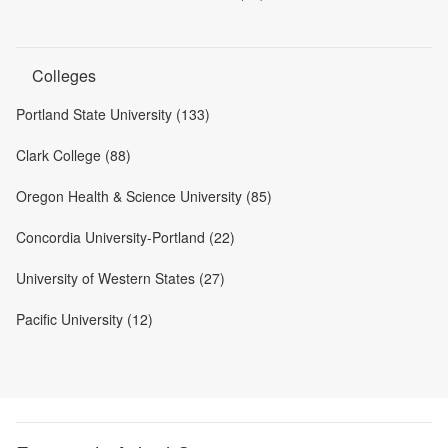
Colleges
Portland State University (133)
Clark College (88)
Oregon Health & Science University (85)
Concordia University-Portland (22)
University of Western States (27)
Pacific University (12)