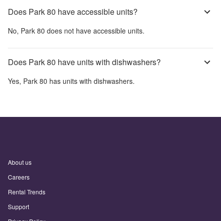
Does Park 80 have accessible units?
No,
Park 80
does not have accessible units.
Does Park 80 have units with dishwashers?
Yes,
Park 80
has units with dishwashers.
About us
Careers
Rental Trends
Support