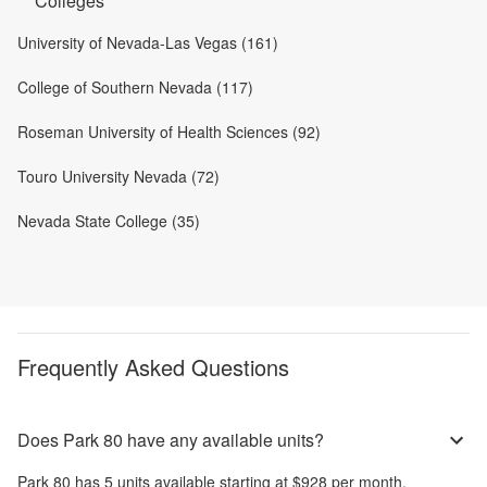
Colleges
University of Nevada-Las Vegas (161)
College of Southern Nevada (117)
Roseman University of Health Sciences (92)
Touro University Nevada (72)
Nevada State College (35)
Frequently Asked Questions
Does Park 80 have any available units?
Park 80
has
5
units available starting at
$928
per month
.