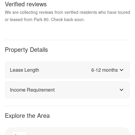
Verified reviews
We are collecting reviews from verified residents who have toured
or leased from Park 80. Check back soon.
Property Details
Lease Length
6
-
12
months
Income Requirement
Explore the Area