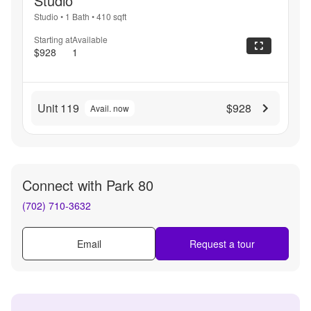
Studio
Studio
•
1 Bath
•
410
sqft
Starting at
Available
$928
1
Unit 119
$928
Avail. now
Connect with
Park 80
(702) 710-3632
Email
Request a tour