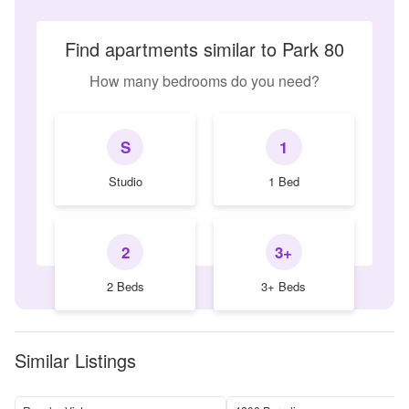
Find apartments similar to Park 80
How many bedrooms do you need?
S
1
Studio
1 Bed
2
3+
2 Beds
3+ Beds
Similar Listings