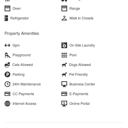
Oven
Range
Refrigerator
Walk In Closets
Property Amenities
Gym
On-Site Laundry
Playground
Pool
Cats Allowed
Dogs Allowed
Parking
Pet Friendly
24hr Maintenance
Business Center
CC Payments
E-Payments
Internet Access
Online Portal