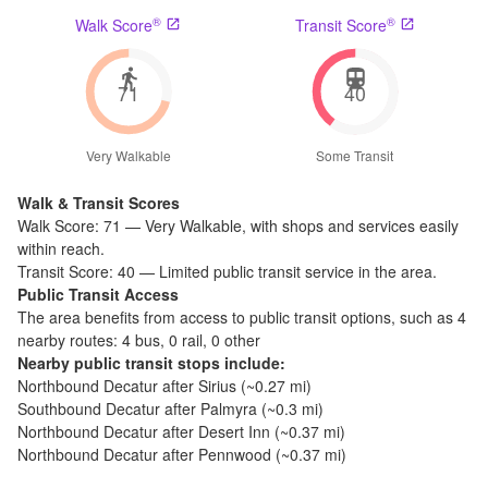
®
®
Walk Score
Transit Score
71
40
Very Walkable
Some Transit
Walk & Transit Scores
Walk Score:
71
—
Very Walkable
,
with shops and services easily
within reach.
Transit Score:
40
—
Limited public transit service in the area.
Public Transit Access
The
area benefits from access to public transit options, such as
4
nearby routes: 4 bus, 0 rail, 0 other
Nearby public transit stops include:
Northbound Decatur after Sirius
(~
0.27
mi)
Southbound Decatur after Palmyra
(~
0.3
mi)
Northbound Decatur after Desert Inn
(~
0.37
mi)
Northbound Decatur after Pennwood
(~
0.37
mi)