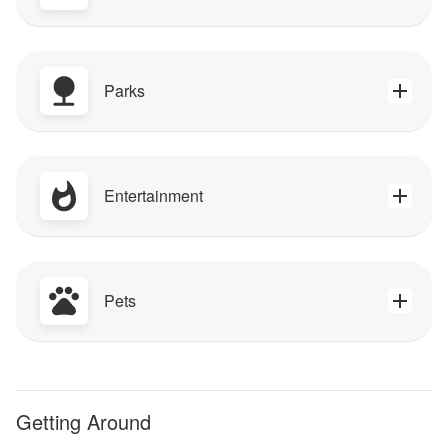
Parks
Entertainment
Pets
Getting Around