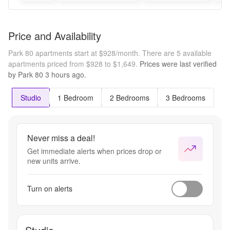
Price and Availability
Park 80 apartments start at $928/month.
There are 5 available
apartments priced from $928 to $1,649.
Prices were last verified
by
Park 80
3 hours
ago.
Studio
1 Bedroom
2 Bedrooms
3 Bedrooms
Never miss a deal!
Get immediate alerts when prices drop or
new units arrive.
Turn on alerts