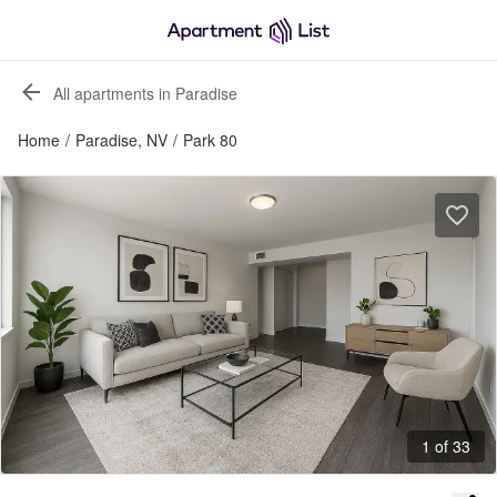
All apartments in Paradise
Home
/
Paradise, NV
/
Park 80
1 of 33