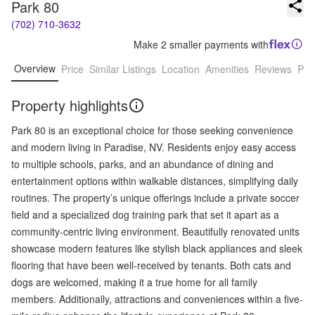
Park 80
(702) 710-3632
Make 2 smaller payments with
Overview
Price
Similar Listings
Location
Amenities
Reviews
Pro
Property highlights
Park 80 is an exceptional choice for those seeking convenience
and modern living in Paradise, NV. Residents enjoy easy access
to multiple schools, parks, and an abundance of dining and
entertainment options within walkable distances, simplifying daily
routines. The property’s unique offerings include a private soccer
field and a specialized dog training park that set it apart as a
community-centric living environment. Beautifully renovated units
showcase modern features like stylish black appliances and sleek
flooring that have been well-received by tenants. Both cats and
dogs are welcomed, making it a true home for all family
members. Additionally, attractions and conveniences within a five-