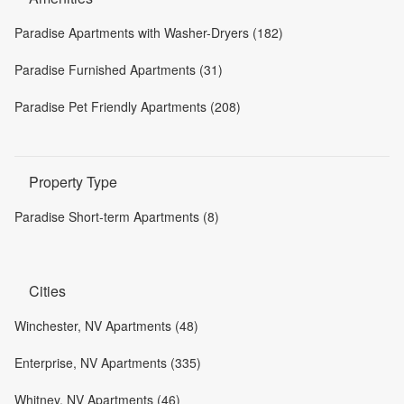
Paradise Apartments with Washer-Dryers (182)
Paradise Furnished Apartments (31)
Paradise Pet Friendly Apartments (208)
Property Type
Paradise Short-term Apartments (8)
Cities
Winchester, NV Apartments (48)
Enterprise, NV Apartments (335)
Whitney, NV Apartments (46)