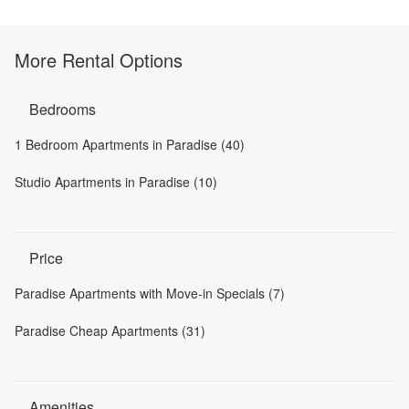
More Rental Options
Bedrooms
1 Bedroom Apartments in Paradise (40)
Studio Apartments in Paradise (10)
Price
Paradise Apartments with Move-in Specials (7)
Paradise Cheap Apartments (31)
Amenities