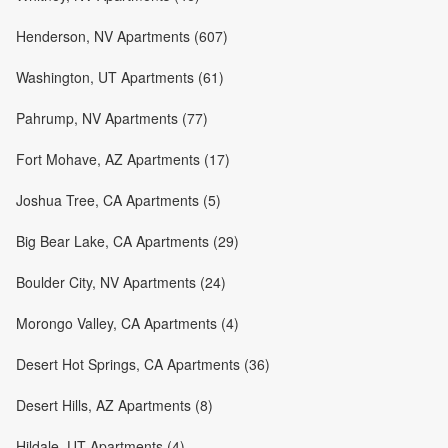
Henderson, NV Apartments (607)
Washington, UT Apartments (61)
Pahrump, NV Apartments (77)
Fort Mohave, AZ Apartments (17)
Joshua Tree, CA Apartments (5)
Big Bear Lake, CA Apartments (29)
Boulder City, NV Apartments (24)
Morongo Valley, CA Apartments (4)
Desert Hot Springs, CA Apartments (36)
Desert Hills, AZ Apartments (8)
Hildale, UT Apartments (4)