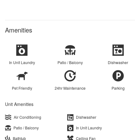
Amenities
In Unit Laundry
Patio / Balcony
Dishwasher
Pet Friendly
24hr Maintenance
Parking
Unit Amenities
Air Conditioning
Dishwasher
Patio / Balcony
In Unit Laundry
Bathtub
Ceiling Fan