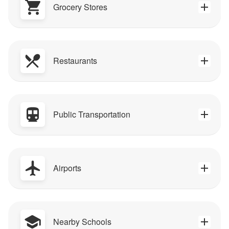
Grocery Stores
Restaurants
Public Transportation
Airports
Nearby Schools