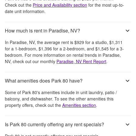
Check out the
Price and Availability section
for the most up-to-
date unit information.
How much is rent in Paradise, NV?
In
Paradise, NV
, the average rent is
$929
for a studio,
$1,311
for a 1-bedroom,
$1,396
for a 2-bedroom, and
$1,545
for a 3-
bedroom.
For more information on rental trends in
Paradise,
NV
, check out our monthly
Paradise, NV
Rent Report
.
What amenities does Park 80 have?
Some of
Park 80
's amenities include
in unit laundry, patio /
balcony, and dishwasher
. To see the other amenities this
property offers, check out the
Amenities section
.
Is Park 80 currently offering any rent specials?
Park 80
is not currently offering any rent specials.