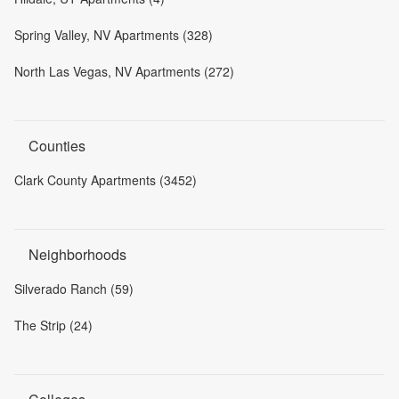
Spring Valley, NV Apartments (328)
North Las Vegas, NV Apartments (272)
Counties
Clark County Apartments (3452)
Neighborhoods
Silverado Ranch (59)
The Strip (24)