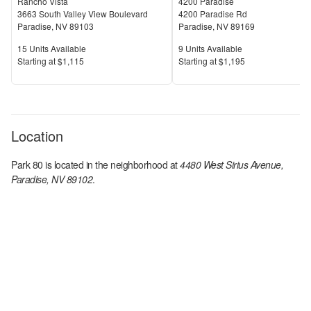
Rancho Vista
4200 Paradise
3663 South Valley View Boulevard
4200 Paradise Rd
Paradise
,
NV
89103
Paradise
,
NV
89169
Units Available
Units Available
15
Units Available
9
Units Available
Price
Price
S
tarting at
$1,115
S
tarting at
$1,195
Location
Park 80
is located in the
neighborhood at
4480 West Sirius Avenue,
Paradise, NV 89102
.