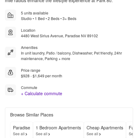
mile radius enhance the lifestyle experience at Park 80.
5 units available
Studio • 1 Bed • 2 Beds • 3+ Beds
Location
4480 West Sirius Avenue, Paradise NV 89102
Amenities
In unit laundry, Patio / balcony, Dishwasher, Pet friendly, 24hr
maintenance, Parking + more
Price range
$928 - $1,649 per month
Commute
+ Calculate commute
Browse Similar Places
Paradise
1 Bedroom Apartments
Cheap Apartments
Furn
See all
See all
See all
See a