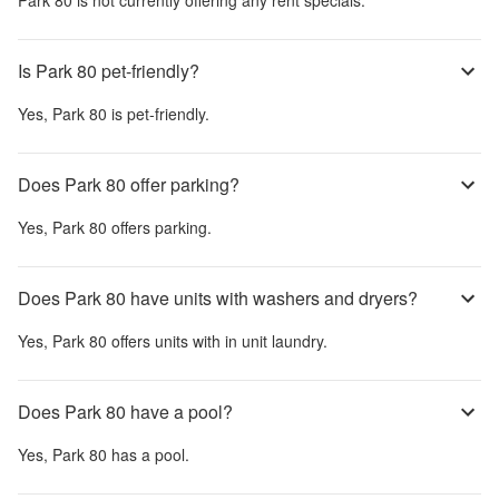
Is Park 80 pet-friendly?
Yes,
Park 80
is pet-friendly.
Does Park 80 offer parking?
Yes,
Park 80
offers parking.
Does Park 80 have units with washers and dryers?
Yes,
Park 80
offers units with in unit laundry.
Does Park 80 have a pool?
Yes,
Park 80
has a pool.