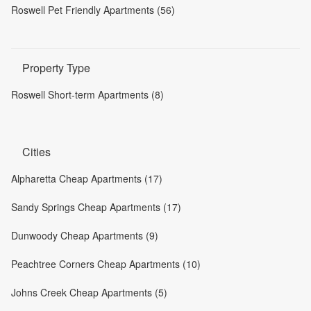
Roswell Pet Friendly Apartments (56)
Property Type
Roswell Short-term Apartments (8)
Cities
Alpharetta Cheap Apartments (17)
Sandy Springs Cheap Apartments (17)
Dunwoody Cheap Apartments (9)
Peachtree Corners Cheap Apartments (10)
Johns Creek Cheap Apartments (5)