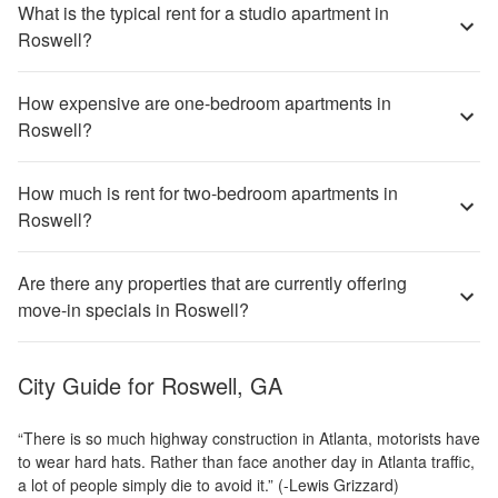
What is the typical rent for a studio apartment in
Roswell?
How expensive are one-bedroom apartments in
Roswell?
How much is rent for two-bedroom apartments in
Roswell?
Are there any properties that are currently offering
move-in specials in Roswell?
City Guide for
Roswell, GA
“There is so much highway construction in Atlanta, motorists have
to wear hard hats. Rather than face another day in Atlanta traffic,
a lot of people simply die to avoid it.” (-Lewis Grizzard)