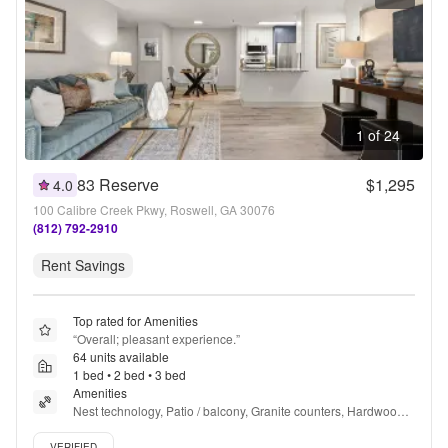
1 of 24
83 Reserve
$1,295
4.0
100 Calibre Creek Pkwy, Roswell, GA 30076
(812) 792-2910
Rent Savings
Top rated for Amenities
“
Overall; pleasant experience.
”
64 units available
1 bed • 2 bed • 3 bed
Amenities
Nest technology, Patio / balcony, Granite counters, Hardwood 
floors, Pet friendly, Recently renovated + more
Verified listing
VERIFIED