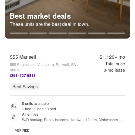
Best market deals
These units are the best deal in town.
555 Mansell
$1,120+
mo
Total price
555 Eaglescrest Village Ln, Roswell, GA
0
-mo lease
30076
(251) 727-5818
Rent Savings
8 units available
1 bed • 2 bed • 3 bed
Amenities
W/D hookup, Patio / balcony, Hardwood floors, Dishwasher, Pet 
friendly, Parking + more
Verified listing
VERIFIED