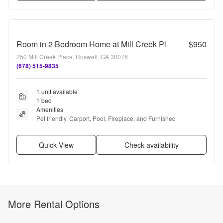
Room in 2 Bedroom Home at Mill Creek Pl
$950
250 Mill Creek Place, Roswell, GA 30076
(678) 515-9835
1 unit available
1 bed
Amenities
Pet friendly, Carport, Pool, Fireplace, and Furnished
Quick View
Check availability
More Rental Options