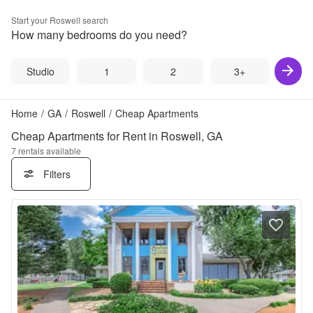
Start your
Roswell
search
How many bedrooms do you need?
Studio
1
2
3+
Home
/
GA
/
Roswell
/
Cheap Apartments
Cheap Apartments for Rent in Roswell, GA
7
rentals available
Filters