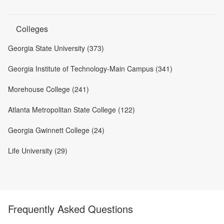
Colleges
Georgia State University (373)
Georgia Institute of Technology-Main Campus (341)
Morehouse College (241)
Atlanta Metropolitan State College (122)
Georgia Gwinnett College (24)
Life University (29)
Frequently Asked Questions