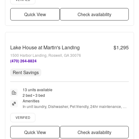
Quick View
Check availability
Lake House at Martin's Landing
$1,295
1500 Harbor Landing, Roswell, GA 30076
(470) 264-8824
Rent Savings
13 units available
2 bed • 3 bed
Amenities
In unit laundry, Dishwasher, Pet friendly, 24hr maintenance, 
Stainless steel, Gym + more
Verified listing
VERIFIED
Quick View
Check availability