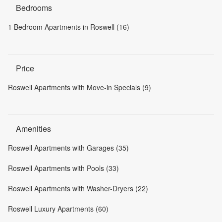
Bedrooms
1 Bedroom Apartments in Roswell (16)
Price
Roswell Apartments with Move-in Specials (9)
Amenities
Roswell Apartments with Garages (35)
Roswell Apartments with Pools (33)
Roswell Apartments with Washer-Dryers (22)
Roswell Luxury Apartments (60)