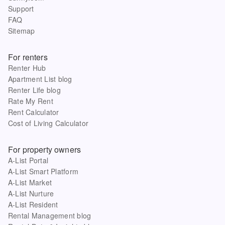
Support
FAQ
Sitemap
For renters
Renter Hub
Apartment List blog
Renter Life blog
Rate My Rent
Rent Calculator
Cost of Living Calculator
For property owners
A-List Portal
A-List Smart Platform
A-List Market
A-List Nurture
A-List Resident
Rental Management blog