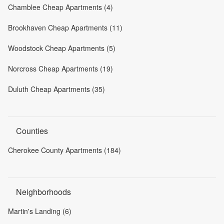
Chamblee Cheap Apartments (4)
Brookhaven Cheap Apartments (11)
Woodstock Cheap Apartments (5)
Norcross Cheap Apartments (19)
Duluth Cheap Apartments (35)
Counties
Cherokee County Apartments (184)
Neighborhoods
Martin's Landing (6)