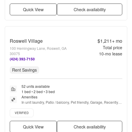
Quick View
Check availability
Roswell Village
$1,211+
mo
Total price
100 Hemingway Lane, Roswell, GA
10
-mo lease
30075
(424) 392-7150
Rent Savings
52 units available
1 bed • 2 bed • 3 bed
Amenities
In unit laundry, Patio / balcony, Pet friendly, Garage, Recently 
renovated, Stainless steel + more
Verified listing
VERIFIED
Quick View
Check availability