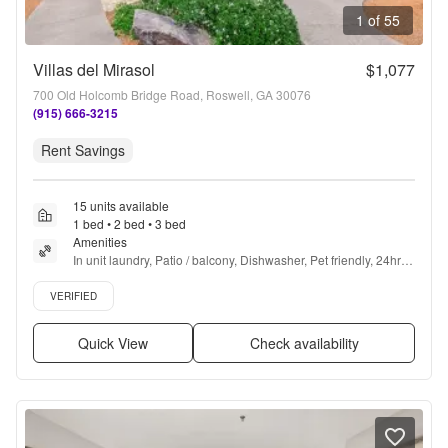
1 of 55
Villas del Mirasol
$1,077
700 Old Holcomb Bridge Road, Roswell, GA 30076
(915) 666-3215
Rent Savings
15 units available
1 bed • 2 bed • 3 bed
Amenities
In unit laundry, Patio / balcony, Dishwasher, Pet friendly, 24hr 
maintenance, Pool + more
Verified listing
VERIFIED
Quick View
Check availability