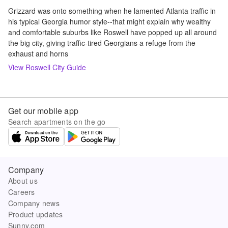
Grizzard was onto something when he lamented Atlanta traffic in
his typical Georgia humor style--that might explain why wealthy
and comfortable suburbs like Roswell have popped up all around
the big city, giving traffic-tired Georgians a refuge from the
exhaust and horns
View
Roswell
City Guide
Get our mobile app
Search apartments on the go
Company
About us
Careers
Company news
Product updates
Sunny.com