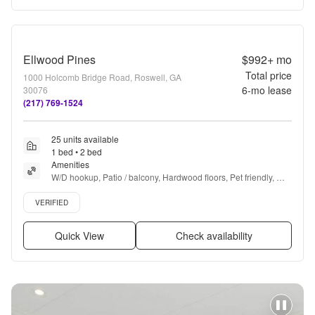
Ellwood Pines
$992+
mo
Total price
1000 Holcomb Bridge Road, Roswell, GA
6
-mo lease
30076
(217) 769-1524
25 units available
1 bed • 2 bed
Amenities
W/D hookup, Patio / balcony, Hardwood floors, Pet friendly, 
24hr maintenance, Cable included + more
Verified listing
VERIFIED
Quick View
Check availability