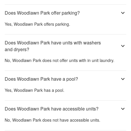
Does Woodlawn Park offer parking?
Yes,
Woodlawn Park
offers parking.
Does Woodlawn Park have units with washers
and dryers?
No,
Woodlawn Park
does not offer units with in unit laundry.
Does Woodlawn Park have a pool?
Yes,
Woodlawn Park
has a pool.
Does Woodlawn Park have accessible units?
No,
Woodlawn Park
does not have accessible units.