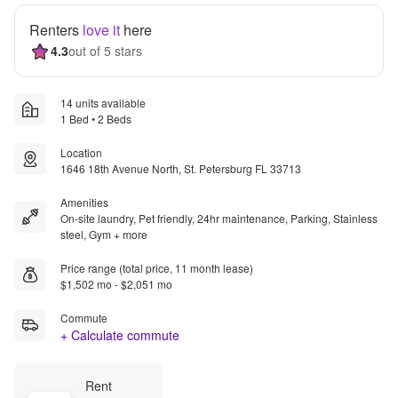
Renters
love it
here
4.3
out of 5 stars
14 units available
1 Bed • 2 Beds
Location
1646 18th Avenue North, St. Petersburg FL 33713
Amenities
On-site laundry, Pet friendly, 24hr maintenance, Parking, Stainless
steel, Gym + more
Price range (total price, 11 month lease)
$1,502 mo - $2,051 mo
Commute
+ Calculate commute
Rent 