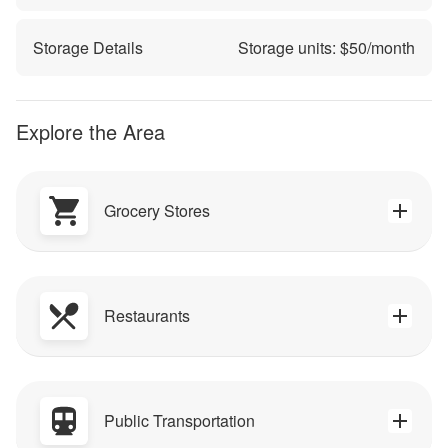
Storage Details
Storage units: $
50
/month
Explore the Area
Grocery Stores
Restaurants
Public Transportation