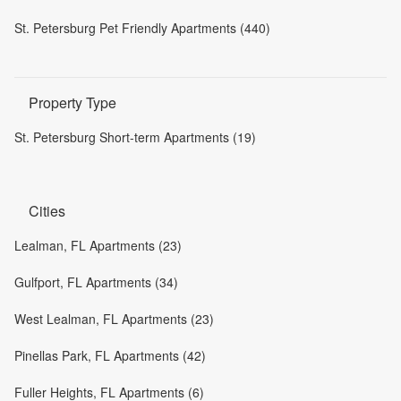
St. Petersburg Pet Friendly Apartments (440)
Property Type
St. Petersburg Short-term Apartments (19)
Cities
Lealman, FL Apartments (23)
Gulfport, FL Apartments (34)
West Lealman, FL Apartments (23)
Pinellas Park, FL Apartments (42)
Fuller Heights, FL Apartments (6)