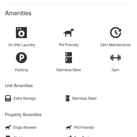
Amenities
On-Site Laundry
Pet Friendly
24hr Maintenance
Parking
Stainless Steel
Gym
Unit Amenities
Extra Storage
Stainless Steel
Property Amenities
Dogs Allowed
Pet Friendly