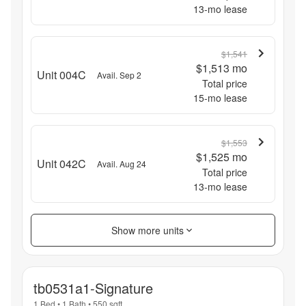
13
-mo lease
$1,541
$1,513
mo
Unit 004C
Avail. Sep 2
Total price
15
-mo lease
$1,553
$1,525
mo
Unit 042C
Avail. Aug 24
Total price
13
-mo lease
Show more units
tb0531a1-Signature
1 Bed
•
1 Bath
•
550
sqft