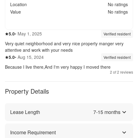
Location
No ratings
Value
No ratings
5.0
out of 5
5.0
•
May 1, 2025
Review source:
verif
Verified resident
Very quiet neighborhood and very nice property manger very
attentive and work with your needs
5.0
out of 5
5.0
•
Aug 15, 2024
Review source:
verif
Verified resident
Because I live there,And I'm very happy I moved there
2
of
2
reviews
Property Details
Lease Length
7
-
15
months
Income Requirement