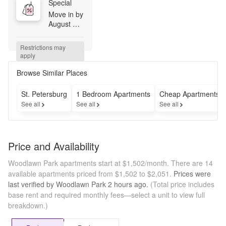
Special
Move in by 
August 
14th and 
receive 
Restrictions may 
50% off 
apply
your first 
full 
Browse Similar Places
month's 
rent! Don't 
St. Petersburg
1 Bedroom Apartments
Cheap Apartments
miss this 
See all
See all
See all
limited-
time 
opportunity 
to save on 
Price and Availability
your new 
home.
Woodlawn Park apartments start at $1,502/month.
There are 14
available apartments priced from $1,502 to $2,051.
Prices were
last verified by
Woodlawn Park
2 hours
ago.
(Total price includes
base rent and required monthly fees—select a unit to view full
breakdown.)