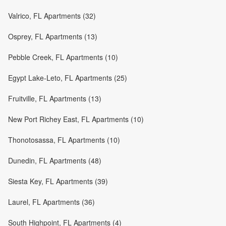
Valrico, FL Apartments (32)
Osprey, FL Apartments (13)
Pebble Creek, FL Apartments (10)
Egypt Lake-Leto, FL Apartments (25)
Fruitville, FL Apartments (13)
New Port Richey East, FL Apartments (10)
Thonotosassa, FL Apartments (10)
Dunedin, FL Apartments (48)
Siesta Key, FL Apartments (39)
Laurel, FL Apartments (36)
South Highpoint, FL Apartments (4)