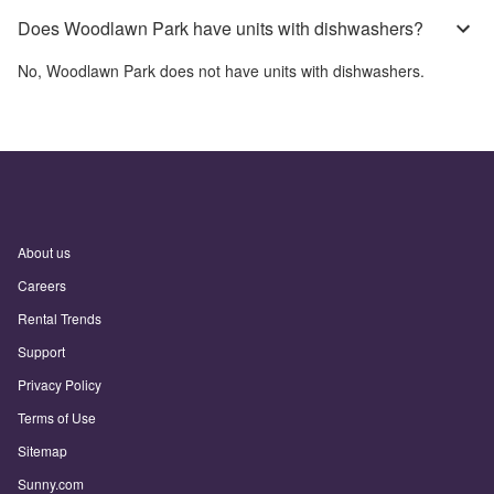
Does Woodlawn Park have units with dishwashers?
No,
Woodlawn Park
does not have units with dishwashers.
About us
Careers
Rental Trends
Support
Privacy Policy
Terms of Use
Sitemap
Sunny.com