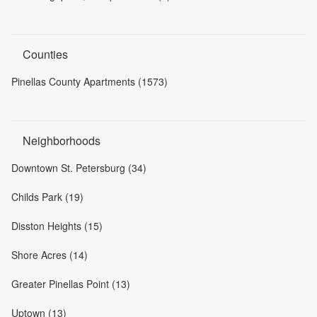
Counties
Pinellas County Apartments (1573)
Neighborhoods
Downtown St. Petersburg (34)
Childs Park (19)
Disston Heights (15)
Shore Acres (14)
Greater Pinellas Point (13)
Uptown (13)