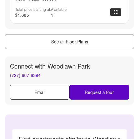
Total price starting at:
Available
$1,685
1
See all Floor Plans
Connect with
Woodlawn Park
(727) 607-6394
Email
Request a tour
Find apartments similar to Woodlawn