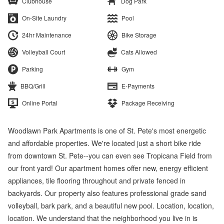
Clubhouse
Dog Park
On-Site Laundry
Pool
24hr Maintenance
Bike Storage
Volleyball Court
Cats Allowed
Parking
Gym
BBQ/Grill
E-Payments
Online Portal
Package Receiving
Woodlawn Park Apartments is one of St. Pete's most energetic
and affordable properties. We're located just a short bike ride
from downtown St. Pete--you can even see Tropicana Field from
our front yard! Our apartment homes offer new, energy efficient
appliances, tile flooring throughout and private fenced in
backyards. Our property also features professional grade sand
volleyball, bark park, and a beautiful new pool. Location, location,
location. We understand that the neighborhood you live in is