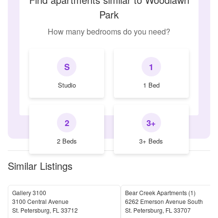
Park
How many bedrooms do you need?
S
1
Studio
1 Bed
2
3+
2 Beds
3+ Beds
Similar Listings
Gallery 3100
Bear Creek Apartments (1)
3100 Central Avenue
6262 Emerson Avenue South
St. Petersburg
,
FL
33712
St. Petersburg
,
FL
33707