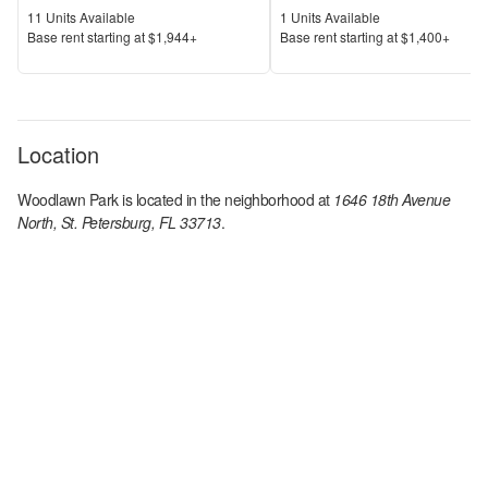
Units Available
Units Available
11
Units Available
1
Units Available
Price
Price
Base rent s
tarting at
$1,944+
Base rent s
tarting at
$1,400+
Location
Woodlawn Park
is located in the
neighborhood at
1646 18th Avenue
North, St. Petersburg, FL 33713
.