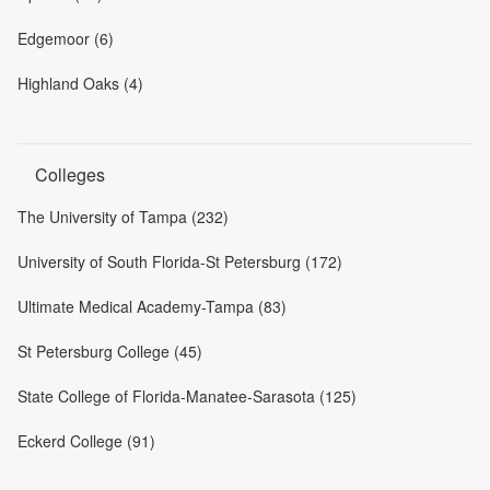
Edgemoor (6)
Highland Oaks (4)
Colleges
The University of Tampa (232)
University of South Florida-St Petersburg (172)
Ultimate Medical Academy-Tampa (83)
St Petersburg College (45)
State College of Florida-Manatee-Sarasota (125)
Eckerd College (91)