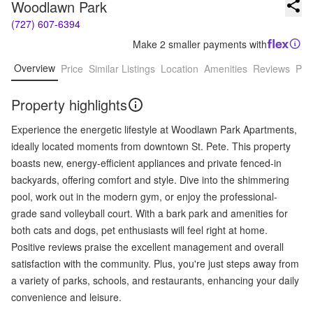
Woodlawn Park
(727) 607-6394
Make 2 smaller payments with
Overview
Price
Similar Listings
Location
Amenities
Reviews
Pro
Property highlights
Experience the energetic lifestyle at Woodlawn Park Apartments,
ideally located moments from downtown St. Pete. This property
boasts new, energy-efficient appliances and private fenced-in
backyards, offering comfort and style. Dive into the shimmering
pool, work out in the modern gym, or enjoy the professional-
grade sand volleyball court. With a bark park and amenities for
both cats and dogs, pet enthusiasts will feel right at home.
Positive reviews praise the excellent management and overall
satisfaction with the community. Plus, you're just steps away from
a variety of parks, schools, and restaurants, enhancing your daily
convenience and leisure.