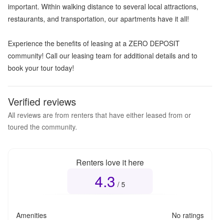
important. Within walking distance to several local attractions,
restaurants, and transportation, our apartments have it all!
Experience the benefits of leasing at a ZERO DEPOSIT
community! Call our leasing team for additional details and to
book your tour today!
Verified reviews
All reviews are from renters that have either leased from or
toured the community.
Renters love it here
4.3
Overall rating
4.3
out of 5
/ 5
Amenities
No ratings