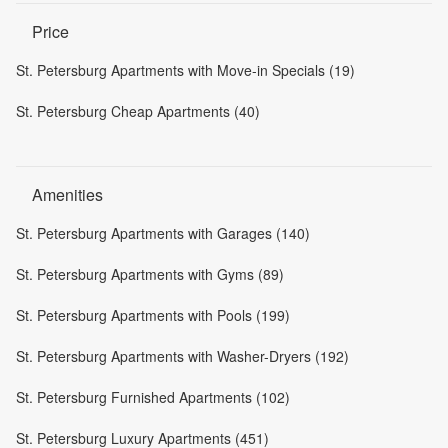
Price
St. Petersburg Apartments with Move-in Specials (19)
St. Petersburg Cheap Apartments (40)
Amenities
St. Petersburg Apartments with Garages (140)
St. Petersburg Apartments with Gyms (89)
St. Petersburg Apartments with Pools (199)
St. Petersburg Apartments with Washer-Dryers (192)
St. Petersburg Furnished Apartments (102)
St. Petersburg Luxury Apartments (451)