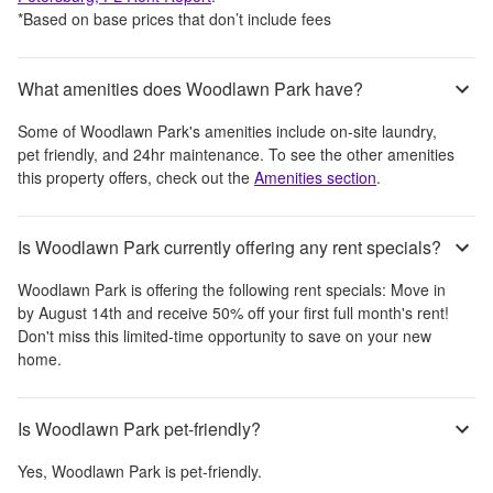
*Based on base prices that don’t include fees
What amenities does Woodlawn Park have?
Some of
Woodlawn Park
's amenities include
on-site laundry,
pet friendly, and 24hr maintenance
. To see the other amenities
this property offers, check out the
Amenities section
.
Is Woodlawn Park currently offering any rent specials?
Woodlawn Park
is offering the following rent specials:
Move in
by August 14th and receive 50% off your first full month's rent!
Don't miss this limited-time opportunity to save on your new
home.
Is Woodlawn Park pet-friendly?
Yes,
Woodlawn Park
is pet-friendly.