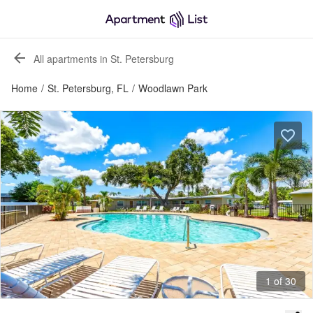
All apartments in St. Petersburg
Home
/
St. Petersburg, FL
/
Woodlawn Park
1 of 30