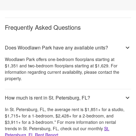
Frequently Asked Questions
Does Woodlawn Park have any available units?
Woodlawn Park
offers
one-bedroom
floorplans starting at
$1,351
and
two-bedroom
floorplans starting at
$1,629
. For
information regarding current availability, please contact the
property.
How much is rent in St. Petersburg, FL?
In
St. Petersburg, FL
, the average rent is
$1,851
+
for a studio,
$1,715
+
for a 1-bedroom,
$2,428
+
for a 2-bedroom, and
$3,911
+
for a 3-bedroom.
*
For more information on rental
trends in
St. Petersburg, FL
, check out our monthly
St.
Petersburg, FL
Rent Report
.