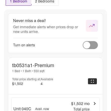
1 Bedroom
2 Bedrooms
Never miss a deal!
Get immediate alerts when prices drop or
new units arrive.
Turn on alerts
tb0531a1-Premium
1 Bed
•
1 Bath
•
550
sqft
Total price starting at:
Available
$1,502
4
$1,502
mo
Unit 040C
Avail. now
Total price