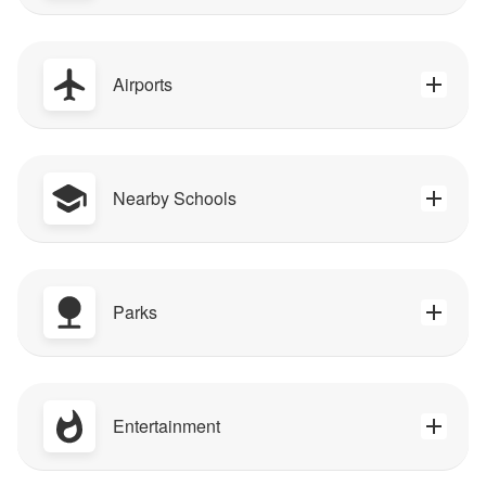
Airports
Nearby Schools
Parks
Entertainment