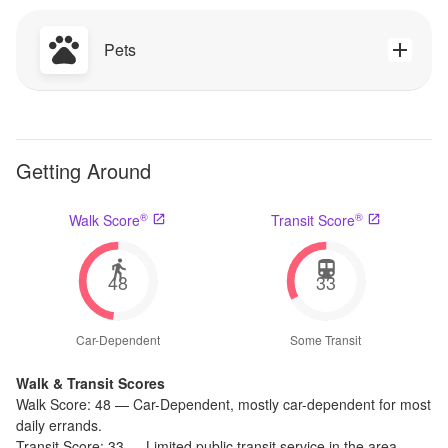
Pets
Getting Around
®
®
Walk Score
Transit Score
48
33
Car-Dependent
Some Transit
Walk & Transit Scores
Walk Score:
48
—
Car-Dependent
,
mostly car-dependent for most
daily errands.
Transit Score:
33
—
Limited public transit service in the area.