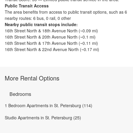
Public Transit Access
The
area benefits from access to public transit options, such as
6
nearby routes: 6 bus, 0 rail, 0 other
Nearby public transit stops include:
16th Street North & 18th Avenue North
(~
0.09
mi)
16th Street North & 20th Avenue North
(~
0.1
mi)
16th Street North & 17th Avenue North
(~
0.11
mi)
16th Street North & 22nd Avenue North
(~
0.17
mi)
More Rental Options
Bedrooms
1 Bedroom Apartments in St. Petersburg (114)
Studio Apartments in St. Petersburg (25)