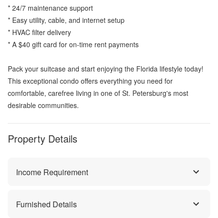
* 24/7 maintenance support
* Easy utility, cable, and internet setup
* HVAC filter delivery
* A $40 gift card for on-time rent payments
Pack your suitcase and start enjoying the Florida lifestyle today!
This exceptional condo offers everything you need for
comfortable, carefree living in one of St. Petersburg's most
desirable communities.
Property Details
Income Requirement
Furnished Details