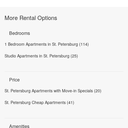
More Rental Options
Bedrooms
1 Bedroom Apartments in St. Petersburg (114)
Studio Apartments in St. Petersburg (25)
Price
St. Petersburg Apartments with Move-in Specials (20)
St. Petersburg Cheap Apartments (41)
Amenities