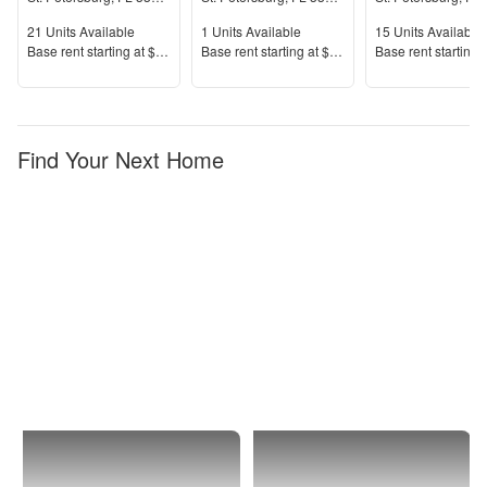
Units Available
Units Available
Units Available
21
Units Available
1
Units Available
15
Units Available
Price
Price
Price
Base rent s
tarting at
$1,640+
Base rent s
tarting at
$2,000+
Base rent s
tarting 
Find Your Next Home
St.
Isla
Petersburg
Del
Sol