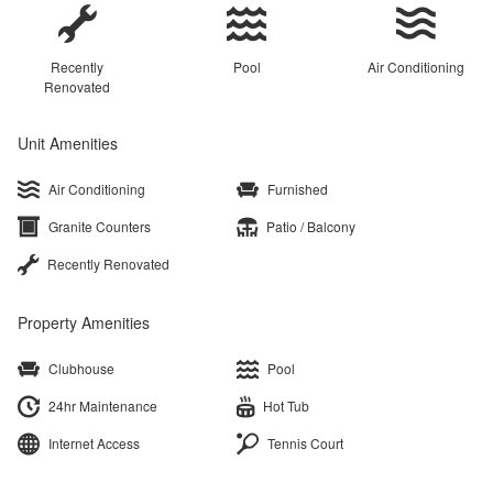
Recently
Pool
Air Conditioning
Renovated
Unit Amenities
Air Conditioning
Furnished
Granite Counters
Patio / Balcony
Recently Renovated
Property Amenities
Clubhouse
Pool
24hr Maintenance
Hot Tub
Internet Access
Tennis Court