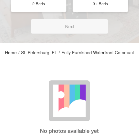
2 Beds
3+ Beds
Next
Home
/
St. Petersburg, FL
/
Fully Furnished Waterfront Community C