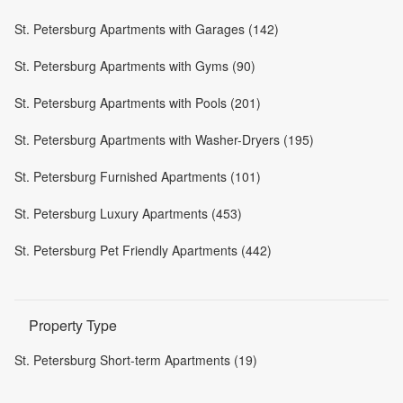
St. Petersburg Apartments with Garages (142)
St. Petersburg Apartments with Gyms (90)
St. Petersburg Apartments with Pools (201)
St. Petersburg Apartments with Washer-Dryers (195)
St. Petersburg Furnished Apartments (101)
St. Petersburg Luxury Apartments (453)
St. Petersburg Pet Friendly Apartments (442)
Property Type
St. Petersburg Short-term Apartments (19)