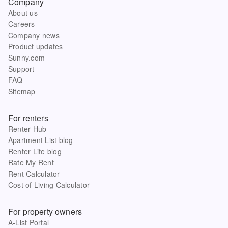
Company
About us
Careers
Company news
Product updates
Sunny.com
Support
FAQ
Sitemap
For renters
Renter Hub
Apartment List blog
Renter Life blog
Rate My Rent
Rent Calculator
Cost of Living Calculator
For property owners
A-List Portal