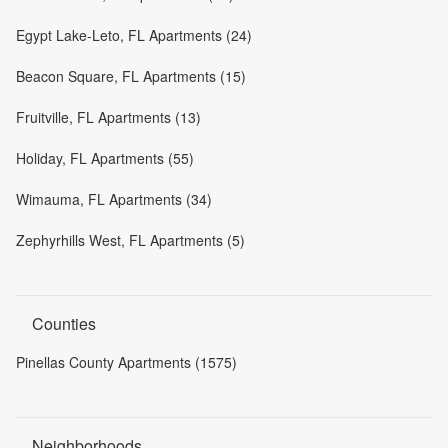
Egypt Lake-Leto, FL Apartments (24)
Beacon Square, FL Apartments (15)
Fruitville, FL Apartments (13)
Holiday, FL Apartments (55)
Wimauma, FL Apartments (34)
Zephyrhills West, FL Apartments (5)
Counties
Pinellas County Apartments (1575)
Neighborhoods