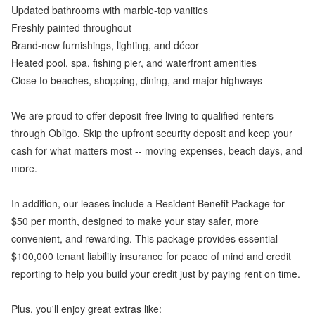
Updated bathrooms with marble-top vanities
Freshly painted throughout
Brand-new furnishings, lighting, and décor
Heated pool, spa, fishing pier, and waterfront amenities
Close to beaches, shopping, dining, and major highways
We are proud to offer deposit-free living to qualified renters
through Obligo. Skip the upfront security deposit and keep your
cash for what matters most -- moving expenses, beach days, and
more.
In addition, our leases include a Resident Benefit Package for
$50 per month, designed to make your stay safer, more
convenient, and rewarding. This package provides essential
$100,000 tenant liability insurance for peace of mind and credit
reporting to help you build your credit just by paying rent on time.
Plus, you'll enjoy great extras like: