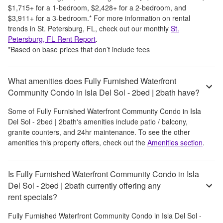
$1,715
+
for a 1-bedroom,
$2,428
+
for a 2-bedroom, and
$3,911
+
for a 3-bedroom.
*
For more information on rental
trends in
St. Petersburg, FL
, check out our monthly
St.
Petersburg, FL
Rent Report
.
*Based on base prices that don’t include fees
What amenities does Fully Furnished Waterfront
Community Condo in Isla Del Sol - 2bed | 2bath have?
Some of
Fully Furnished Waterfront Community Condo in Isla
Del Sol - 2bed | 2bath
's amenities include
patio / balcony,
granite counters, and 24hr maintenance
. To see the other
amenities this property offers, check out the
Amenities section
.
Is Fully Furnished Waterfront Community Condo in Isla
Del Sol - 2bed | 2bath currently offering any
rent specials?
Fully Furnished Waterfront Community Condo in Isla Del Sol -