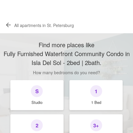
All apartments in St. Petersburg
Find more places like
Fully Furnished Waterfront Community Condo in
Isla Del Sol - 2bed | 2bath
.
How many bedrooms do you need?
S
1
Studio
1 Bed
2
3+