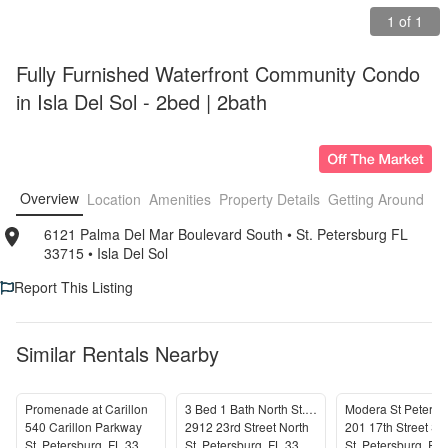
1 of 1
Fully Furnished Waterfront Community Condo 
in Isla Del Sol - 2bed | 2bath
Overview
Location
Amenities
Property Details
Getting Around
F
6121 Palma Del Mar Boulevard South
• 
St. Petersburg FL 
33715
• 
Isla Del Sol
Report This Listing
Similar Rentals Nearby
Promenade at Carillon
3 Bed 1 Bath North St. Petersburg
Modera St Petersb
540 Carillon Parkway
2912 23rd Street North
201 17th Street So
St. Petersburg
,
FL
33716
St. Petersburg
,
FL
33713
St. Petersburg
,
FL
3