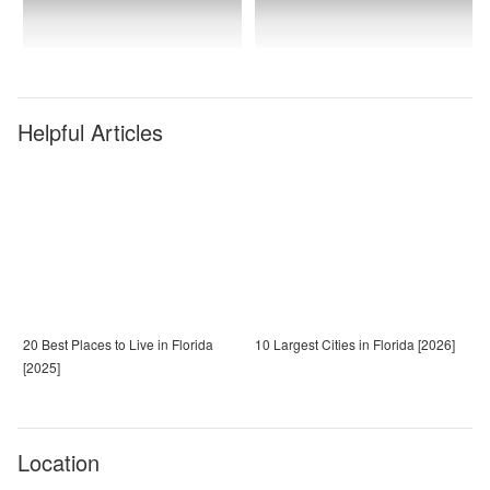
Helpful Articles
20 Best Places to Live in Florida
10 Largest Cities in Florida [2026]
[2025]
Location