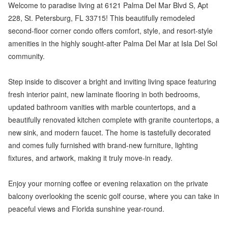
Welcome to paradise living at 6121 Palma Del Mar Blvd S, Apt
228, St. Petersburg, FL 33715! This beautifully remodeled
second-floor corner condo offers comfort, style, and resort-style
amenities in the highly sought-after Palma Del Mar at Isla Del Sol
community.
Step inside to discover a bright and inviting living space featuring
fresh interior paint, new laminate flooring in both bedrooms,
updated bathroom vanities with marble countertops, and a
beautifully renovated kitchen complete with granite countertops, a
new sink, and modern faucet. The home is tastefully decorated
and comes fully furnished with brand-new furniture, lighting
fixtures, and artwork, making it truly move-in ready.
Enjoy your morning coffee or evening relaxation on the private
balcony overlooking the scenic golf course, where you can take in
peaceful views and Florida sunshine year-round.