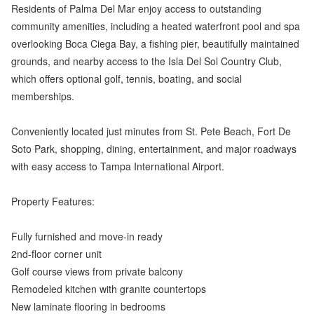
Residents of Palma Del Mar enjoy access to outstanding
community amenities, including a heated waterfront pool and spa
overlooking Boca Ciega Bay, a fishing pier, beautifully maintained
grounds, and nearby access to the Isla Del Sol Country Club,
which offers optional golf, tennis, boating, and social
memberships.
Conveniently located just minutes from St. Pete Beach, Fort De
Soto Park, shopping, dining, entertainment, and major roadways
with easy access to Tampa International Airport.
Property Features:
Fully furnished and move-in ready
2nd-floor corner unit
Golf course views from private balcony
Remodeled kitchen with granite countertops
New laminate flooring in bedrooms