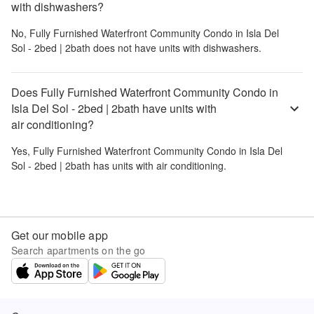
with dishwashers?
No,
Fully Furnished Waterfront Community Condo in Isla Del
Sol - 2bed | 2bath
does not have units with dishwashers.
Does Fully Furnished Waterfront Community Condo in
Isla Del Sol - 2bed | 2bath have units with
air conditioning?
Yes,
Fully Furnished Waterfront Community Condo in Isla Del
Sol - 2bed | 2bath
has units with air conditioning.
Get our mobile app
Search apartments on the go