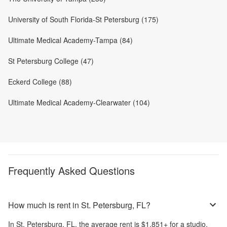
University of South Florida-St Petersburg (175)
Ultimate Medical Academy-Tampa (84)
St Petersburg College (47)
Eckerd College (88)
Ultimate Medical Academy-Clearwater (104)
Frequently Asked Questions
How much is rent in St. Petersburg, FL?
In
St. Petersburg, FL
, the average rent is
$1,851
+
for a studio,