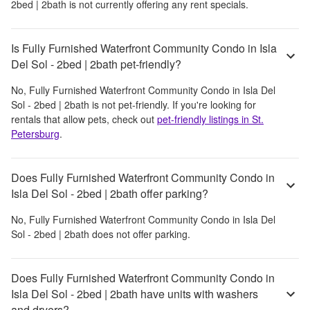
2bed | 2bath
is not currently offering any rent specials.
Is Fully Furnished Waterfront Community Condo in Isla
Del Sol - 2bed | 2bath pet-friendly?
No,
Fully Furnished Waterfront Community Condo in Isla Del
Sol - 2bed | 2bath
is not pet-friendly. If you're looking for
rentals that allow pets, check out
pet-friendly listings in
St.
Petersburg
.
Does Fully Furnished Waterfront Community Condo in
Isla Del Sol - 2bed | 2bath offer parking?
No,
Fully Furnished Waterfront Community Condo in Isla Del
Sol - 2bed | 2bath
does not offer parking.
Does Fully Furnished Waterfront Community Condo in
Isla Del Sol - 2bed | 2bath have units with washers
and dryers?