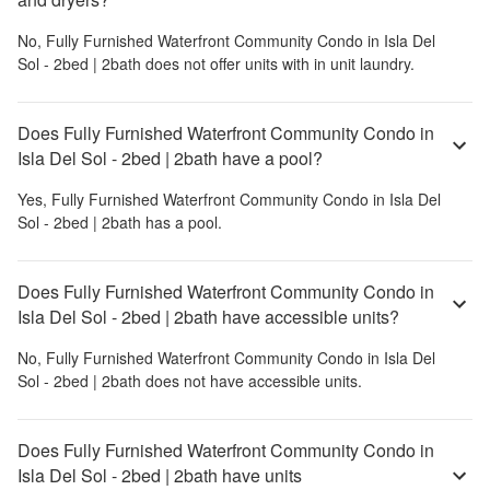
No,
Fully Furnished Waterfront Community Condo in Isla Del
Sol - 2bed | 2bath
does not offer units with in unit laundry.
Does Fully Furnished Waterfront Community Condo in
Isla Del Sol - 2bed | 2bath have a pool?
Yes,
Fully Furnished Waterfront Community Condo in Isla Del
Sol - 2bed | 2bath
has a pool.
Does Fully Furnished Waterfront Community Condo in
Isla Del Sol - 2bed | 2bath have accessible units?
No,
Fully Furnished Waterfront Community Condo in Isla Del
Sol - 2bed | 2bath
does not have accessible units.
Does Fully Furnished Waterfront Community Condo in
Isla Del Sol - 2bed | 2bath have units