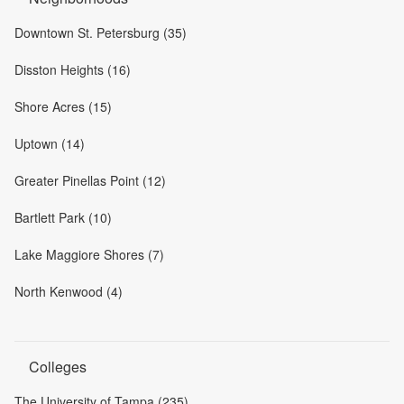
Downtown St. Petersburg (35)
Disston Heights (16)
Shore Acres (15)
Uptown (14)
Greater Pinellas Point (12)
Bartlett Park (10)
Lake Maggiore Shores (7)
North Kenwood (4)
Colleges
The University of Tampa (235)