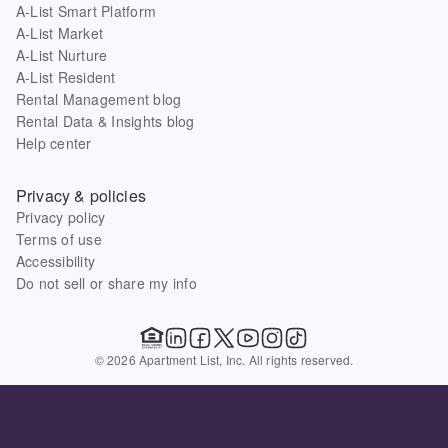
A-List Smart Platform
A-List Market
A-List Nurture
A-List Resident
Rental Management blog
Rental Data & Insights blog
Help center
Privacy & policies
Privacy policy
Terms of use
Accessibility
Do not sell or share my info
© 2026 Apartment List, Inc. All rights reserved.