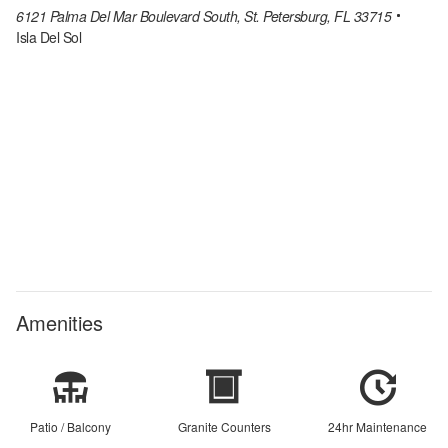
6121 Palma Del Mar Boulevard South, St. Petersburg, FL 33715
Isla Del Sol
Amenities
Patio / Balcony
Granite Counters
24hr Maintenance