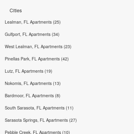
Cities
Lealman, FL Apartments (25)
Gulfport, FL Apartments (34)
West Lealman, FL Apartments (23)
Pinellas Park, FL Apartments (42)
Lutz, FL Apartments (19)
Nokomis, FL Apartments (13)
Bardmoor, FL Apartments (8)
South Sarasota, FL Apartments (11)
Sarasota Springs, FL Apartments (27)
Pebble Creek, FL Apartments (10)