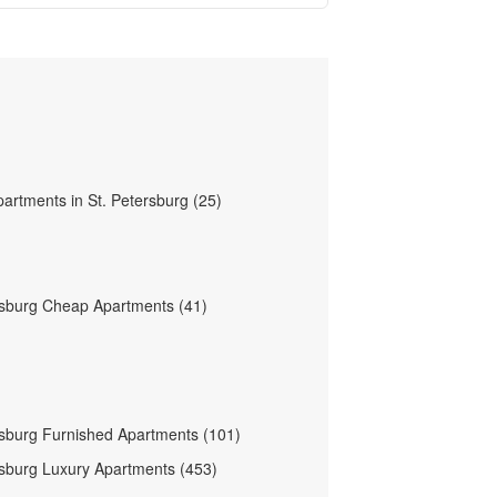
partments in St. Petersburg (25)
rsburg Cheap Apartments (41)
rsburg Furnished Apartments (101)
rsburg Luxury Apartments (453)