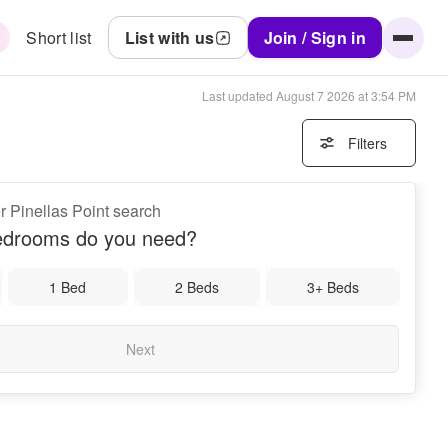
Short list
List with us
Join / Sign in
Last updated
August 7 2026 at 3:54 PM
Filters
r Pinellas Point search
drooms do you need?
1 Bed
2 Beds
3+ Beds
Next