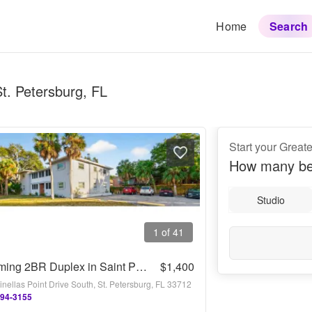
Home
Search
St. Petersburg, FL
Start your Greate
How many be
Studio
1 of 41
Charming 2BR Duplex in Saint Petersburg
$1,400
nellas Point Drive South, St. Petersburg, FL 33712
794-3155