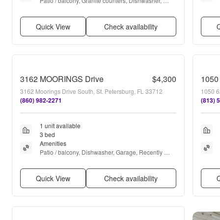
Patio / balcony, Granite counters, Dishwasher, 
Garage, Recently renovated, Stainless steel + 
more
Quick View
Check availability
Q
3162 MOORINGS Drive
$4,300
1050
3162 Moorings Drive South, St. Petersburg, FL 33712
1050 6
(860) 982-2271
(813) 
1 unit available
3 bed
Amenities
Patio / balcony, Dishwasher, Garage, Recently 
renovated, Stainless steel, Walk in closets + more
Quick View
Check availability
Q