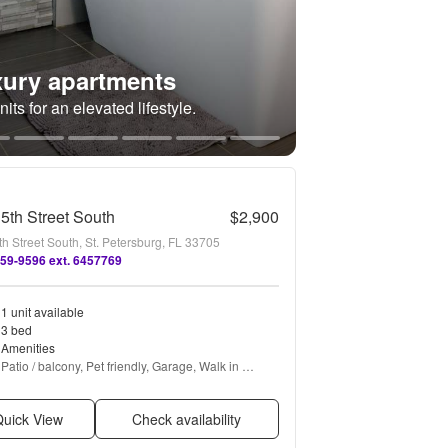
ury apartments
its for an elevated lifestyle.
5th Street South
$2,900
h Street South, St. Petersburg, FL 33705
659-9596 ext. 6457769
1 unit available
3 bed
Amenities
Patio / balcony, Pet friendly, Garage, Walk in 
closets, Air conditioning, Concierge + more
uick View
Check availability