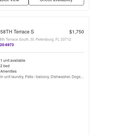
 58TH Terrace S
$1,750
8th Terrace South, St. Petersburg, FL 33712
420-6973
1 unit available
2 bed
Amenities
In unit laundry, Patio / balcony, Dishwasher, Dogs 
allowed, Parking, Gym + more