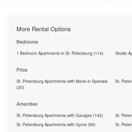
More Rental Options
Bedrooms
1 Bedroom Apartments in St. Petersburg (114)
Studio A
Price
St. Petersburg Apartments with Move-in Specials
St. Pete
(20)
Amenities
St. Petersburg Apartments with Garages (142)
St. Pete
St. Petersburg Apartments with Gyms (90)
St. Pete