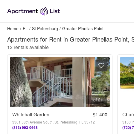
Home
/
FL
/
St Petersburg
/
Greater Pinellas Point
Apartments for Rent in Greater Pinellas Point, 
12
rentals available
1 of 21
Whitehall Garden
$1,400
3301 58th Avenue South, St. Petersburg, FL 33712
3150 Pi
(813) 993-0668
(720) 