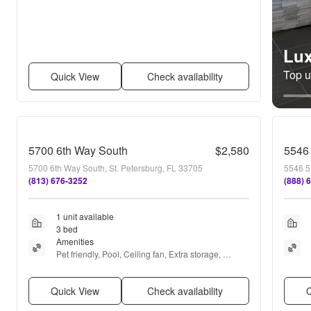
Lux
Top un
Quick View
Check availability
5700 6th Way South
$2,580
5546 
5700 6th Way South, St. Petersburg, FL 33705
5546 5t
(813) 676-3252
(888) 
1 unit available
3 bed
Amenities
Pet friendly, Pool, Ceiling fan, Extra storage, 
Microwave, and Refrigerator
Quick View
Check availability
Q