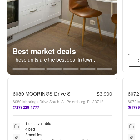
Best market deals
These units are the best deal in town.
Q
6080 MOORINGS Drive S
$3,900
6072
6080 Moorings Drive South, St. Petersburg, FL 33712
6072 M
(727) 228-1777
(517) 
1 unit available
4 bed
Amenities