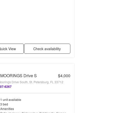
uick View
Check availability
 MOORINGS Drive S
$4,000
oorings Drive South, St. Petersburg, FL 33712
507-6267
1 unit available
3 bed
Amenities