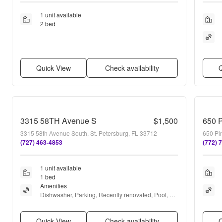
1 unit available
2 bed
Quick View
Check availability
Q
3315 58TH Avenue S
$1,500
650 
3315 58th Avenue South, St. Petersburg, FL 33712
650 Pin
(727) 463-4853
(772) 
1 unit available
1 bed
Amenities
Dishwasher, Parking, Recently renovated, Pool, 
Internet access, and Range
Quick View
Check availability
Q