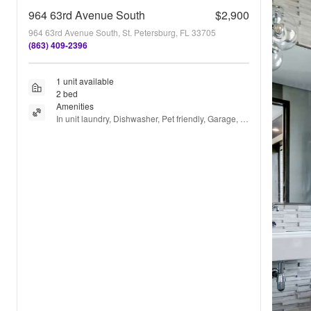
964 63rd Avenue South
$2,900
964 63rd Avenue South, St. Petersburg, FL 33705
(863) 409-2396
1 unit available
2 bed
Amenities
In unit laundry, Dishwasher, Pet friendly, Garage, 
Air conditioning, and Extra storage