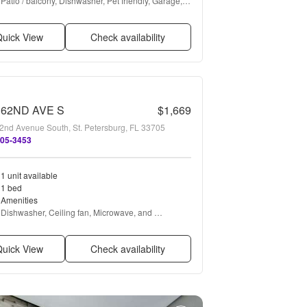
Patio / balcony, Dishwasher, Pet friendly, Garage, 
Walk in closets, Pool + more
uick View
Check availability
 62ND AVE S
$1,669
2nd Avenue South, St. Petersburg, FL 33705
505-3453
1 unit available
1 bed
Amenities
Dishwasher, Ceiling fan, Microwave, and 
Refrigerator
uick View
Check availability