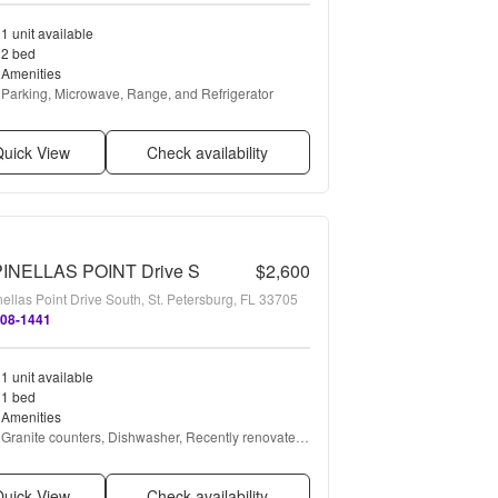
1 unit available
2 bed
Amenities
Parking, Microwave, Range, and Refrigerator
uick View
Check availability
PINELLAS POINT Drive S
$2,600
ellas Point Drive South, St. Petersburg, FL 33705
708-1441
1 unit available
1 bed
Amenities
Granite counters, Dishwasher, Recently renovated, 
Pool, Shuffle board, Clubhouse + more
uick View
Check availability