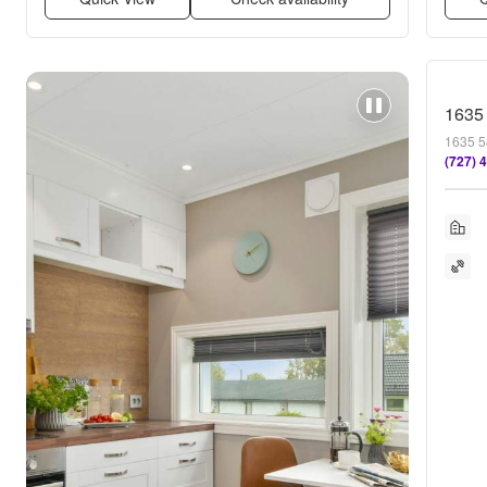
1635
1635 5
(727) 