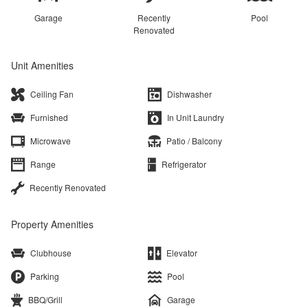
Garage
Recently
Pool
Renovated
Unit Amenities
Ceiling Fan
Dishwasher
Furnished
In Unit Laundry
Microwave
Patio / Balcony
Range
Refrigerator
Recently Renovated
Property Amenities
Clubhouse
Elevator
Parking
Pool
BBQ/Grill
Garage