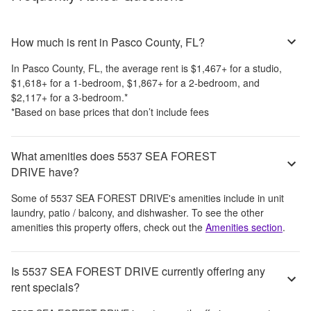
How much is rent in Pasco County, FL?
In
Pasco County, FL
, the average rent is
$1,467
+
for a studio,
$1,618
+
for a 1-bedroom,
$1,867
+
for a 2-bedroom, and
$2,117
+
for a 3-bedroom.
*
*Based on base prices that don’t include fees
What amenities does 5537 SEA FOREST
DRIVE have?
Some of
5537 SEA FOREST DRIVE
's amenities include
in unit
laundry, patio / balcony, and dishwasher
. To see the other
amenities this property offers, check out the
Amenities section
.
Is 5537 SEA FOREST DRIVE currently offering any
rent specials?