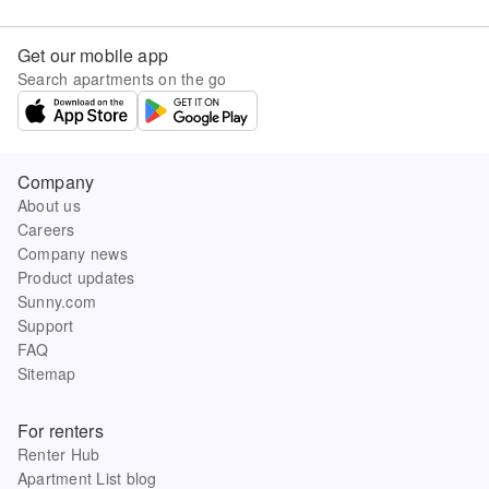
Get our mobile app
Search apartments on the go
Company
About us
Careers
Company news
Product updates
Sunny.com
Support
FAQ
Sitemap
For renters
Renter Hub
Apartment List blog