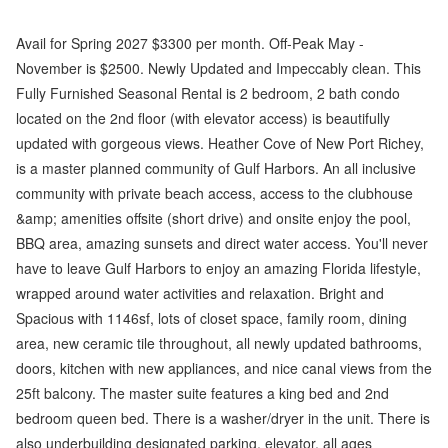
Avail for Spring 2027 $3300 per month. Off-Peak May -
November is $2500. Newly Updated and Impeccably clean. This
Fully Furnished Seasonal Rental is 2 bedroom, 2 bath condo
located on the 2nd floor (with elevator access) is beautifully
updated with gorgeous views. Heather Cove of New Port Richey,
is a master planned community of Gulf Harbors. An all inclusive
community with private beach access, access to the clubhouse
&amp; amenities offsite (short drive) and onsite enjoy the pool,
BBQ area, amazing sunsets and direct water access. You'll never
have to leave Gulf Harbors to enjoy an amazing Florida lifestyle,
wrapped around water activities and relaxation. Bright and
Spacious with 1146sf, lots of closet space, family room, dining
area, new ceramic tile throughout, all newly updated bathrooms,
doors, kitchen with new appliances, and nice canal views from the
25ft balcony. The master suite features a king bed and 2nd
bedroom queen bed. There is a washer/dryer in the unit. There is
also underbuilding designated parking, elevator, all ages