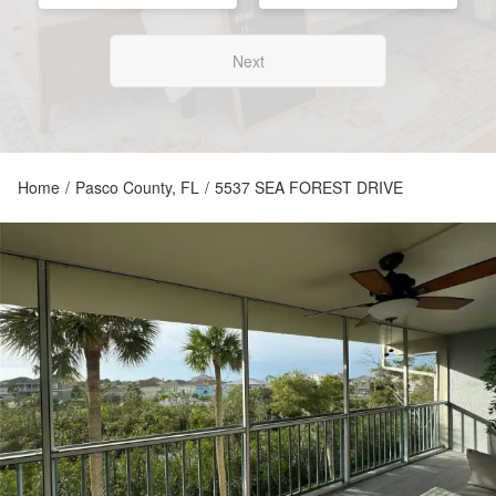
Next
Home
/
Pasco County, FL
/
5537 SEA FOREST DRIVE