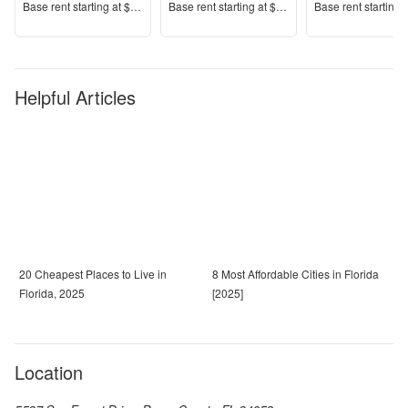
Price
Price
Price
Base rent s
tarting at
$1,343+
Base rent s
tarting at
$1,389+
Base rent s
tarting 
Helpful Articles
20 Cheapest Places to Live in
8 Most Affordable Cities in Florida
Florida, 2025
[2025]
Location