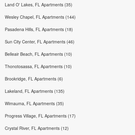
Land O' Lakes, FL Apartments (35)
Wesley Chapel, FL Apartments (144)
Pasadena Hills, FL Apartments (18)
Sun City Center, FL Apartments (46)
Belleair Beach, FL Apartments (10)
Thonotosassa, FL Apartments (10)
Brookridge, FL Apartments (6)
Lakeland, FL Apartments (135)
Wimauma, FL Apartments (35)
Progress Village, FL Apartments (17)
Crystal River, FL Apartments (12)