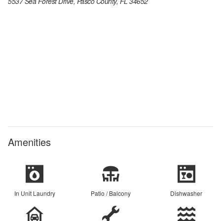
5537 Sea Forest Drive, Pasco County, FL 34652
Amenities
In Unit Laundry
Patio / Balcony
Dishwasher