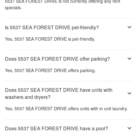
5537 SEA FOREST DRIVE
is not currently offering any rent
specials.
Is 5537 SEA FOREST DRIVE pet-friendly?
Yes,
5537 SEA FOREST DRIVE
is pet-friendly.
Does 5537 SEA FOREST DRIVE offer parking?
Yes,
5537 SEA FOREST DRIVE
offers parking.
Does 5537 SEA FOREST DRIVE have units with
washers and dryers?
Yes,
5537 SEA FOREST DRIVE
offers units with in unit laundry.
Does 5537 SEA FOREST DRIVE have a pool?