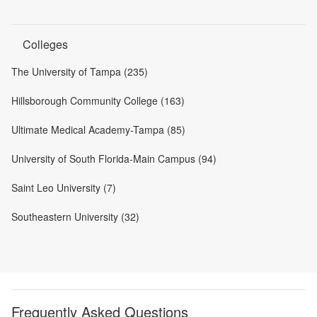
Colleges
The University of Tampa (235)
Hillsborough Community College (163)
Ultimate Medical Academy-Tampa (85)
University of South Florida-Main Campus (94)
Saint Leo University (7)
Southeastern University (32)
Frequently Asked Questions