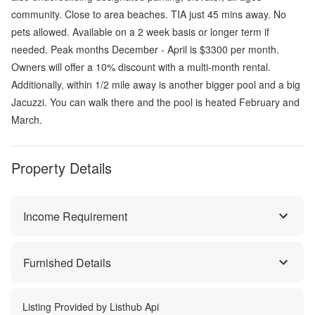
community. Close to area beaches. TIA just 45 mins away. No
pets allowed. Available on a 2 week basis or longer term if
needed. Peak months December - April is $3300 per month.
Owners will offer a 10% discount with a multi-month rental.
Additionally, within 1/2 mile away is another bigger pool and a big
Jacuzzi. You can walk there and the pool is heated February and
March.
Property Details
Income Requirement
Furnished Details
Listing Provided by
Listhub Api