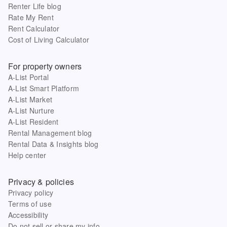
Renter Life blog
Rate My Rent
Rent Calculator
Cost of Living Calculator
For property owners
A-List Portal
A-List Smart Platform
A-List Market
A-List Nurture
A-List Resident
Rental Management blog
Rental Data & Insights blog
Help center
Privacy & policies
Privacy policy
Terms of use
Accessibility
Do not sell or share my info