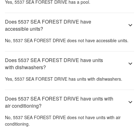
Yes,
5537 SEA FOREST DRIVE
has a pool.
Does 5537 SEA FOREST DRIVE have
accessible units?
No,
5537 SEA FOREST DRIVE
does not have accessible units.
Does 5537 SEA FOREST DRIVE have units
with dishwashers?
Yes,
5537 SEA FOREST DRIVE
has units with dishwashers.
Does 5537 SEA FOREST DRIVE have units with
air conditioning?
No,
5537 SEA FOREST DRIVE
does not have units with air
conditioning.