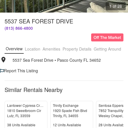
1 of 26
5537 SEA FOREST DRIVE
(813) 866-4800
Overview
Location
Amenities
Property Details
Getting Around
F
5537 Sea Forest Drive
• 
Pasco County FL 34652
Report This Listing
Similar Rentals Nearby
Lantower Cypress Creek
Trinity Exchange
1810 Sweetbroom Cir
1920 Spade Fish Blvd
7852 Tranquility L
Lutz
,
FL
33559
Trinity
,
FL
34655
Wesley Chapel
,
FL
Units Available
Units Available
Units Available
38
Units Available
12
Units Available
28
Units Available