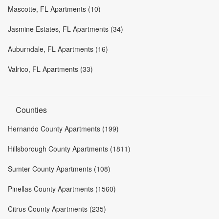
Mascotte, FL Apartments (10)
Jasmine Estates, FL Apartments (34)
Auburndale, FL Apartments (16)
Valrico, FL Apartments (33)
Counties
Hernando County Apartments (199)
Hillsborough County Apartments (1811)
Sumter County Apartments (108)
Pinellas County Apartments (1560)
Citrus County Apartments (235)