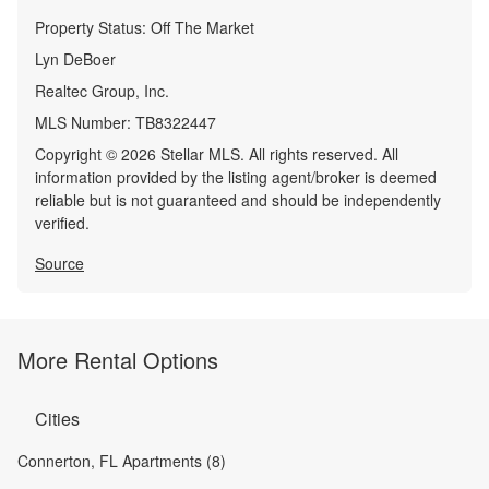
Property Status:
Off The Market
Lyn DeBoer
Realtec Group, Inc.
MLS Number:
TB8322447
Copyright © 2026 Stellar MLS. All rights reserved. All
information provided by the listing agent/broker is deemed
reliable but is not guaranteed and should be independently
verified.
Source
More Rental Options
Cities
Connerton, FL Apartments (8)