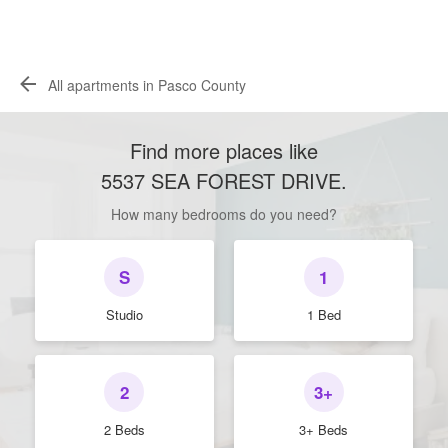
All apartments in Pasco County
Find more places like
5537 SEA FOREST DRIVE
.
How many bedrooms do you need?
S
1
Studio
1 Bed
2
3+
2 Beds
3+ Beds