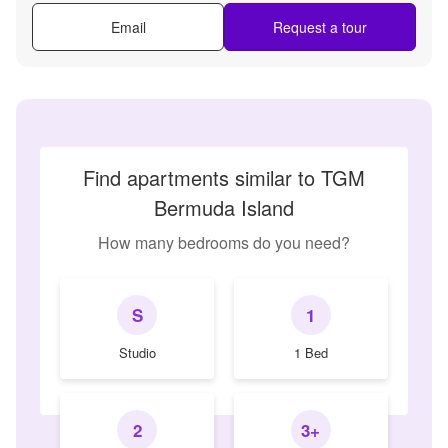
Email
Request a tour
Find apartments similar to TGM
Bermuda Island
How many bedrooms do you need?
S
1
Studio
1 Bed
2
3+