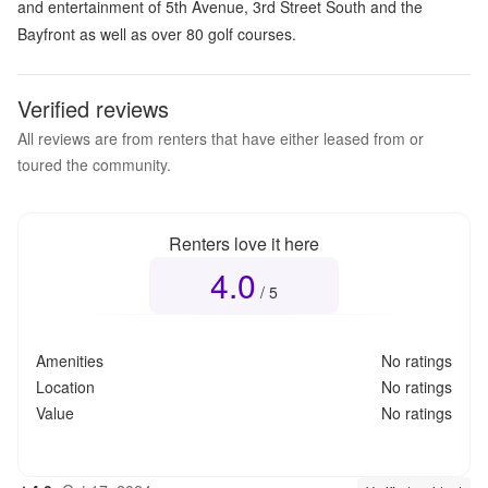
and entertainment of 5th Avenue, 3rd Street South and the
Bayfront as well as over 80 golf courses.
Verified reviews
All reviews are from renters that have either leased from or
toured the community.
Renters love it here
4.0
Overall rating
4.0
out of 5
/ 5
Amenities
No ratings
Location
No ratings
Value
No ratings