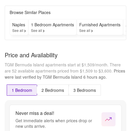
Browse Similar Places
Naples
1 Bedroom Apartments
Furnished Apartments
Ap
See all
See all
See all
See
Price and Availability
TGM Bermuda Island apartments start at $1,509/month.
There
are 52 available apartments priced from $1,509 to $3,600.
Prices
were last verified by
TGM Bermuda Island
6 hours
ago.
1 Bedroom
2 Bedrooms
3 Bedrooms
Never miss a deal!
Get immediate alerts when prices drop or
new units arrive.