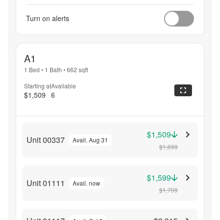
Turn on alerts
A1
1 Bed
•
1 Bath
•
662
sqft
Starting at
Available
$1,509
6
$1,509
Unit 00337
Avail. Aug 31
$1,699
$1,599
Unit 01111
Avail. now
$1,709