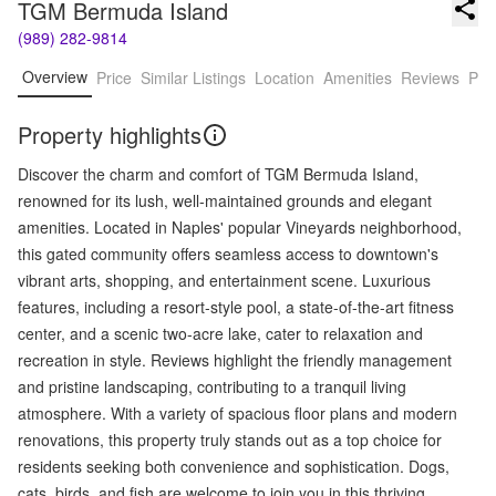
TGM Bermuda Island
(989) 282-9814
Overview
Price
Similar Listings
Location
Amenities
Reviews
Pro
Property highlights
Discover the charm and comfort of TGM Bermuda Island,
renowned for its lush, well-maintained grounds and elegant
amenities. Located in Naples' popular Vineyards neighborhood,
this gated community offers seamless access to downtown's
vibrant arts, shopping, and entertainment scene. Luxurious
features, including a resort-style pool, a state-of-the-art fitness
center, and a scenic two-acre lake, cater to relaxation and
recreation in style. Reviews highlight the friendly management
and pristine landscaping, contributing to a tranquil living
atmosphere. With a variety of spacious floor plans and modern
renovations, this property truly stands out as a top choice for
residents seeking both convenience and sophistication. Dogs,
cats, birds, and fish are welcome to join you in this thriving