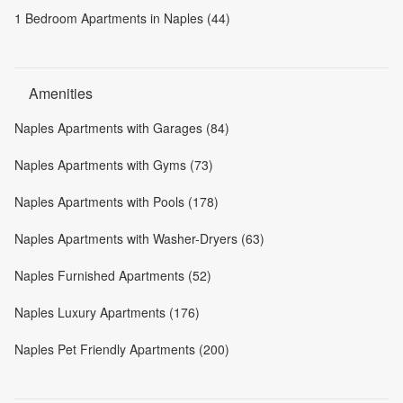
1 Bedroom Apartments in Naples (44)
Amenities
Naples Apartments with Garages (84)
Naples Apartments with Gyms (73)
Naples Apartments with Pools (178)
Naples Apartments with Washer-Dryers (63)
Naples Furnished Apartments (52)
Naples Luxury Apartments (176)
Naples Pet Friendly Apartments (200)