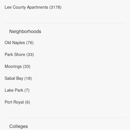
Lee County Apartments (3178)
Neighborhoods
Old Naples (76)
Park Shore (33)
Moorings (33)
Sabal Bay (18)
Lake Park (7)
Port Royal (6)
Colleges