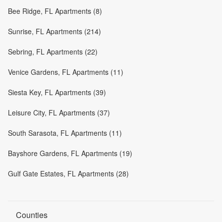
Bee Ridge, FL Apartments (8)
Sunrise, FL Apartments (214)
Sebring, FL Apartments (22)
Venice Gardens, FL Apartments (11)
Siesta Key, FL Apartments (39)
Leisure City, FL Apartments (37)
South Sarasota, FL Apartments (11)
Bayshore Gardens, FL Apartments (19)
Gulf Gate Estates, FL Apartments (28)
Counties