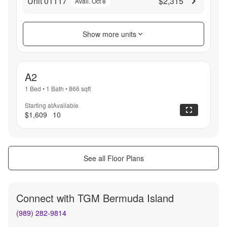
Unit 01117
$2,315
Avail. Oct 8
Show more units
A2
1 Bed
•
1 Bath
•
866
sqft
Starting at
Available
$1,609
10
See all Floor Plans
Connect with
TGM Bermuda Island
(989) 282-9814