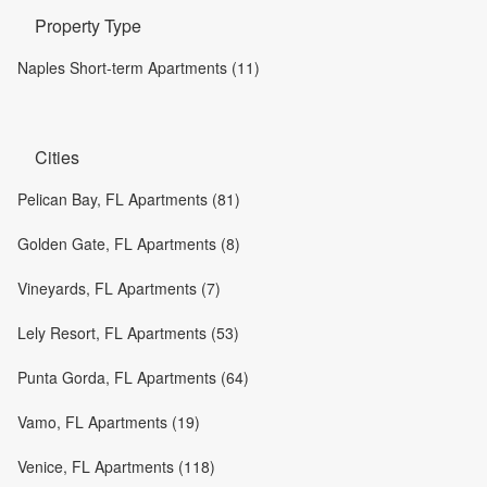
Property Type
Naples Short-term Apartments (11)
Cities
Pelican Bay, FL Apartments (81)
Golden Gate, FL Apartments (8)
Vineyards, FL Apartments (7)
Lely Resort, FL Apartments (53)
Punta Gorda, FL Apartments (64)
Vamo, FL Apartments (19)
Venice, FL Apartments (118)