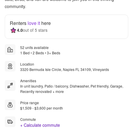
community.
Renters
love it
here
4.0
out of 5 stars
52 units available
1 Bed • 2 Beds • 3+ Beds
Location
3320 Bermuda Isle Circle, Naples FL 34109, Vineyards
Amenities
In unit laundry, Patio / balcony, Dishwasher, Pet friendly, Garage,
Recently renovated + more
Price range
$1,509 - $3,600 per month
Commute
+ Calculate commute