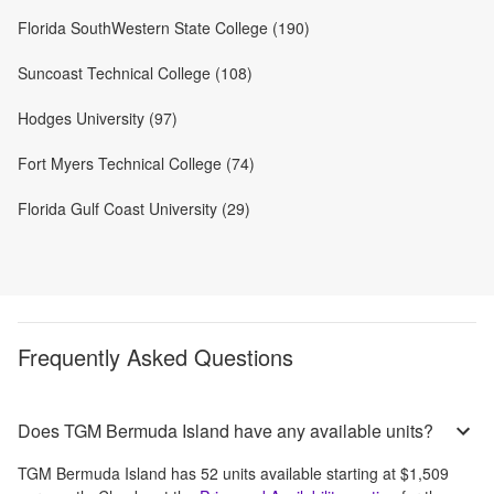
Florida SouthWestern State College (190)
Suncoast Technical College (108)
Hodges University (97)
Fort Myers Technical College (74)
Florida Gulf Coast University (29)
Frequently Asked Questions
Does TGM Bermuda Island have any available units?
TGM Bermuda Island
has
52
units available starting at
$1,509