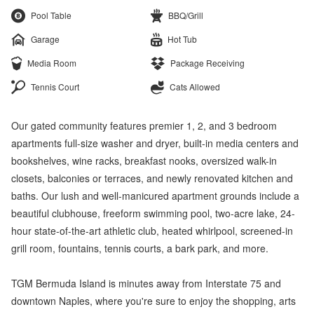
Pool Table
BBQ/Grill
Garage
Hot Tub
Media Room
Package Receiving
Tennis Court
Cats Allowed
Our gated community features premier 1, 2, and 3 bedroom
apartments full-size washer and dryer, built-in media centers and
bookshelves, wine racks, breakfast nooks, oversized walk-in
closets, balconies or terraces, and newly renovated kitchen and
baths. Our lush and well-manicured apartment grounds include a
beautiful clubhouse, freeform swimming pool, two-acre lake, 24-
hour state-of-the-art athletic club, heated whirlpool, screened-in
grill room, fountains, tennis courts, a bark park, and more.
TGM Bermuda Island is minutes away from Interstate 75 and
downtown Naples, where you're sure to enjoy the shopping, arts