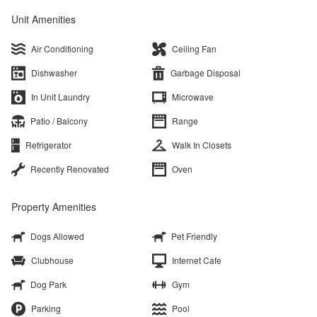
Unit Amenities
Air Conditioning
Ceiling Fan
Dishwasher
Garbage Disposal
In Unit Laundry
Microwave
Patio / Balcony
Range
Refrigerator
Walk In Closets
Recently Renovated
Oven
Property Amenities
Dogs Allowed
Pet Friendly
Clubhouse
Internet Cafe
Dog Park
Gym
Parking
Pool