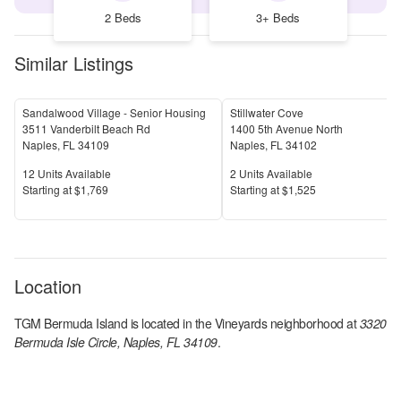
2 Beds
3+ Beds
Similar Listings
Sandalwood Village - Senior Housing
Stillwater Cove
3511 Vanderbilt Beach Rd
1400 5th Avenue North
Naples
,
FL
34109
Naples
,
FL
34102
Units Available
Units Available
12
Units Available
2
Units Available
Price
Price
S
tarting at
$1,769
S
tarting at
$1,525
Location
TGM Bermuda Island
is located in the
Vineyards
neighborhood at
3320
Bermuda Isle Circle, Naples, FL 34109
.