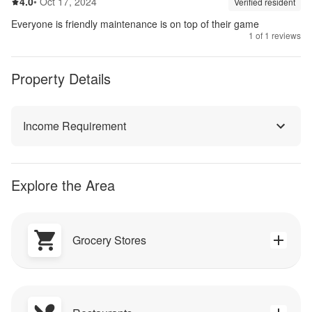
4.0
out of 5
4.0
•
Oct 17, 2024
Review source:
verif
Verified resident
Everyone is friendly maintenance is on top of their game
1
of
1
reviews
Property Details
Income Requirement
Explore the Area
Grocery Stores