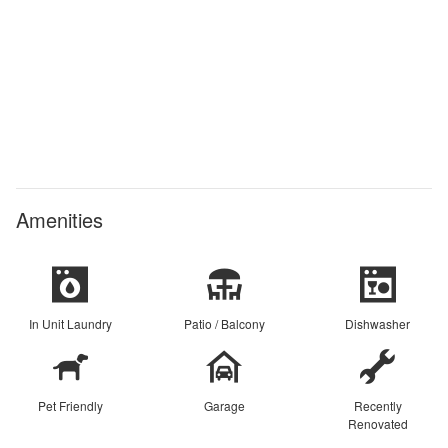
Amenities
In Unit Laundry
Patio / Balcony
Dishwasher
Pet Friendly
Garage
Recently
Renovated