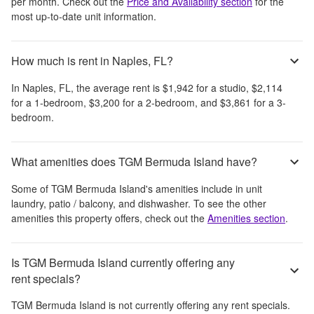
per month
. Check out the
Price and Availability section
for the
most up-to-date unit information.
How much is rent in Naples, FL?
In
Naples, FL
, the average rent is
$1,942
for a studio,
$2,114
for a 1-bedroom,
$3,200
for a 2-bedroom, and
$3,861
for a 3-
bedroom.
What amenities does TGM Bermuda Island have?
Some of
TGM Bermuda Island
's amenities include
in unit
laundry, patio / balcony, and dishwasher
. To see the other
amenities this property offers, check out the
Amenities section
.
Is TGM Bermuda Island currently offering any
rent specials?
TGM Bermuda Island
is not currently offering any rent specials.