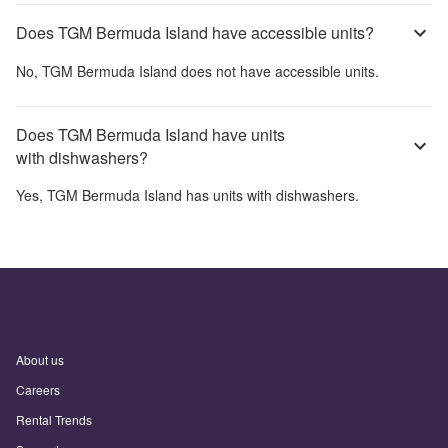
Does TGM Bermuda Island have accessible units?
No,
TGM Bermuda Island
does not have accessible units.
Does TGM Bermuda Island have units
with dishwashers?
Yes,
TGM Bermuda Island
has units with dishwashers.
About us
Careers
Rental Trends