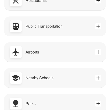
Restaurants
Public Transportation
Airports
Nearby Schools
Parks