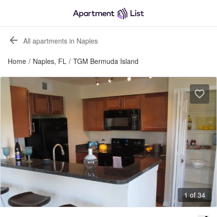
All apartments in Naples
Home
/
Naples, FL
/
TGM Bermuda Island
1 of 34