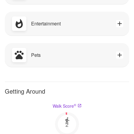
Entertainment
Pets
Getting Around
®
Walk Score
2