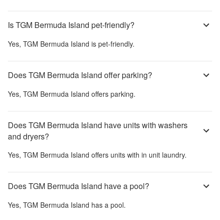
Is TGM Bermuda Island pet-friendly?
Yes,
TGM Bermuda Island
is pet-friendly.
Does TGM Bermuda Island offer parking?
Yes,
TGM Bermuda Island
offers parking.
Does TGM Bermuda Island have units with washers
and dryers?
Yes,
TGM Bermuda Island
offers units with in unit laundry.
Does TGM Bermuda Island have a pool?
Yes,
TGM Bermuda Island
has a pool.