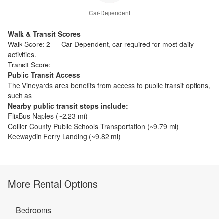
Car-Dependent
Walk & Transit Scores
Walk Score:
2
—
Car-Dependent
,
car required for most daily
activities.
Transit Score:
—
Public Transit Access
The
Vineyards
area benefits from access to public transit options,
such as
Nearby public transit stops include:
FlixBus Naples
(~
2.23
mi)
Collier County Public Schools Transportation
(~
9.79
mi)
Keewaydin Ferry Landing
(~
9.82
mi)
More Rental Options
Bedrooms