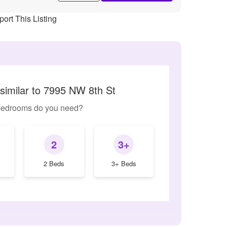
ort This Listing
similar to 7995 NW 8th St
edrooms do you need?
2
3+
2 Beds
3+ Beds