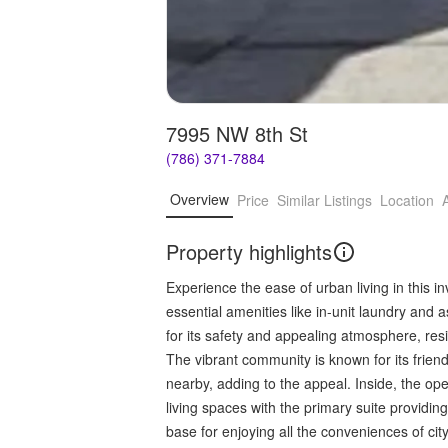
7995 NW 8th St
(786) 371-7884
Overview
Price
Similar Listings
Location
Property highlights
Experience the ease of urban living in this 
essential amenities like in-unit laundry an
for its safety and appealing atmosphere, res
The vibrant community is known for its friend
nearby, adding to the appeal. Inside, the op
living spaces with the primary suite providin
base for enjoying all the conveniences of city 