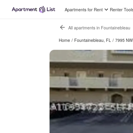
Apartments for Rent
Renter Tool
All apartments in Fountainebleau
Home
/
Fountainebleau, FL
/
7995 NW 