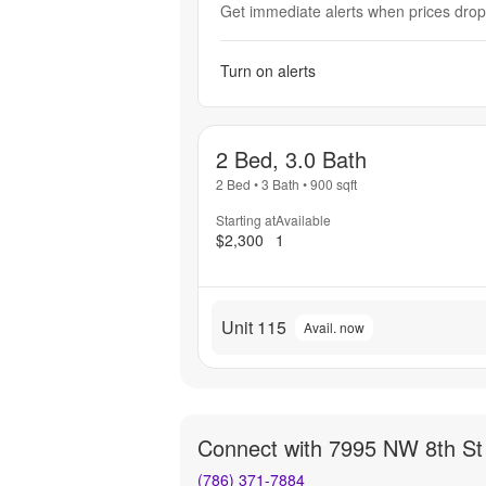
Get immediate alerts when prices drop 
Turn on alerts
2 Bed, 3.0 Bath
2 Bed
•
3 Bath
•
900
sqft
Starting at
Available
$2,300
1
Unit 115
Avail. now
Connect with
7995 NW 8th St
(786) 371-7884