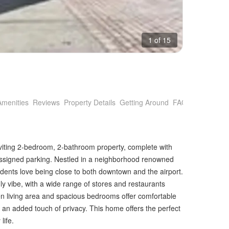
1 of 15
Amenities
Reviews
Property Details
Getting Around
FAQs
inviting 2-bedroom, 2-bathroom property, complete with
d assigned parking. Nestled in a neighborhood renowned
idents love being close to both downtown and the airport.
ly vibe, with a wide range of stores and restaurants
en living area and spacious bedrooms offer comfortable
g an added touch of privacy. This home offers the perfect
life.