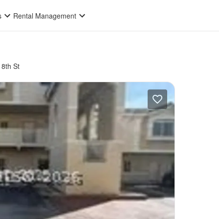
s
Rental Management
8th St