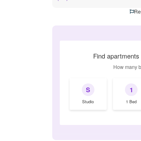
Rep
Find apartments 
How many b
S
1
Studio
1 Bed