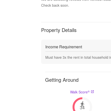
Check back soon.
Property Details
Income Requirement
Must have
3
x the rent in total household
Getting Around
®
Walk Score
34