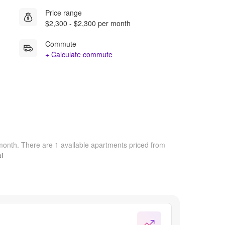
Price range
$2,300 - $2,300 per month
Commute
+ Calculate commute
/month.
There are 1 available apartments priced from
i