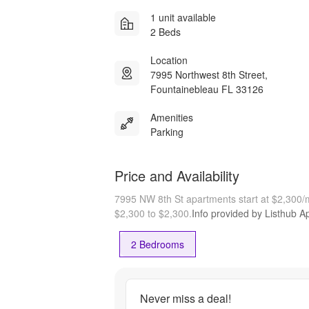
1 unit available
2 Beds
Location
7995 Northwest 8th Street,
Fountainebleau FL 33126
Amenities
Parking
Price and Availability
7995 NW 8th St apartments start at $2,300
$2,300 to $2,300.
Info provided by Listhub Ap
2 Bedrooms
Never miss a deal!