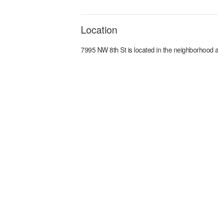
Location
7995 NW 8th St
is located in the
neighborhood a