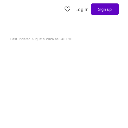
Log in
Sign up
Last updated
August 5 2026 at 8:40 PM