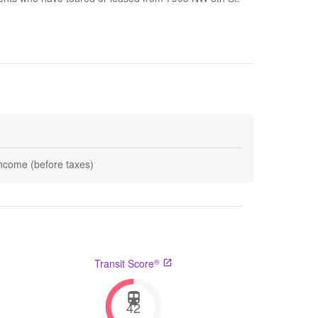
 income (before taxes)
®
Transit Score
42