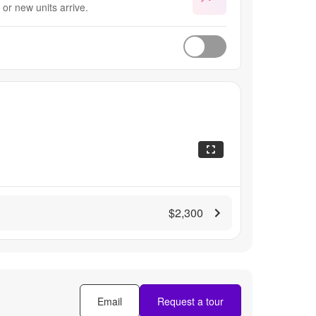
or new units arrive.
$2,300
Email
Request a tour