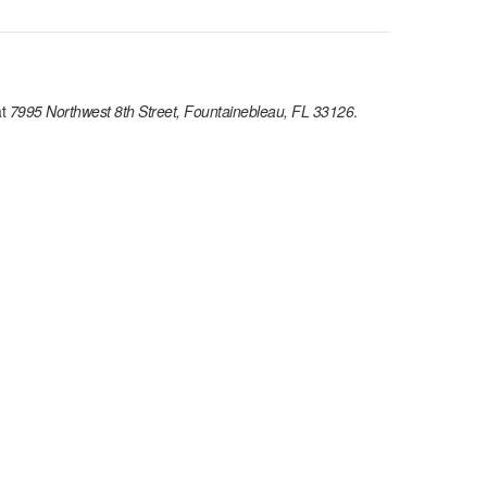
t
7995 Northwest 8th Street, Fountainebleau, FL 33126
.