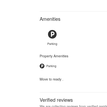
Amenities
Parking
Property Amenities
Parking
Move to ready .
Verified reviews
We are collecting reviews from verified res