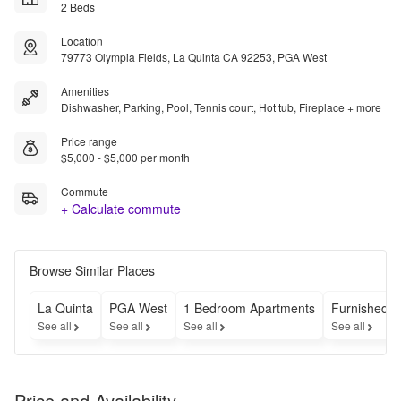
2 Beds
Location
79773 Olympia Fields, La Quinta CA 92253, PGA West
Amenities
Dishwasher, Parking, Pool, Tennis court, Hot tub, Fireplace + more
Price range
$5,000 - $5,000 per month
Commute
+ Calculate commute
Browse Similar Places
La Quinta
PGA West
1 Bedroom Apartments
Furnished A
See all
See all
See all
See all
Price and Availability