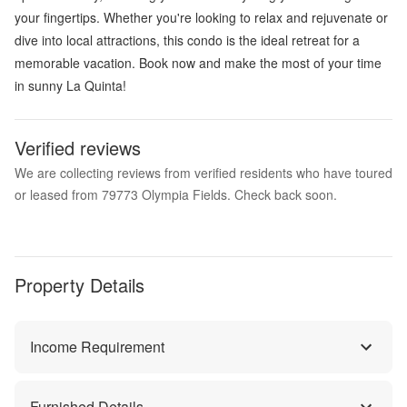
your fingertips. Whether you're looking to relax and rejuvenate or
dive into local attractions, this condo is the ideal retreat for a
memorable vacation. Book now and make the most of your time
in sunny La Quinta!
Verified reviews
We are collecting reviews from verified residents who have toured
or leased from 79773 Olympia Fields. Check back soon.
Property Details
Income Requirement
Furnished Details