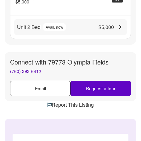
$5,000
1
Unit 2 Bed
$5,000
Avail. now
Connect with
79773 Olympia Fields
(760) 393-6412
Email
Request a tour
Report This Listing