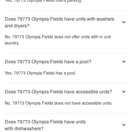
Does 79773 Olympia Fields have units with washers
and dryers?
No,
79773 Olympia Fields
does not offer units with in unit
laundry.
Does 79773 Olympia Fields have a pool?
Yes,
79773 Olympia Fields
has a pool.
Does 79773 Olympia Fields have accessible units?
No,
79773 Olympia Fields
does not have accessible units.
Does 79773 Olympia Fields have units
with dishwashers?