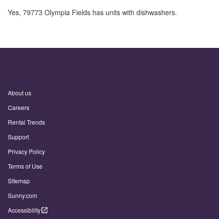
Yes,
79773 Olympia Fields
has units with dishwashers.
About us
Careers
Rental Trends
Support
Privacy Policy
Terms of Use
Sitemap
Sunny.com
Accessibility