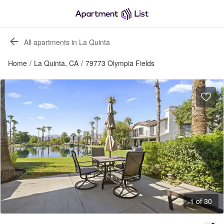
All apartments in La Quinta
Home
/
La Quinta, CA
/
79773 Olympia Fields
1 of 30