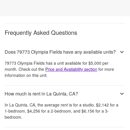
Frequently Asked Questions
Does 79773 Olympia Fields have any available units?
79773 Olympia Fields
has a unit available for
$5,000
per
month
. Check out the
Price and Availability section
for more
information on this unit.
How much is rent in La Quinta, CA?
In
La Quinta, CA
, the average rent is
for a studio,
$2,142
for a
1-bedroom,
$4,256
for a 2-bedroom, and
$6,156
for a 3-
bedroom.