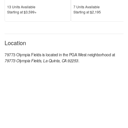
Units Available
Units Available
13
Units Available
7
Units Available
Price
Price
S
tarting at
$3,599+
S
tarting at
$2,195
Location
79773 Olympia Fields
is located in the
PGA West
neighborhood at
79773 Olympia Fields, La Quinta, CA 92253
.