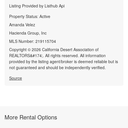
Listing Provided by
Listhub Api
Property Status:
Active
Amanda Velez
Hacienda Group, Inc
MLS Number:
219115704
Copyright © 2026 California Desert Association of
REALTORS&#174;. All rights reserved. All information
provided by the listing agent/broker is deemed reliable but is
not guaranteed and should be independently verified.
Source
More Rental Options