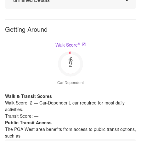
Getting Around
®
Walk Score
2
Car-Dependent
Walk & Transit Scores
Walk Score:
2
—
Car-Dependent
,
car required for most daily
activities.
Transit Score:
—
Public Transit Access
The
PGA West
area benefits from access to public transit options,
such as