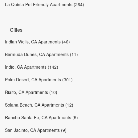
La Quinta Pet Friendly Apartments (264)
Cities
Indian Wells, CA Apartments (46)
Bermuda Dunes, CA Apartments (11)
Indio, CA Apartments (142)
Palm Desert, CA Apartments (301)
Rialto, CA Apartments (10)
Solana Beach, CA Apartments (12)
Rancho Santa Fe, CA Apartments (5)
San Jacinto, CA Apartments (9)