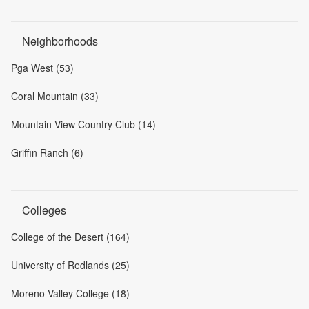
Neighborhoods
Pga West (53)
Coral Mountain (33)
Mountain View Country Club (14)
Griffin Ranch (6)
Colleges
College of the Desert (164)
University of Redlands (25)
Moreno Valley College (18)