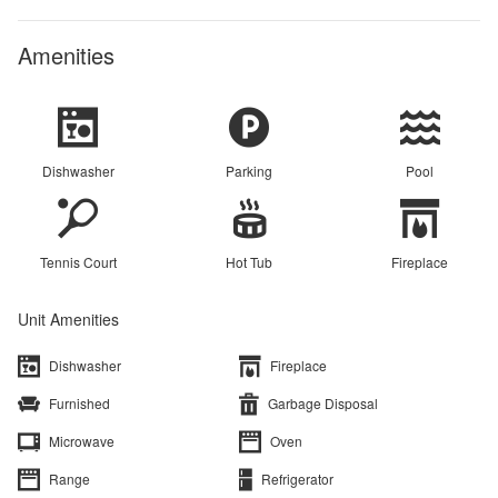
Amenities
Dishwasher
Parking
Pool
Tennis Court
Hot Tub
Fireplace
Unit Amenities
Dishwasher
Fireplace
Furnished
Garbage Disposal
Microwave
Oven
Range
Refrigerator