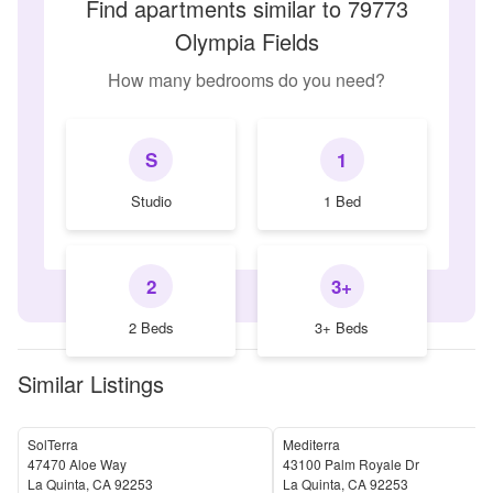
Find apartments similar to 79773
Olympia Fields
How many bedrooms do you need?
S
1
Studio
1 Bed
2
3+
2 Beds
3+ Beds
Similar Listings
SolTerra
Mediterra
47470 Aloe Way
43100 Palm Royale Dr
La Quinta
,
CA
92253
La Quinta
,
CA
92253