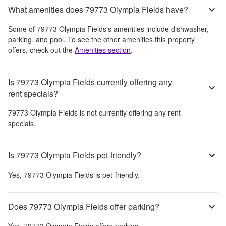
What amenities does 79773 Olympia Fields have?
Some of
79773 Olympia Fields
's amenities include
dishwasher,
parking, and pool
. To see the other amenities this property
offers, check out the
Amenities section
.
Is 79773 Olympia Fields currently offering any
rent specials?
79773 Olympia Fields
is not currently offering any rent
specials.
Is 79773 Olympia Fields pet-friendly?
Yes,
79773 Olympia Fields
is pet-friendly.
Does 79773 Olympia Fields offer parking?
Yes,
79773 Olympia Fields
offers parking.