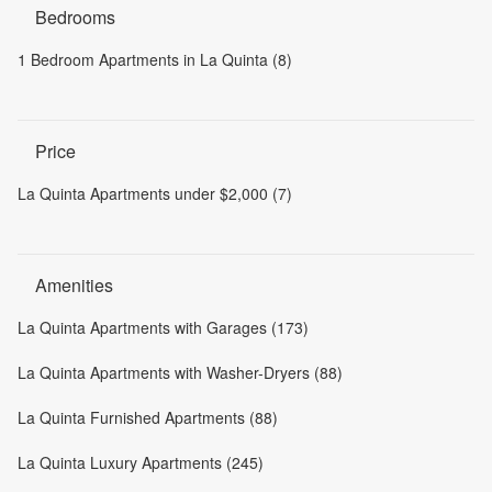
Bedrooms
1 Bedroom Apartments in La Quinta (8)
Price
La Quinta Apartments under $2,000 (7)
Amenities
La Quinta Apartments with Garages (173)
La Quinta Apartments with Washer-Dryers (88)
La Quinta Furnished Apartments (88)
La Quinta Luxury Apartments (245)