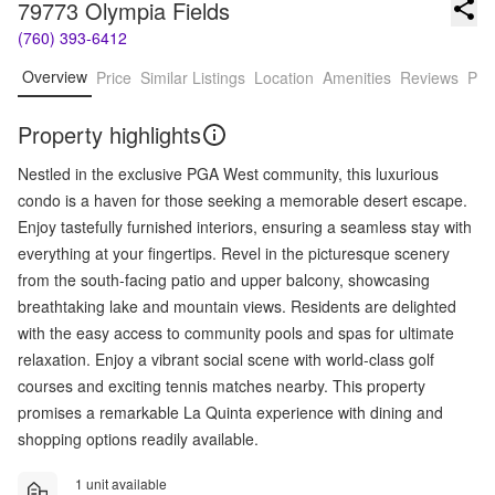
79773 Olympia Fields
(760) 393-6412
Overview
Price
Similar Listings
Location
Amenities
Reviews
Pro
Property highlights
Nestled in the exclusive PGA West community, this luxurious
condo is a haven for those seeking a memorable desert escape.
Enjoy tastefully furnished interiors, ensuring a seamless stay with
everything at your fingertips. Revel in the picturesque scenery
from the south-facing patio and upper balcony, showcasing
breathtaking lake and mountain views. Residents are delighted
with the easy access to community pools and spas for ultimate
relaxation. Enjoy a vibrant social scene with world-class golf
courses and exciting tennis matches nearby. This property
promises a remarkable La Quinta experience with dining and
shopping options readily available.
1 unit available