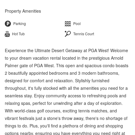
Property Amenities
Parking
Pool
Hot Tub
Tennis Court
Experience the Ultimate Desert Getaway at PGA West! Welcome
to your dream vacation rental located in the prestigious Arnold
Palmer gate of PGA West. This open and spacious condo boasts
2 beautifully appointed bedrooms and 3 modern bathrooms,
designed for comfort and relaxation. Stylishly furnished
throughout, it's fully stocked with all the amenities you need for a
seamless stay. Enjoy community access to refreshing pools and
relaxing spas, perfect for unwinding after a day of exploration.
With world-class golf courses, exciting tennis matches, and
vibrant festivals just a stone's throw away, there's no shortage of
things to do. Plus, you'll find a plethora of dining and shopping
options nearby, ensuring you have everything you need right at