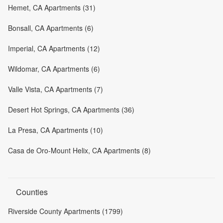
Hemet, CA Apartments (31)
Bonsall, CA Apartments (6)
Imperial, CA Apartments (12)
Wildomar, CA Apartments (6)
Valle Vista, CA Apartments (7)
Desert Hot Springs, CA Apartments (36)
La Presa, CA Apartments (10)
Casa de Oro-Mount Helix, CA Apartments (8)
Counties
Riverside County Apartments (1799)