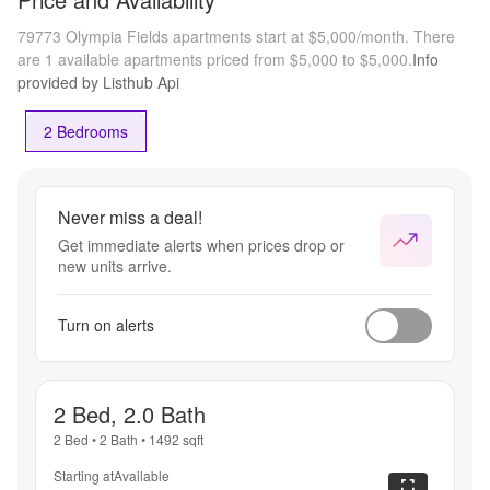
79773 Olympia Fields apartments start at $5,000/month.
There
are 1 available apartments priced from $5,000 to $5,000.
Info
provided by Listhub Api
2 Bedrooms
Never miss a deal!
Get immediate alerts when prices drop or
new units arrive.
Turn on alerts
2 Bed, 2.0 Bath
2 Bed
•
2 Bath
•
1492
sqft
Starting at
Available