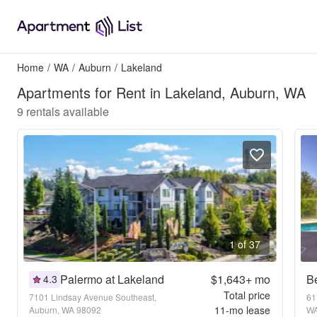
Home
/
WA
/
Auburn
/
Lakeland
Apartments for Rent in Lakeland, Auburn, WA
9
rentals available
1 of 37
Palermo at Lakeland
$1,643+
mo
Be
4.3
Total price
7101 Lindsay Avenue Southeast,
61
11
-mo lease
Auburn, WA 98092
WA