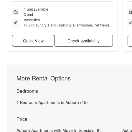
1 unit available
3 bed
Amenities
In unit laundry, Patio / balcony, Dishwasher, Pet friendly, 
Garage, Air conditioning + more
Quick View
Check availability
More Rental Options
Bedrooms
1 Bedroom Apartments in Auburn (15)
Price
Auburn Apartments with Move-in Specials (6)
Aubu