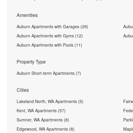
Amenities
Auburn Apartments with Garages (29)
Aubu
Auburn Apartments with Gyms (12)
Aubur
Auburn Apartments with Pools (11)
Property Type
Auburn Short-term Apartments (7)
Cities
Lakeland North, WA Apartments (5)
Fair
Kent, WA Apartments (57)
Fede
Sumner, WA Apartments (8)
Park
Edgewood, WA Apartments (8)
Maple