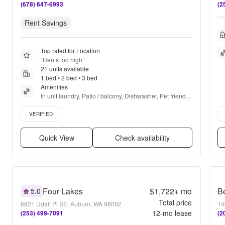
(678) 647-6993
(2
Rent Savings
Top rated for Location
“
Rents too high
”
21 units available
1 bed • 2 bed • 3 bed
Amenities
In unit laundry, Patio / balcony, Dishwasher, Pet friendly, 
24hr maintenance, Garage + more
Verified listing
Ver
VERIFIED
Quick View
Check availability
Four Lakes
$1,722+
mo
5.0
Total price
6821 Udall Pl SE, Auburn, WA 98092
14
12
-mo lease
(253) 499-7091
(2