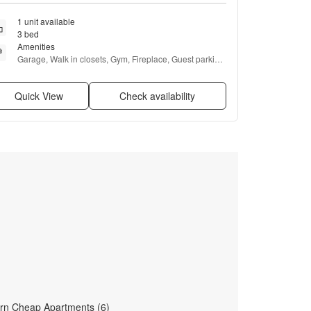
1 unit available
3 bed
Amenities
Garage, Walk in closets, Gym, Fireplace, Guest parking, 
and Microwave
Quick View
Check availability
rn Cheap Apartments (6)