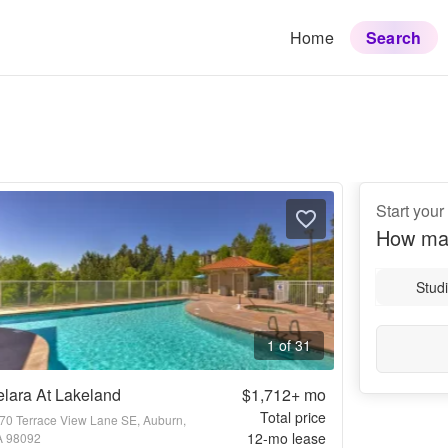
Home
Search
Start you
How ma
Stud
1 of 31
lara At Lakeland
$1,712+
mo
Total price
70 Terrace View Lane SE, Auburn,
12
-mo lease
 98092