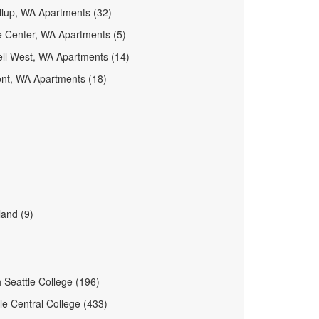
llup, WA Apartments (32)
e Center, WA Apartments (5)
ell West, WA Apartments (14)
nt, WA Apartments (18)
and (9)
 Seattle College (196)
le Central College (433)