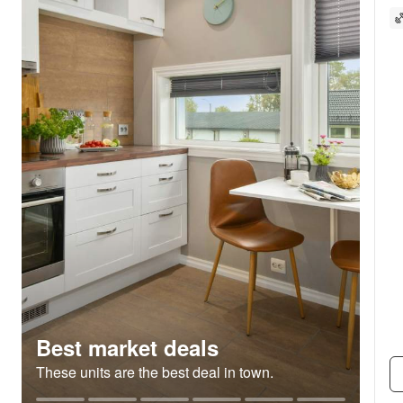
Best market deals
These units are the best deal in town.