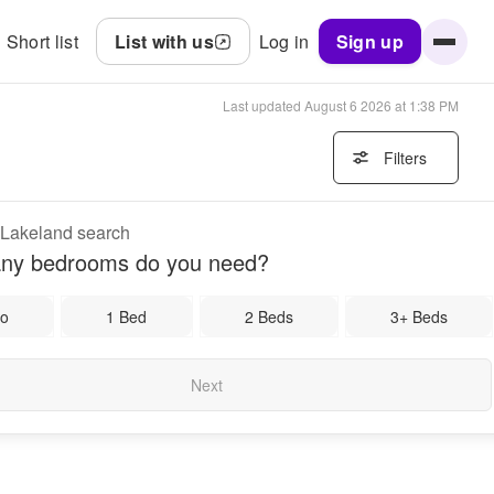
Short list
List with us
Log in
Sign up
Last updated
August 6 2026 at 1:38 PM
Filters
r Lakeland search
ny bedrooms do you need?
io
1 Bed
2 Beds
3+ Beds
Next