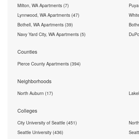
Milton, WA Apartments (7)
Puya
Lynnwood, WA Apartments (47)
Whit
Bothell, WA Apartments (39)
Both
Navy Yard City, WA Apartments (5)
DuPo
Counties
Pierce County Apartments (394)
Neighborhoods
North Auburn (17)
Lakel
Colleges
City University of Seattle (451)
North
Seattle University (436)
Seatt