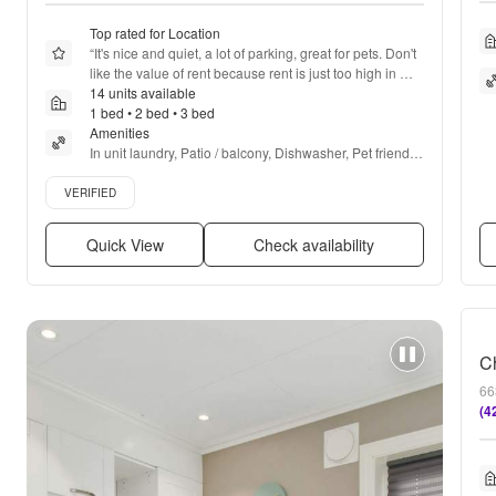
Top rated for Location
“
It's nice and quiet, a lot of parking, great for pets. Don't 
like the value of rent because rent is just too high in 
general
14 units available
”
1 bed • 2 bed • 3 bed
Amenities
In unit laundry, Patio / balcony, Dishwasher, Pet friendly, 
24hr maintenance, Garage + more
Verified listing
VERIFIED
Quick View
Check availability
66
(4