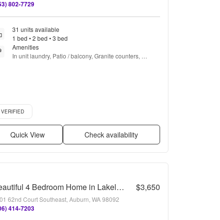
53) 802-7729
31 units available
1 bed • 2 bed • 3 bed
Amenities
In unit laundry, Patio / balcony, Granite counters, 
Dishwasher, Pet friendly, 24hr maintenance + more
ified listing
VERIFIED
Quick View
Check availability
Beautiful 4 Bedroom Home in Lakeland Hills! High Ceilings, Natural Light, and Generous Layout!
$3,650
01 62nd Court Southeast, Auburn, WA 98092
06) 414-7203