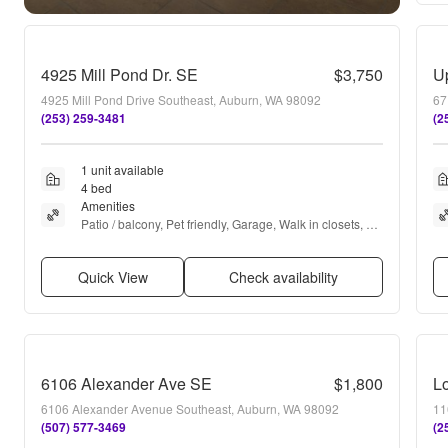
4925 Mill Pond Dr. SE
$3,750
4925 Mill Pond Drive Southeast, Auburn, WA 98092
67
(253) 259-3481
(2
1 unit available
4 bed
Amenities
Patio / balcony, Pet friendly, Garage, Walk in closets, 
Hot tub, and Fireplace
Quick View
Check availability
6106 Alexander Ave SE
$1,800
L
6106 Alexander Avenue Southeast, Auburn, WA 98092
11
(507) 577-3469
(2