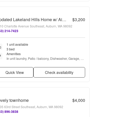
Updated Lakeland Hills Home w/ Air conditioning
$3,200
10 Charlotte Avenue Southeast, Auburn, WA 98092
53) 214-7423
1 unit available
3 bed
Amenities
In unit laundry, Patio / balcony, Dishwasher, Garage, 
Recently renovated, Stainless steel + more
Quick View
Check availability
ovely townhome
$4,000
05 63rd Street Southeast, Auburn, WA 98092
53) 896-3838