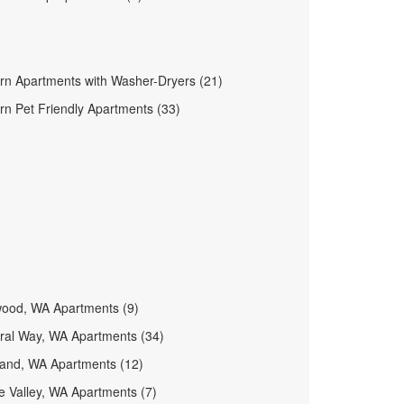
rn Apartments with Washer-Dryers (21)
n Pet Friendly Apartments (33)
wood, WA Apartments (9)
ral Way, WA Apartments (34)
land, WA Apartments (12)
 Valley, WA Apartments (7)