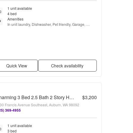
1 unit available
4 bed
Amenities
In unit laundry, Dishwasher, Pet friendly, Garage, 
Microwave, Carpet + more
Quick View
Check availability
Charming 3 Bed 2.5 Bath 2 Story Home in Beautiful Lakeland, Auburn
$3,200
30 Francis Avenue Southeast, Auburn, WA 98092
25) 369-4955
1 unit available
3 bed