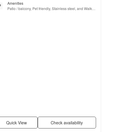
Amenities
Patio / balcony, Pet friendly, Stainless steel, and Walk in 
closets
Quick View
Check availability