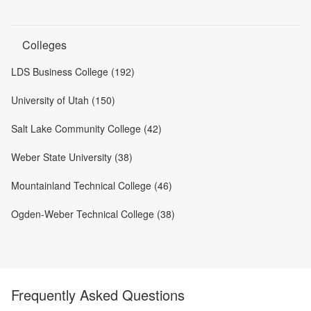
Colleges
LDS Business College (192)
University of Utah (150)
Salt Lake Community College (42)
Weber State University (38)
Mountainland Technical College (46)
Ogden-Weber Technical College (38)
Frequently Asked Questions