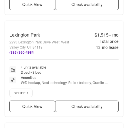
Quick View
Check availability
Lexington Park
$1,515+
mo
Total price
2293 Lexington Park Drive West, West
13
-mo lease
Valley City, UT 84119
(385) 360-4984
4 units available
2 bed • 3 bed
Amenities
W/D hookup, Nest technology, Patio / balcony, Granite 
counters, Dishwasher, Pet friendly + more
Verified listing
VERIFIED
Quick View
Check availability