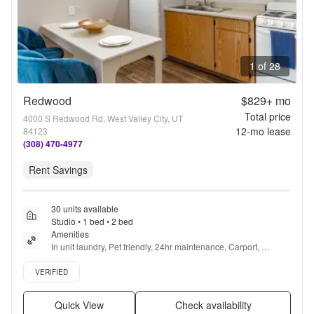
1 of 28
Redwood
$829+
mo
Total price
4000 S Redwood Rd, West Valley City, UT
12
-mo lease
84123
(308) 470-4977
Rent Savings
30 units available
Studio • 1 bed • 2 bed
Amenities
In unit laundry, Pet friendly, 24hr maintenance, Carport, 
Recently renovated, Stainless steel + more
Verified listing
VERIFIED
Quick View
Check availability