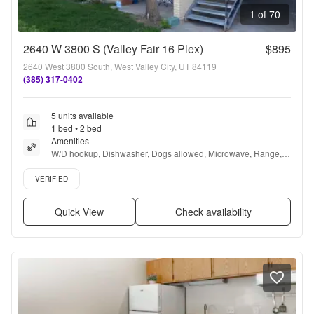
1 of 70
2640 W 3800 S (Valley Fair 16 Plex)
$895
2640 West 3800 South, West Valley City, UT 84119
(385) 317-0402
5 units available
1 bed • 2 bed
Amenities
W/D hookup, Dishwasher, Dogs allowed, Microwave, Range, 
and Oven
Verified listing
VERIFIED
Quick View
Check availability