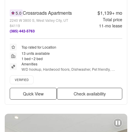
Crossroads Apartments
$1,139+
mo
5.0
Total price
2240 W 3800 S, West Valley City, UT
11
-mo lease
84119
(385) 442-5763
Top rated for Location
13 units available
1 bed • 2 bed
Amenities
W/D hookup, Hardwood floors, Dishwasher, Pet friendly, 
Garage, Walk in closets + more
Verified listing
VERIFIED
Quick View
Check availability