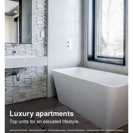
Luxury apartments
Top units for an elevated lifestyle.