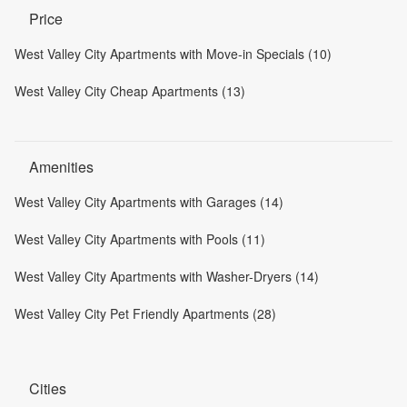
Price
West Valley City Apartments with Move-in Specials (10)
West Valley City Cheap Apartments (13)
Amenities
West Valley City Apartments with Garages (14)
West Valley City Apartments with Pools (11)
West Valley City Apartments with Washer-Dryers (14)
West Valley City Pet Friendly Apartments (28)
Cities