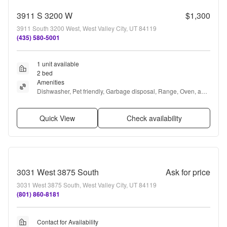
3911 S 3200 W
$1,300
3911 South 3200 West, West Valley City, UT 84119
(435) 580-5001
1 unit available
2 bed
Amenities
Dishwasher, Pet friendly, Garbage disposal, Range, Oven, and 
Refrigerator
Quick View
Check availability
3031 West 3875 South
Ask for price
3031 West 3875 South, West Valley City, UT 84119
(801) 860-8181
Contact for Availability