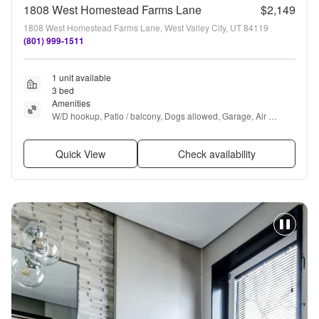
1808 West Homestead Farms Lane
$2,149
1808 West Homestead Farms Lane, West Valley City, UT 84119
(801) 999-1511
1 unit available
3 bed
Amenities
W/D hookup, Patio / balcony, Dogs allowed, Garage, Air 
conditioning, Hot tub + more
Quick View
Check availability