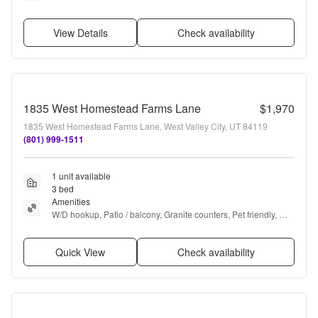
View Details
Check availability
1835 West Homestead Farms Lane
$1,970
1835 West Homestead Farms Lane, West Valley City, UT 84119
(801) 999-1511
1 unit available
3 bed
Amenities
W/D hookup, Patio / balcony, Granite counters, Pet friendly, 
Garage, Recently renovated + more
Quick View
Check availability