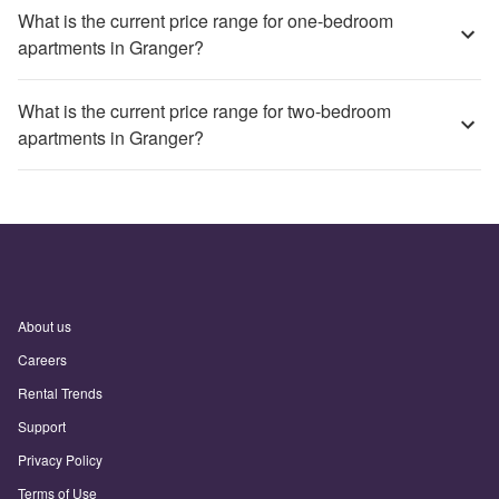
What is the current price range for one-bedroom
apartments in Granger?
What is the current price range for two-bedroom
apartments in Granger?
About us
Careers
Rental Trends
Support
Privacy Policy
Terms of Use