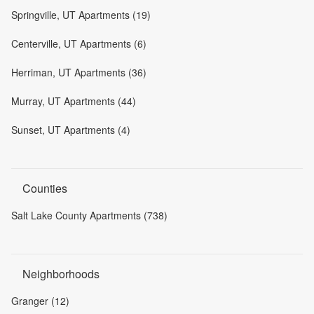
Springville, UT Apartments (19)
Centerville, UT Apartments (6)
Herriman, UT Apartments (36)
Murray, UT Apartments (44)
Sunset, UT Apartments (4)
Counties
Salt Lake County Apartments (738)
Neighborhoods
Granger (12)