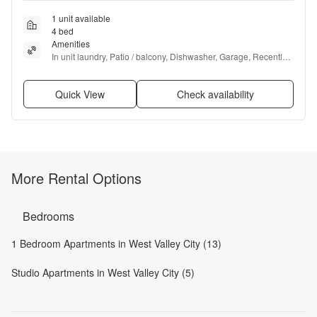
1 unit available
4 bed
Amenities
In unit laundry, Patio / balcony, Dishwasher, Garage, Recently 
renovated, Stainless steel + more
Quick View
Check availability
More Rental Options
Bedrooms
1 Bedroom Apartments in West Valley City (13)
Studio Apartments in West Valley City (5)