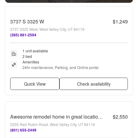
3737 S 3325 W
$1,249
3737 3325 West, West Valley City, UT 84119
(385) 881-2594
1 unit available
2 bed
Amenities
24hr maintenance, Parking, and Online portal
Quick View
Check availability
Awesome remodel home in great location w attached 2 car!
$2,550
2255 Red Robin Road, West Valley City, UT 84119
(801) 655-2449