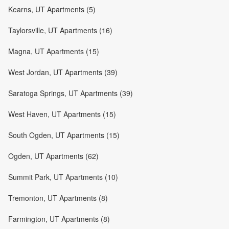
Kearns, UT Apartments (5)
Taylorsville, UT Apartments (16)
Magna, UT Apartments (15)
West Jordan, UT Apartments (39)
Saratoga Springs, UT Apartments (39)
West Haven, UT Apartments (15)
South Ogden, UT Apartments (15)
Ogden, UT Apartments (62)
Summit Park, UT Apartments (10)
Tremonton, UT Apartments (8)
Farmington, UT Apartments (8)