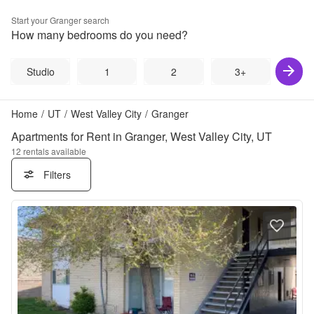
Start your
Granger
search
How many bedrooms do you need?
Studio
1
2
3+
Home
/
UT
/
West Valley City
/
Granger
Apartments for Rent in Granger, West Valley City, UT
12
rentals available
Filters