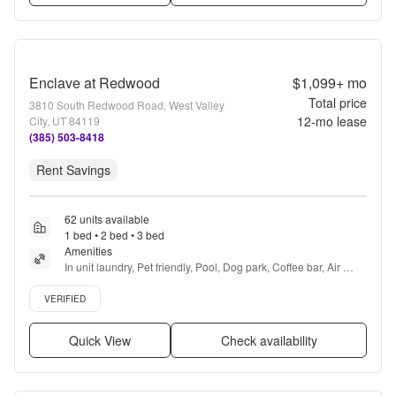
Enclave at Redwood
$1,099+
mo
Total price
3810 South Redwood Road, West Valley
12
-mo lease
City, UT 84119
(385) 503-8418
Rent Savings
62 units available
1 bed • 2 bed • 3 bed
Amenities
In unit laundry, Pet friendly, Pool, Dog park, Coffee bar, Air 
conditioning + more
Verified listing
VERIFIED
Quick View
Check availability