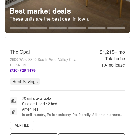
Best market deals
These units are the best deal in town.
The Opal
$1,215+
mo
Total price
2600 West 3800 South, West Valley City,
10
-mo lease
UT 84119
(720) 726-1479
Rent Savings
70 units available
Studio • 1 bed • 2 bed
Amenities
In unit laundry, Patio / balcony, Pet friendly, 24hr maintenance, 
Garage, Stainless steel + more
Verified listing
VERIFIED