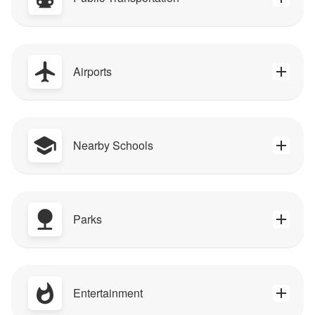
Airports
Nearby Schools
Parks
Entertainment