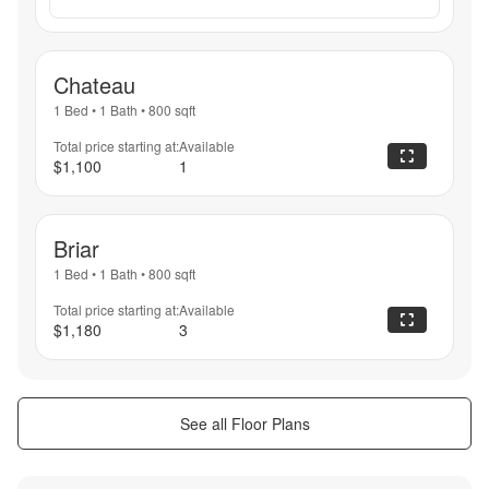
Chateau
1 Bed
•
1 Bath
•
800
sqft
Total price starting at:
Available
$1,100
1
Briar
1 Bed
•
1 Bath
•
800
sqft
Total price starting at:
Available
$1,180
3
See all Floor Plans