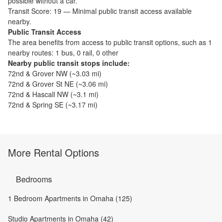
possible without a car.
Transit Score:
19
—
Minimal public transit access available
nearby.
Public Transit Access
The
area benefits from access to public transit options, such as
1
nearby routes: 1 bus, 0 rail, 0 other
Nearby public transit stops include:
72nd & Grover NW
(~
3.03
mi)
72nd & Grover St NE
(~
3.06
mi)
72nd & Hascall NW
(~
3.1
mi)
72nd & Spring SE
(~
3.17
mi)
More Rental Options
Bedrooms
1 Bedroom Apartments in Omaha (125)
Studio Apartments in Omaha (42)