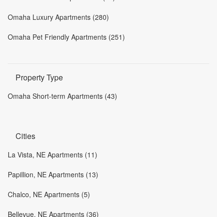
Omaha Luxury Apartments (280)
Omaha Pet Friendly Apartments (251)
Property Type
Omaha Short-term Apartments (43)
Cities
La Vista, NE Apartments (11)
Papillion, NE Apartments (13)
Chalco, NE Apartments (5)
Bellevue, NE Apartments (36)