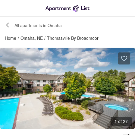
All apartments in Omaha
Home
/
Omaha, NE
/
Thomasville By Broadmoor
1 of 27