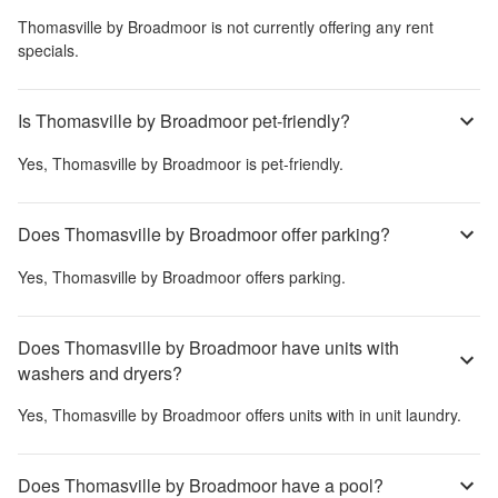
Thomasville by Broadmoor
is not currently offering any rent
specials.
Is Thomasville by Broadmoor pet-friendly?
Yes,
Thomasville by Broadmoor
is pet-friendly.
Does Thomasville by Broadmoor offer parking?
Yes,
Thomasville by Broadmoor
offers parking.
Does Thomasville by Broadmoor have units with
washers and dryers?
Yes,
Thomasville by Broadmoor
offers units with in unit laundry.
Does Thomasville by Broadmoor have a pool?