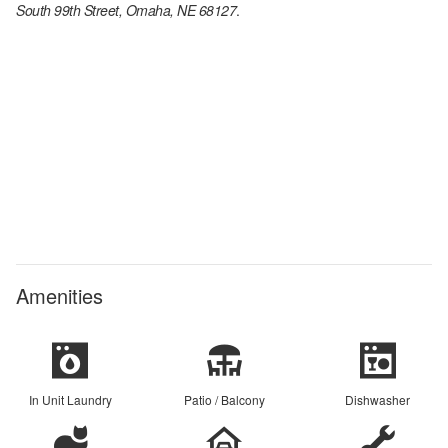
South 99th Street, Omaha, NE 68127
.
Amenities
In Unit Laundry
Patio / Balcony
Dishwasher