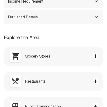
Income Requirement
Furnished Details
Explore the Area
Grocery Stores
Restaurants
Public Transportation