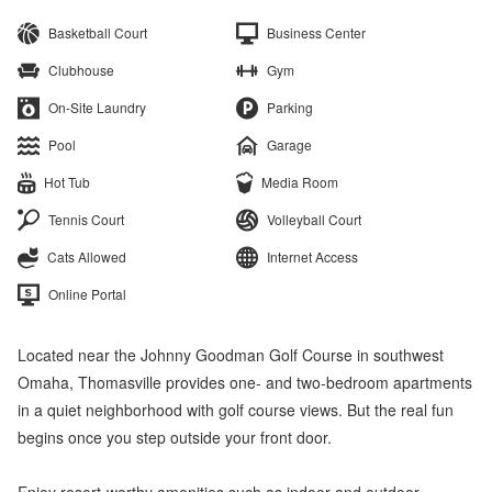
Basketball Court
Business Center
Clubhouse
Gym
On-Site Laundry
Parking
Pool
Garage
Hot Tub
Media Room
Tennis Court
Volleyball Court
Cats Allowed
Internet Access
Online Portal
Located near the Johnny Goodman Golf Course in southwest
Omaha, Thomasville provides one- and two-bedroom apartments
in a quiet neighborhood with golf course views. But the real fun
begins once you step outside your front door.
Enjoy resort-worthy amenities such as indoor and outdoor