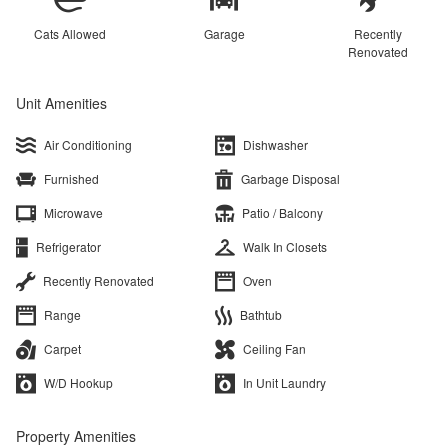
Cats Allowed
Garage
Recently
Renovated
Unit Amenities
Air Conditioning
Dishwasher
Furnished
Garbage Disposal
Microwave
Patio / Balcony
Refrigerator
Walk In Closets
Recently Renovated
Oven
Range
Bathtub
Carpet
Ceiling Fan
W/D Hookup
In Unit Laundry
Property Amenities