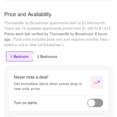
Price and Availability
Thomasville by Broadmoor apartments start at $1,040/month.
There are 10 available apartments priced from $1,040 to $1,415.
Prices were last verified by
Thomasville by Broadmoor
8 hours
ago.
(Total price includes base rent and required monthly fees—
select a unit to view full breakdown.)
1 Bedroom
2 Bedrooms
Never miss a deal!
Get immediate alerts when prices drop or
new units arrive.
Turn on alerts