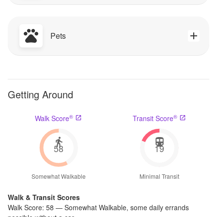
Pets
Getting Around
®
®
Walk Score
Transit Score
58
19
Somewhat Walkable
Minimal Transit
Walk & Transit Scores
Walk Score:
58
—
Somewhat Walkable
,
some daily errands