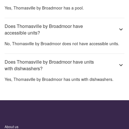
Yes,
Thomasville by Broadmoor
has a pool.
Does Thomasville by Broadmoor have
accessible units?
No,
Thomasville by Broadmoor
does not have accessible units.
Does Thomasville by Broadmoor have units
with dishwashers?
Yes,
Thomasville by Broadmoor
has units with dishwashers.
About us