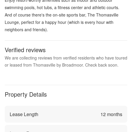
swimming pools, hot tubs, a fitness center and athletic courts.
And of course there's the on-site sports bar, The Thomasville
Lounge, perfect for a happy hour (which is every hour with
neighbors and friends).
Verified reviews
We are collecting reviews from verified residents who have toured
or leased from Thomasville by Broadmoor. Check back soon.
Property Details
Lease Length
12
months