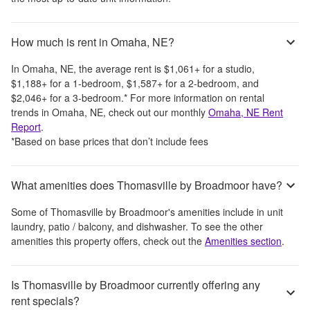
How much is rent in Omaha, NE?
In
Omaha, NE
, the average rent is
$1,061
+
for a studio,
$1,188
+
for a 1-bedroom,
$1,587
+
for a 2-bedroom, and
$2,046
+
for a 3-bedroom.
*
For more information on rental
trends in
Omaha, NE
, check out our monthly
Omaha, NE
Rent
Report
.
*Based on base prices that don’t include fees
What amenities does Thomasville by Broadmoor have?
Some of
Thomasville by Broadmoor
's amenities include
in unit
laundry, patio / balcony, and dishwasher
. To see the other
amenities this property offers, check out the
Amenities section
.
Is Thomasville by Broadmoor currently offering any
rent specials?