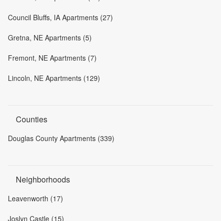
Council Bluffs, IA Apartments (27)
Gretna, NE Apartments (5)
Fremont, NE Apartments (7)
Lincoln, NE Apartments (129)
Counties
Douglas County Apartments (339)
Neighborhoods
Leavenworth (17)
Joslyn Castle (15)