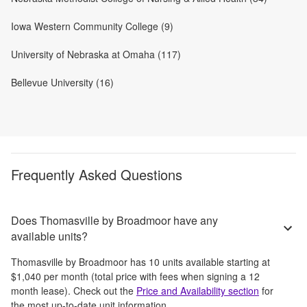
Iowa Western Community College (9)
University of Nebraska at Omaha (117)
Bellevue University (16)
Frequently Asked Questions
Does Thomasville by Broadmoor have any
available units?
Thomasville by Broadmoor
has
10
units available starting at
$1,040
per month
(total price with fees when signing a 12
month lease)
. Check out the
Price and Availability section
for
the most up-to-date unit information.