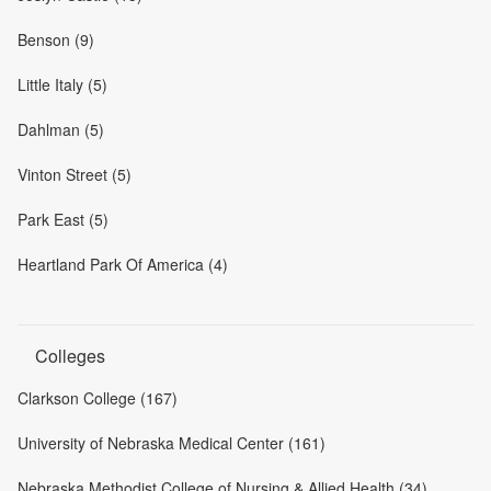
Benson (9)
Little Italy (5)
Dahlman (5)
Vinton Street (5)
Park East (5)
Heartland Park Of America (4)
Colleges
Clarkson College (167)
University of Nebraska Medical Center (161)
Nebraska Methodist College of Nursing & Allied Health (34)