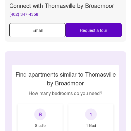
Connect with
Thomasville by Broadmoor
(402) 347-4358
Email
Request a tour
Find apartments similar to Thomasville
by Broadmoor
How many bedrooms do you need?
S
1
Studio
1 Bed