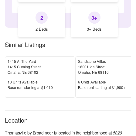
2
3+
2 Beds
3+ Beds
Similar Listings
1415 At The Yard
Sandstone Villas
1415 Cuming Street
16201 Ida Street
Omaha
,
NE
68102
Omaha
,
NE
68116
Units Available
Units Available
10
Units Available
6
Units Available
Price
Price
Base rent s
tarting at
$1,010+
Base rent s
tarting at
$1,900+
Location
Thomasville by Broadmoor
is located in the
neighborhood at
5820