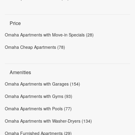
Price
Omaha Apartments with Move-in Specials (28)
Omaha Cheap Apartments (78)
Amenities
Omaha Apartments with Garages (154)
Omaha Apartments with Gyms (93)
Omaha Apartments with Pools (77)
Omaha Apartments with Washer-Dryers (134)
Omaha Furnished Apartments (29)