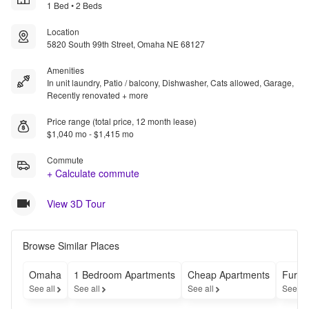
1 Bed • 2 Beds
Location
5820 South 99th Street, Omaha NE 68127
Amenities
In unit laundry, Patio / balcony, Dishwasher, Cats allowed, Garage,
Recently renovated + more
Price range (total price, 12 month lease)
$1,040 mo - $1,415 mo
Commute
+ Calculate commute
View 3D Tour
Browse Similar Places
Omaha
1 Bedroom Apartments
Cheap Apartments
Furni
See all
See all
See all
See al