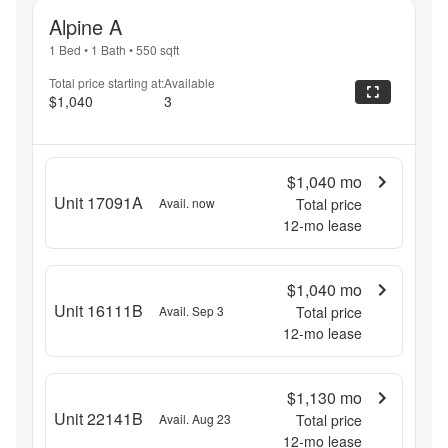
Alpine A
1 Bed
•
1 Bath
•
550
sqft
Total price starting at:
Available
$1,040
3
$1,040
mo
Unit 17091A
Avail. now
Total price
12
-mo lease
$1,040
mo
Unit 16111B
Avail. Sep 3
Total price
12
-mo lease
$1,130
mo
Unit 22141B
Avail. Aug 23
Total price
12
-mo lease