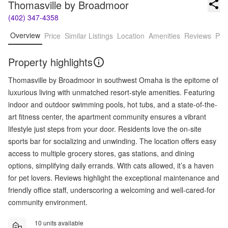
Thomasville by Broadmoor
(402) 347-4358
Overview
Price
Similar Listings
Location
Amenities
Reviews
Pro
Property highlights
Thomasville by Broadmoor in southwest Omaha is the epitome of
luxurious living with unmatched resort-style amenities. Featuring
indoor and outdoor swimming pools, hot tubs, and a state-of-the-
art fitness center, the apartment community ensures a vibrant
lifestyle just steps from your door. Residents love the on-site
sports bar for socializing and unwinding. The location offers easy
access to multiple grocery stores, gas stations, and dining
options, simplifying daily errands. With cats allowed, it’s a haven
for pet lovers. Reviews highlight the exceptional maintenance and
friendly office staff, underscoring a welcoming and well-cared-for
community environment.
10 units available