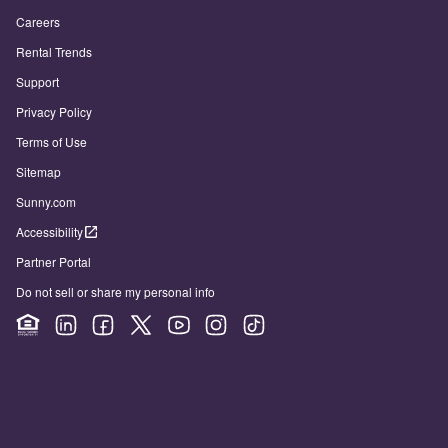
Careers
Rental Trends
Support
Privacy Policy
Terms of Use
Sitemap
Sunny.com
Accessibility
Partner Portal
Do not sell or share my personal info