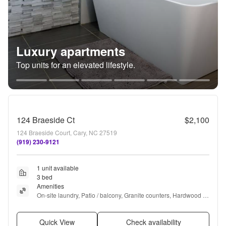
Luxury apartments
Top units for an elevated lifestyle.
124 Braeside Ct
$2,100
124 Braeside Court, Cary, NC 27519
(919) 230-9121
1 unit available
3 bed
Amenities
On-site laundry, Patio / balcony, Granite counters, Hardwood 
floors, Garage, and Recently renovated
Quick View
Check availability