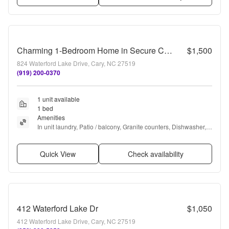
Charming 1-Bedroom Home in Secure Cary Location with Modern Finishes!
$1,500
824 Waterford Lake Drive, Cary, NC 27519
(919) 200-0370
1 unit available
1 bed
Amenities
In unit laundry, Patio / balcony, Granite counters, Dishwasher, 
Pet friendly, Microwave + more
Quick View
Check availability
412 Waterford Lake Dr
$1,050
412 Waterford Lake Drive, Cary, NC 27519