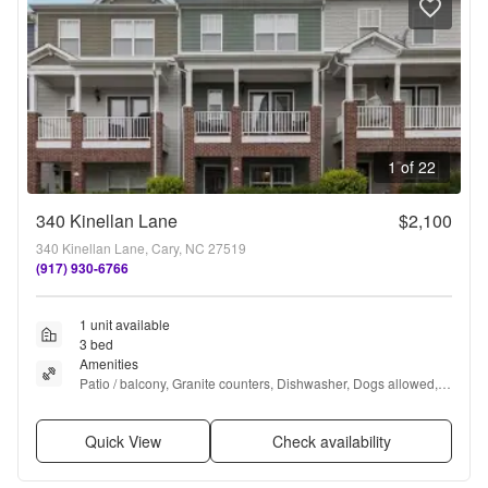
1 of 22
340 Kinellan Lane
$2,100
340 Kinellan Lane, Cary, NC 27519
(917) 930-6766
1 unit available
3 bed
Amenities
Patio / balcony, Granite counters, Dishwasher, Dogs allowed, 
Garage, Recently renovated + more
Quick View
Check availability