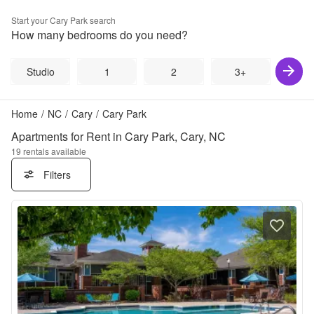
Start your
Cary Park
search
How many bedrooms do you need?
Studio
1
2
3+
Home
/
NC
/
Cary
/
Cary Park
Apartments for Rent in Cary Park, Cary, NC
19
rentals available
Filters