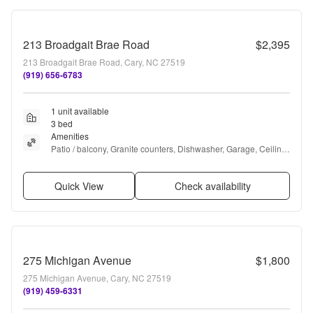
213 Broadgait Brae Road
$2,395
213 Broadgait Brae Road, Cary, NC 27519
(919) 656-6783
1 unit available
3 bed
Amenities
Patio / balcony, Granite counters, Dishwasher, Garage, Ceiling 
fan, Hot tub + more
Quick View
Check availability
275 Michigan Avenue
$1,800
275 Michigan Avenue, Cary, NC 27519
(919) 459-6331