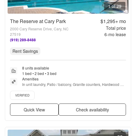
1 of 29
The Reserve at Cary Park
$1,295+
mo
Total price
2000 Cary Reserve Drive, Cary, NC
6
-mo lease
27519
(919) 289-8488
Rent Savings
8 units available
1 bed • 2 bed • 3 bed
Amenities
In unit laundry, Patio / balcony, Granite counters, Hardwood 
floors, Dishwasher, Pet friendly + more
Verified listing
VERIFIED
Quick View
Check availability