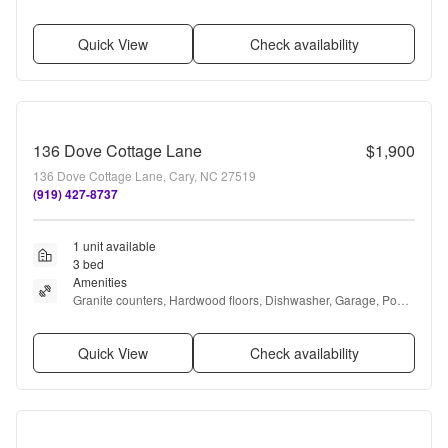
Quick View
Check availability
136 Dove Cottage Lane
$1,900
136 Dove Cottage Lane, Cary, NC 27519
(919) 427-8737
1 unit available
3 bed
Amenities
Granite counters, Hardwood floors, Dishwasher, Garage, Pool, 
Air conditioning + more
Quick View
Check availability