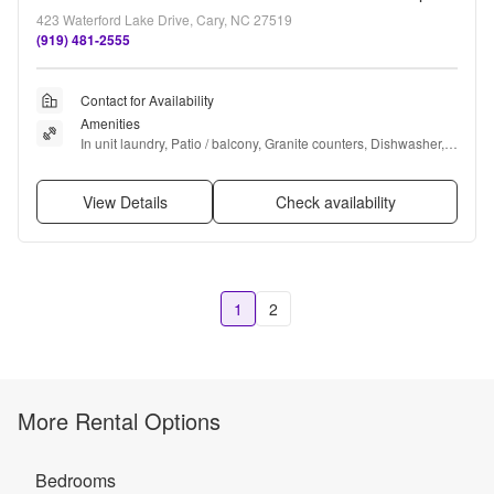
423 Waterford Lake Drive, Cary, NC 27519
(919) 481-2555
Contact for Availability
Amenities
In unit laundry, Patio / balcony, Granite counters, Dishwasher, 
Parking, Recently renovated + more
View Details
Check availability
1
2
More Rental Options
Bedrooms