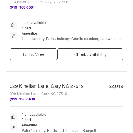
113 Ballyliffen Lane, Cary, NC 27519
(919) 308-0581
1 unit available
4 bed
Amenities
In unit laundry, Patio / balcony, Granite counters, Hardwood 
floors, Dishwasher, Microwave + more
Quick View
Check availability
329 Kinellan Lane, Cary NC 27519
$2,049
329 Kinellan Lane, Cary, NC 27519
(919) 925-3483
1 unit available
3 bed
Amenities
Patio / balcony, Hardwood floors, and Bbq/grill