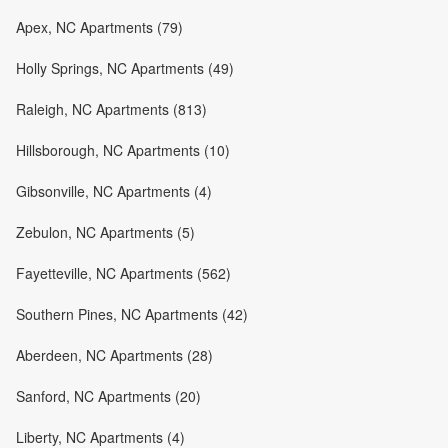
Apex, NC Apartments (79)
Holly Springs, NC Apartments (49)
Raleigh, NC Apartments (813)
Hillsborough, NC Apartments (10)
Gibsonville, NC Apartments (4)
Zebulon, NC Apartments (5)
Fayetteville, NC Apartments (562)
Southern Pines, NC Apartments (42)
Aberdeen, NC Apartments (28)
Sanford, NC Apartments (20)
Liberty, NC Apartments (4)