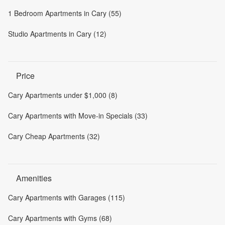
1 Bedroom Apartments in Cary (55)
Studio Apartments in Cary (12)
Price
Cary Apartments under $1,000 (8)
Cary Apartments with Move-in Specials (33)
Cary Cheap Apartments (32)
Amenities
Cary Apartments with Garages (115)
Cary Apartments with Gyms (68)