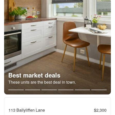
Best market deals
These units are the best deal in town.
113 Ballyliffen Lane
$2,300