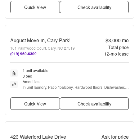
Quick View
Check availability
August Move-in, Cary Park!
$3,000
mo
Total price
101 Palmwood Court, Cary, NC 27519
12
-mo lease
(919) 960-6309
1 unit available
3 bed
Amenities
In unit laundry, Patio / balcony, Hardwood floors, Dishwasher, 
Pet friendly, Garage + more
Quick View
Check availability
423 Waterford Lake Drive
Ask for price