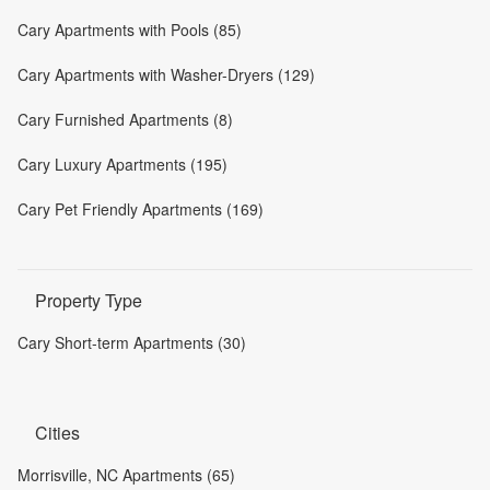
Cary Apartments with Pools (85)
Cary Apartments with Washer-Dryers (129)
Cary Furnished Apartments (8)
Cary Luxury Apartments (195)
Cary Pet Friendly Apartments (169)
Property Type
Cary Short-term Apartments (30)
Cities
Morrisville, NC Apartments (65)