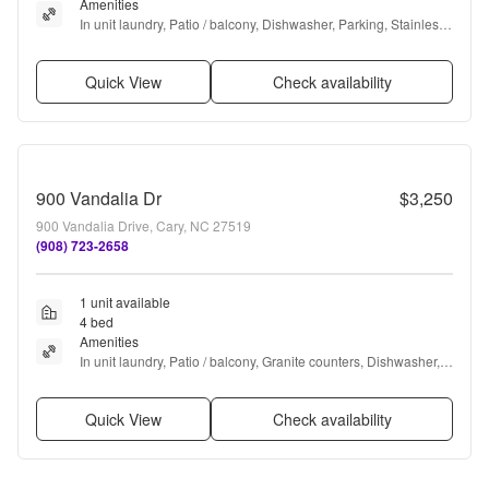
Amenities
In unit laundry, Patio / balcony, Dishwasher, Parking, Stainless 
steel, Ceiling fan + more
Quick View
Check availability
900 Vandalia Dr
$3,250
900 Vandalia Drive, Cary, NC 27519
(908) 723-2658
1 unit available
4 bed
Amenities
In unit laundry, Patio / balcony, Granite counters, Dishwasher, 
Dogs allowed, Garage + more
Quick View
Check availability