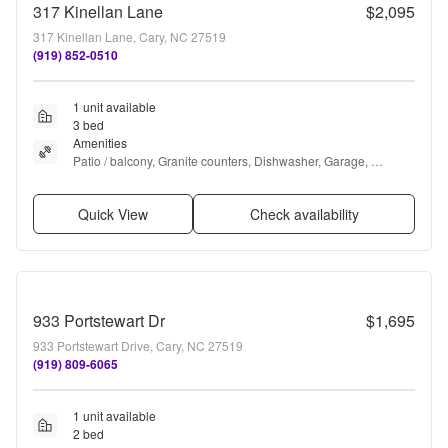
317 Kinellan Lane
$2,095
317 Kinellan Lane, Cary, NC 27519
(919) 852-0510
1 unit available
3 bed
Amenities
Patio / balcony, Granite counters, Dishwasher, Garage, 
Recently renovated, Walk in closets + more
Quick View
Check availability
933 Portstewart Dr
$1,695
933 Portstewart Drive, Cary, NC 27519
(919) 809-6065
1 unit available
2 bed