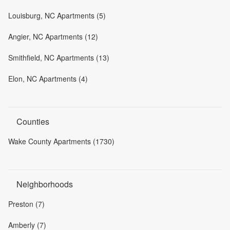
Louisburg, NC Apartments (5)
Angier, NC Apartments (12)
Smithfield, NC Apartments (13)
Elon, NC Apartments (4)
Counties
Wake County Apartments (1730)
Neighborhoods
Preston (7)
Amberly (7)