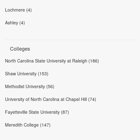
Lochmere (4)
Ashley (4)
Colleges
North Carolina State University at Raleigh (186)
Shaw University (153)
Methodist University (56)
University of North Carolina at Chapel Hill (74)
Fayetteville State University (87)
Meredith College (147)