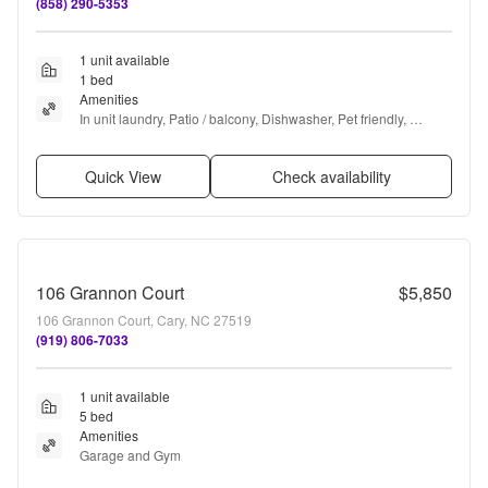
(858) 290-5353
1 unit available
1 bed
Amenities
In unit laundry, Patio / balcony, Dishwasher, Pet friendly, 
Parking, Gym + more
Quick View
Check availability
106 Grannon Court
$5,850
106 Grannon Court, Cary, NC 27519
(919) 806-7033
1 unit available
5 bed
Amenities
Garage and Gym