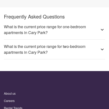
Frequently Asked Questions
What is the current price range for one-bedroom
apartments in Cary Park?
What is the current price range for two-bedroom
apartments in Cary Park?
About us
Careers
Rental Trends