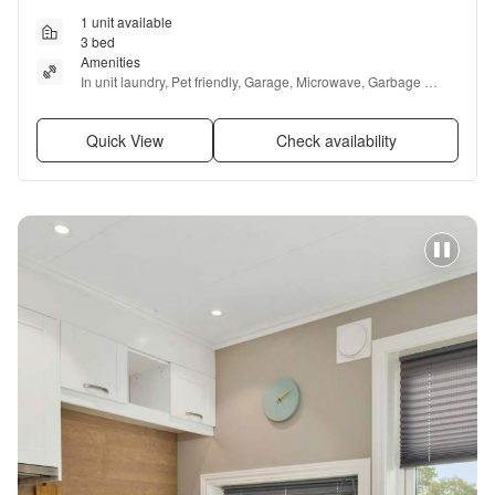
1 unit available
3 bed
Amenities
In unit laundry, Pet friendly, Garage, Microwave, Garbage 
disposal, and Range
Quick View
Check availability