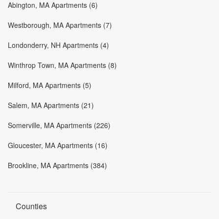
Abington, MA Apartments (6)
Westborough, MA Apartments (7)
Londonderry, NH Apartments (4)
Winthrop Town, MA Apartments (8)
Milford, MA Apartments (5)
Salem, MA Apartments (21)
Somerville, MA Apartments (226)
Gloucester, MA Apartments (16)
Brookline, MA Apartments (384)
Counties