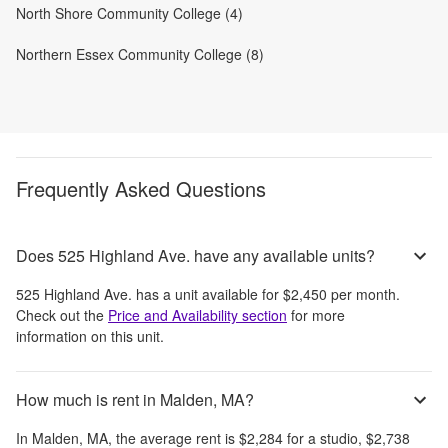
North Shore Community College (4)
Northern Essex Community College (8)
Frequently Asked Questions
Does 525 Highland Ave. have any available units?
525 Highland Ave.
has a unit available for
$2,450
per month
.
Check out the
Price and Availability section
for more
information on this unit.
How much is rent in Malden, MA?
In
Malden, MA
, the average rent is
$2,284
for a studio,
$2,738