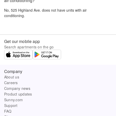
air conditioning?
No,
525 Highland Ave.
does not have units with air
conditioning.
Get our mobile app
Search apartments on the go
Company
About us
Careers
Company news
Product updates
Sunny.com
Support
FAQ