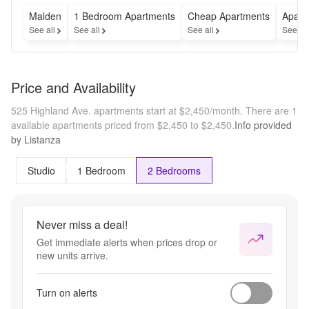
Malden
1 Bedroom Apartments
Cheap Apartments
Apart
See all
See all
See all
See al
Price and Availability
525 Highland Ave. apartments start at $2,450/month.
There are 1
available apartments priced from $2,450 to $2,450.
Info provided
by Listanza
Studio
1 Bedroom
2 Bedrooms
Never miss a deal!
Get immediate alerts when prices drop or
new units arrive.
Turn on alerts