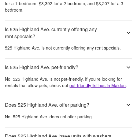
for a 1-bedroom,
$3,392
for a 2-bedroom, and
$3,207
for a 3-
bedroom.
Is 525 Highland Ave. currently offering any
rent specials?
525 Highland Ave.
is not currently offering any rent specials.
Is 525 Highland Ave. pet-friendly?
No,
525 Highland Ave.
is not pet-friendly. If you're looking for
rentals that allow pets, check out
pet-friendly listings in
Malden
.
Does 525 Highland Ave. offer parking?
No,
525 Highland Ave.
does not offer parking.
Does 525 Highland Ave. have units with washers