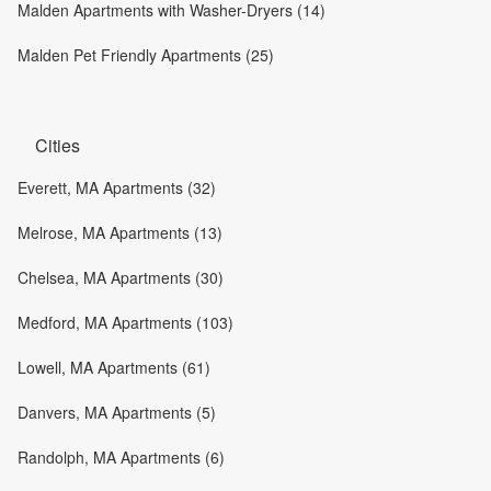
Malden Apartments with Washer-Dryers (14)
Malden Pet Friendly Apartments (25)
Cities
Everett, MA Apartments (32)
Melrose, MA Apartments (13)
Chelsea, MA Apartments (30)
Medford, MA Apartments (103)
Lowell, MA Apartments (61)
Danvers, MA Apartments (5)
Randolph, MA Apartments (6)