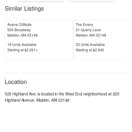
Similar Listings
Avana Cliffside
The Emery
500 Broadway
21 Quarry Lane
Malden
,
MA
02148
Malden
,
MA
02148
Units Available
Units Available
19
Units Available
23
Units Available
Price
Price
S
tarting at
$2,261+
S
tarting at
$2,340
Location
525 Highland Ave.
is located in the
West End
neighborhood at
525
Highland Avenue, Malden, MA 02148
.