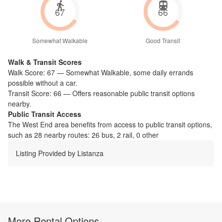
67
66
Somewhat Walkable
Good Transit
Walk & Transit Scores
Walk Score:
67
—
Somewhat Walkable
,
some daily errands
possible without a car.
Transit Score:
66
—
Offers reasonable public transit options
nearby.
Public Transit Access
The
West End
area benefits from access to public transit options,
such as
28 nearby routes: 26 bus, 2 rail, 0 other
Listing Provided by
Listanza
More Rental Options