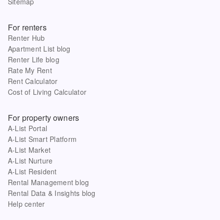
Sitemap
For renters
Renter Hub
Apartment List blog
Renter Life blog
Rate My Rent
Rent Calculator
Cost of Living Calculator
For property owners
A-List Portal
A-List Smart Platform
A-List Market
A-List Nurture
A-List Resident
Rental Management blog
Rental Data & Insights blog
Help center