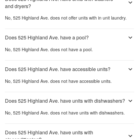
and dryers?
No,
525 Highland Ave.
does not offer units with in unit laundry.
Does 525 Highland Ave. have a pool?
No,
525 Highland Ave.
does not have a pool.
Does 525 Highland Ave. have accessible units?
No,
525 Highland Ave.
does not have accessible units.
Does 525 Highland Ave. have units with dishwashers?
No,
525 Highland Ave.
does not have units with dishwashers.
Does 525 Highland Ave. have units with