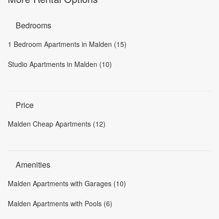
Bedrooms
1 Bedroom Apartments in Malden (15)
Studio Apartments in Malden (10)
Price
Malden Cheap Apartments (12)
Amenities
Malden Apartments with Garages (10)
Malden Apartments with Pools (6)