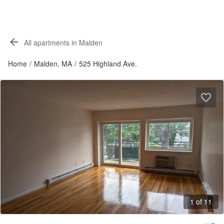
All apartments in Malden
Home
/
Malden, MA
/
525 Highland Ave.
1 of 11