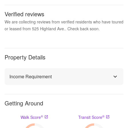
Verified reviews
We are collecting reviews from verified residents who have toured
or leased from 525 Highland Ave.. Check back soon.
Property Details
Income Requirement
Getting Around
®
®
Walk Score
Transit Score