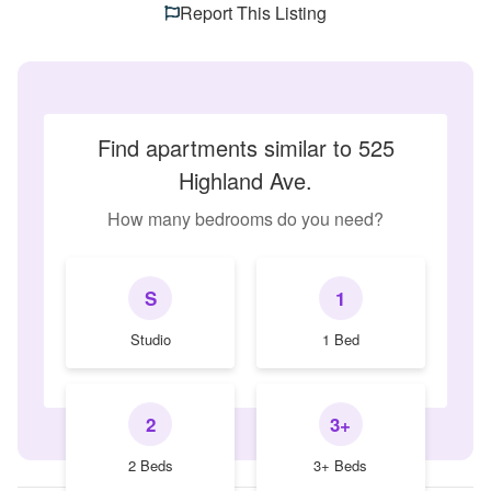
Report This Listing
Find apartments similar to 525
Highland Ave.
How many bedrooms do you need?
S
1
Studio
1 Bed
2
3+
2 Beds
3+ Beds