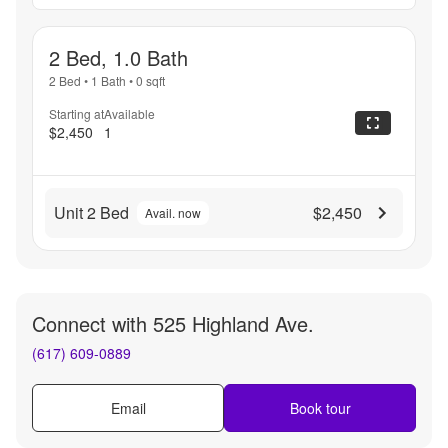
2 Bed, 1.0 Bath
2 Bed
•
1 Bath
•
0
sqft
Starting at
Available
$2,450
1
Unit 2 Bed
$2,450
Avail. now
Connect with
525 Highland Ave.
(617) 609-0889
Email
Book tour