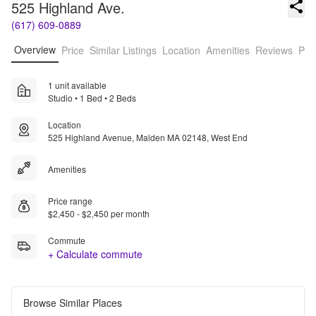
525 Highland Ave.
(617) 609-0889
Overview
Price
Similar Listings
Location
Amenities
Reviews
Pro
1 unit available
Studio • 1 Bed • 2 Beds
Location
525 Highland Avenue, Malden MA 02148, West End
Amenities
Price range
$2,450 - $2,450 per month
Commute
+ Calculate commute
Browse Similar Places