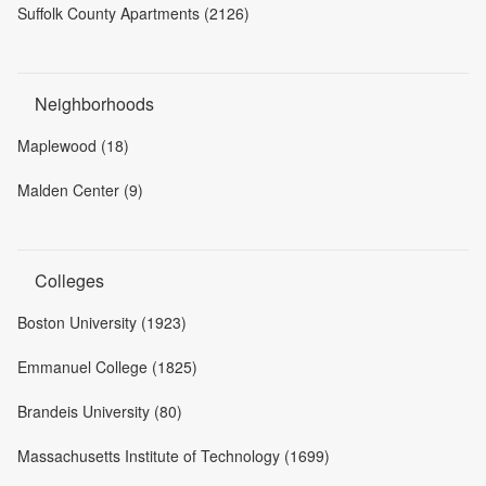
Suffolk County Apartments (2126)
Neighborhoods
Maplewood (18)
Malden Center (9)
Colleges
Boston University (1923)
Emmanuel College (1825)
Brandeis University (80)
Massachusetts Institute of Technology (1699)