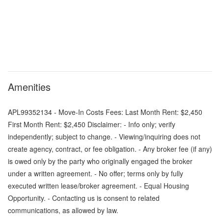
Amenities
APL99352134 - Move-In Costs Fees: Last Month Rent: $2,450
First Month Rent: $2,450 Disclaimer: - Info only; verify
independently; subject to change. - Viewing/inquiring does not
create agency, contract, or fee obligation. - Any broker fee (if any)
is owed only by the party who originally engaged the broker
under a written agreement. - No offer; terms only by fully
executed written lease/broker agreement. - Equal Housing
Opportunity. - Contacting us is consent to related
communications, as allowed by law.