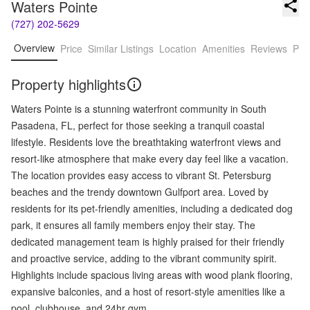
Waters Pointe
(727) 202-5629
Overview
Price
Similar Listings
Location
Amenities
Reviews
Pro
Property highlights
Waters Pointe is a stunning waterfront community in South
Pasadena, FL, perfect for those seeking a tranquil coastal
lifestyle. Residents love the breathtaking waterfront views and
resort-like atmosphere that make every day feel like a vacation.
The location provides easy access to vibrant St. Petersburg
beaches and the trendy downtown Gulfport area. Loved by
residents for its pet-friendly amenities, including a dedicated dog
park, it ensures all family members enjoy their stay. The
dedicated management team is highly praised for their friendly
and proactive service, adding to the vibrant community spirit.
Highlights include spacious living areas with wood plank flooring,
expansive balconies, and a host of resort-style amenities like a
pool, clubhouse, and 24hr gym.