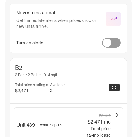
Never miss a deal!
Get immediate alerts when prices drop or
new units arrive.
Turn on alerts
B2
2 Bed
•
2 Bath
•
1014
sqft
Total price starting at:
Available
$2,471
2
$2,724
$2,471
mo
Unit 439
Avail. Sep 15
Total price
12
-mo lease