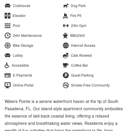
Clubhouse
Dog Park
Elevator
Fire Pit
Pool
24hr Gym
24hr Maintenance
BBQ/Grill
Bike Storage
Internet Access
Lobby
Cats Allowed
Accessible
Coffee Bar
E-Payments
Guest Parking
Online Portal
Smoke-Free Community
Waters Pointe is a serene waterfront haven at the tip of South
Pasadena, FL. Our island-style apartment community embodies
the essence of laid-back coastal living, offering a relaxed
atmosphere and breathtaking water views. Residents enjoy a
wealth of fun activities that bring the waterfront to life, from