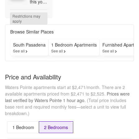
this your 
Summer 
Savings- 
Restrictions may 
Reduced 
apply
Rents on 
Select 
Browse Similar Places
Units & 
½ off 
South Pasadena
1 Bedroom Apartments
Furnished Apartm
App & 
See all
See all
See all
Admin 
Fees!
Price and Availability
Waters Pointe apartments start at $2,471/month.
There are 2
available apartments priced from $2,471 to $2,525.
Prices were
last verified by
Waters Pointe
1 hour
ago.
(Total price includes
base rent and required monthly fees—select a unit to view full
breakdown.)
1 Bedroom
2 Bedrooms