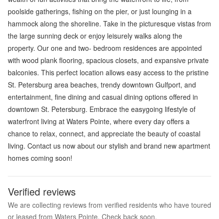
poolside gatherings, fishing on the pier, or just lounging in a
hammock along the shoreline. Take in the picturesque vistas from
the large sunning deck or enjoy leisurely walks along the
property. Our one and two- bedroom residences are appointed
with wood plank flooring, spacious closets, and expansive private
balconies. This perfect location allows easy access to the pristine
St. Petersburg area beaches, trendy downtown Gulfport, and
entertainment, fine dining and casual dining options offered in
downtown St. Petersburg. Embrace the easygoing lifestyle of
waterfront living at Waters Pointe, where every day offers a
chance to relax, connect, and appreciate the beauty of coastal
living. Contact us now about our stylish and brand new apartment
homes coming soon!
Verified reviews
We are collecting reviews from verified residents who have toured
or leased from Waters Pointe. Check back soon.