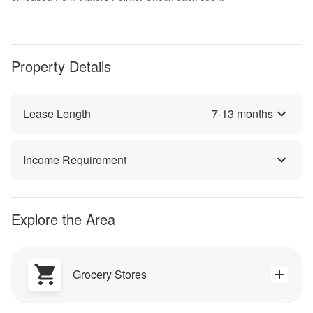
Property Details
Lease Length
7
-
13
months
Income Requirement
Explore the Area
Grocery Stores