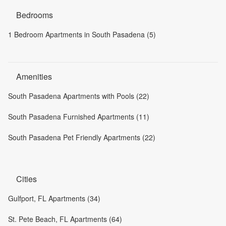
Bedrooms
1 Bedroom Apartments in South Pasadena (5)
Amenities
South Pasadena Apartments with Pools (22)
South Pasadena Furnished Apartments (11)
South Pasadena Pet Friendly Apartments (22)
Cities
Gulfport, FL Apartments (34)
St. Pete Beach, FL Apartments (64)