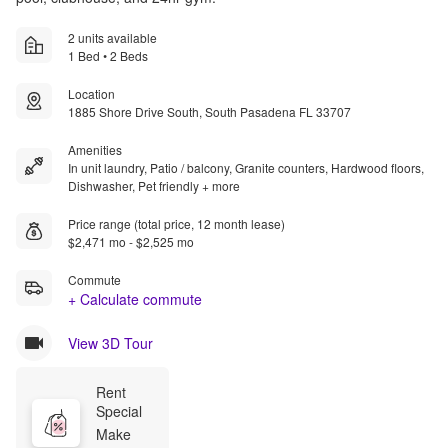
2 units available
1 Bed • 2 Beds
Location
1885 Shore Drive South, South Pasadena FL 33707
Amenities
In unit laundry, Patio / balcony, Granite counters, Hardwood floors,
Dishwasher, Pet friendly + more
Price range (total price, 12 month lease)
$2,471 mo - $2,525 mo
Commute
+ Calculate commute
View 3D Tour
Rent 
Special
Make 