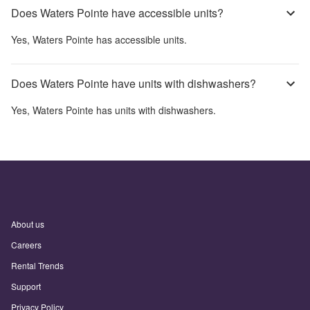
Does Waters Pointe have accessible units?
Yes,
Waters Pointe
has accessible units.
Does Waters Pointe have units with dishwashers?
Yes,
Waters Pointe
has units with dishwashers.
About us
Careers
Rental Trends
Support
Privacy Policy