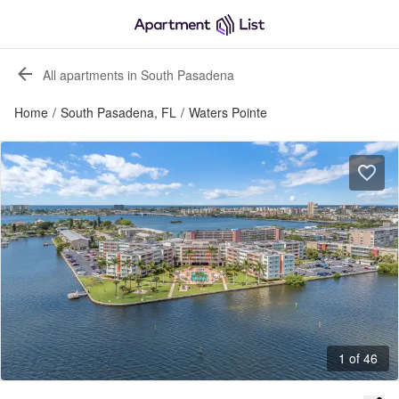
All apartments in South Pasadena
Home
/
South Pasadena, FL
/
Waters Pointe
1 of 46