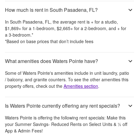
How much is rent in South Pasadena, FL?
In
South Pasadena, FL
, the average rent is
+
for a studio,
$1,869
+
for a 1-bedroom,
$2,665
+
for a 2-bedroom, and
+
for
a 3-bedroom.
*
*Based on base prices that don’t include fees
What amenities does Waters Pointe have?
Some of
Waters Pointe
's amenities include
in unit laundry, patio
/ balcony, and granite counters
. To see the other amenities this
property offers, check out the
Amenities section
.
Is Waters Pointe currently offering any rent specials?
Waters Pointe
is offering the following rent specials:
Make this
your Summer Savings- Reduced Rents on Select Units & ½ off
App & Admin Fees!