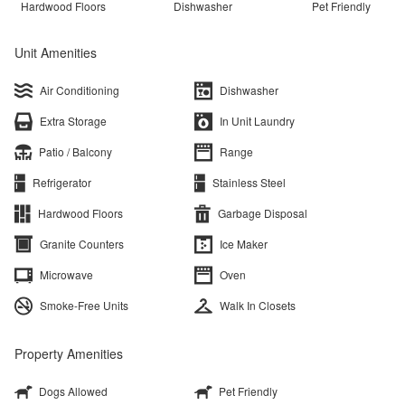
Hardwood Floors
Dishwasher
Pet Friendly
Unit Amenities
Air Conditioning
Dishwasher
Extra Storage
In Unit Laundry
Patio / Balcony
Range
Refrigerator
Stainless Steel
Hardwood Floors
Garbage Disposal
Granite Counters
Ice Maker
Microwave
Oven
Smoke-Free Units
Walk In Closets
Property Amenities
Dogs Allowed
Pet Friendly