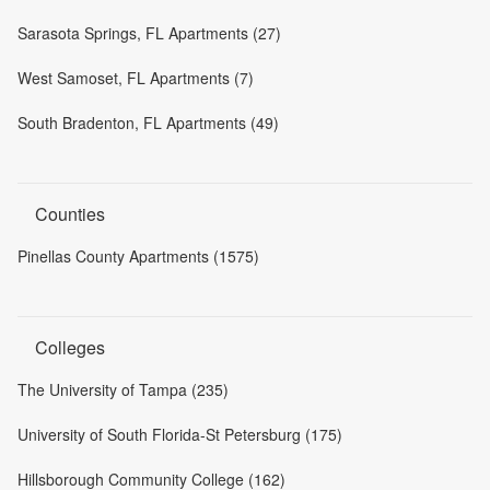
Sarasota Springs, FL Apartments (27)
West Samoset, FL Apartments (7)
South Bradenton, FL Apartments (49)
Counties
Pinellas County Apartments (1575)
Colleges
The University of Tampa (235)
University of South Florida-St Petersburg (175)
Hillsborough Community College (162)