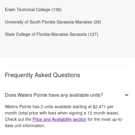
Erwin Technical College (136)
University of South Florida-Sarasota-Manatee (29)
State College of Florida-Manatee-Sarasota (127)
Frequently Asked Questions
Does Waters Pointe have any available units?
Waters Pointe
has
2
units available starting at
$2,471
per
month
(total price with fees when signing a 12 month lease)
.
Check out the
Price and Availability section
for the most up-to-
date unit information.