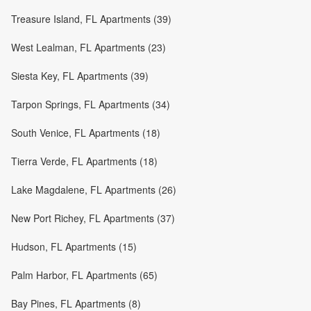
Treasure Island, FL Apartments (39)
West Lealman, FL Apartments (23)
Siesta Key, FL Apartments (39)
Tarpon Springs, FL Apartments (34)
South Venice, FL Apartments (18)
Tierra Verde, FL Apartments (18)
Lake Magdalene, FL Apartments (26)
New Port Richey, FL Apartments (37)
Hudson, FL Apartments (15)
Palm Harbor, FL Apartments (65)
Bay Pines, FL Apartments (8)