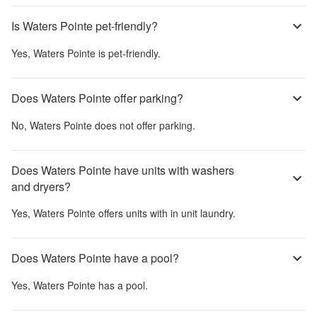
Is Waters Pointe pet-friendly?
Yes,
Waters Pointe
is pet-friendly.
Does Waters Pointe offer parking?
No,
Waters Pointe
does not offer parking.
Does Waters Pointe have units with washers
and dryers?
Yes,
Waters Pointe
offers units with in unit laundry.
Does Waters Pointe have a pool?
Yes,
Waters Pointe
has a pool.