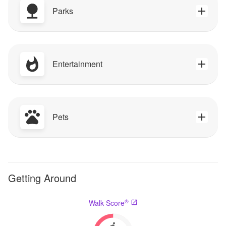
Parks
Entertainment
Pets
Getting Around
®
Walk Score