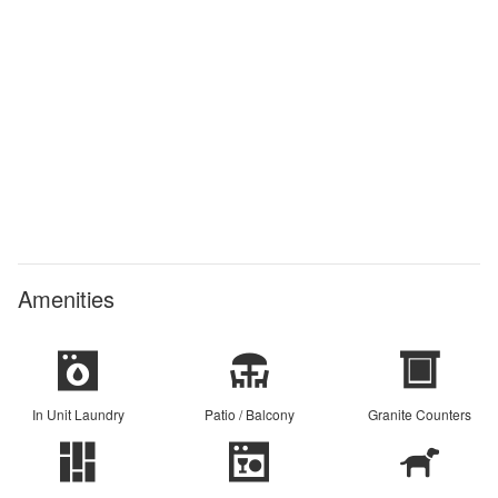
Amenities
In Unit Laundry
Patio / Balcony
Granite Counters