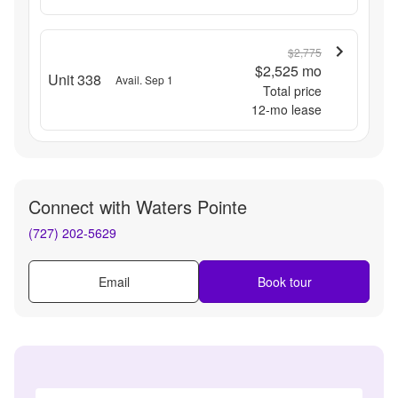
$2,775
$2,525
mo
Unit 338
Avail. Sep 1
Total price
12
-mo lease
Connect with
Waters Pointe
(727) 202-5629
Email
Book tour