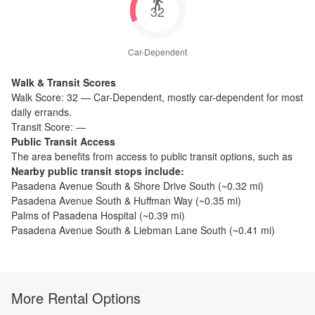
32
Car-Dependent
Walk & Transit Scores
Walk Score:
32
—
Car-Dependent
,
mostly car-dependent for most
daily errands.
Transit Score:
—
Public Transit Access
The
area benefits from access to public transit options, such as
Nearby public transit stops include:
Pasadena Avenue South & Shore Drive South
(~
0.32
mi)
Pasadena Avenue South & Huffman Way
(~
0.35
mi)
Palms of Pasadena Hospital
(~
0.39
mi)
Pasadena Avenue South & Liebman Lane South
(~
0.41
mi)
More Rental Options