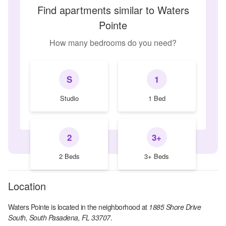
Find apartments similar to Waters
Pointe
How many bedrooms do you need?
S
1
Studio
1 Bed
2
3+
2 Beds
3+ Beds
Location
Waters Pointe
is located in the
neighborhood at
1885 Shore Drive
South, South Pasadena, FL 33707
.