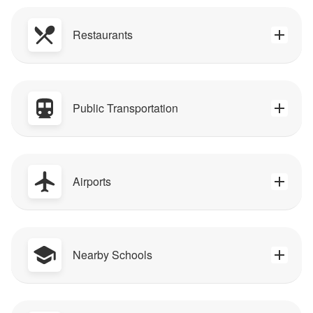
Restaurants
Public Transportation
Airports
Nearby Schools