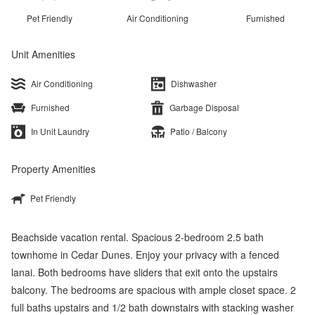
Pet Friendly
Air Conditioning
Furnished
Unit Amenities
Air Conditioning
Dishwasher
Furnished
Garbage Disposal
In Unit Laundry
Patio / Balcony
Property Amenities
Pet Friendly
Beachside vacation rental. Spacious 2-bedroom 2.5 bath
townhome in Cedar Dunes. Enjoy your privacy with a fenced
lanai. Both bedrooms have sliders that exit onto the upstairs
balcony. The bedrooms are spacious with ample closet space. 2
full baths upstairs and 1/2 bath downstairs with stacking washer