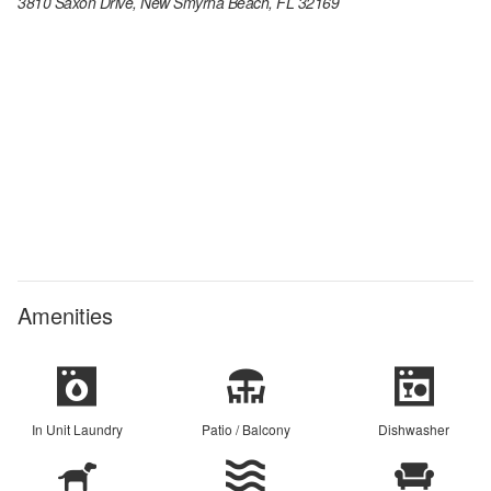
3810 Saxon Drive, New Smyrna Beach, FL 32169
Amenities
In Unit Laundry
Patio / Balcony
Dishwasher