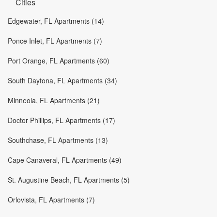
Cities
Edgewater, FL Apartments (14)
Ponce Inlet, FL Apartments (7)
Port Orange, FL Apartments (60)
South Daytona, FL Apartments (34)
Minneola, FL Apartments (21)
Doctor Phillips, FL Apartments (17)
Southchase, FL Apartments (13)
Cape Canaveral, FL Apartments (49)
St. Augustine Beach, FL Apartments (5)
Orlovista, FL Apartments (7)