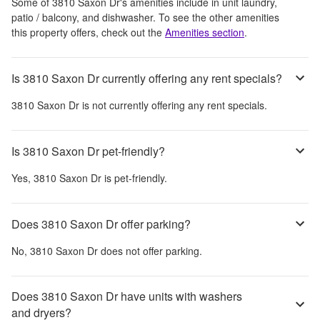
Some of
3810 Saxon Dr
's amenities include
in unit laundry,
patio / balcony, and dishwasher
. To see the other amenities
this property offers, check out the
Amenities section
.
Is 3810 Saxon Dr currently offering any rent specials?
3810 Saxon Dr
is not currently offering any rent specials.
Is 3810 Saxon Dr pet-friendly?
Yes,
3810 Saxon Dr
is pet-friendly.
Does 3810 Saxon Dr offer parking?
No,
3810 Saxon Dr
does not offer parking.
Does 3810 Saxon Dr have units with washers
and dryers?