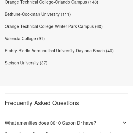
Orange Technical College-Orlando Campus (148)
Bethune-Cookman University (111)
Orange Technical College-Winter Park Campus (60)
Valencia College (91)
Embry-Riddle Aeronautical University-Daytona Beach (40)
Stetson University (37)
Frequently Asked Questions
What amenities does 3810 Saxon Dr have?