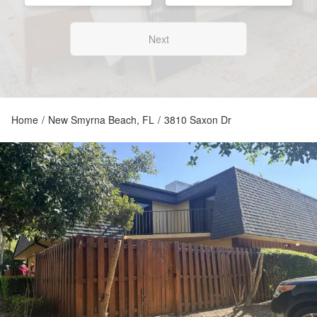
Next
Home
/
New Smyrna Beach, FL
/
3810 Saxon Dr