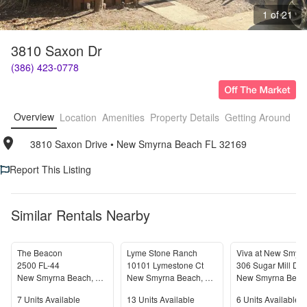
1 of 21
3810 Saxon Dr
(386) 423-0778
Overview
Location
Amenities
Property Details
Getting Around
F
3810 Saxon Drive
• 
New Smyrna Beach FL 32169
Report This Listing
Similar Rentals Nearby
The Beacon
Lyme Stone Ranch
2500 FL-44
10101 Lymestone Ct
306 Sugar Mill Dri
New Smyrna Beach
,
FL
32168
New Smyrna Beach
,
FL
32168
New Smyrna Beac
Units Available
Units Available
Units Available
7
Units Available
13
Units Available
6
Units Available