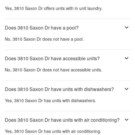
Yes,
3810 Saxon Dr
offers units with in unit laundry.
Does 3810 Saxon Dr have a pool?
No,
3810 Saxon Dr
does not have a pool.
Does 3810 Saxon Dr have accessible units?
No,
3810 Saxon Dr
does not have accessible units.
Does 3810 Saxon Dr have units with dishwashers?
Yes,
3810 Saxon Dr
has units with dishwashers.
Does 3810 Saxon Dr have units with air conditioning?
Yes,
3810 Saxon Dr
has units with air conditioning.