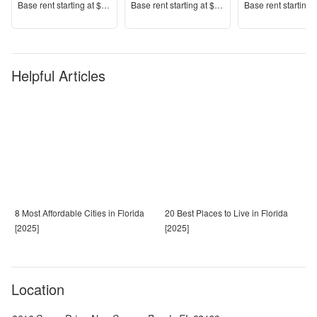
Price
Price
Price
Base rent s
tarting at
$1,485+
Base rent s
tarting at
$1,309+
Base rent s
tarting 
Helpful Articles
8 Most Affordable Cities in Florida
20 Best Places to Live in Florida
[2025]
[2025]
Location