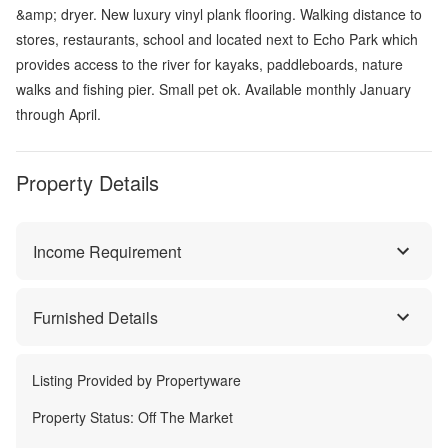
&amp; dryer. New luxury vinyl plank flooring. Walking distance to
stores, restaurants, school and located next to Echo Park which
provides access to the river for kayaks, paddleboards, nature
walks and fishing pier. Small pet ok. Available monthly January
through April.
Property Details
Income Requirement
Furnished Details
Listing Provided by
Propertyware
Property Status:
Off The Market