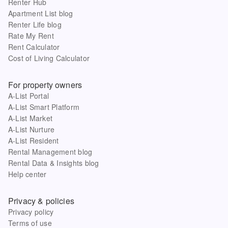
Renter Hub
Apartment List blog
Renter Life blog
Rate My Rent
Rent Calculator
Cost of Living Calculator
For property owners
A-List Portal
A-List Smart Platform
A-List Market
A-List Nurture
A-List Resident
Rental Management blog
Rental Data & Insights blog
Help center
Privacy & policies
Privacy policy
Terms of use