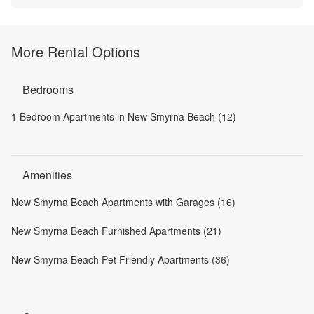
More Rental Options
Bedrooms
1 Bedroom Apartments in New Smyrna Beach (12)
Amenities
New Smyrna Beach Apartments with Garages (16)
New Smyrna Beach Furnished Apartments (21)
New Smyrna Beach Pet Friendly Apartments (36)