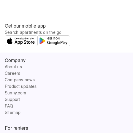
Get our mobile app
Search apartments on the go
Company
About us
Careers
Company news
Product updates
Sunny.com
Support
FAQ
Sitemap
For renters