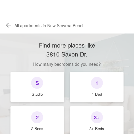
All apartments in New Smyrna Beach
Find more places like
3810 Saxon Dr
.
How many bedrooms do you need?
S
1
Studio
1 Bed
2
3+
2 Beds
3+ Beds