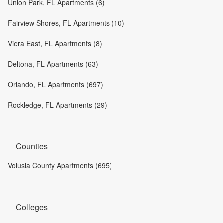
Union Park, FL Apartments (6)
Fairview Shores, FL Apartments (10)
Viera East, FL Apartments (8)
Deltona, FL Apartments (63)
Orlando, FL Apartments (697)
Rockledge, FL Apartments (29)
Counties
Volusia County Apartments (695)
Colleges