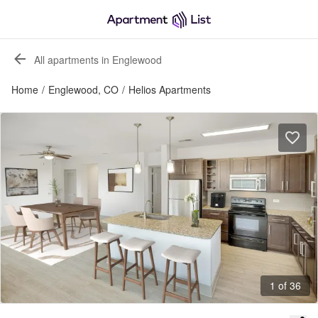
All apartments in Englewood
Home
/
Englewood, CO
/
Helios Apartments
1 of 36