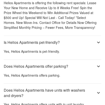
Helios Apartments
is offering the following rent specials:
Lease
Your New Home and Receive Up to 8 Weeks Free! Spin the
Prize Wheel this Weekend to Win Additional Prizes Valued at
$500 and Up! Special Will Not Last - Call Today! *Select
Homes. New Move-Ins. Contact Office for Details Now Offering
Simplified Monthly Pricing – Fewer Fees, More Transparency!
Is Helios Apartments pet-friendly?
Yes,
Helios Apartments
is pet-friendly.
Does Helios Apartments offer parking?
Yes,
Helios Apartments
offers parking.
Does Helios Apartments have units with washers
and dryers?
Yes,
Helios Apartments
offers units with in unit laundry.