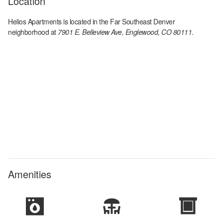
Location
Helios Apartments
is located in the
Far Southeast Denver
neighborhood at
7901 E. Belleview Ave, Englewood, CO 80111
.
Amenities