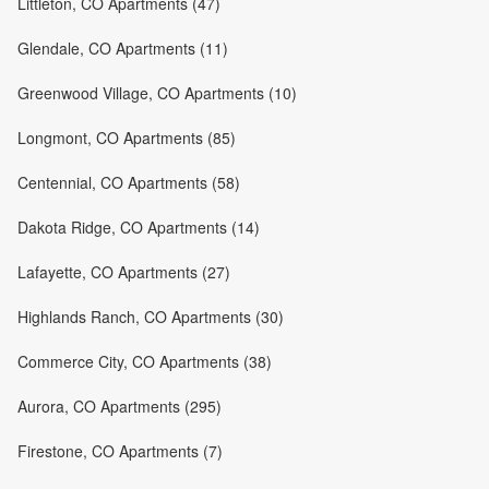
Littleton, CO Apartments (47)
Glendale, CO Apartments (11)
Greenwood Village, CO Apartments (10)
Longmont, CO Apartments (85)
Centennial, CO Apartments (58)
Dakota Ridge, CO Apartments (14)
Lafayette, CO Apartments (27)
Highlands Ranch, CO Apartments (30)
Commerce City, CO Apartments (38)
Aurora, CO Apartments (295)
Firestone, CO Apartments (7)