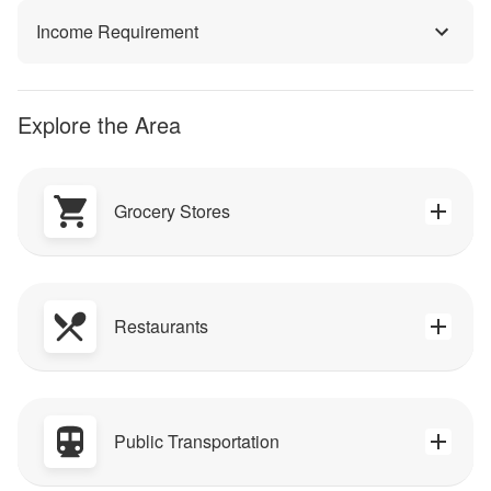
Income Requirement
Explore the Area
Grocery Stores
Restaurants
Public Transportation