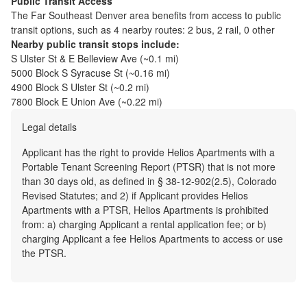
Public Transit Access
The
Far Southeast Denver
area benefits from access to public
transit options, such as
4 nearby routes: 2 bus, 2 rail, 0 other
Nearby public transit stops include:
S Ulster St & E Belleview Ave
(~
0.1
mi)
5000 Block S Syracuse St
(~
0.16
mi)
4900 Block S Ulster St
(~
0.2
mi)
7800 Block E Union Ave
(~
0.22
mi)
Legal details
Applicant has the right to provide Helios Apartments with a
Portable Tenant Screening Report (PTSR) that is not more
than 30 days old, as defined in § 38-12-902(2.5), Colorado
Revised Statutes; and 2) if Applicant provides Helios
Apartments with a PTSR, Helios Apartments is prohibited
from: a) charging Applicant a rental application fee; or b)
charging Applicant a fee Helios Apartments to access or use
the PTSR.