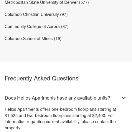
Metropolitan State University of Denver (577)
Colorado Christian University (97)
Community College of Aurora (87)
Colorado School of Mines (19)
Frequently Asked Questions
Does Helios Apartments have any available units?
Helios Apartments
offers
one-bedroom
floorplans starting at
$1,525
and
two-bedroom
floorplans starting at
$2,400
. For
information regarding current availability, please contact the
property.