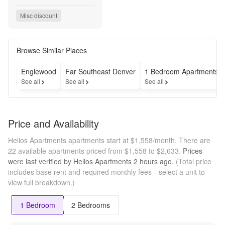
and Receive 
Up to 8 
Misc discount
Weeks Free!

Spin the Prize 
Wheel this 
Weekend to 
Browse Similar Places
Win Additional 
Prizes Valued 
Englewood
Far Southeast Denver
1 Bedroom Apartments
at $500 and 
See all
See all
See all
Up!

Special Will 
Not Last - Call 
Today!

Price and Availability
*Select 
Homes. New 
Helios Apartments apartments start at $1,558/month.
There are
Move-Ins. 
22 available apartments priced from $1,558 to $2,633.
Prices
Contact Office 
were last verified by
Helios Apartments
2 hours
ago.
(Total price
for Details

includes base rent and required monthly fees—select a unit to
Now Offering 
view full breakdown.)
Simplified 
Monthly 
Pricing – 
1 Bedroom
2 Bedrooms
Fewer Fees, 
More 