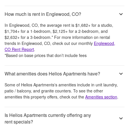
How much is rent in Englewood, CO?
In
Englewood, CO
, the average rent is
$1,682
+
for a studio,
$1,704
+
for a 1-bedroom,
$2,125
+
for a 2-bedroom, and
$2,632
+
for a 3-bedroom.
*
For more information on rental
trends in
Englewood, CO
, check out our monthly
Englewood,
CO
Rent Report
.
*Based on base prices that don’t include fees
What amenities does Helios Apartments have?
Some of
Helios Apartments
's amenities include
in unit laundry,
patio / balcony, and granite counters
. To see the other
amenities this property offers, check out the
Amenities section
.
Is Helios Apartments currently offering any
rent specials?