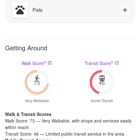
Pets
Getting Around
®
®
Walk Score
Transit Score
73
46
Very Walkable
Some Transit
Walk & Transit Scores
Walk Score:
73
—
Very Walkable
,
with shops and services easily
within reach.
Transit Score:
46
—
Limited public transit service in the area.