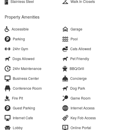
Stainless Steel
Walk In Closets
Property Amenities
Accessible
Garage
Parking
Pool
24hr Gym
Cats Allowed
Dogs Allowed
Pet Friendly
24hr Maintenance
BBQ/Grill
Business Center
Concierge
Conference Room
Dog Park
Fire Pit
Game Room
Guest Parking
Internet Access
Internet Cafe
Key Fob Access
Lobby
Online Portal