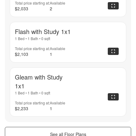
Total price starting at:
Available
$2,033
2
Flash with Study 1x1
1 Bed
•
1 Bath
•
0
sqft
Total price starting at:
Available
$2,103
1
Gleam with Study
1x1
1 Bed
•
1 Bath
•
0
sqft
Total price starting at:
Available
$2,233
1
See all Floor Plans