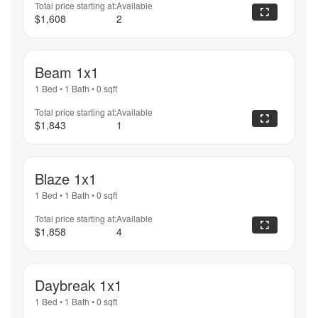
Total price starting at:
Available
$1,608
2
Beam 1x1
1 Bed
•
1 Bath
•
0
sqft
Total price starting at:
Available
$1,843
1
Blaze 1x1
1 Bed
•
1 Bath
•
0
sqft
Total price starting at:
Available
$1,858
4
Daybreak 1x1
1 Bed
•
1 Bath
•
0
sqft