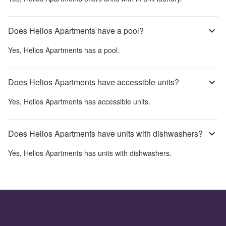
Does Helios Apartments have a pool?
Yes,
Helios Apartments
has a pool.
Does Helios Apartments have accessible units?
Yes,
Helios Apartments
has accessible units.
Does Helios Apartments have units with dishwashers?
Yes,
Helios Apartments
has units with dishwashers.