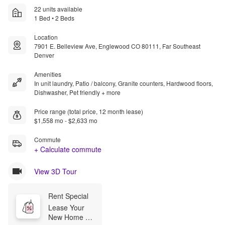
22 units available
1 Bed • 2 Beds
Location
7901 E. Belleview Ave, Englewood CO 80111, Far Southeast
Denver
Amenities
In unit laundry, Patio / balcony, Granite counters, Hardwood floors,
Dishwasher, Pet friendly + more
Price range (total price, 12 month lease)
$1,558 mo - $2,633 mo
Commute
+ Calculate commute
View 3D Tour
Rent Special
Lease Your 
New Home 