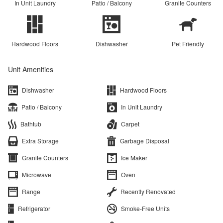
In Unit Laundry
Patio / Balcony
Granite Counters
Hardwood Floors
Dishwasher
Pet Friendly
Unit Amenities
Dishwasher
Hardwood Floors
Patio / Balcony
In Unit Laundry
Bathtub
Carpet
Extra Storage
Garbage Disposal
Granite Counters
Ice Maker
Microwave
Oven
Range
Recently Renovated
Refrigerator
Smoke-Free Units