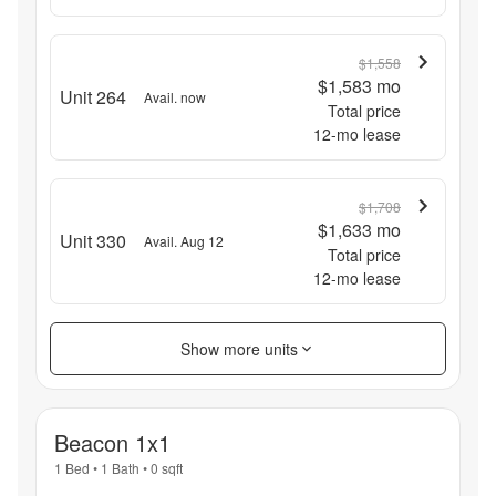
$1,558
$1,583
mo
Unit 264
Avail. now
Total price
12
-mo lease
$1,708
$1,633
mo
Unit 330
Avail. Aug 12
Total price
12
-mo lease
Show more units
Beacon 1x1
1 Bed
•
1 Bath
•
0
sqft