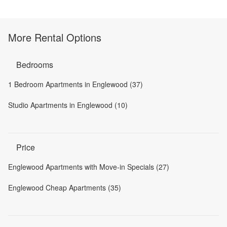
More Rental Options
Bedrooms
1 Bedroom Apartments in Englewood (37)
Studio Apartments in Englewood (10)
Price
Englewood Apartments with Move-in Specials (27)
Englewood Cheap Apartments (35)