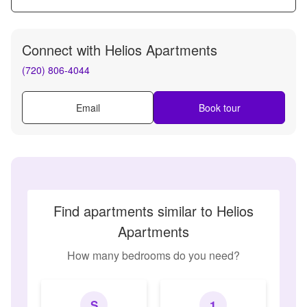
Connect with
Helios Apartments
(720) 806-4044
Email
Book tour
Find apartments similar to Helios
Apartments
How many bedrooms do you need?
S
1