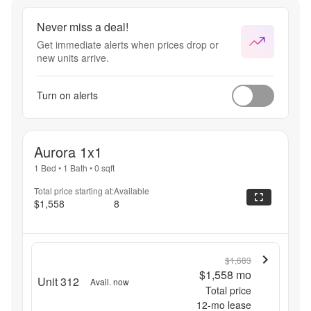
Transparency!
Never miss a deal!
Get immediate alerts when prices drop or
new units arrive.
Turn on alerts
Aurora 1x1
1 Bed
•
1 Bath
•
0
sqft
Total price starting at:
Available
$1,558
8
$1,683
$1,558
mo
Unit 312
Avail. now
Total price
12
-mo lease