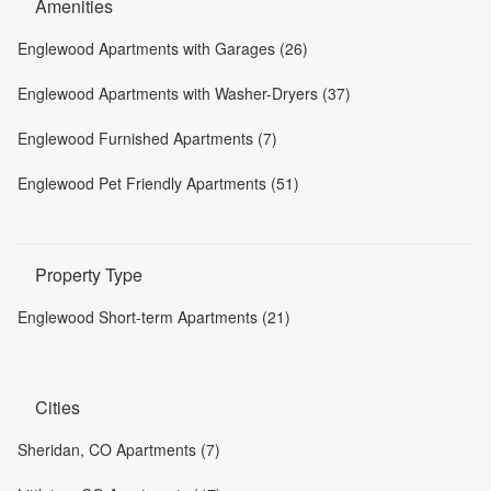
Amenities
Englewood Apartments with Garages (26)
Englewood Apartments with Washer-Dryers (37)
Englewood Furnished Apartments (7)
Englewood Pet Friendly Apartments (51)
Property Type
Englewood Short-term Apartments (21)
Cities
Sheridan, CO Apartments (7)