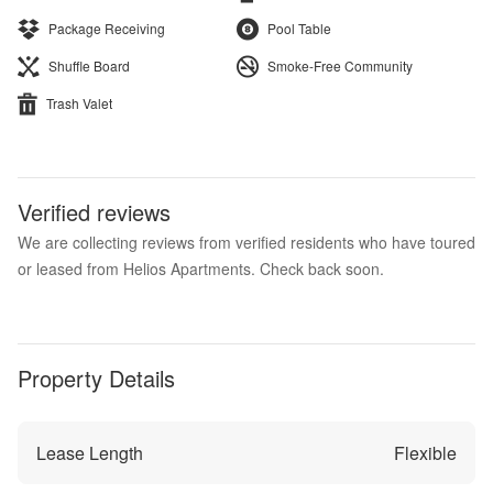
Package Receiving
Pool Table
Shuffle Board
Smoke-Free Community
Trash Valet
Verified reviews
We are collecting reviews from verified residents who have toured
or leased from Helios Apartments. Check back soon.
Property Details
Lease Length
Flexible