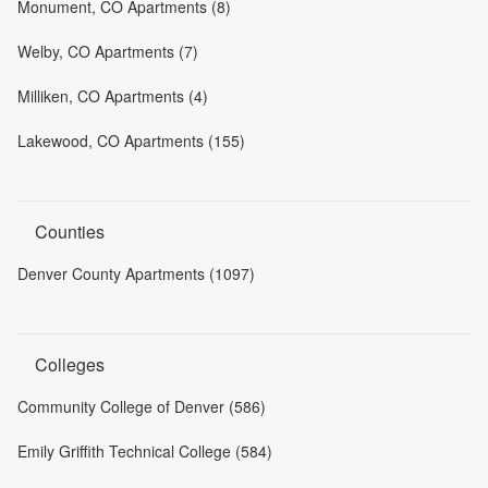
Monument, CO Apartments (8)
Welby, CO Apartments (7)
Milliken, CO Apartments (4)
Lakewood, CO Apartments (155)
Counties
Denver County Apartments (1097)
Colleges
Community College of Denver (586)
Emily Griffith Technical College (584)