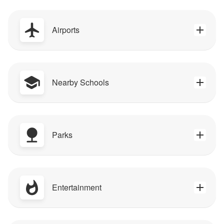
Airports
Nearby Schools
Parks
Entertainment