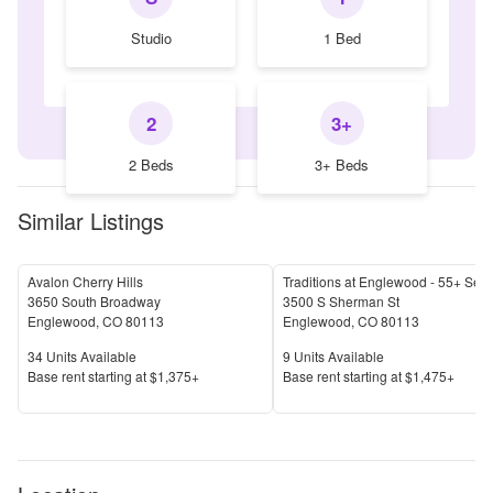
Studio
1 Bed
2
3+
2 Beds
3+ Beds
Similar Listings
Avalon Cherry Hills
3650 South Broadway
3500 S Sherman St
Englewood
,
CO
80113
Englewood
,
CO
80113
Units Available
Units Available
34
Units Available
9
Units Available
Price
Price
Base rent s
tarting at
$1,375+
Base rent s
tarting at
$1,475+