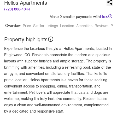
Helios Apartments
(720) 806-4044
Make 2 smaller payments with
Overview
Price
Similar Listings
Location
Amenities
Reviews
Pro
Property highlights
Experience the luxurious lifestyle at Helios Apartments, located in
Englewood, CO. Residents appreciate the modern and spacious
layouts with superior finishes and ample storage. The property is
brimming with amenities, including a refreshing pool, state-of-the-
art gym, and convenient on-site laundry facilities. Thanks to its
prime location, Helios Apartments is a haven for those seeking
convenient access to shopping, dining, transportation, and
entertainment. Pet lovers will appreciate that cats and dogs are
welcome, making it a truly inclusive community. Residents also
enjoy a clean and well-maintained environment, complemented
by a dedicated and responsive staff.