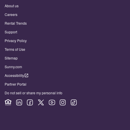
About us
Careers
Rental Trends
Support
Privacy Policy
Terms of Use
Sitemap
Sunny.com
Accessibility
Partner Portal
Do not sell or share my personal info