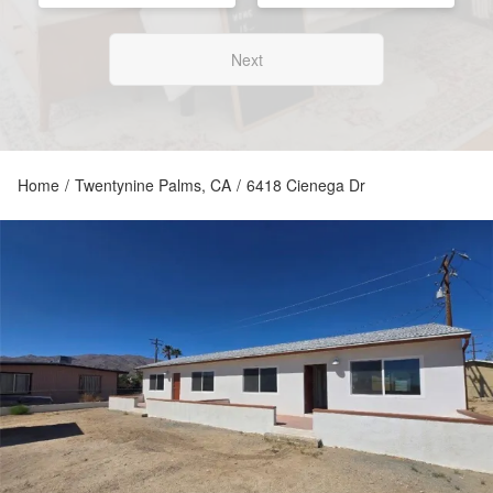
Next
Home
/
Twentynine Palms, CA
/
6418 Cienega Dr