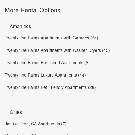
More Rental Options
Amenities
Twentynine Palms Apartments with Garages (24)
Twentynine Palms Apartments with Washer-Dryers (15)
Twentynine Palms Furnished Apartments (5)
Twentynine Palms Luxury Apartments (44)
Twentynine Palms Pet Friendly Apartments (26)
Cities
Joshua Tree, CA Apartments (7)