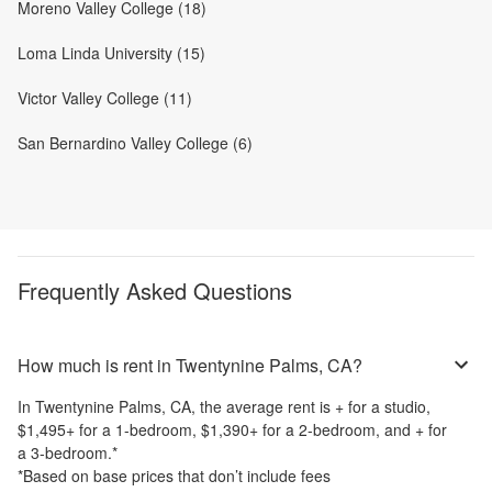
Moreno Valley College (18)
Loma Linda University (15)
Victor Valley College (11)
San Bernardino Valley College (6)
Frequently Asked Questions
How much is rent in Twentynine Palms, CA?
In
Twentynine Palms, CA
, the average rent is
+
for a studio,
$1,495
+
for a 1-bedroom,
$1,390
+
for a 2-bedroom, and
+
for
a 3-bedroom.
*
*Based on base prices that don’t include fees