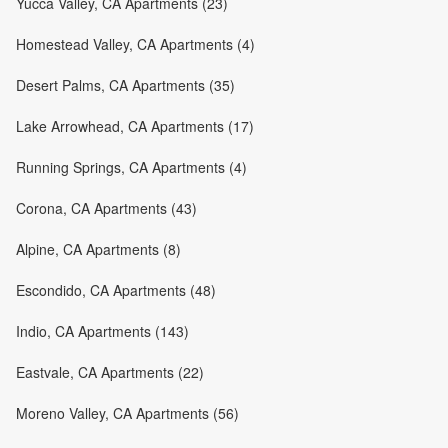
Yucca Valley, CA Apartments (23)
Homestead Valley, CA Apartments (4)
Desert Palms, CA Apartments (35)
Lake Arrowhead, CA Apartments (17)
Running Springs, CA Apartments (4)
Corona, CA Apartments (43)
Alpine, CA Apartments (8)
Escondido, CA Apartments (48)
Indio, CA Apartments (143)
Eastvale, CA Apartments (22)
Moreno Valley, CA Apartments (56)