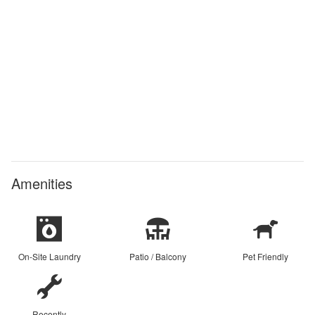
Amenities
On-Site Laundry
Patio / Balcony
Pet Friendly
Recently