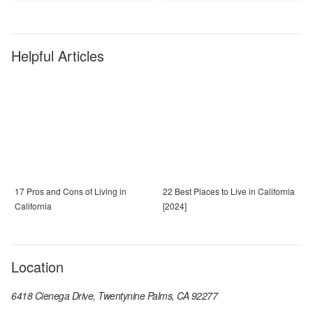
Helpful Articles
17 Pros and Cons of Living in
22 Best Places to Live in California
California
[2024]
Location
6418 Cienega Drive, Twentynine Palms, CA 92277