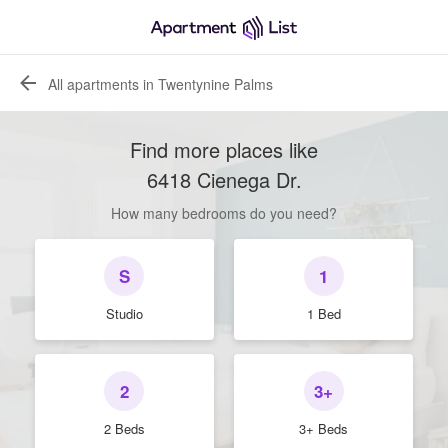
All apartments in Twentynine Palms
Find more places like
6418 Cienega Dr
.
How many bedrooms do you need?
S
1
Studio
1 Bed
2
3+
2 Beds
3+ Beds