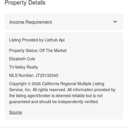
Property Details
Income Requirement
Listing Provided by
Listhub Api
Property Status:
Off The Market
Elizabeth Cole
Tri-Valley Realty
MLS Number:
JT25132345
Copyright © 2026 California Regional Multiple Listing
Service, Inc. All rights reserved. All information provided by
the listing agent/broker is deemed reliable but is not
guaranteed and should be independently verified.
Source