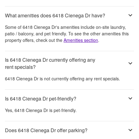
What amenities does 6418 Cienega Dr have?
Some of
6418 Cienega Dr
's amenities include
on-site laundry,
patio / balcony, and pet friendly
. To see the other amenities this
property offers, check out the
Amenities section
.
Is 6418 Cienega Dr currently offering any
rent specials?
6418 Cienega Dr
is not currently offering any rent specials.
Is 6418 Cienega Dr pet-friendly?
Yes,
6418 Cienega Dr
is pet-friendly.
Does 6418 Cienega Dr offer parking?