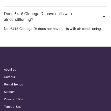
Does 6418 Cienega Dr have units with
air conditioning?
No,
6418 Cienega Dr
does not have units with air conditioning.
About us
Careers
Rental Trends
Support
Privacy Policy
Terms of Use