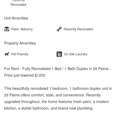
Renovated
Unit Amenities
Patio / Balcony
Recently Renovated
Property Amenities
Pet Friendly
On-Site Laundry
For Rent - Fully Remodeled 1 Bed / 1 Bath Duplex in 29 Palms -
Price just lowered $1250
This beautifully remodeled 1 bedroom, 1 bathroom duplex unit in
29 Palms offers comfort, style, and convenience. Recently
upgraded throughout, the home features fresh paint, a modern
kitchen, a stylish bathroom, and brand-new plumbing.