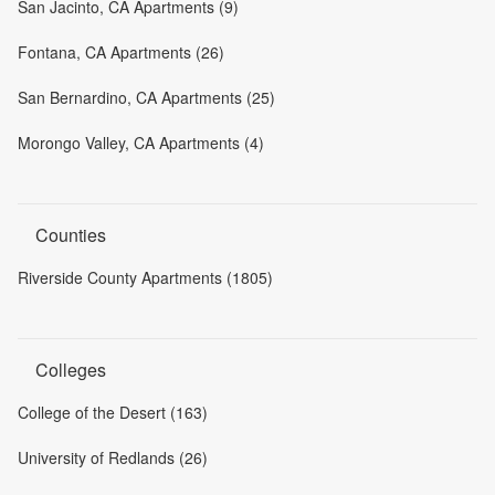
San Jacinto, CA Apartments (9)
Fontana, CA Apartments (26)
San Bernardino, CA Apartments (25)
Morongo Valley, CA Apartments (4)
Counties
Riverside County Apartments (1805)
Colleges
College of the Desert (163)
University of Redlands (26)