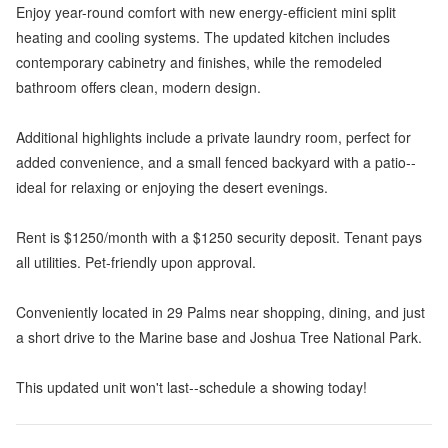
Enjoy year-round comfort with new energy-efficient mini split
heating and cooling systems. The updated kitchen includes
contemporary cabinetry and finishes, while the remodeled
bathroom offers clean, modern design.
Additional highlights include a private laundry room, perfect for
added convenience, and a small fenced backyard with a patio--
ideal for relaxing or enjoying the desert evenings.
Rent is $1250/month with a $1250 security deposit. Tenant pays
all utilities. Pet-friendly upon approval.
Conveniently located in 29 Palms near shopping, dining, and just
a short drive to the Marine base and Joshua Tree National Park.
This updated unit won't last--schedule a showing today!