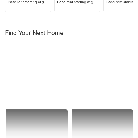
Price
Price
Price
Base rent s
tarting at
$2,700+
Base rent s
tarting at
$3,400+
Base rent s
tarting 
Find Your Next Home
Twentynine
Furnished
Palms
Apartments