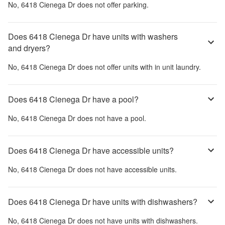
No,
6418 Cienega Dr
does not offer parking.
Does 6418 Cienega Dr have units with washers
and dryers?
No,
6418 Cienega Dr
does not offer units with in unit laundry.
Does 6418 Cienega Dr have a pool?
No,
6418 Cienega Dr
does not have a pool.
Does 6418 Cienega Dr have accessible units?
No,
6418 Cienega Dr
does not have accessible units.
Does 6418 Cienega Dr have units with dishwashers?
No,
6418 Cienega Dr
does not have units with dishwashers.