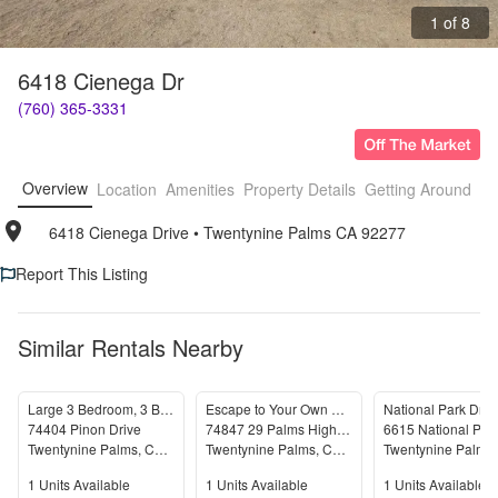
1 of 8
6418 Cienega Dr
(760) 365-3331
Overview
Location
Amenities
Property Details
Getting Around
F
6418 Cienega Drive
• 
Twentynine Palms CA 92277
Report This Listing
Similar Rentals Nearby
Large 3 Bedroom, 3 Bathroom Home with Solar
Escape to Your Own Desert Oasis!
National Park Dr 
74404 Pinon Drive
74847 29 Palms Highway
Twentynine Palms
,
CA
92277
Twentynine Palms
,
CA
92277
Twentynine Palms
Units Available
Units Available
Units Available
1
Units Available
1
Units Available
1
Units Available