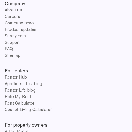
Company
About us
Careers
Company news
Product updates
Sunny.com
Support
FAQ
Sitemap
For renters
Renter Hub
Apartment List blog
Renter Life blog
Rate My Rent
Rent Calculator
Cost of Living Calculator
For property owners
A-List Portal