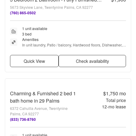
5673 Skyview Lane, Twentynine Palms, CA 92277
(760) 865-0502
1 unit available
3 bed
Amenities
In unit laundry, Patio / balcony, Hardwood floors, Dishwasher, 
Garage, Recently renovated + more
Quick View
Check availability
Charming & Furnished 2 bed 1
$1,750
mo
bath home in 29 Palms
Total price
12
-mo lease
6372 Cahuilla Avenue, Twentynine
Palms, CA 92277
(833) 736-8760
1 unit available