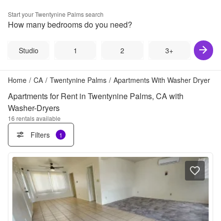
Start your
Twentynine Palms
search
How many bedrooms do you need?
Studio
1
2
3+
Home
/
CA
/
Twentynine Palms
/
Apartments With Washer Dryer
Apartments for Rent in Twentynine Palms, CA with
Washer-Dryers
16
rentals available
Filters
1