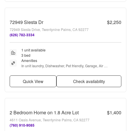
72949 Siesta Dr
$2,250
72949 Siesta Drive, Twentynine Palms, CA 92277
(626) 782-3334
1 unit available
3 bed
Amenities
In unit laundry, Dishwasher, Pet friendly, Garage, Air 
conditioning, Bbq/grill + more
Quick View
Check availability
2 Bedroom Home on 1.8 Acre Lot
$1,400
4611 Oasis Avenue, Twentynine Palms, CA 92277
(760) 910-9085