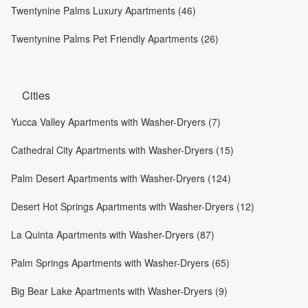
Twentynine Palms Luxury Apartments (46)
Twentynine Palms Pet Friendly Apartments (26)
Cities
Yucca Valley Apartments with Washer-Dryers (7)
Cathedral City Apartments with Washer-Dryers (15)
Palm Desert Apartments with Washer-Dryers (124)
Desert Hot Springs Apartments with Washer-Dryers (12)
La Quinta Apartments with Washer-Dryers (87)
Palm Springs Apartments with Washer-Dryers (65)
Big Bear Lake Apartments with Washer-Dryers (9)