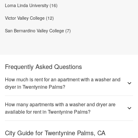
Loma Linda University (16)
Victor Valley College (12)
San Bernardino Valley College (7)
Frequently Asked Questions
How much is rent for an apartment with a washer and
dryer in Twentynine Palms?
How many apartments with a washer and dryer are
available for rent in Twentynine Palms?
City Guide for
Twentynine Palms, CA