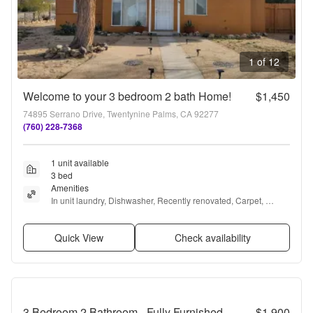
1 of 12
Welcome to your 3 bedroom 2 bath Home!
$1,450
74895 Serrano Drive, Twentynine Palms, CA 92277
(760) 228-7368
1 unit available
3 bed
Amenities
In unit laundry, Dishwasher, Recently renovated, Carpet, 
Range, and Refrigerator
Quick View
Check availability
3 Bedroom 2 Bathroom - Fully Furnished - Mid Century Modern
$1,900