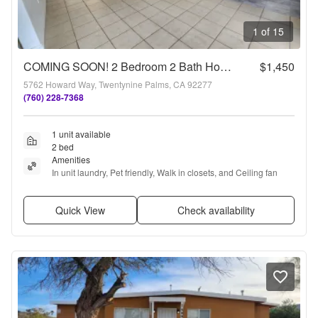
1 of 15
COMING SOON! 2 Bedroom 2 Bath Home!!!
$1,450
5762 Howard Way, Twentynine Palms, CA 92277
(760) 228-7368
1 unit available
2 bed
Amenities
In unit laundry, Pet friendly, Walk in closets, and Ceiling fan
Quick View
Check availability