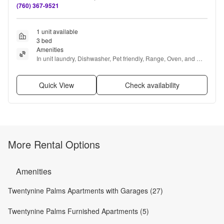
(760) 367-9521
1 unit available
3 bed
Amenities
In unit laundry, Dishwasher, Pet friendly, Range, Oven, and 
Refrigerator
Quick View
Check availability
More Rental Options
Amenities
Twentynine Palms Apartments with Garages (27)
Twentynine Palms Furnished Apartments (5)