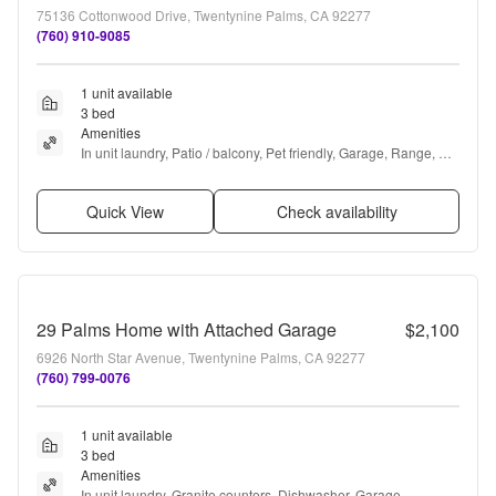
75136 Cottonwood Drive, Twentynine Palms, CA 92277
(760) 910-9085
1 unit available
3 bed
Amenities
In unit laundry, Patio / balcony, Pet friendly, Garage, Range, 
and Oven
Quick View
Check availability
29 Palms Home with Attached Garage
$2,100
6926 North Star Avenue, Twentynine Palms, CA 92277
(760) 799-0076
1 unit available
3 bed
Amenities
In unit laundry, Granite counters, Dishwasher, Garage, 