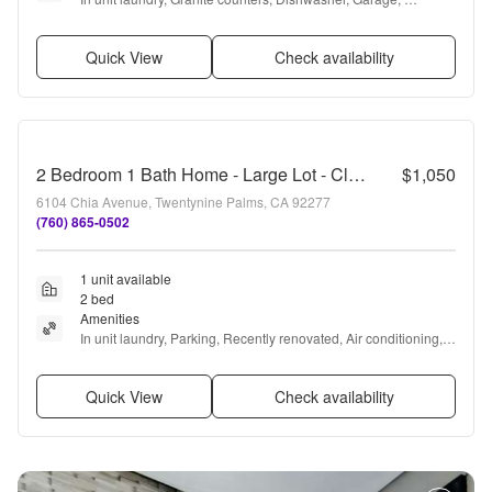
Recently renovated, Air conditioning + more
Quick View
Check availability
2 Bedroom 1 Bath Home - Large Lot - Close to 29 Palms Marine Base
$1,050
6104 Chia Avenue, Twentynine Palms, CA 92277
(760) 865-0502
1 unit available
2 bed
Amenities
In unit laundry, Parking, Recently renovated, Air conditioning, 
Range, and Oven
Quick View
Check availability