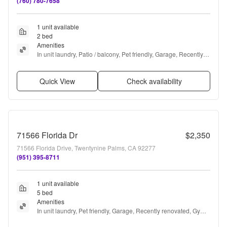
(760) 780-7658
1 unit available
2 bed
Amenities
In unit laundry, Patio / balcony, Pet friendly, Garage, Recently 
renovated, Gym + more
Quick View
Check availability
71566 Florida Dr
$2,350
71566 Florida Drive, Twentynine Palms, CA 92277
(951) 395-8711
1 unit available
5 bed
Amenities
In unit laundry, Pet friendly, Garage, Recently renovated, Gym, 
Ceiling fan + more