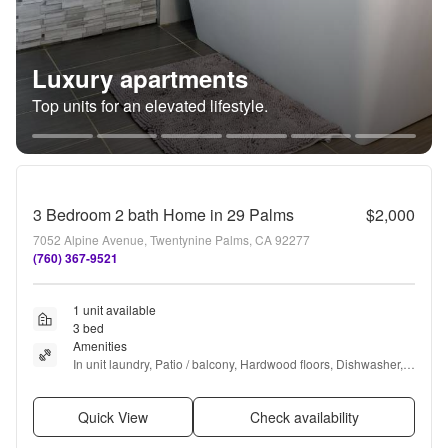
Luxury apartments
Top units for an elevated lifestyle.
3 Bedroom 2 bath Home in 29 Palms
$2,000
7052 Alpine Avenue, Twentynine Palms, CA 92277
(760) 367-9521
1 unit available
3 bed
Amenities
In unit laundry, Patio / balcony, Hardwood floors, Dishwasher, 
Pet friendly, Fireplace + more
Quick View
Check availability