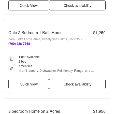
Quick View
Check availability
Cute 2 Bedroom 1 Bath Home
$1,250
74875 Alta Loma Drive, Twentynine Palms, CA 92277
(760) 228-7368
1 unit available
2 bed
Amenities
In unit laundry, Dishwasher, Pet friendly, Range, and 
Refrigerator
Quick View
Check availability
3 bedroom Home on 2 Acres
$1,950