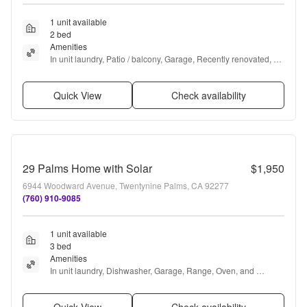
1 unit available
2 bed
Amenities
In unit laundry, Patio / balcony, Garage, Recently renovated, 
Range, and Oven
Quick View
Check availability
29 Palms Home with Solar
$1,950
6944 Woodward Avenue, Twentynine Palms, CA 92277
(760) 910-9085
1 unit available
3 bed
Amenities
In unit laundry, Dishwasher, Garage, Range, Oven, and 
Refrigerator