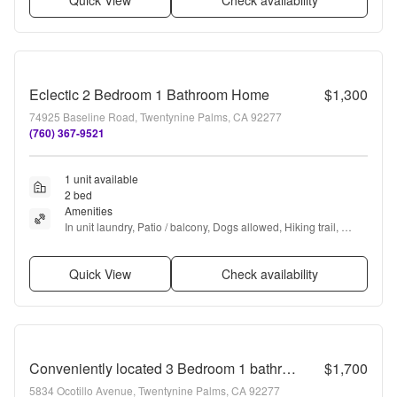
Quick View
Check availability
Eclectic 2 Bedroom 1 Bathroom Home
$1,300
74925 Baseline Road, Twentynine Palms, CA 92277
(760) 367-9521
1 unit available
2 bed
Amenities
In unit laundry, Patio / balcony, Dogs allowed, Hiking trail, 
Range, and Refrigerator
Quick View
Check availability
Conveniently located 3 Bedroom 1 bathroom home
$1,700
5834 Ocotillo Avenue, Twentynine Palms, CA 92277