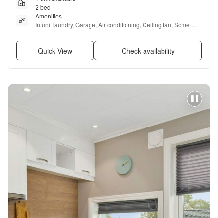
2 bed
Amenities
In unit laundry, Garage, Air conditioning, Ceiling fan, Some 
paid utils, and Furnished
Quick View
Check availability