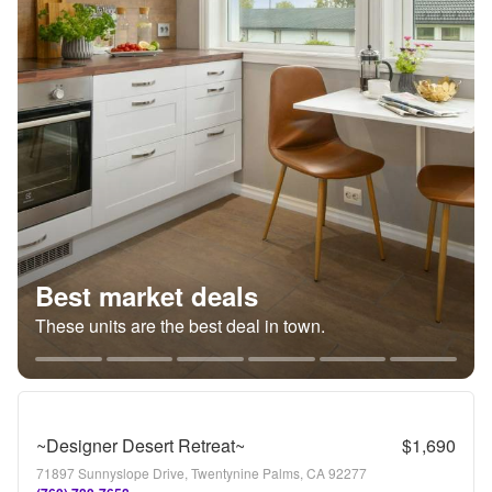
Best market deals
These units are the best deal in town.
~Designer Desert Retreat~
$1,690
71897 Sunnyslope Drive, Twentynine Palms, CA 92277