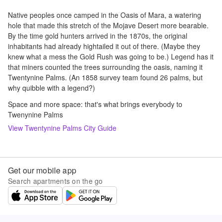
Native peoples once camped in the Oasis of Mara, a watering
hole that made this stretch of the Mojave Desert more bearable.
By the time gold hunters arrived in the 1870s, the original
inhabitants had already hightailed it out of there. (Maybe they
knew what a mess the Gold Rush was going to be.) Legend has it
that miners counted the trees surrounding the oasis, naming it
Twentynine Palms. (An 1858 survey team found 26 palms, but
why quibble with a legend?)
Space and more space: that's what brings everybody to
Twenynine Palms
View
Twentynine Palms
City Guide
Get our mobile app
Search apartments on the go