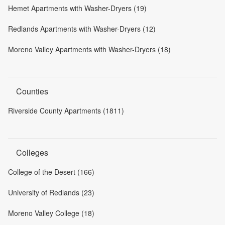
Hemet Apartments with Washer-Dryers (19)
Redlands Apartments with Washer-Dryers (12)
Moreno Valley Apartments with Washer-Dryers (18)
Counties
Riverside County Apartments (1811)
Colleges
College of the Desert (166)
University of Redlands (23)
Moreno Valley College (18)