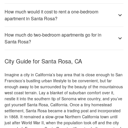
How much would it cost to rent a one-bedroom
apartment in Santa Rosa?
How much do two-bedroom apartments go for in
Santa Rosa?
City Guide for
Santa Rosa, CA
Imagine a city in California’s bay area that is close enough to San
Francisco’s bustling urban lifestyle to be convenient, but far
enough away to be surrounded by the beauty of the mountainous
west coast terrain. Lay a blanket of suburban comfort over it,
nestle it into the southern tip of Sonoma wine country, and you’ve
got yourself Santa Rosa, California. Once a tiny homestead
settlement, Santa Rosa became a trading post and incorporated
in 1868. It remained a slow-grow Northern California town until
just after World War II, when the population took off and the city