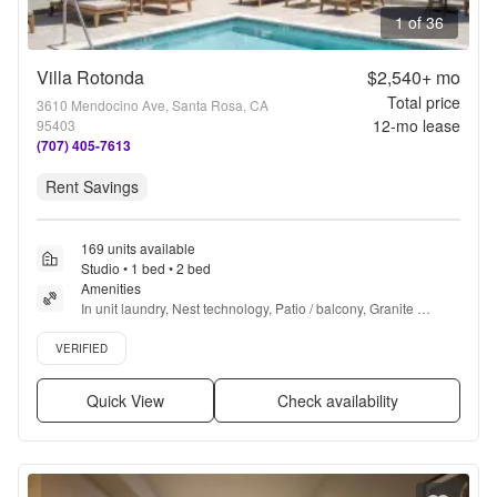
1 of 36
Villa Rotonda
$2,540+
mo
Total price
3610 Mendocino Ave, Santa Rosa, CA
12
-mo lease
95403
(707) 405-7613
Rent Savings
169 units available
Studio • 1 bed • 2 bed
Amenities
In unit laundry, Nest technology, Patio / balcony, Granite 
counters, Hardwood floors, Dishwasher + more
Verified listing
VERIFIED
Quick View
Check availability