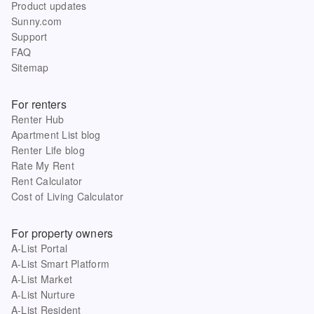
Product updates
Sunny.com
Support
FAQ
Sitemap
For renters
Renter Hub
Apartment List blog
Renter Life blog
Rate My Rent
Rent Calculator
Cost of Living Calculator
For property owners
A-List Portal
A-List Smart Platform
A-List Market
A-List Nurture
A-List Resident