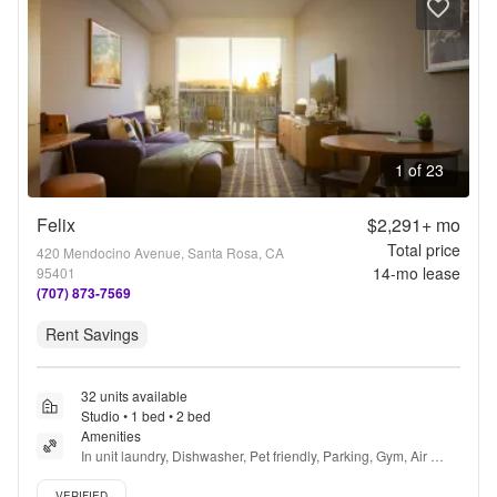
1 of 23
Felix
$2,291+
mo
Total price
420 Mendocino Avenue, Santa Rosa, CA
14
-mo lease
95401
(707) 873-7569
Rent Savings
32 units available
Studio • 1 bed • 2 bed
Amenities
In unit laundry, Dishwasher, Pet friendly, Parking, Gym, Air 
conditioning + more
Verified listing
VERIFIED