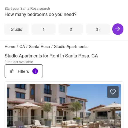
Start your
Santa Rosa
search
How many bedrooms do you need?
Studio
1
2
3+
Home
/
CA
/
Santa Rosa
/
Studio Apartments
Studio Apartments for Rent in Santa Rosa, CA
3
rentals available
Filters
1