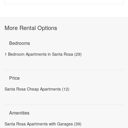
More Rental Options
Bedrooms
1 Bedroom Apartments in Santa Rosa (29)
Price
Santa Rosa Cheap Apartments (12)
Amenities
Santa Rosa Apartments with Garages (39)