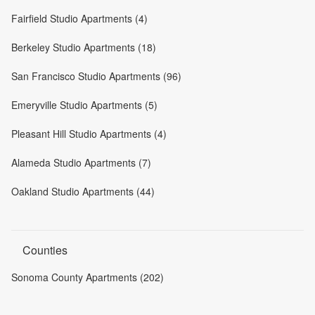
Fairfield Studio Apartments (4)
Berkeley Studio Apartments (18)
San Francisco Studio Apartments (96)
Emeryville Studio Apartments (5)
Pleasant Hill Studio Apartments (4)
Alameda Studio Apartments (7)
Oakland Studio Apartments (44)
Counties
Sonoma County Apartments (202)