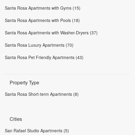
Santa Rosa Apartments with Gyms (15)
Santa Rosa Apartments with Pools (18)
Santa Rosa Apartments with Washer-Dryers (37)
Santa Rosa Luxury Apartments (70)
Santa Rosa Pet Friendly Apartments (43)
Property Type
Santa Rosa Short-term Apartments (8)
Cities
San Rafael Studio Apartments (5)