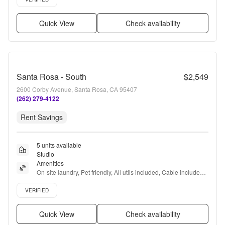
Quick View
Check availability
Santa Rosa - South
$2,549
2600 Corby Avenue, Santa Rosa, CA 95407
(262) 279-4122
Rent Savings
5 units available
Studio
Amenities
On-site laundry, Pet friendly, All utils included, Cable included, 
Recently renovated, Coffee bar + more
Verified listing
VERIFIED
Quick View
Check availability