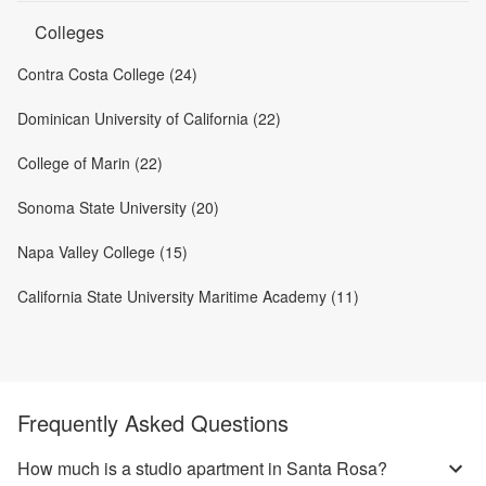
Colleges
Contra Costa College (24)
Dominican University of California (22)
College of Marin (22)
Sonoma State University (20)
Napa Valley College (15)
California State University Maritime Academy (11)
Frequently Asked Questions
How much is a studio apartment in Santa Rosa?