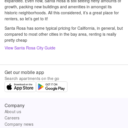
expanded. Even now, Santa Rosa is still seeing hefty amounts of
growth, packing new buildings and amenities in amongst its
historic neighborhoods. All this considered, it’s a great place for
renters, so let’s get to it!
Santa Rosa has some typical pricing for California, in general, but
compared to most other cities in the bay area, renting is really
pretty cheap
View
Santa Rosa
City Guide
Get our mobile app
Search apartments on the go
Company
About us
Careers
Company news