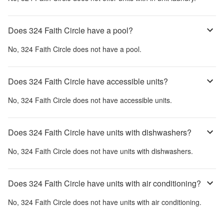
Does 324 Faith Circle have a pool?
No,
324 Faith Circle
does not have a pool.
Does 324 Faith Circle have accessible units?
No,
324 Faith Circle
does not have accessible units.
Does 324 Faith Circle have units with dishwashers?
No,
324 Faith Circle
does not have units with dishwashers.
Does 324 Faith Circle have units with air conditioning?
No,
324 Faith Circle
does not have units with air conditioning.