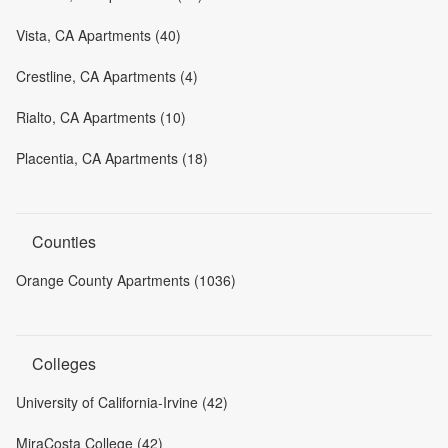
Vista, CA Apartments (40)
Crestline, CA Apartments (4)
Rialto, CA Apartments (10)
Placentia, CA Apartments (18)
Counties
Orange County Apartments (1036)
Colleges
University of California-Irvine (42)
MiraCosta College (42)