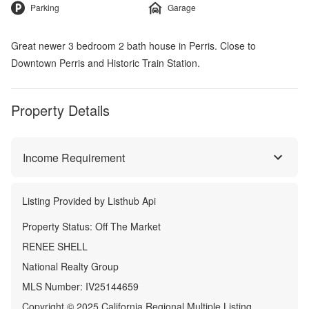
Parking
Garage
Great newer 3 bedroom 2 bath house in Perris. Close to
Downtown Perris and Historic Train Station.
Property Details
Income Requirement
Listing Provided by
Listhub Api
Property Status:
Off The Market
RENEE SHELL
National Realty Group
MLS Number:
IV25144659
Copyright © 2025 California Regional Multiple Listing