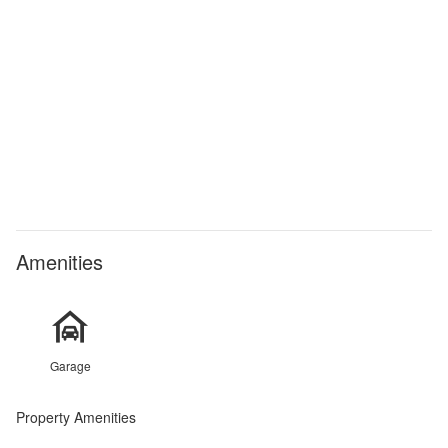
Amenities
Garage
Property Amenities