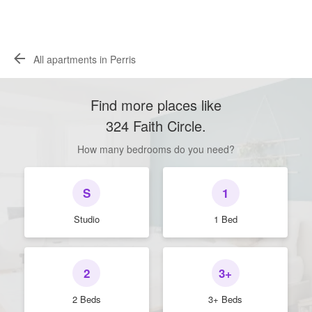
All apartments in Perris
Find more places like
324 Faith Circle
.
How many bedrooms do you need?
S
1
Studio
1 Bed
2
3+
2 Beds
3+ Beds