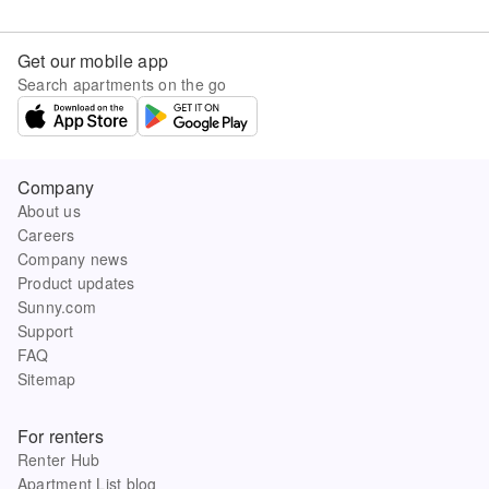
Get our mobile app
Search apartments on the go
Company
About us
Careers
Company news
Product updates
Sunny.com
Support
FAQ
Sitemap
For renters
Renter Hub
Apartment List blog