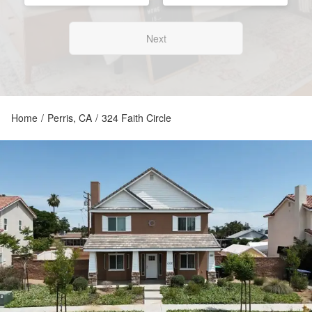
Next
Home
/
Perris, CA
/
324 Faith Circle