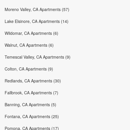
Moreno Valley, CA Apartments (57)
Lake Elsinore, CA Apartments (14)
Wildomar, CA Apartments (6)
Walnut, CA Apartments (6)
Temescal Valley, CA Apartments (9)
Colton, CA Apartments (9)
Redlands, CA Apartments (30)
Fallbrook, CA Apartments (7)
Banning, CA Apartments (5)
Fontana, CA Apartments (25)
Pomona, CA Apartments (17)