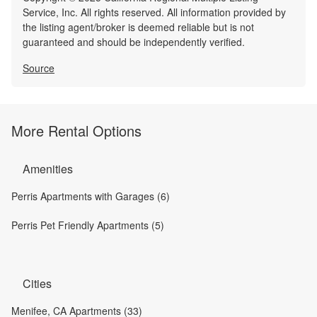
Service, Inc. All rights reserved. All information provided by
the listing agent/broker is deemed reliable but is not
guaranteed and should be independently verified.
Source
More Rental Options
Amenities
Perris Apartments with Garages (6)
Perris Pet Friendly Apartments (5)
Cities
Menifee, CA Apartments (33)