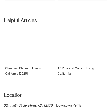
Helpful Articles
Cheapest Places to Live in
17 Pros and Cons of Living in
California [2025]
California
Location
324 Faith Circle, Perris, CA 92570
Downtown Perris