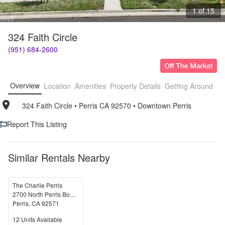
1 of 15
324 Faith Circle
(951) 684-2600
Overview
Location
Amenities
Property Details
Getting Around
F
324 Faith Circle
• 
Perris CA 92570
• 
Downtown Perris
Report This Listing
Similar Rentals Nearby
The Charlie Perris
2700 North Perris Boulevard
Perris
,
CA
92571
Units Available
12
Units Available