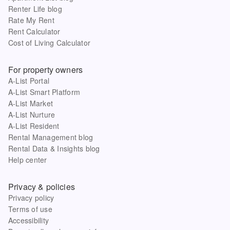
Renter Life blog
Rate My Rent
Rent Calculator
Cost of Living Calculator
For property owners
A-List Portal
A-List Smart Platform
A-List Market
A-List Nurture
A-List Resident
Rental Management blog
Rental Data & Insights blog
Help center
Privacy & policies
Privacy policy
Terms of use
Accessibility