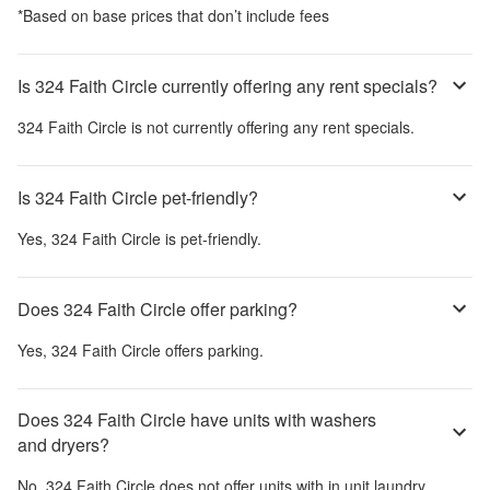
*Based on base prices that don’t include fees
Is 324 Faith Circle currently offering any rent specials?
324 Faith Circle
is not currently offering any rent specials.
Is 324 Faith Circle pet-friendly?
Yes,
324 Faith Circle
is pet-friendly.
Does 324 Faith Circle offer parking?
Yes,
324 Faith Circle
offers parking.
Does 324 Faith Circle have units with washers
and dryers?
No,
324 Faith Circle
does not offer units with in unit laundry.