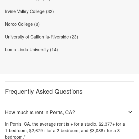
Irvine Valley College (32)
Norco College (8)
University of California-Riverside (23)
Loma Linda University (14)
Frequently Asked Questions
How much is rent in Perris, CA?
In
Perris, CA
, the average rent is
+
for a studio,
$2,377
+
for a
1-bedroom,
$2,679
+
for a 2-bedroom, and
$3,086
+
for a 3-
bedroom.
*