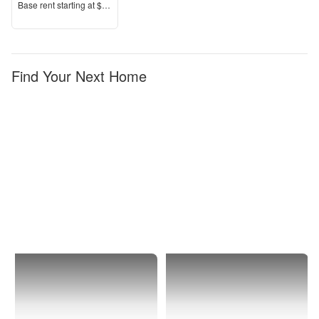
Price
Base rent s
tarting at
$2,215+
Find Your Next Home
Perris
Apartments
with
Garages