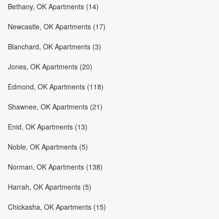
Bethany, OK Apartments (14)
Newcastle, OK Apartments (17)
Blanchard, OK Apartments (3)
Jones, OK Apartments (20)
Edmond, OK Apartments (118)
Shawnee, OK Apartments (21)
Enid, OK Apartments (13)
Noble, OK Apartments (5)
Norman, OK Apartments (138)
Harrah, OK Apartments (5)
Chickasha, OK Apartments (15)