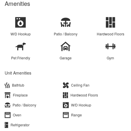
Amenities
W/D Hookup
Patio / Balcony
Hardwood Floors
Pet Friendly
Garage
Gym
Unit Amenities
Bathtub
Ceiling Fan
Fireplace
Hardwood Floors
Patio / Balcony
W/D Hookup
Oven
Range
Refrigerator