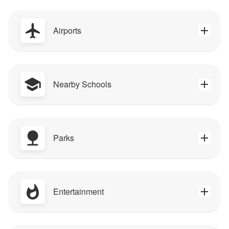
Airports
Nearby Schools
Parks
Entertainment