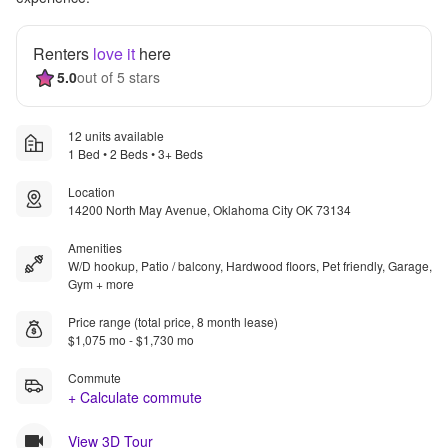
Renters
love it
here
5.0
out of 5 stars
12 units available
1 Bed • 2 Beds • 3+ Beds
Location
14200 North May Avenue, Oklahoma City OK 73134
Amenities
W/D hookup, Patio / balcony, Hardwood floors, Pet friendly, Garage,
Gym + more
Price range (total price, 8 month lease)
$1,075 mo - $1,730 mo
Commute
+ Calculate commute
View 3D Tour