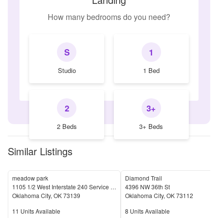
How many bedrooms do you need?
S
1
Studio
1 Bed
2
3+
2 Beds
3+ Beds
Similar Listings
meadow park
Diamond Trail
1105 1/2 West Interstate 240 Service Road
4396 NW 36th St
Oklahoma City
,
OK
73139
Oklahoma City
,
OK
73112
Units Available
Units Available
11
Units Available
8
Units Available