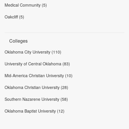
Medical Community (5)
Oakcliff (5)
Colleges
Oklahoma City University (110)
University of Central Oklahoma (83)
Mid-America Christian University (10)
Oklahoma Christian University (28)
Southern Nazarene University (58)
Oklahoma Baptist University (12)