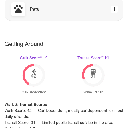
Pets
Getting Around
®
®
Walk Score
Transit Score
42
31
Car-Dependent
Some Transit
Walk & Transit Scores
Walk Score:
42
—
Car-Dependent
,
mostly car-dependent for most
daily errands.
Transit Score:
31
—
Limited public transit service in the area.