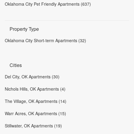
Oklahoma City Pet Friendly Apartments (637)
Property Type
Oklahoma City Short-term Apartments (32)
Cities
Del City, OK Apartments (30)
Nichols Hills, OK Apartments (4)
The Village, OK Apartments (14)
Warr Acres, OK Apartments (15)
Stillwater, OK Apartments (19)