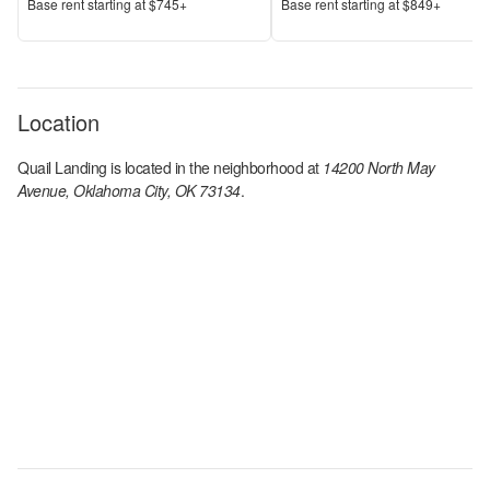
Price
Price
Base rent s
tarting at
$745+
Base rent s
tarting at
$849+
Location
Quail Landing
is located in the
neighborhood at
14200 North May
Avenue, Oklahoma City, OK 73134
.