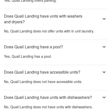
Yes,
Quail Landing
offers parking.
Does Quail Landing have units with washers
and dryers?
No,
Quail Landing
does not offer units with in unit laundry.
Does Quail Landing have a pool?
Yes,
Quail Landing
has a pool.
Does Quail Landing have accessible units?
No,
Quail Landing
does not have accessible units.
Does Quail Landing have units with dishwashers?
No,
Quail Landing
does not have units with dishwashers.