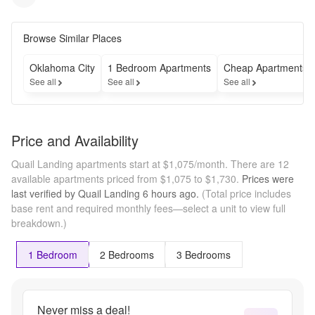
Browse Similar Places
Oklahoma City
1 Bedroom Apartments
Cheap Apartments
See all
See all
See all
Price and Availability
Quail Landing apartments start at $1,075/month.
There are 12
available apartments priced from $1,075 to $1,730.
Prices were
last verified by
Quail Landing
6 hours
ago.
(Total price includes
base rent and required monthly fees—select a unit to view full
breakdown.)
1 Bedroom
2 Bedrooms
3 Bedrooms
Never miss a deal!