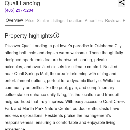
Quail Landing
(405) 237-5284
Overview
Price
Similar Listings
Location
Amenities
Reviews
Pro
Property highlights
Discover Quail Landing, a pet lover's paradise in Oklahoma City,
offering both cats and dogs a warm welcome. These thoughtfully
designed apartments feature hardwood flooring, private
balconies, and oversized closets for ultimate comfort. Nestled
near Quail Springs Mall, the area is brimming with dining and
entertainment options, perfect for a dynamic lifestyle. While the
community amenities like the pool, gym, and complimentary
coffee station enhance daily living, it's the location and tranquil
neighborhood that truly impress. With easy access to Quail Creek
Park and Martin Park Nature Center, outdoor enthusiasts have
endless explorations. Residents praise the management's
responsiveness, ensuring a comfortable and enjoyable living
experience.