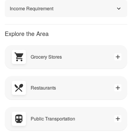
Income Requirement
Explore the Area
Grocery Stores
Restaurants
Public Transportation