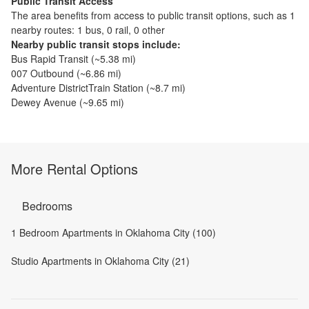
Public Transit Access
The
area benefits from access to public transit options, such as
1
nearby routes: 1 bus, 0 rail, 0 other
Nearby public transit stops include:
Bus Rapid Transit
(~
5.38
mi)
007 Outbound
(~
6.86
mi)
Adventure DistrictTrain Station
(~
8.7
mi)
Dewey Avenue
(~
9.65
mi)
More Rental Options
Bedrooms
1 Bedroom Apartments in Oklahoma City (100)
Studio Apartments in Oklahoma City (21)