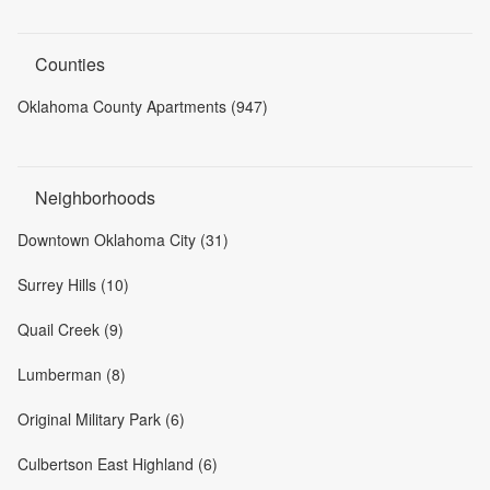
Counties
Oklahoma County Apartments (947)
Neighborhoods
Downtown Oklahoma City (31)
Surrey Hills (10)
Quail Creek (9)
Lumberman (8)
Original Military Park (6)
Culbertson East Highland (6)