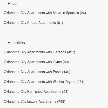
Price
Oklahoma City Apartments with Move-in Specials (26)
Oklahoma City Cheap Apartments (81)
Amenities
Oklahoma City Apartments with Garages (427)
Oklahoma City Apartments with Gyms (58)
Oklahoma City Apartments with Pools (146)
Oklahoma City Apartments with Washer-Dryers (231)
Oklahoma City Furnished Apartments (28)
Oklahoma City Luxury Apartments (758)