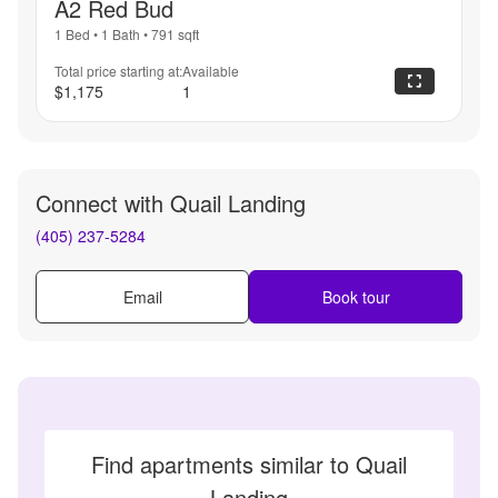
A2 Red Bud
1 Bed
•
1 Bath
•
791
sqft
Total price starting at:
Available
$1,175
1
Connect with
Quail Landing
(405) 237-5284
Email
Book tour
Find apartments similar to Quail
Landing