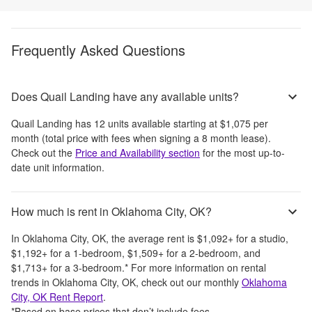
Frequently Asked Questions
Does Quail Landing have any available units?
Quail Landing
has
12
units available starting at
$1,075
per
month
(total price with fees when signing a 8 month lease)
.
Check out the
Price and Availability section
for the most up-to-
date unit information.
How much is rent in Oklahoma City, OK?
In
Oklahoma City, OK
, the average rent is
$1,092
+
for a studio,
$1,192
+
for a 1-bedroom,
$1,509
+
for a 2-bedroom, and
$1,713
+
for a 3-bedroom.
*
For more information on rental
trends in
Oklahoma City, OK
, check out our monthly
Oklahoma
City, OK
Rent Report
.
*Based on base prices that don’t include fees