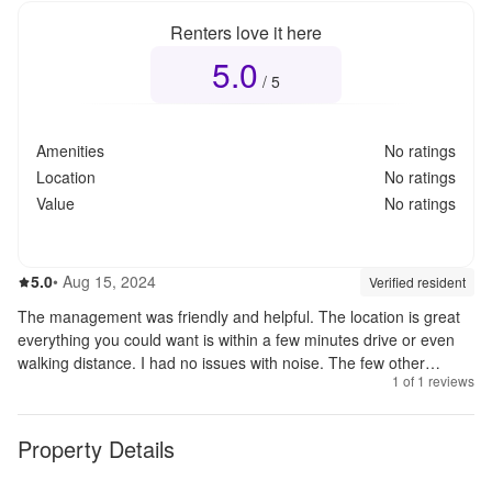
Renters love it here
5.0
Overall rating
5.0
out of 5
/ 5
Amenities
No ratings
Location
No ratings
Value
No ratings
5.0
out of 5
5.0
•
Aug 15, 2024
Review source:
verif
Verified resident
The management was friendly and helpful. The location is great
everything you could want is within a few minutes drive or even
walking distance. I had no issues with noise. The few other
1
of
1
reviews
tenants I met were nice. I would recommend these apartments to
anyone looking for an apartment to rent.
Property Details