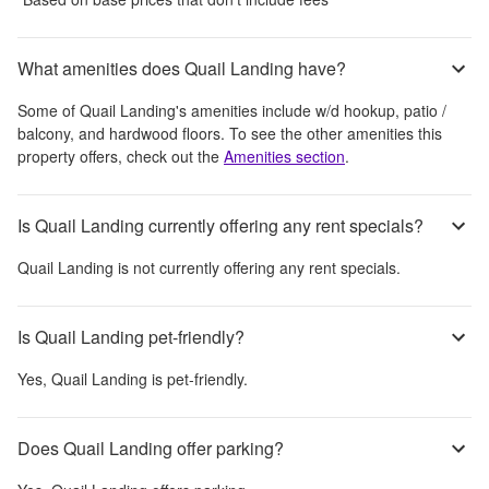
What amenities does Quail Landing have?
Some of
Quail Landing
's amenities include
w/d hookup, patio /
balcony, and hardwood floors
. To see the other amenities this
property offers, check out the
Amenities section
.
Is Quail Landing currently offering any rent specials?
Quail Landing
is not currently offering any rent specials.
Is Quail Landing pet-friendly?
Yes,
Quail Landing
is pet-friendly.
Does Quail Landing offer parking?