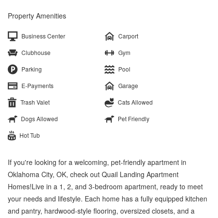
Property Amenities
Business Center
Carport
Clubhouse
Gym
Parking
Pool
E-Payments
Garage
Trash Valet
Cats Allowed
Dogs Allowed
Pet Friendly
Hot Tub
If you're looking for a welcoming, pet-friendly apartment in
Oklahoma City, OK, check out Quail Landing Apartment
Homes!Live in a 1, 2, and 3-bedroom apartment, ready to meet
your needs and lifestyle. Each home has a fully equipped kitchen
and pantry, hardwood-style flooring, oversized closets, and a