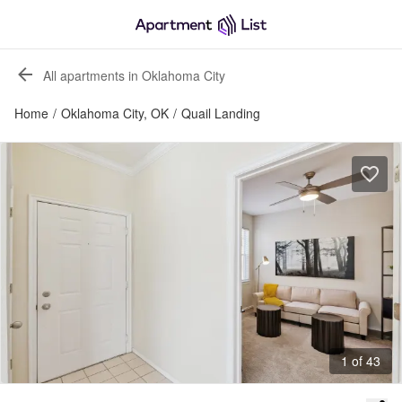
All apartments in Oklahoma City
Home
/
Oklahoma City, OK
/
Quail Landing
1 of 43