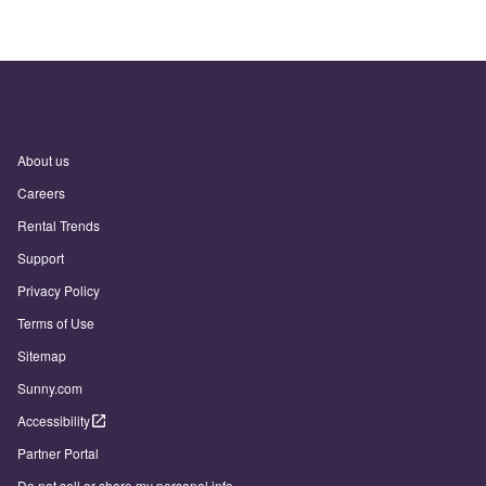
About us
Careers
Rental Trends
Support
Privacy Policy
Terms of Use
Sitemap
Sunny.com
Accessibility
Partner Portal
Do not sell or share my personal info