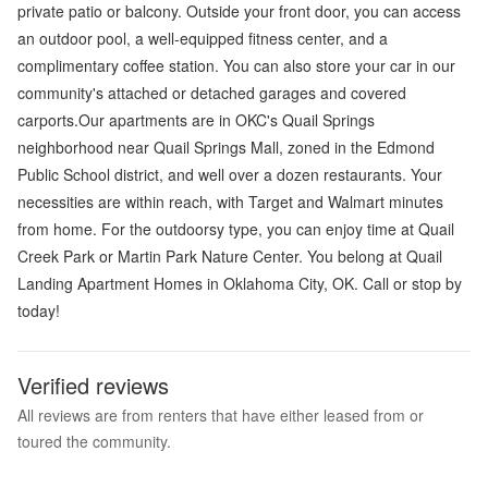
private patio or balcony. Outside your front door, you can access
an outdoor pool, a well-equipped fitness center, and a
complimentary coffee station. You can also store your car in our
community's attached or detached garages and covered
carports.Our apartments are in OKC's Quail Springs
neighborhood near Quail Springs Mall, zoned in the Edmond
Public School district, and well over a dozen restaurants. Your
necessities are within reach, with Target and Walmart minutes
from home. For the outdoorsy type, you can enjoy time at Quail
Creek Park or Martin Park Nature Center. You belong at Quail
Landing Apartment Homes in Oklahoma City, OK. Call or stop by
today!
Verified reviews
All reviews are from renters that have either leased from or
toured the community.