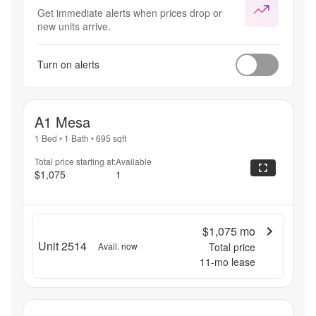
Get immediate alerts when prices drop or
new units arrive.
Turn on alerts
A1 Mesa
1 Bed
•
1 Bath
•
695
sqft
Total price starting at:
Available
$1,075
1
$1,075
mo
Unit 2514
Avail. now
Total price
11
-mo lease