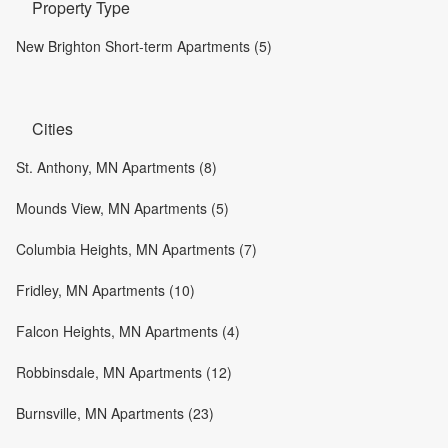
Property Type
New Brighton Short-term Apartments (5)
Cities
St. Anthony, MN Apartments (8)
Mounds View, MN Apartments (5)
Columbia Heights, MN Apartments (7)
Fridley, MN Apartments (10)
Falcon Heights, MN Apartments (4)
Robbinsdale, MN Apartments (12)
Burnsville, MN Apartments (23)