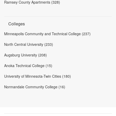
Ramsey County Apartments (328)
Colleges
Minneapolis Community and Technical College (237)
North Central University (233)
Augsburg University (208)
Anoka Technical College (15)
University of Minnesota-Twin Cities (180)
Normandale Community College (16)