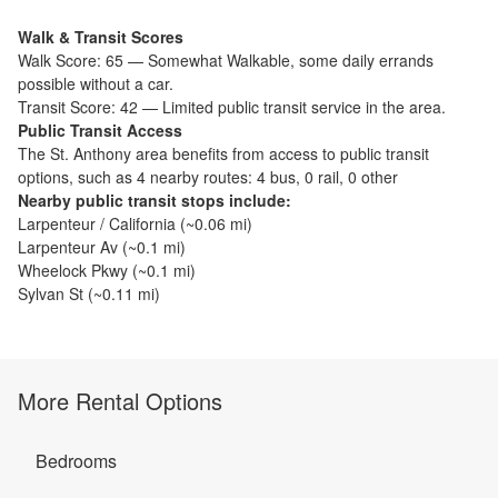
Walk & Transit Scores
Walk Score:
65
—
Somewhat Walkable
,
some daily errands
possible without a car.
Transit Score:
42
—
Limited public transit service in the area.
Public Transit Access
The
St. Anthony
area benefits from access to public transit
options, such as
4 nearby routes: 4 bus, 0 rail, 0 other
Nearby public transit stops include:
Larpenteur / California
(~
0.06
mi)
Larpenteur Av
(~
0.1
mi)
Wheelock Pkwy
(~
0.1
mi)
Sylvan St
(~
0.11
mi)
More Rental Options
Bedrooms