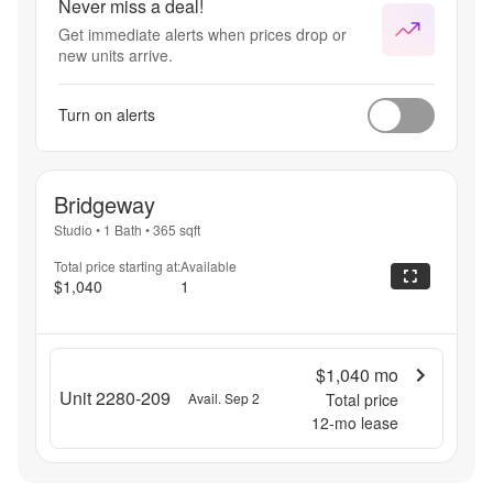
Never miss a deal!
Get immediate alerts when prices drop or
new units arrive.
Turn on alerts
Bridgeway
Studio
•
1 Bath
•
365
sqft
Total price starting at:
Available
$1,040
1
$1,040
mo
Unit 2280-209
Avail. Sep 2
Total price
12
-mo lease