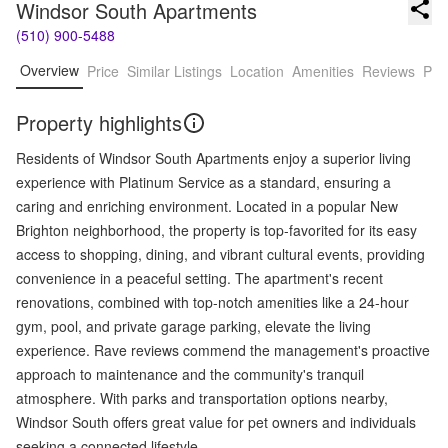
Windsor South Apartments
(510) 900-5488
Overview
Price
Similar Listings
Location
Amenities
Reviews
Pro
Property highlights
Residents of Windsor South Apartments enjoy a superior living
experience with Platinum Service as a standard, ensuring a
caring and enriching environment. Located in a popular New
Brighton neighborhood, the property is top-favorited for its easy
access to shopping, dining, and vibrant cultural events, providing
convenience in a peaceful setting. The apartment's recent
renovations, combined with top-notch amenities like a 24-hour
gym, pool, and private garage parking, elevate the living
experience. Rave reviews commend the management's proactive
approach to maintenance and the community's tranquil
atmosphere. With parks and transportation options nearby,
Windsor South offers great value for pet owners and individuals
seeking a connected lifestyle.