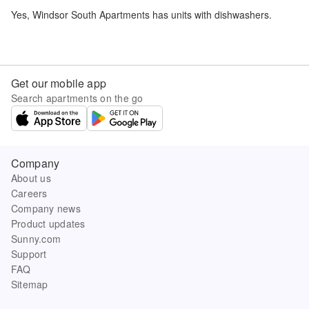
Yes,
Windsor South Apartments
has units with dishwashers.
Get our mobile app
Search apartments on the go
Company
About us
Careers
Company news
Product updates
Sunny.com
Support
FAQ
Sitemap