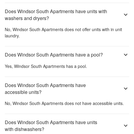
Does Windsor South Apartments have units with
washers and dryers?
No,
Windsor South Apartments
does not offer units with in unit
laundry.
Does Windsor South Apartments have a pool?
Yes,
Windsor South Apartments
has a pool.
Does Windsor South Apartments have
accessible units?
No,
Windsor South Apartments
does not have accessible units.
Does Windsor South Apartments have units
with dishwashers?