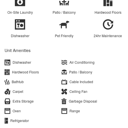
On-Site Laundry
Patio / Balcony
Hardwood Floors
Dishwasher
Pet Friendly
24hr Maintenance
Unit Amenities
Dishwasher
Air Conditioning
Hardwood Floors
Patio / Balcony
Bathtub
Cable Included
Carpet
Ceiling Fan
Extra Storage
Garbage Disposal
Oven
Range
Refrigerator