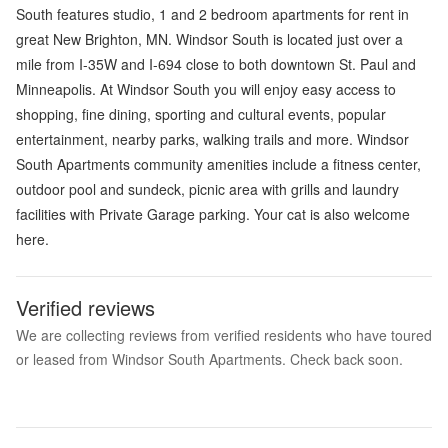
South features studio, 1 and 2 bedroom apartments for rent in
great New Brighton, MN. Windsor South is located just over a
mile from I-35W and I-694 close to both downtown St. Paul and
Minneapolis. At Windsor South you will enjoy easy access to
shopping, fine dining, sporting and cultural events, popular
entertainment, nearby parks, walking trails and more. Windsor
South Apartments community amenities include a fitness center,
outdoor pool and sundeck, picnic area with grills and laundry
facilities with Private Garage parking. Your cat is also welcome
here.
Verified reviews
We are collecting reviews from verified residents who have toured
or leased from Windsor South Apartments. Check back soon.