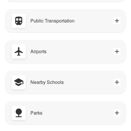
Public Transportation
Airports
Nearby Schools
Parks