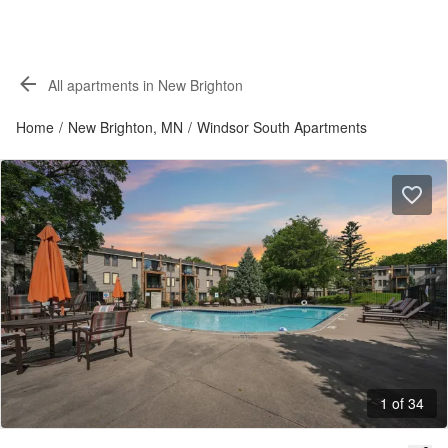
All apartments in New Brighton
Home
/
New Brighton, MN
/
Windsor South Apartments
1 of 34