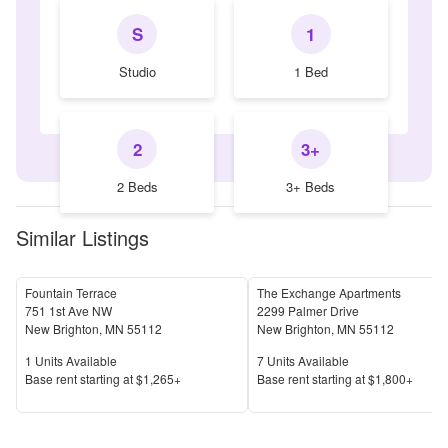
S
1
Studio
1 Bed
2
3+
2 Beds
3+ Beds
Similar Listings
Fountain Terrace
The Exchange Apartments
751 1st Ave NW
2299 Palmer Drive
New Brighton
,
MN
55112
New Brighton
,
MN
55112
Units Available
Units Available
1
Units Available
7
Units Available
Price
Price
Base rent s
tarting at
$1,265+
Base rent s
tarting at
$1,800+