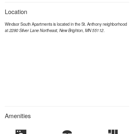
Location
Windsor South Apartments
is located in the
St. Anthony
neighborhood
at
2280 Silver Lane Northeast, New Brighton, MN 55112
.
Amenities