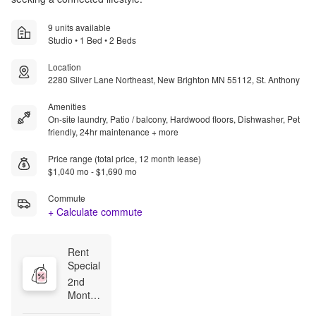
9 units available
Studio • 1 Bed • 2 Beds
Location
2280 Silver Lane Northeast, New Brighton MN 55112, St. Anthony
Amenities
On-site laundry, Patio / balcony, Hardwood floors, Dishwasher, Pet
friendly, 24hr maintenance + more
Price range (total price, 12 month lease)
$1,040 mo - $1,690 mo
Commute
+ Calculate commute
Rent 
Special
2nd 
Month 
Free-