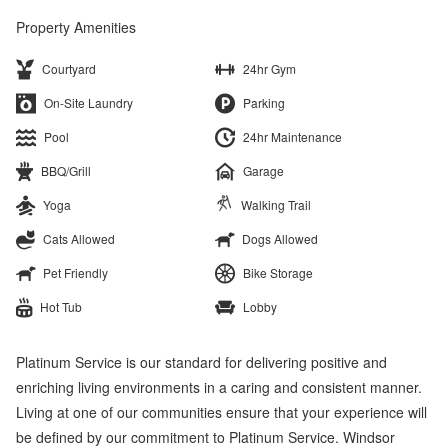
Property Amenities
Courtyard
24hr Gym
On-Site Laundry
Parking
Pool
24hr Maintenance
BBQ/Grill
Garage
Yoga
Walking Trail
Cats Allowed
Dogs Allowed
Pet Friendly
Bike Storage
Hot Tub
Lobby
Platinum Service is our standard for delivering positive and
enriching living environments in a caring and consistent manner.
Living at one of our communities ensure that your experience will
be defined by our commitment to Platinum Service. Windsor