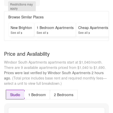
Move 
Restrictions may 
in by 
apply
July 
3rd
Browse Similar Places
New Brighton
1 Bedroom Apartments
Cheap Apartments
See all
See all
See all
Price and Availability
Windsor South Apartments apartments start at $1,040/month.
There are 9 available apartments priced from $1,040 to $1,690.
Prices were last verified by
Windsor South Apartments
2 hours
ago.
(Total price includes base rent and required monthly fees—
select a unit to view full breakdown.)
Studio
1 Bedroom
2 Bedrooms