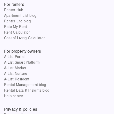
For renters
Renter Hub
Apartment List blog
Renter Life blog
Rate My Rent
Rent Calculator
Cost of Living Calculator
For property owners
A-List Portal
A-List Smart Platform
A-List Market
A-List Nurture
A-List Resident
Rental Management blog
Rental Data & Insights blog
Help center
Privacy & policies