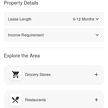
Property Details
Lease Length
6
-
12
Months
Income Requirement
Explore the Area
Grocery Stores
Restaurants