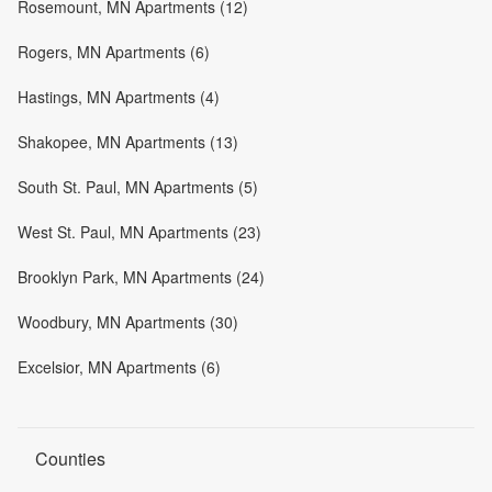
Rosemount, MN Apartments (12)
Rogers, MN Apartments (6)
Hastings, MN Apartments (4)
Shakopee, MN Apartments (13)
South St. Paul, MN Apartments (5)
West St. Paul, MN Apartments (23)
Brooklyn Park, MN Apartments (24)
Woodbury, MN Apartments (30)
Excelsior, MN Apartments (6)
Counties