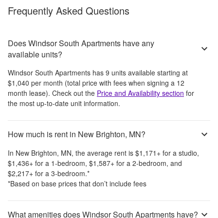
Frequently Asked Questions
Does Windsor South Apartments have any
available units?
Windsor South Apartments
has
9
units available starting at
$1,040
per month
(total price with fees when signing a 12
month lease)
. Check out the
Price and Availability section
for
the most up-to-date unit information.
How much is rent in New Brighton, MN?
In
New Brighton, MN
, the average rent is
$1,171
+
for a studio,
$1,436
+
for a 1-bedroom,
$1,587
+
for a 2-bedroom, and
$2,217
+
for a 3-bedroom.
*
*Based on base prices that don’t include fees
What amenities does Windsor South Apartments have?