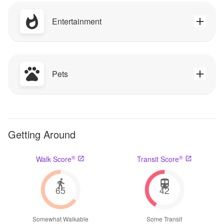
Entertainment
Pets
Getting Around
®
®
Walk Score
Transit Score
65
42
Somewhat Walkable
Some Transit