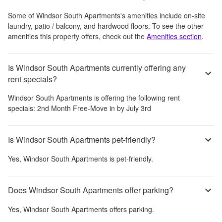
Some of
Windsor South Apartments
's amenities include
on-site
laundry, patio / balcony, and hardwood floors
. To see the other
amenities this property offers, check out the
Amenities section
.
Is Windsor South Apartments currently offering any
rent specials?
Windsor South Apartments
is offering the following rent
specials:
2nd Month Free-Move in by July 3rd
Is Windsor South Apartments pet-friendly?
Yes,
Windsor South Apartments
is pet-friendly.
Does Windsor South Apartments offer parking?
Yes,
Windsor South Apartments
offers parking.