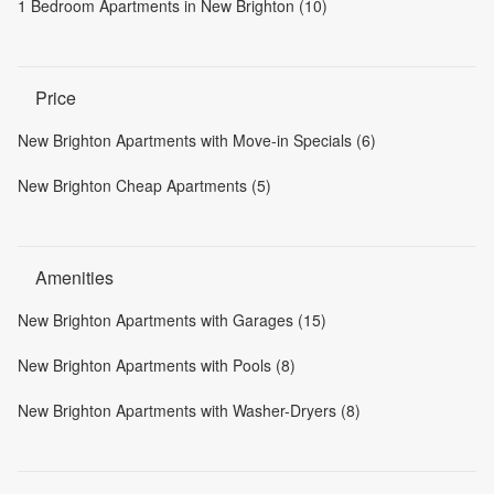
1 Bedroom Apartments in New Brighton (10)
Price
New Brighton Apartments with Move-in Specials (6)
New Brighton Cheap Apartments (5)
Amenities
New Brighton Apartments with Garages (15)
New Brighton Apartments with Pools (8)
New Brighton Apartments with Washer-Dryers (8)