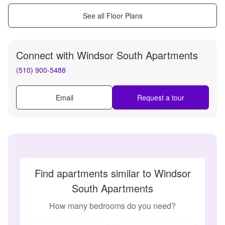
See all Floor Plans
Connect with
Windsor South Apartments
(510) 900-5488
Email
Request a tour
Find apartments similar to Windsor
South Apartments
How many bedrooms do you need?