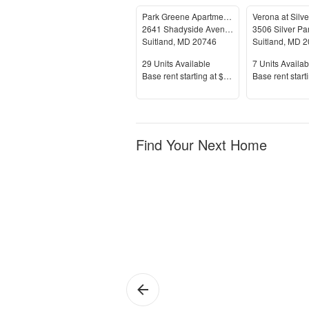
Park Greene Apartments
Verona at Silver
2641 Shadyside Avenue
3506 Silver Pa
Suitland
,
MD
20746
Suitland
,
MD
2
Units Available
Units Availab
29
Units Available
7
Units Availab
Price
Price
Base rent s
tarting at
$1,230+
Base rent s
tart
Find Your Next Home
Suitland
Su
Si
Hil