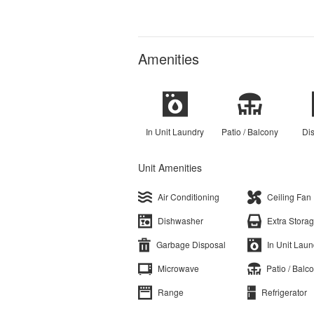
Amenities
In Unit Laundry
Patio / Balcony
Di
Unit Amenities
Air Conditioning
Ceiling Fan
Dishwasher
Extra Stora
Garbage Disposal
In Unit Laun
Microwave
Patio / Balc
Range
Refrigerator