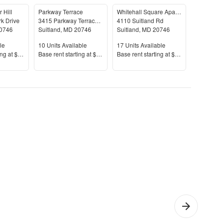
 Hill
Parkway Terrace
Whitehall Square Apartments
rk Drive
3415 Parkway Terrace Dr
4110 Suitland Rd
5000 Lyd
0746
Suitland
,
MD
20746
Suitland
,
MD
20746
Suitland
le
Units Available
Units Available
Units Av
le
10
Units Available
17
Units Available
21
Units 
Price
Price
Price
ing at
$1,689+
Base rent s
tarting at
$1,373+
Base rent s
tarting at
$1,198+
Base rent
itland-
1 Bedroom
Che
lver
Apartments
Apar
l