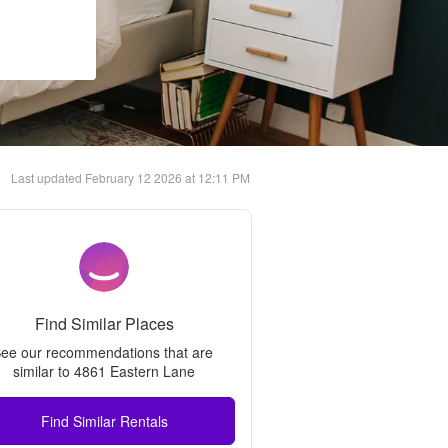
Last updated
February 12 2026 at 12:11 PM
Find Similar Places
ee our recommendations that are 
similar to 
4861 Eastern Lane
Find Similar Rentals