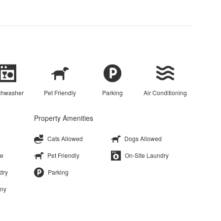
shwasher
Pet Friendly
Parking
Air Conditioning
Property Amenities
Cats Allowed
Dogs Allowed
ge
Pet Friendly
On-Site Laundry
dry
Parking
ony