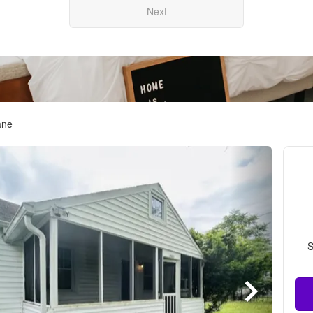
Next
ane
S