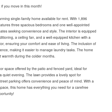
 if you move in this month!
arming single-family home available for rent. With 1,896
 features three spacious bedrooms and one well-appointed
ates seeking convenience and style. The interior is equipped
itioning, a ceiling fan, and a well-equipped kitchen with a
r, ensuring your comfort and ease of living. The inclusion of
ience, making it easier to manage laundry tasks. The home
ent warmth during the colder months.
r space offered by the patio and fenced yard, ideal for
a quiet evening. The lawn provides a lovely spot for
-street parking offers convenience and peace of mind. With a
space, this home has everything you need for a carefree
portunity!