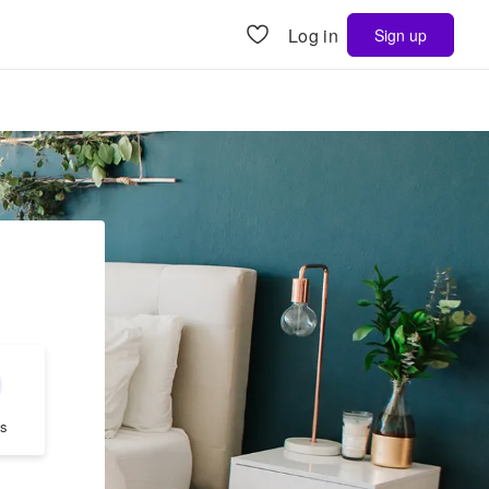
Log in
Sign up
s