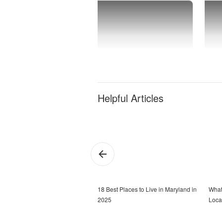
Helpful Articles
18 Best Places to Live in Maryland in
What
2025
Loca