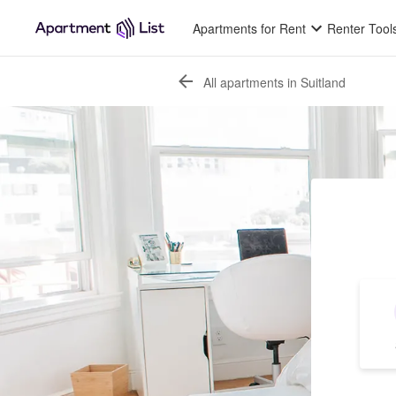
Apartments for Rent
Renter Tool
All apartments in Suitland