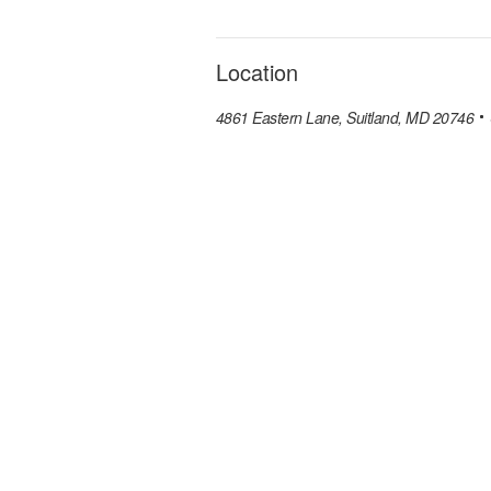
Location
4861 Eastern Lane, Suitland, MD 20746