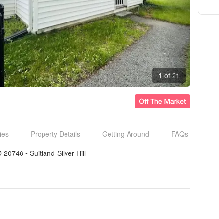
1 of 21
ies
Property Details
Getting Around
FAQs
D 20746
• 
Suitland-Silver Hill