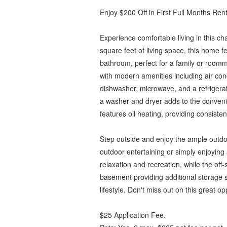
Enjoy $200 Off in First Full Months Rent
Experience comfortable living in this ch
square feet of living space, this home
bathroom, perfect for a family or roomm
with modern amenities including air cond
dishwasher, microwave, and a refrigerato
a washer and dryer adds to the conven
features oil heating, providing consist
Step outside and enjoy the ample outdoo
outdoor entertaining or simply enjoying 
relaxation and recreation, while the off
basement providing additional storage 
lifestyle. Don't miss out on this great op
$25 Application Fee.