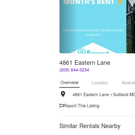
4861 Eastern Lane
(205) 644-0234
Overview
Location
Amenit
4861 Eastern Lane
• 
Suitland M
Report This Listing
Similar Rentals Nearby