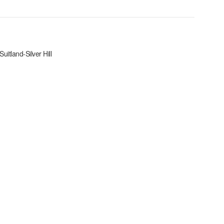
Suitland-Silver Hill