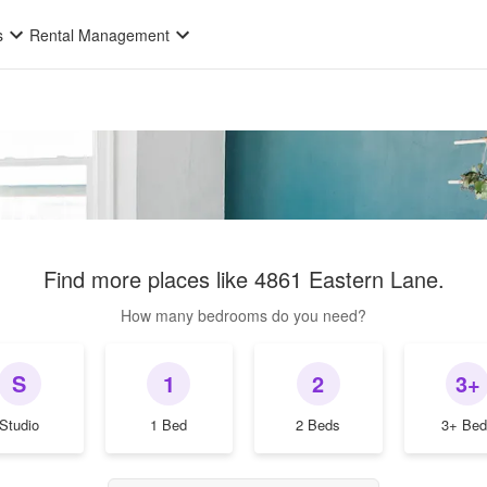
s
Rental Management
Find more places like
4861 Eastern Lane
.
How many bedrooms do you need?
S
1
2
3+
Studio
1 Bed
2 Beds
3+ Bed