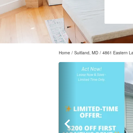
Home
/
Suitland, MD
/
4861 Eastern L