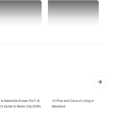
 is Nashville Known For? (A
10 Pros and Cons of Living in
Town
l’s Guide to Music City 2026)
Maryland
the 